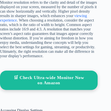
Monitor resolution refers to the clarity and detail of the images
displayed on your screen, measured by the number of pixels it
can show horizontally and vertically. Higher pixel density
results in sharper images, which enhances your
viewing
experience
. When choosing a resolution, consider the aspect
ratio, which is the ratio of width to height. Common aspect
ratios include 16:9 and 4:3. A resolution that matches your
screen’s aspect ratio guarantees that images appear correctly
without distortion. If you’re aiming for freedom in how you
enjoy media, understanding these concepts will help you
select the best settings for gaming, streaming, or productivity.
Ultimately, the right resolution can make all the difference in
your display’s performance.
🛒 Check Ultra-wide Monitor Now
on Amazon
Accessing Display Settings