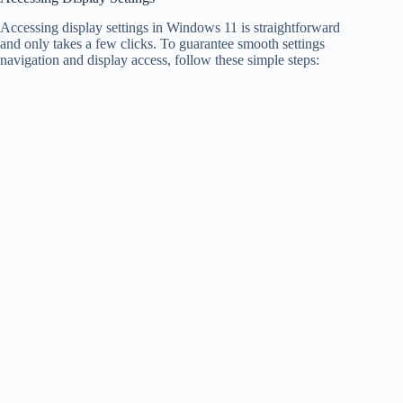
Accessing display settings in Windows 11 is straightforward
and only takes a few clicks. To guarantee smooth settings
navigation and display access, follow these simple steps: