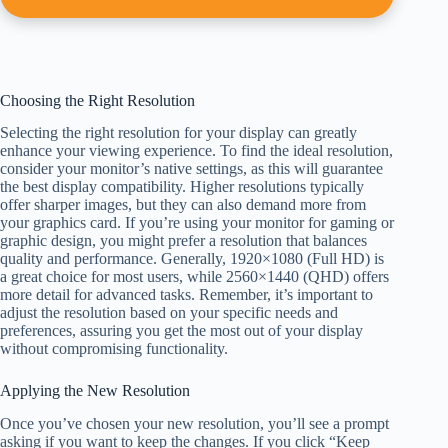
Choosing the Right Resolution
Selecting the right resolution for your display can greatly
enhance your viewing experience. To find the ideal resolution,
consider your monitor’s native settings, as this will guarantee
the best display compatibility. Higher resolutions typically
offer sharper images, but they can also demand more from
your graphics card. If you’re using your monitor for gaming or
graphic design, you might prefer a resolution that balances
quality and performance. Generally, 1920×1080 (Full HD) is
a great choice for most users, while 2560×1440 (QHD) offers
more detail for advanced tasks. Remember, it’s important to
adjust the resolution based on your specific needs and
preferences, assuring you get the most out of your display
without compromising functionality.
Applying the New Resolution
Once you’ve chosen your new resolution, you’ll see a prompt
asking if you want to keep the changes. If you click “Keep