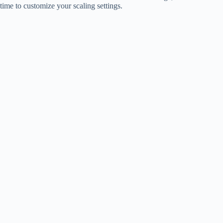
time to customize your scaling settings.