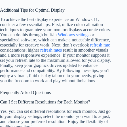
Additional Tips for Optimal Display
To achieve the best display experience on Windows 11,
consider a few essential tips. First, utilize color calibration
techniques to guarantee your monitor displays accurate colors.
You can do this through built-in
Windows settings
or
specialized software, which can make a noticeable difference,
especially for creative work. Next, don’t overlook
refresh rate
considerations; higher
refresh rates
result in smoother visuals
and a more responsive experience. If your monitor supports it,
set your refresh rate to the maximum allowed for your display.
Finally, keep your graphics drivers updated to enhance
performance and compatibility. By following these tips, you’ll
enjoy a vibrant, fluid display tailored to your needs, giving
you the freedom to work and play without limitations.
Frequently Asked Questions
Can I Set Different Resolutions for Each Monitor?
Yes, you can set different resolutions for each monitor. Just go
to your display settings, select the monitor you want to adjust,
and choose your preferred resolution. Enjoy the flexibility of
multiple monitors!