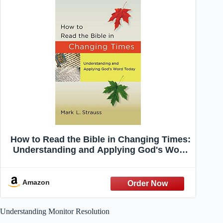
How to Read the Bible in Changing Times:
Understanding and Applying God's Word
Today
Amazon
Understanding Monitor Resolution