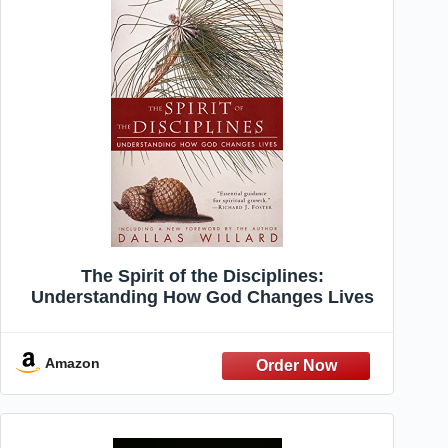
The Spirit of the Disciplines:
Understanding How God Changes Lives
Amazon