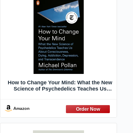
How to Change Your Mind: What the New
Science of Psychedelics Teaches Us
About Consciousness, Dying, Addiction,
Depression, and Transcendence
Amazon