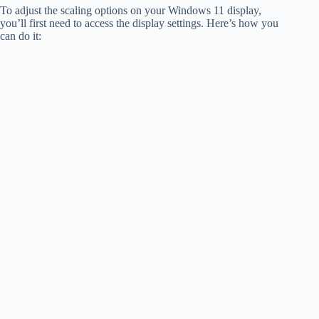
To adjust the scaling options on your Windows 11 display,
you’ll first need to access the display settings. Here’s how you
can do it: