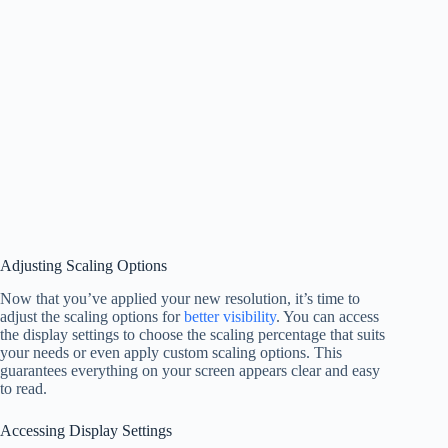
Adjusting Scaling Options
Now that you’ve applied your new resolution, it’s time to
adjust the scaling options for
better visibility
. You can access
the display settings to choose the scaling percentage that suits
your needs or even apply custom scaling options. This
guarantees everything on your screen appears clear and easy
to read.
Accessing Display Settings