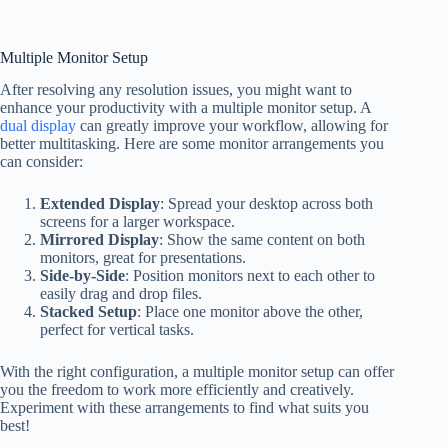
Multiple Monitor Setup
After resolving any resolution issues, you might want to
enhance your productivity with a multiple monitor setup. A
dual display
can greatly improve your workflow, allowing for
better multitasking. Here are some monitor arrangements you
can consider:
Extended Display
: Spread your desktop across both
screens for a larger workspace.
Mirrored Display
: Show the same content on both
monitors, great for presentations.
Side-by-Side
: Position monitors next to each other to
easily drag and drop files.
Stacked Setup
: Place one monitor above the other,
perfect for vertical tasks.
With the right configuration, a multiple monitor setup can offer
you the freedom to work more efficiently and creatively.
Experiment with these arrangements to find what suits you
best!