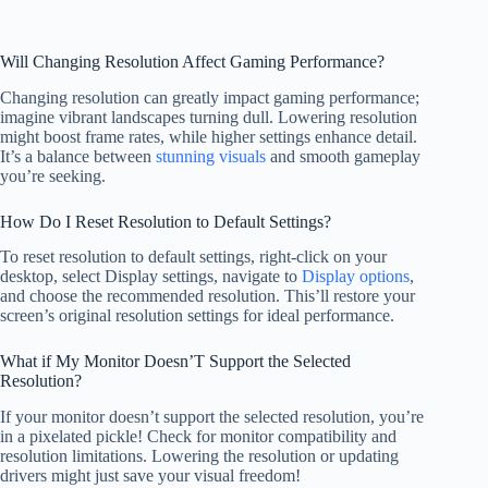
Will Changing Resolution Affect Gaming Performance?
Changing resolution can greatly impact gaming performance;
imagine vibrant landscapes turning dull. Lowering resolution
might boost frame rates, while higher settings enhance detail.
It’s a balance between
stunning visuals
and smooth gameplay
you’re seeking.
How Do I Reset Resolution to Default Settings?
To reset resolution to default settings, right-click on your
desktop, select Display settings, navigate to
Display options
,
and choose the recommended resolution. This’ll restore your
screen’s original resolution settings for ideal performance.
What if My Monitor Doesn’T Support the Selected
Resolution?
If your monitor doesn’t support the selected resolution, you’re
in a pixelated pickle! Check for monitor compatibility and
resolution limitations. Lowering the resolution or updating
drivers might just save your visual freedom!