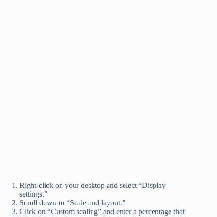
Right-click on your desktop and select “Display
settings.”
Scroll down to “Scale and layout.”
Click on “Custom scaling” and enter a percentage that