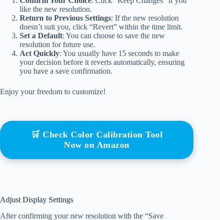
Confirm Your Choice
: Click “Keep Changes” if you
like the new resolution.
Return to Previous Settings
: If the new resolution
doesn’t suit you, click “Revert” within the time limit.
Set a Default
: You can choose to save the new
resolution for future use.
Act Quickly
: You usually have 15 seconds to make
your decision before it reverts automatically, ensuring
you have a save confirmation.
Enjoy your freedom to customize!
🛒 Check Color Calibration Tool
Now on Amazon
Adjust Display Settings
After confirming your new resolution with the “Save