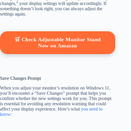
changes,” your display settings will update accordingly. If
something doesn’t look right, you can always adjust the
settings again.
🛒 Check Adjustable Monitor Stand
Now on Amazon
Save Changes Prompt
When you adjust your monitor’s resolution on Windows 11,
you’ll encounter a “Save Changes” prompt that helps you
confirm whether the new settings work for you. This prompt
is essential for avoiding any resolution warning that could
affect your display experience. Here’s what
you need to
know
: