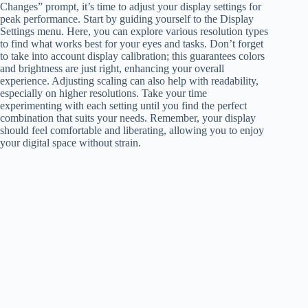
Changes” prompt, it’s time to adjust your display settings for
peak performance. Start by guiding yourself to the Display
Settings menu. Here, you can explore various resolution types
to find what works best for your eyes and tasks. Don’t forget
to take into account display calibration; this guarantees colors
and brightness are just right, enhancing your overall
experience. Adjusting scaling can also help with readability,
especially on higher resolutions. Take your time
experimenting with each setting until you find the perfect
combination that suits your needs. Remember, your display
should feel comfortable and liberating, allowing you to enjoy
your digital space without strain.