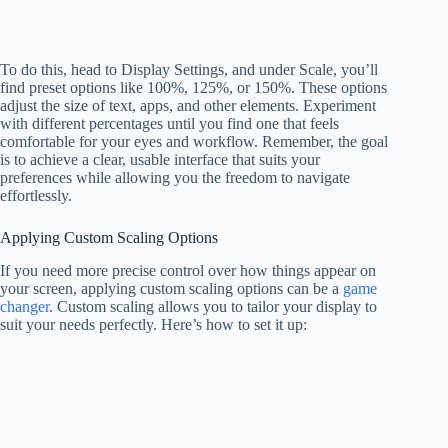
To do this, head to Display Settings, and under Scale, you’ll
find preset options like 100%, 125%, or 150%. These options
adjust the size of text, apps, and other elements. Experiment
with different percentages until you find one that feels
comfortable for your eyes and workflow. Remember, the goal
is to achieve a clear, usable interface that suits your
preferences while allowing you the freedom to navigate
effortlessly.
Applying Custom Scaling Options
If you need more precise control over how things appear on
your screen, applying custom scaling options can be a
game
changer
. Custom scaling allows you to tailor your display to
suit your needs perfectly. Here’s how to set it up: