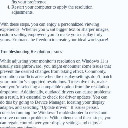
fits your preference.
Restart your computer to apply the resolution
adjustments.
With these steps, you can enjoy a personalized viewing
experience. Whether you want bigger text or sharper images,
custom scaling empowers you to make your display truly
yours. Embrace the freedom to create your ideal workspace!
Troubleshooting Resolution Issues
While adjusting your monitor’s resolution on Windows 11 is
usually straightforward, you might encounter some issues that
prevent the desired changes from taking effect. Commonly,
resolution conflicts arise when the display settings don’t match
your monitor’s supported resolutions. To resolve this, make
sure you’re selecting a compatible option from the resolution
dropdown. Additionally, outdated drivers can cause problems;
as a result, it’s essential to check for driver updates. You can
do this by going to Device Manager, locating your display
adapter, and selecting “Update driver.” If issues persist,
consider running the Windows Troubleshooter to detect and
resolve common problems. With patience and these steps, you
can regain control over your display settings and enjoy a
seamless experience.