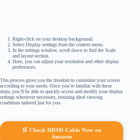
Right-click on your desktop background.
Select Display settings from the context menu.
In the settings window, scroll down to find the Scale
and layout section.
Here, you can adjust your resolution and other display
preferences.
This process gives you the freedom to customize your screen
according to your needs. Once you’re familiar with these
steps, you’ll be able to quickly access and modify your display
settings whenever necessary, ensuring ideal viewing
conditions tailored just for you.
🛒 Check HDMI Cable Now on
Amazon