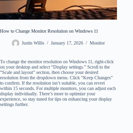
How to Change Monitor Resolution on Windows 11
Justin Willis
January 17, 2026
Monitor
To change the monitor resolution on Windows 11, right-click
on your desktop and select “Display settings.” Scroll to the
“Scale and layout” section, then choose your desired
resolution from the dropdown menu. Click “Keep Changes”
to confirm. If the resolution isn’t suitable, you can revert
within 15 seconds. For multiple monitors, you can adjust each
display individually. There’s more to optimize your
experience, so stay tuned for tips on enhancing your display
settings further.