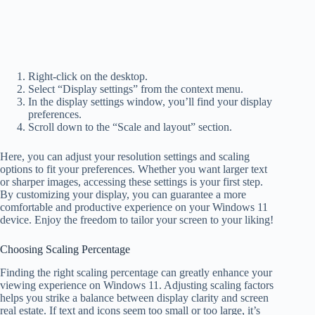
Right-click on the desktop.
Select “Display settings” from the context menu.
In the display settings window, you’ll find your display
preferences.
Scroll down to the “Scale and layout” section.
Here, you can adjust your resolution settings and scaling
options to fit your preferences. Whether you want larger text
or sharper images, accessing these settings is your first step.
By customizing your display, you can guarantee a more
comfortable and productive experience on your Windows 11
device. Enjoy the freedom to tailor your screen to your liking!
Choosing Scaling Percentage
Finding the right scaling percentage can greatly enhance your
viewing experience on Windows 11. Adjusting scaling factors
helps you strike a balance between display clarity and screen
real estate. If text and icons seem too small or too large, it’s