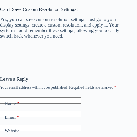
Can I Save Custom Resolution Settings?
Yes, you can save custom resolution settings. Just go to your
display settings, create a custom resolution, and apply it. Your
system should remember these settings, allowing you to easily
switch back whenever you need.
Leave a Reply
Your email address will not be published.
Required fields are marked
*
Name
*
Email
*
Website