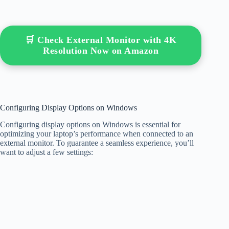
🛒 Check External Monitor with 4K
Resolution Now on Amazon
Configuring Display Options on Windows
Configuring display options on Windows is essential for
optimizing your laptop’s performance when connected to an
external monitor. To guarantee a seamless experience, you’ll
want to adjust a few settings: