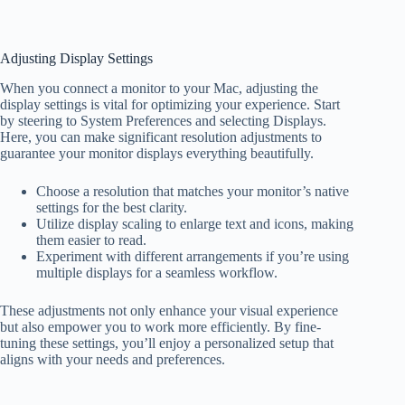
Adjusting Display Settings
When you connect a monitor to your Mac, adjusting the
display settings is vital for optimizing your experience. Start
by steering to System Preferences and selecting Displays.
Here, you can make significant resolution adjustments to
guarantee your monitor displays everything beautifully.
Choose a resolution that matches your monitor’s native
settings for the best clarity.
Utilize display scaling to enlarge text and icons, making
them easier to read.
Experiment with different arrangements if you’re using
multiple displays for a seamless workflow.
These adjustments not only enhance your visual experience
but also empower you to work more efficiently. By fine-
tuning these settings, you’ll enjoy a personalized setup that
aligns with your needs and preferences.