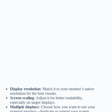
Display resolution
: Match it to your monitor’s native
resolution for the best visuals.
Screen scaling
: Adjust it for better readability,
especially on larger displays.
Multiple displays
: Choose how you want to use your
external monitor—duplicate or extend your screen.