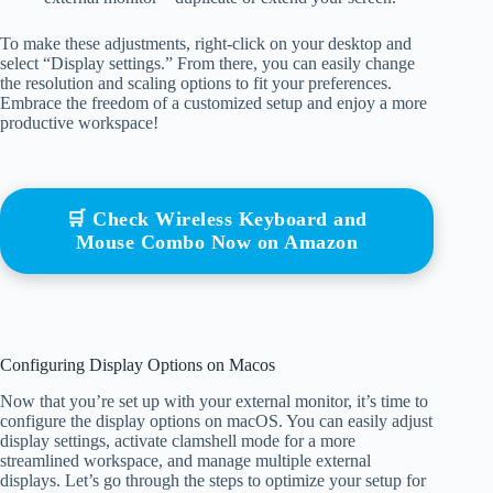
To make these adjustments, right-click on your desktop and
select “Display settings.” From there, you can easily change
the resolution and scaling options to fit your preferences.
Embrace the freedom of a customized setup and enjoy a more
productive workspace!
🛒 Check Wireless Keyboard and
Mouse Combo Now on Amazon
Configuring Display Options on Macos
Now that you’re set up with your external monitor, it’s time to
configure the display options on macOS. You can easily adjust
display settings, activate clamshell mode for a more
streamlined workspace, and manage multiple external
displays. Let’s go through the steps to optimize your setup for