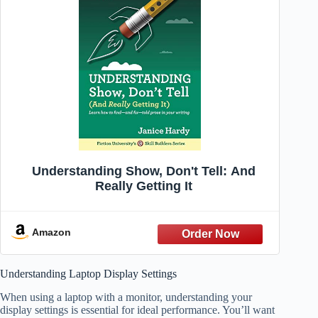
Understanding Show, Don't Tell: And
Really Getting It
Amazon
Understanding Laptop Display Settings
When using a laptop with a monitor, understanding your
display settings is essential for ideal performance. You’ll want