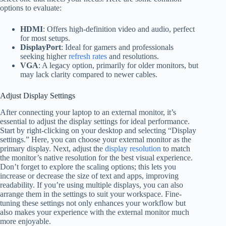
options to evaluate:
HDMI
: Offers high-definition video and audio, perfect
for most setups.
DisplayPort
: Ideal for gamers and professionals
seeking higher
refresh rates
and resolutions.
VGA
: A legacy option, primarily for older monitors, but
may lack clarity compared to newer cables.
Adjust Display Settings
After connecting your laptop to an external monitor, it’s
essential to adjust the display settings for ideal performance.
Start by right-clicking on your desktop and selecting “Display
settings.” Here, you can choose your external monitor as the
primary display. Next, adjust the
display resolution
to match
the monitor’s native resolution for the best visual experience.
Don’t forget to explore the scaling options; this lets you
increase or decrease the size of text and apps, improving
readability. If you’re using multiple displays, you can also
arrange them in the settings to suit your workspace. Fine-
tuning these settings not only enhances your workflow but
also makes your experience with the external monitor much
more enjoyable.