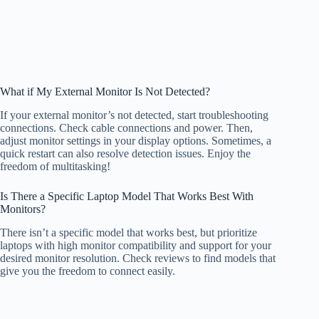
What if My External Monitor Is Not Detected?
If your external monitor’s not detected, start troubleshooting
connections. Check cable connections and power. Then,
adjust monitor settings in your display options. Sometimes, a
quick restart can also resolve detection issues. Enjoy the
freedom of multitasking!
Is There a Specific Laptop Model That Works Best With
Monitors?
There isn’t a specific model that works best, but prioritize
laptops with high monitor compatibility and support for your
desired monitor resolution. Check reviews to find models that
give you the freedom to connect easily.