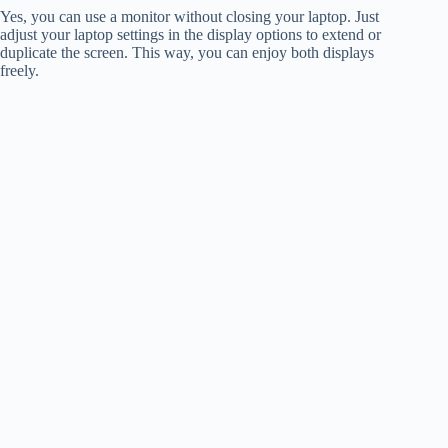
Yes, you can use a monitor without closing your laptop. Just
adjust your laptop settings in the display options to extend or
duplicate the screen. This way, you can enjoy both displays
freely.