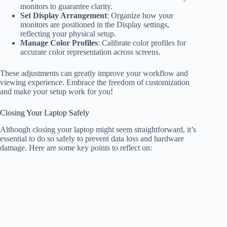
monitors to guarantee clarity.
Set Display Arrangement
: Organize how your
monitors are positioned in the Display settings,
reflecting your physical setup.
Manage Color Profiles
: Calibrate color profiles for
accurate color representation across screens.
These adjustments can greatly improve your workflow and
viewing experience. Embrace the freedom of customization
and make your setup work for you!
Closing Your Laptop Safely
Although closing your laptop might seem straightforward, it’s
essential to do so safely to prevent data loss and hardware
damage. Here are some key points to reflect on: