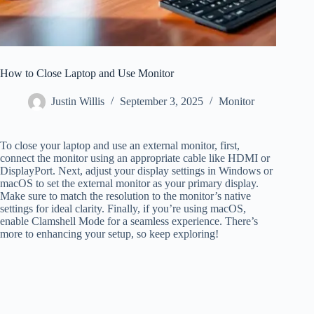
How to Close Laptop and Use Monitor
Justin Willis
September 3, 2025
Monitor
To close your laptop and use an external monitor, first,
connect the monitor using an appropriate cable like HDMI or
DisplayPort. Next, adjust your display settings in Windows or
macOS to set the external monitor as your primary display.
Make sure to match the resolution to the monitor’s native
settings for ideal clarity. Finally, if you’re using macOS,
enable Clamshell Mode for a seamless experience. There’s
more to enhancing your setup, so keep exploring!