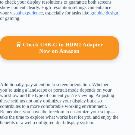
to check your display resolutions to guarantee both screens
show content clearly. High-resolution settings can enhance
your
visual experience
, especially for tasks like
graphic design
or gaming.
🛒 Check USB-C to HDMI Adapter
Now on Amazon
Additionally, pay attention to screen orientation. Whether
you’re using a landscape or portrait mode depends on your
workflow and the type of content you’re viewing. Adjusting
these settings not only optimizes your display but also
contributes to a more comfortable working environment.
Remember, you have the freedom to customize your setup—
take the time to explore what works best for you and enjoy the
benefits of a well-configured dual-display system.