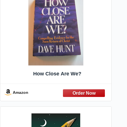
How Close Are We?
Amazon