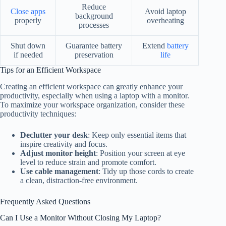
Reduce
Close apps
Avoid laptop
background
properly
overheating
processes
Shut down
Guarantee battery
Extend
battery
if needed
preservation
life
Tips for an Efficient Workspace
Creating an efficient workspace can greatly enhance your
productivity, especially when using a laptop with a monitor.
To maximize your workspace organization, consider these
productivity techniques:
Declutter your desk
: Keep only essential items that
inspire creativity and focus.
Adjust monitor height
: Position your screen at eye
level to reduce strain and promote comfort.
Use cable management
: Tidy up those cords to create
a clean, distraction-free environment.
Frequently Asked Questions
Can I Use a Monitor Without Closing My Laptop?