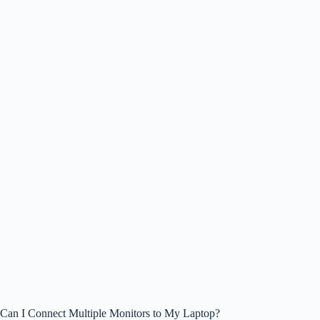
Can I Connect Multiple Monitors to My Laptop?