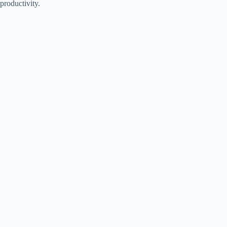
productivity.