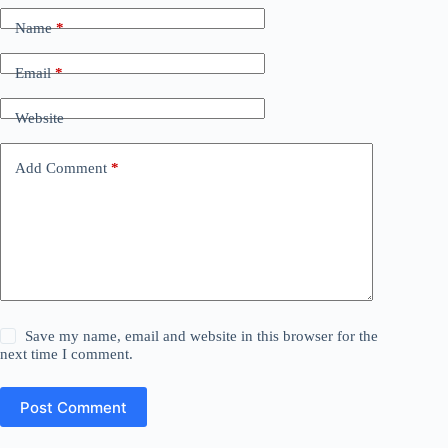
Name
*
Email
*
Website
Add Comment
*
Save my name, email and website in this browser for the
next time I comment.
Post Comment