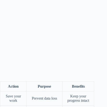
Action
Purpose
Benefits
Save your
Keep your
Prevent data loss
work
progress intact