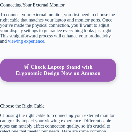
Connecting Your External Monitor
To connect your external monitor, you first need to choose the
right cable that matches your laptop and monitor ports. Once
you’ve made the physical connection, you’ll want to adjust
your display settings to guarantee everything looks just right.
This straightforward process will enhance your productivity
and
viewing experience
.
🛒 Check Laptop Stand with
Ergonomic Design Now on Amazon
Choose the Right Cable
Choosing the right cable for connecting your external monitor
can greatly impact your viewing experience. Different cable
types can notably affect connection quality, so it’s crucial to
select one that meets your needs. Here are some common