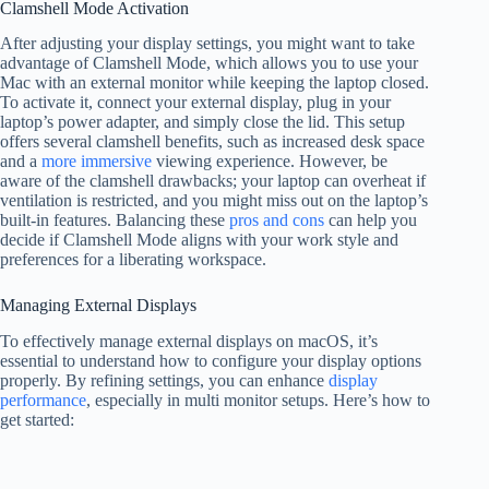
Clamshell Mode Activation
After adjusting your display settings, you might want to take
advantage of Clamshell Mode, which allows you to use your
Mac with an external monitor while keeping the laptop closed.
To activate it, connect your external display, plug in your
laptop’s power adapter, and simply close the lid. This setup
offers several clamshell benefits, such as increased desk space
and a
more immersive
viewing experience. However, be
aware of the clamshell drawbacks; your laptop can overheat if
ventilation is restricted, and you might miss out on the laptop’s
built-in features. Balancing these
pros and cons
can help you
decide if Clamshell Mode aligns with your work style and
preferences for a liberating workspace.
Managing External Displays
To effectively manage external displays on macOS, it’s
essential to understand how to configure your display options
properly. By refining settings, you can enhance
display
performance
, especially in multi monitor setups. Here’s how to
get started: