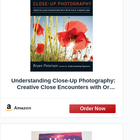
Understanding Close-Up Photography:
Creative Close Encounters with Or
Without a Macro Lens
Amazon