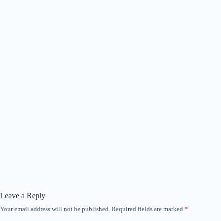
Leave a Reply
Your email address will not be published.
Required fields are marked
*