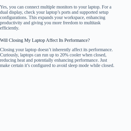
Yes, you can connect multiple monitors to your laptop. For a
dual display, check your laptop’s ports and supported setup
configurations. This expands your workspace, enhancing
productivity and giving you more freedom to multitask
efficiently.
Will Closing My Laptop Affect Its Performance?
Closing your laptop doesn’t inherently affect its performance.
Curiously, laptops can run up to 20% cooler when closed,
reducing heat and potentially enhancing performance. Just
make certain it’s configured to avoid sleep mode while closed.