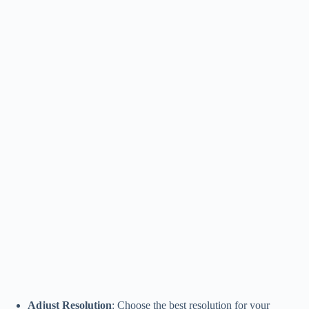
Adjust Resolution
: Choose the best resolution for your