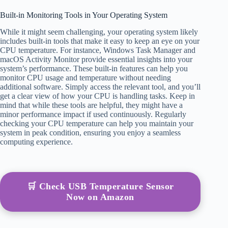
Built-in Monitoring Tools in Your Operating System
While it might seem challenging, your operating system likely
includes built-in tools that make it easy to keep an eye on your
CPU temperature. For instance, Windows Task Manager and
macOS Activity Monitor provide essential insights into your
system’s performance. These built-in features can help you
monitor CPU usage and temperature without needing
additional software. Simply access the relevant tool, and you’ll
get a clear view of how your CPU is handling tasks. Keep in
mind that while these tools are helpful, they might have a
minor performance impact if used continuously. Regularly
checking your CPU temperature can help you maintain your
system in peak condition, ensuring you enjoy a seamless
computing experience.
🛒 Check USB Temperature Sensor
Now on Amazon