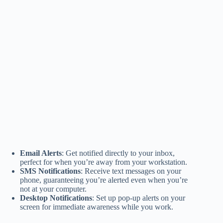
Email Alerts
: Get notified directly to your inbox,
perfect for when you’re away from your workstation.
SMS Notifications
: Receive text messages on your
phone, guaranteeing you’re alerted even when you’re
not at your computer.
Desktop Notifications
: Set up pop-up alerts on your
screen for immediate awareness while you work.