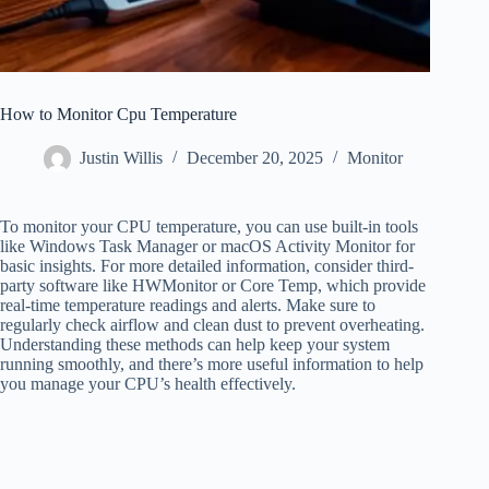
How to Monitor Cpu Temperature
Justin Willis
December 20, 2025
Monitor
To monitor your CPU temperature, you can use built-in tools
like Windows Task Manager or macOS Activity Monitor for
basic insights. For more detailed information, consider third-
party software like HWMonitor or Core Temp, which provide
real-time temperature readings and alerts. Make sure to
regularly check airflow and clean dust to prevent overheating.
Understanding these methods can help keep your system
running smoothly, and there’s more useful information to help
you manage your CPU’s health effectively.