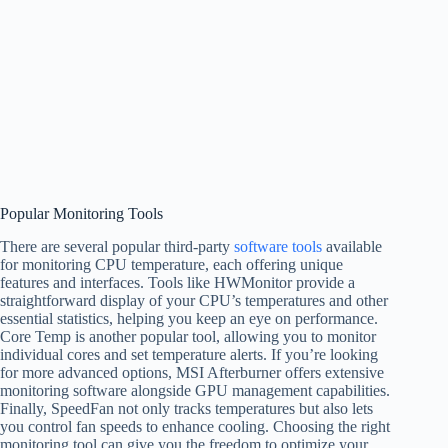
Popular Monitoring Tools
There are several popular third-party
software tools
available
for monitoring CPU temperature, each offering unique
features and interfaces. Tools like HWMonitor provide a
straightforward display of your CPU’s temperatures and other
essential statistics, helping you keep an eye on performance.
Core Temp is another popular tool, allowing you to monitor
individual cores and set temperature alerts. If you’re looking
for more advanced options, MSI Afterburner offers extensive
monitoring software alongside GPU management capabilities.
Finally, SpeedFan not only tracks temperatures but also lets
you control fan speeds to enhance cooling. Choosing the right
monitoring tool can give you the freedom to optimize your