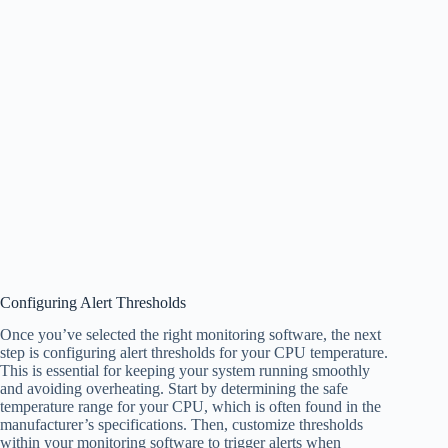
Configuring Alert Thresholds
Once you’ve selected the right monitoring software, the next
step is configuring alert thresholds for your CPU temperature.
This is essential for keeping your system running smoothly
and avoiding overheating. Start by determining the safe
temperature range for your CPU, which is often found in the
manufacturer’s specifications. Then, customize thresholds
within your monitoring software to trigger alerts when