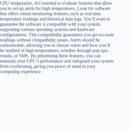
CPU temperature, it’s essential to evaluate features that allow
you to set up alerts for high temperatures. Look for software
that offers robust monitoring features, such as real-time
temperature readings and historical data logs. You’ll want to
guarantee the software is compatible with your system,
supporting various operating systems and hardware
configurations. This compatibility guarantees you get accurate
readings without compatibility issues. Alerts should be
customizable, allowing you to choose when and how you’ll
be notified of high temperatures, whether through pop-ups,
emails, or SMS. By prioritizing these features, you can
maintain your CPU’s performance and safeguard your system
from overheating, giving you peace of mind in your
computing experience.