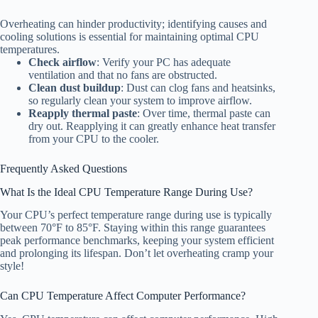
Overheating can hinder productivity; identifying causes and
cooling solutions is essential for maintaining optimal CPU
temperatures.
Check airflow
: Verify your PC has adequate
ventilation and that no fans are obstructed.
Clean dust buildup
: Dust can clog fans and heatsinks,
so regularly clean your system to improve airflow.
Reapply thermal paste
: Over time, thermal paste can
dry out. Reapplying it can greatly enhance heat transfer
from your CPU to the cooler.
Frequently Asked Questions
What Is the Ideal CPU Temperature Range During Use?
Your CPU’s perfect temperature range during use is typically
between 70°F to 85°F. Staying within this range guarantees
peak performance benchmarks, keeping your system efficient
and prolonging its lifespan. Don’t let overheating cramp your
style!
Can CPU Temperature Affect Computer Performance?