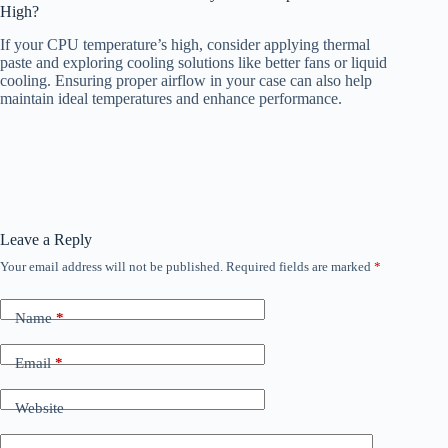
High?
If your CPU temperature’s high, consider applying thermal
paste and exploring cooling solutions like better fans or liquid
cooling. Ensuring proper airflow in your case can also help
maintain ideal temperatures and enhance performance.
Leave a Reply
Your email address will not be published.
Required fields are marked
*
Name
*
Email
*
Website