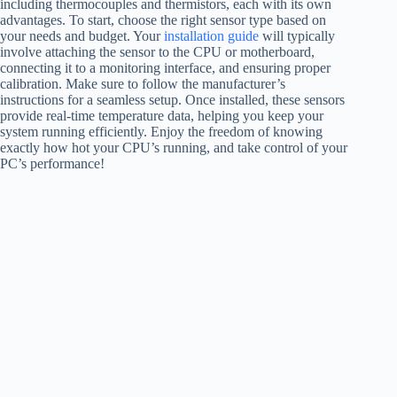
including thermocouples and thermistors, each with its own
advantages. To start, choose the right sensor type based on
your needs and budget. Your
installation guide
will typically
involve attaching the sensor to the CPU or motherboard,
connecting it to a monitoring interface, and ensuring proper
calibration. Make sure to follow the manufacturer’s
instructions for a seamless setup. Once installed, these sensors
provide real-time temperature data, helping you keep your
system running efficiently. Enjoy the freedom of knowing
exactly how hot your CPU’s running, and take control of your
PC’s performance!