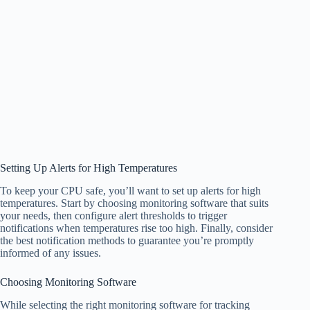
Setting Up Alerts for High Temperatures
To keep your CPU safe, you’ll want to set up alerts for high
temperatures. Start by choosing monitoring software that suits
your needs, then configure alert thresholds to trigger
notifications when temperatures rise too high. Finally, consider
the best notification methods to guarantee you’re promptly
informed of any issues.
Choosing Monitoring Software
While selecting the right monitoring software for tracking