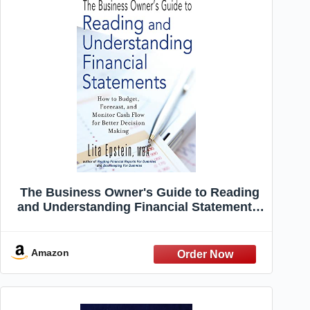
The Business Owner's Guide to Reading
and Understanding Financial Statements:
How to Budget, Forecast, and Monitor
Cash Flow for Better Decision Making
Amazon