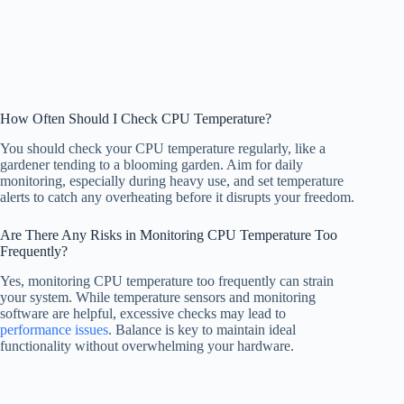
How Often Should I Check CPU Temperature?
You should check your CPU temperature regularly, like a
gardener tending to a blooming garden. Aim for daily
monitoring, especially during heavy use, and set temperature
alerts to catch any overheating before it disrupts your freedom.
Are There Any Risks in Monitoring CPU Temperature Too
Frequently?
Yes, monitoring CPU temperature too frequently can strain
your system. While temperature sensors and monitoring
software are helpful, excessive checks may lead to
performance issues
. Balance is key to maintain ideal
functionality without overwhelming your hardware.