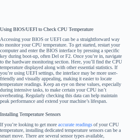
Using BIOS/UEFI to Check CPU Temperature
Accessing your BIOS or UEFI can be a straightforward way
to monitor your CPU temperature. To get started, restart your
computer and enter the BIOS interface by pressing a specific
key during boot-up, often Del or F2. Once you’re in, navigate
to the hardware monitoring section. Here, you’ll find the CPU
temperature displayed along with other essential statistics. If
you’re using UEFI settings, the interface may be more user-
friendly and visually appealing, making it easier to locate
temperature readings. Keep an eye on these values, especially
during intensive tasks, to make certain your CPU isn’t
overheating. Regularly checking this data can help maintain
peak performance and extend your machine’s lifespan.
Installing Temperature Sensors
If you’re looking to get more
accurate readings
of your CPU
temperature, installing dedicated temperature sensors can be a
smart move. There are several sensor types available,