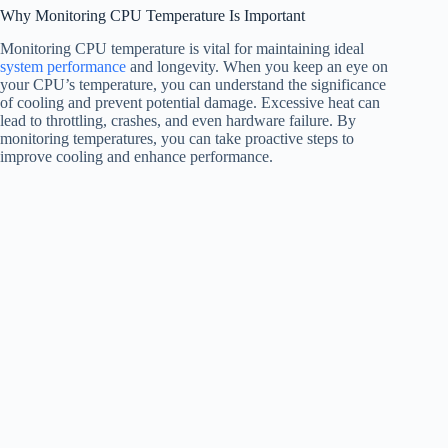
Why Monitoring CPU Temperature Is Important
Monitoring CPU temperature is vital for maintaining ideal
system performance
and longevity. When you keep an eye on
your CPU’s temperature, you can understand the significance
of cooling and prevent potential damage. Excessive heat can
lead to throttling, crashes, and even hardware failure. By
monitoring temperatures, you can take proactive steps to
improve cooling and enhance performance.