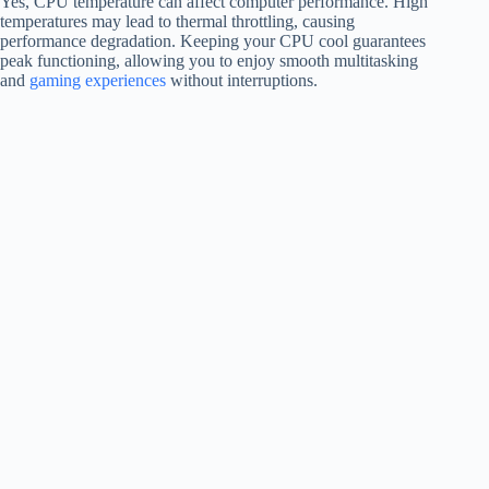
Yes, CPU temperature can affect computer performance. High
temperatures may lead to thermal throttling, causing
performance degradation. Keeping your CPU cool guarantees
peak functioning, allowing you to enjoy smooth multitasking
and
gaming experiences
without interruptions.