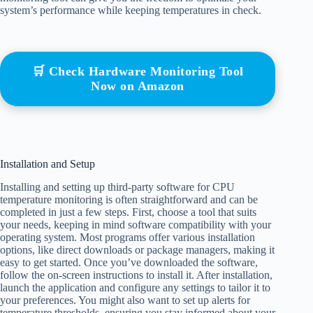
system’s performance while keeping temperatures in check.
🛒 Check Hardware Monitoring Tool
Now on Amazon
Installation and Setup
Installing and setting up third-party software for CPU
temperature monitoring is often straightforward and can be
completed in just a few steps. First, choose a tool that suits
your needs, keeping in mind software compatibility with your
operating system. Most programs offer various installation
options, like direct downloads or package managers, making it
easy to get started. Once you’ve downloaded the software,
follow the on-screen instructions to install it. After installation,
launch the application and configure any settings to tailor it to
your preferences. You might also want to set up alerts for
temperature thresholds, ensuring you stay informed about your