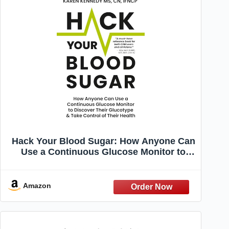
Hack Your Blood Sugar: How Anyone Can
Use a Continuous Glucose Monitor to
Discover Their Glucotype & Take Control
of Their Health
Amazon