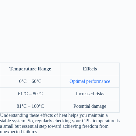
Temperature Range
Effects
0°C – 60°C
Optimal performance
61°C – 80°C
Increased risks
81°C – 100°C
Potential damage
Understanding these effects of heat helps you maintain a
stable system. So, regularly checking your CPU temperature is
a small but essential step toward achieving freedom from
unexpected failures.