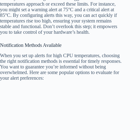
temperatures approach or exceed these limits. For instance,
you might set a warning alert at 75°C and a critical alert at
85°C. By configuring alerts this way, you can act quickly if
temperatures rise too high, ensuring your system remains
stable and functional. Don’t overlook this step; it empowers
you to take control of your hardware’s health.
Notification Methods Available
When you set up alerts for high CPU temperatures, choosing
the right notification methods is essential for timely responses.
You want to guarantee you’re informed without being
overwhelmed. Here are some popular options to evaluate for
your alert preferences: