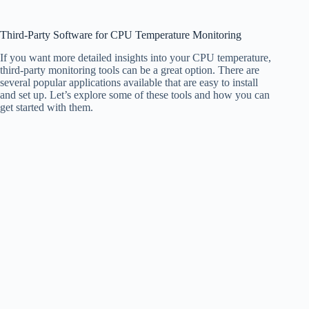
Third-Party Software for CPU Temperature Monitoring
If you want more detailed insights into your CPU temperature,
third-party monitoring tools can be a great option. There are
several popular applications available that are easy to install
and set up. Let’s explore some of these tools and how you can
get started with them.