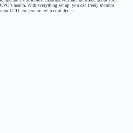
CPU’s health. With everything set up, you can freely monitor
your CPU temperature with confidence.