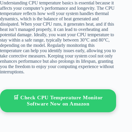
Understanding CPU temperature basics is essential because it
affects your computer’s performance and longevity. The CPU
temperature reflects how well your system handles thermal
dynamics, which is the balance of heat generated and
dissipated. When your CPU runs, it generates heat, and if this
heat isn’t managed properly, it can lead to overheating and
potential damage. Ideally, you want your CPU temperature to
stay within a safe range, typically between 30°C and 80°C,
depending on the model. Regularly monitoring this
temperature can help you identify issues early, allowing you to
take corrective measures. Keeping your system cool not only
enhances performance but also prolongs its lifespan, granting
you the freedom to enjoy your computing experience without
interruptions.
🛒 Check CPU Temperature Monitor
Software Now on Amazon