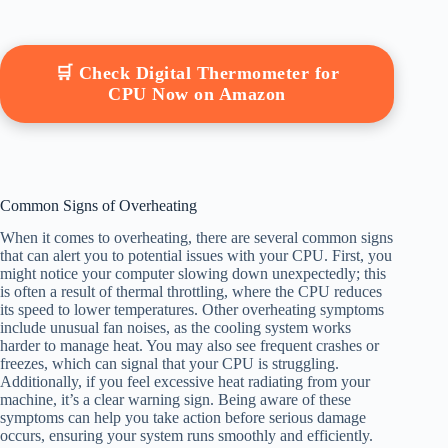
🛒 Check Digital Thermometer for
CPU Now on Amazon
Common Signs of Overheating
When it comes to overheating, there are several common signs
that can alert you to potential issues with your CPU. First, you
might notice your computer slowing down unexpectedly; this
is often a result of thermal throttling, where the CPU reduces
its speed to lower temperatures. Other overheating symptoms
include unusual fan noises, as the cooling system works
harder to manage heat. You may also see frequent crashes or
freezes, which can signal that your CPU is struggling.
Additionally, if you feel excessive heat radiating from your
machine, it’s a clear warning sign. Being aware of these
symptoms can help you take action before serious damage
occurs, ensuring your system runs smoothly and efficiently.