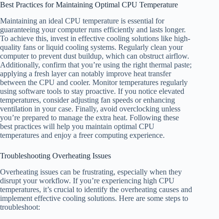
Best Practices for Maintaining Optimal CPU Temperature
Maintaining an ideal CPU temperature is essential for
guaranteeing your computer runs efficiently and lasts longer.
To achieve this, invest in effective cooling solutions like high-
quality fans or liquid cooling systems. Regularly clean your
computer to prevent dust buildup, which can obstruct airflow.
Additionally, confirm that you’re using the right thermal paste;
applying a fresh layer can notably improve heat transfer
between the CPU and cooler. Monitor temperatures regularly
using software tools to stay proactive. If you notice elevated
temperatures, consider adjusting fan speeds or enhancing
ventilation in your case. Finally, avoid overclocking unless
you’re prepared to manage the extra heat. Following these
best practices will help you maintain optimal CPU
temperatures and enjoy a freer computing experience.
Troubleshooting Overheating Issues
Overheating issues can be frustrating, especially when they
disrupt your workflow. If you’re experiencing high CPU
temperatures, it’s crucial to identify the overheating causes and
implement effective cooling solutions. Here are some steps to
troubleshoot: