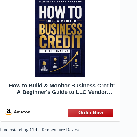
How to Build & Monitor Business Credit:
A Beginner's Guide to LLC Vendor
Tradelines, High D&B Scores, and
Becoming a Fundable Business Without
Personal Risk
Amazon
Understanding CPU Temperature Basics