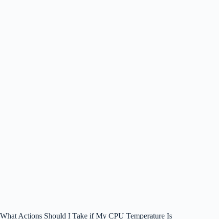
What Actions Should I Take if My CPU Temperature Is