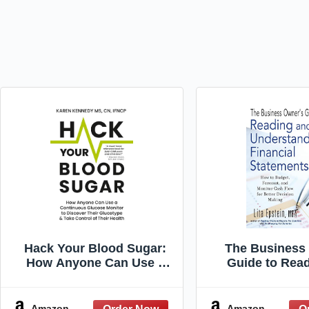
Hack Your Blood Sugar:
The Business
How Anyone Can Use a
Guide to Rea
Continuous Glucose
Understanding 
Monitor to Discover Their
Statements:
Glucotype & Take Control
Budget, Forec
Amazon
Amazon