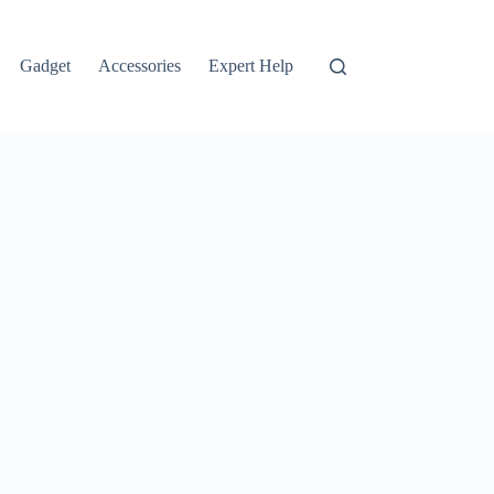
Gadget
Accessories
Expert Help