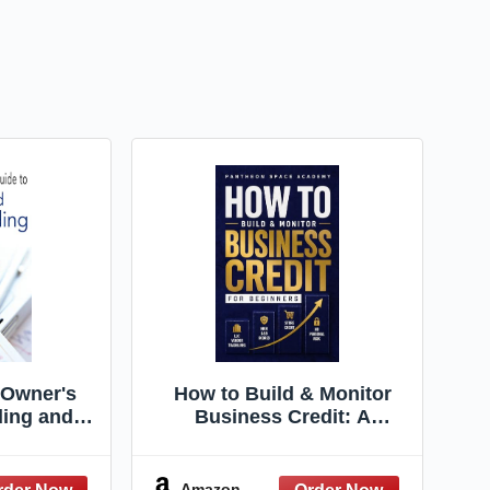
 Owner's
How to Build & Monitor
ding and
Business Credit: A
Financial
Beginner's Guide to LLC
 How to
Vendor Tradelines, High
ast, and
D&B Scores, and
Amazon