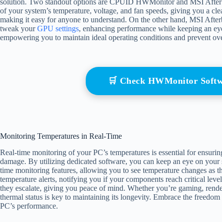
solution. Two standout options are CPUID HWMonitor and MSI Afte
of your system’s temperature, voltage, and fan speeds, giving you a clea
making it easy for anyone to understand. On the other hand, MSI Afterb
tweak your
GPU settings
, enhancing performance while keeping an eye 
empowering you to maintain ideal operating conditions and prevent over
🛒 Check HWMonitor Soft
Monitoring Temperatures in Real-Time
Real-time monitoring of your PC’s temperatures is essential for ensuri
damage. By utilizing dedicated software, you can keep an eye on your 
time monitoring features, allowing you to see temperature changes as t
temperature alerts, notifying you if your components reach critical leve
they escalate, giving you peace of mind. Whether you’re gaming, rende
thermal status is key to maintaining its longevity. Embrace the freedo
PC’s performance.