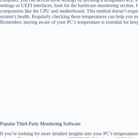
settings or UEFI interfaces, look for the hardware monitoring section. H
components like the CPU and motherboard. This method doesn’t require 
system’s health. Regularly checking these temperatures can help you m
Remember, staying aware of your PC’s temperature is essential for keep
Popular Third-Party Monitoring Software
If you’re looking for more detailed insights into your PC’s temperature