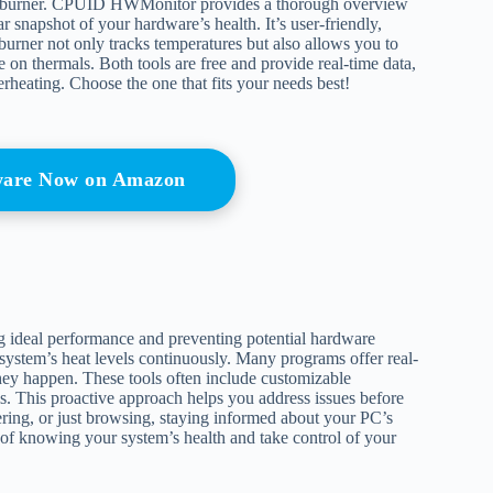
rburner. CPUID HWMonitor provides a thorough overview
r snapshot of your hardware’s health. It’s user-friendly,
urner not only tracks temperatures but also allows you to
on thermals. Both tools are free and provide real-time data,
heating. Choose the one that fits your needs best!
ware Now on Amazon
ng ideal performance and preventing potential hardware
system’s heat levels continuously. Many programs offer real-
hey happen. These tools often include customizable
ls. This proactive approach helps you address issues before
ring, or just browsing, staying informed about your PC’s
m of knowing your system’s health and take control of your