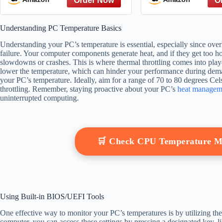
of Their Health
Monitor Cash 
Better Decisi
Understanding PC Temperature Basics
Understanding your PC’s temperature is essential, especially since ove
failure. Your computer components generate heat, and if they get too hot
slowdowns or crashes. This is where thermal throttling comes into pl
lower the temperature, which can hinder your performance during dem
your PC’s temperature. Ideally, aim for a range of 70 to 80 degrees Ce
throttling. Remember, staying proactive about your PC’s
heat managem
uninterrupted computing.
🛒 Check CPU Temperature M
Using Built-in BIOS/UEFI Tools
One effective way to monitor your PC’s temperatures is by utilizing th
computer, you can access these settings by pressing a designated key,