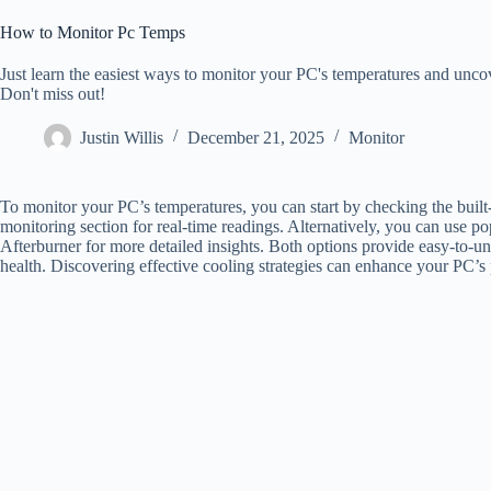
How to Monitor Pc Temps
Just learn the easiest ways to monitor your PC's temperatures and unco
Don't miss out!
Justin Willis
December 21, 2025
Monitor
To monitor your PC’s temperatures, you can start by checking the bui
monitoring section for real-time readings. Alternatively, you can use
Afterburner for more detailed insights. Both options provide easy-to-u
health. Discovering effective cooling strategies can enhance your PC’s