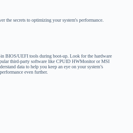
ver the secrets to optimizing your system's performance.
lt-in BIOS/UEFI tools during boot-up. Look for the hardware
 popular third-party software like CPUID HWMonitor or MSI
nderstand data to help you keep an eye on your system’s
 performance even further.