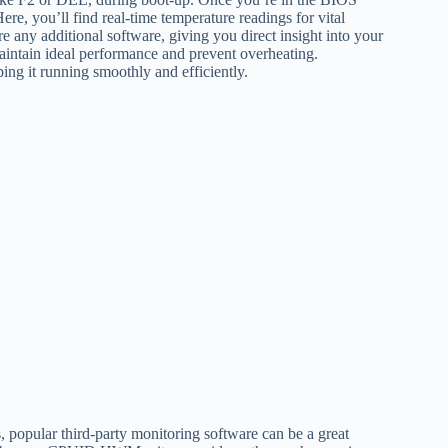
ere, you’ll find real-time temperature readings for vital
any additional software, giving you direct insight into your
aintain ideal performance and prevent overheating.
ing it running smoothly and efficiently.
s, popular third-party monitoring software can be a great