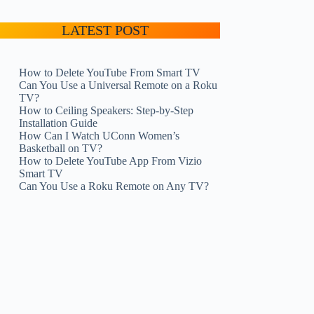
LATEST POST
How to Delete YouTube From Smart TV
Can You Use a Universal Remote on a Roku
TV?
How to Ceiling Speakers: Step-by-Step
Installation Guide
How Can I Watch UConn Women’s
Basketball on TV?
How to Delete YouTube App From Vizio
Smart TV
Can You Use a Roku Remote on Any TV?