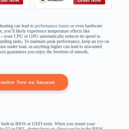
Flow for
Becoming a Fundable
on Making
Business Without Personal
Risk
rheating can lead to
performance issues
or even hardware
, you’ll likely experience temperature effects like
ay—your CPU or GPU automatically reduces its speed to
anding tasks. To maintain peak performance, keep an eye on
lsius under load, as anything higher can lead to unwanted
ent
guarantees you enjoy the freedom of smooth,
onitor Now on Amazon
e built-in BIOS or UEFI tools. When you restart your
 like F2 or DEL, during boot-up. Once you’re in the BIOS