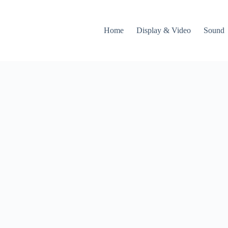
Home
Display & Video
Sound