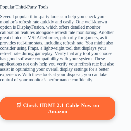
Popular Third-Party Tools
Several popular third-party tools can help you check your
monitor’s refresh rate quickly and easily. One well-known
option is DisplayFusion, which offers detailed monitor
calibration features alongside refresh rate monitoring. Another
great choice is MSI Afterburner, primarily for gamers, as it
provides real-time stats, including refresh rate. You might also
consider using Fraps, a lightweight tool that displays your
refresh rate during gameplay. Verify that any tool you choose
has good software compatibility with your system. These
applications not only help you verify your refresh rate but also
assist in optimizing your overall display settings for a better
experience. With these tools at your disposal, you can take
control of your monitor’s performance confidently.
🛒 Check HDMI 2.1 Cable Now on
Amazon