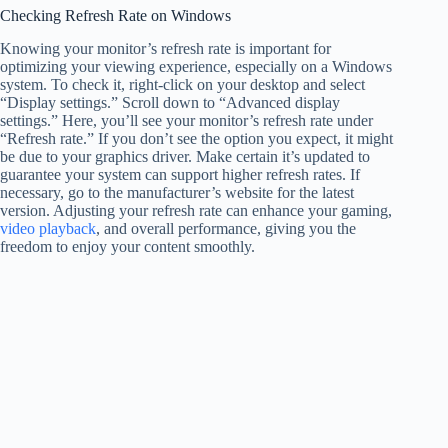
Checking Refresh Rate on Windows
Knowing your monitor’s refresh rate is important for
optimizing your viewing experience, especially on a Windows
system. To check it, right-click on your desktop and select
“Display settings.” Scroll down to “Advanced display
settings.” Here, you’ll see your monitor’s refresh rate under
“Refresh rate.” If you don’t see the option you expect, it might
be due to your graphics driver. Make certain it’s updated to
guarantee your system can support higher refresh rates. If
necessary, go to the manufacturer’s website for the latest
version. Adjusting your refresh rate can enhance your gaming,
video playback
, and overall performance, giving you the
freedom to enjoy your content smoothly.