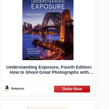
Understanding Exposure, Fourth Edition:
How to Shoot Great Photographs with
Any Camera
Amazon