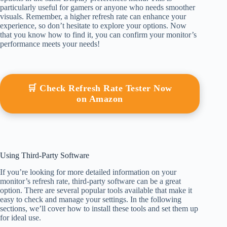
particularly useful for gamers or anyone who needs smoother
visuals. Remember, a higher refresh rate can enhance your
experience, so don’t hesitate to explore your options. Now
that you know how to find it, you can confirm your monitor’s
performance meets your needs!
🛒 Check Refresh Rate Tester Now
on Amazon
Using Third-Party Software
If you’re looking for more detailed information on your
monitor’s refresh rate, third-party software can be a great
option. There are several popular tools available that make it
easy to check and manage your settings. In the following
sections, we’ll cover how to install these tools and set them up
for ideal use.