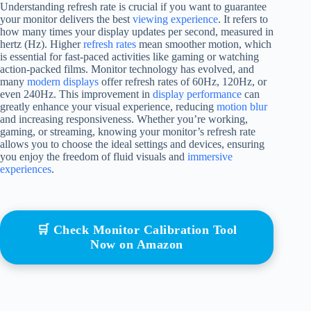
Understanding refresh rate is crucial if you want to guarantee
your monitor delivers the best
viewing experience
. It refers to
how many times your display updates per second, measured in
hertz (Hz). Higher
refresh rates
mean smoother motion, which
is essential for fast-paced activities like gaming or watching
action-packed films. Monitor technology has evolved, and
many
modern displays
offer refresh rates of 60Hz, 120Hz, or
even 240Hz. This improvement in
display performance
can
greatly enhance your visual experience, reducing
motion blur
and increasing responsiveness. Whether you’re working,
gaming, or streaming, knowing your monitor’s refresh rate
allows you to choose the ideal settings and devices, ensuring
you enjoy the freedom of fluid visuals and
immersive
experiences
.
🛒 Check Monitor Calibration Tool
Now on Amazon