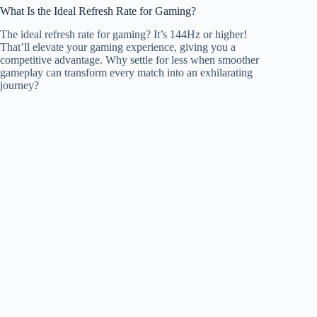
What Is the Ideal Refresh Rate for Gaming?
The ideal refresh rate for gaming? It’s 144Hz or higher!
That’ll elevate your gaming experience, giving you a
competitive advantage. Why settle for less when smoother
gameplay can transform every match into an exhilarating
journey?