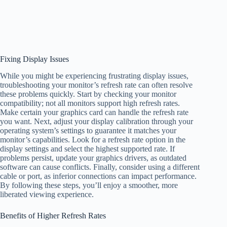
Fixing Display Issues
While you might be experiencing frustrating display issues,
troubleshooting your monitor’s refresh rate can often resolve
these problems quickly. Start by checking your monitor
compatibility; not all monitors support high refresh rates.
Make certain your graphics card can handle the refresh rate
you want. Next, adjust your display calibration through your
operating system’s settings to guarantee it matches your
monitor’s capabilities. Look for a refresh rate option in the
display settings and select the highest supported rate. If
problems persist, update your graphics drivers, as outdated
software can cause conflicts. Finally, consider using a different
cable or port, as inferior connections can impact performance.
By following these steps, you’ll enjoy a smoother, more
liberated viewing experience.
Benefits of Higher Refresh Rates