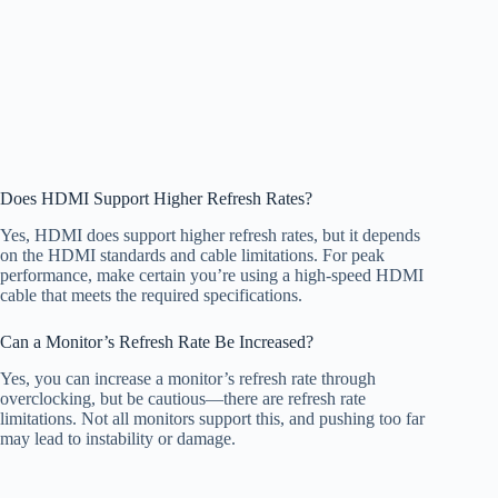
Does HDMI Support Higher Refresh Rates?
Yes, HDMI does support higher refresh rates, but it depends
on the HDMI standards and cable limitations. For peak
performance, make certain you’re using a high-speed HDMI
cable that meets the required specifications.
Can a Monitor’s Refresh Rate Be Increased?
Yes, you can increase a monitor’s refresh rate through
overclocking, but be cautious—there are refresh rate
limitations. Not all monitors support this, and pushing too far
may lead to instability or damage.