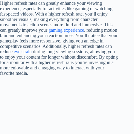
Higher refresh rates can greatly enhance your viewing
experience, especially for activities like gaming or watching
fast-paced videos. With a higher refresh rate, you’ll enjoy
smoother visuals, making everything from character
movements to action scenes more fluid and immersive. This
can greatly improve your
gaming experience
, reducing motion
blur and enhancing your reaction times. You’ll notice that your
gameplay feels more responsive, giving you an edge in
competitive scenarios. Additionally, higher refresh rates can
reduce
eye strain
during long viewing sessions, allowing you
to enjoy your content for longer without discomfort. By opting
for a monitor with a higher refresh rate, you’re investing in a
more enjoyable and engaging way to interact with your
favorite media.