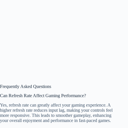
Frequently Asked Questions
Can Refresh Rate Affect Gaming Performance?
Yes, refresh rate can greatly affect your gaming experience. A
higher refresh rate reduces input lag, making your controls feel
more responsive. This leads to smoother gameplay, enhancing
your overall enjoyment and performance in fast-paced games.