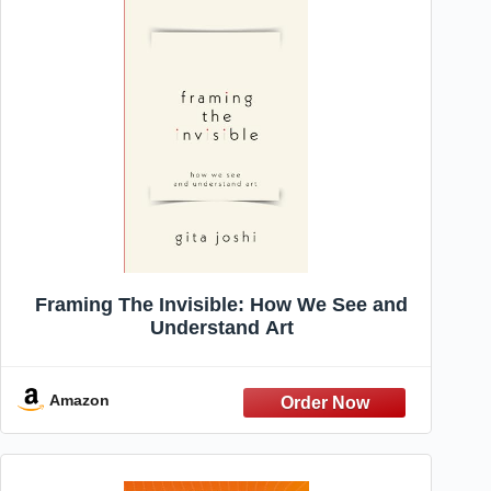
Framing The Invisible: How We See and
Understand Art
Amazon