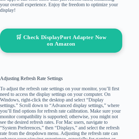
your overall experience. Enjoy the freedom to optimize your
display!
🛒 Check DisplayPort Adapter Now
on Amazon
Adjusting Refresh Rate Settings
To adjust the refresh rate settings on your monitor, you’ll first
need to access the display settings on your computer. On
Windows, right-click the desktop and select “Display
settings.” Scroll down to “Advanced display settings,” where
you’ll find options for refresh rate calibration. Make sure your
monitor compatibility is supported; otherwise, you might not
see the desired refresh rates. For Mac users, navigate to
“System Preferences,” then “Displays,” and select the refresh
rate from the dropdown menu. Adjusting the refresh rate can
enhance your viewing experience, especially for gaming or