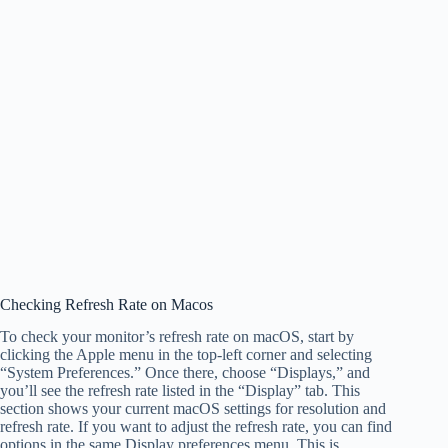
Checking Refresh Rate on Macos
To check your monitor’s refresh rate on macOS, start by
clicking the Apple menu in the top-left corner and selecting
“System Preferences.” Once there, choose “Displays,” and
you’ll see the refresh rate listed in the “Display” tab. This
section shows your current macOS settings for resolution and
refresh rate. If you want to adjust the refresh rate, you can find
options in the same Display preferences menu. This is