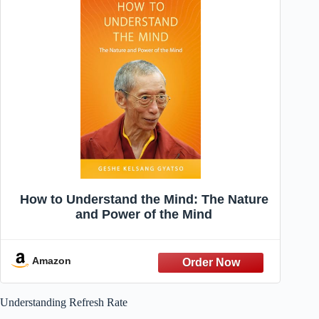
How to Understand the Mind: The Nature
and Power of the Mind
Amazon
Understanding Refresh Rate