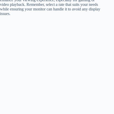
video playback. Remember, select a rate that suits your needs
while ensuring your monitor can handle it to avoid any display
issues.