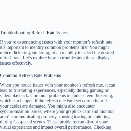
Troubleshooting Refresh Rate Issues
If you’re experiencing issues with your monitor’s refresh rate,
it’s important to identify common problems first. You might
notice flickering, stuttering, or an inability to select the desired
refresh rate. Let’s explore how to troubleshoot these display
issues effectively.
Common Refresh Rate Problems
When you notice issues with your monitor’s refresh rate, it can
lead to frustrating experiences, especially during gaming or
video playback. Common problems include screen flickering,
which can happen if the refresh rate isn’t set correctly or if
your cables are damaged. You might also encounter
synchronization issues, where your graphics card and monitor
aren’t communicating properly, causing tearing or stuttering
during fast-paced scenes. These problems can disrupt your
visual experience and impact overall performance. Checking