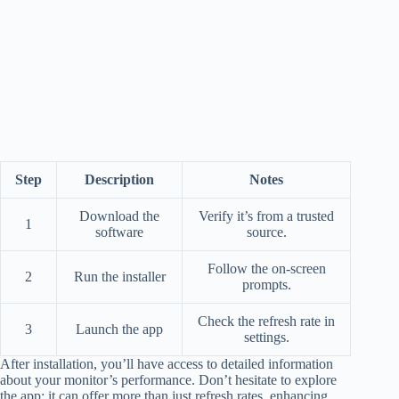
Step
Description
Notes
Download the
Verify it’s from a trusted
1
software
source.
Follow the on-screen
2
Run the installer
prompts.
Check the refresh rate in
3
Launch the app
settings.
After installation, you’ll have access to detailed information
about your monitor’s performance. Don’t hesitate to explore
the app; it can offer more than just refresh rates, enhancing