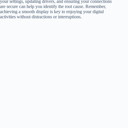
your settings, updating drivers, and ensuring your connections
are secure can help you identify the root cause. Remember,
achieving a smooth display is key to enjoying your digital
activities without distractions or interruptions.