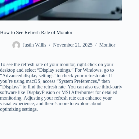
How to See Refresh Rate of Monitor
Justin Willis
November 21, 2025
Monitor
To see the refresh rate of your monitor, right-click on your
desktop and select “Display settings.” For Windows, go to
“Advanced display settings” to check your refresh rate. If
you’re using macOS, access “System Preferences,” then
“Displays” to find the refresh rate. You can also use third-party
software like DisplayFusion or MSI Afterburner for detailed
monitoring. Adjusting your refresh rate can enhance your
visual experience, and there’s more to explore about
optimizing settings.