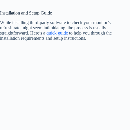
Installation and Setup Guide
While installing third-party software to check your monitor’s
refresh rate might seem intimidating, the process is usually
straightforward. Here’s a
quick guide
to help you through the
installation requirements and setup instructions.