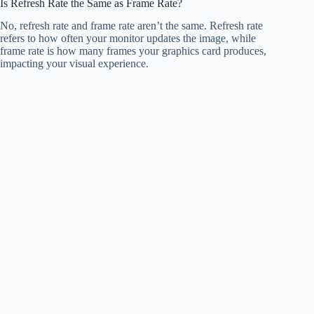
Is Refresh Rate the Same as Frame Rate?
No, refresh rate and frame rate aren’t the same. Refresh rate
refers to how often your monitor updates the image, while
frame rate is how many frames your graphics card produces,
impacting your visual experience.