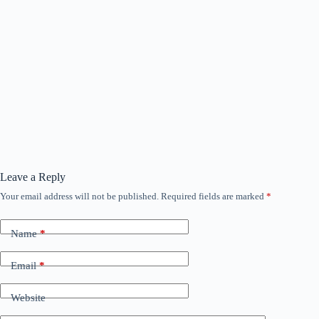
Leave a Reply
Your email address will not be published.
Required fields are marked
*
Name
*
Email
*
Website