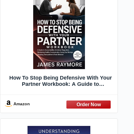
How To Stop Being Defensive With Your
Partner Workbook: A Guide to
Accountability, Emotional Regulation,
Maintaining Healthy Communication,
Saving Your Marriage, Stopping
Amazon
Manipulative & Toxic Behavior