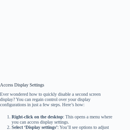
Access Display Settings
Ever wondered how to quickly disable a second screen
display? You can regain control over your display
configurations in just a few steps. Here’s how:
Right-click on the desktop
: This opens a menu where
you can access display settings.
Select ‘Display settings’
: You’ll see options to adjust