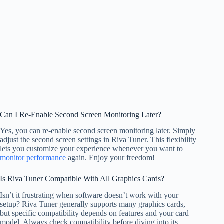
Can I Re-Enable Second Screen Monitoring Later?
Yes, you can re-enable second screen monitoring later. Simply
adjust the second screen settings in Riva Tuner. This flexibility
lets you customize your experience whenever you want to
monitor performance
again. Enjoy your freedom!
Is Riva Tuner Compatible With All Graphics Cards?
Isn’t it frustrating when software doesn’t work with your
setup? Riva Tuner generally supports many graphics cards,
but specific compatibility depends on features and your card
model. Always check compatibility before diving into its