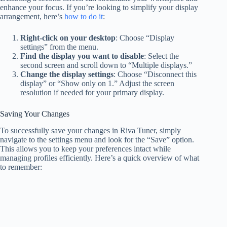
enhance your focus. If you’re looking to simplify your display
arrangement, here’s
how to do it
:
Right-click on your desktop
: Choose “Display
settings” from the menu.
Find the display you want to disable
: Select the
second screen and scroll down to “Multiple displays.”
Change the display settings
: Choose “Disconnect this
display” or “Show only on 1.” Adjust the screen
resolution if needed for your primary display.
Saving Your Changes
To successfully save your changes in Riva Tuner, simply
navigate to the settings menu and look for the “Save” option.
This allows you to keep your preferences intact while
managing profiles efficiently. Here’s a quick overview of what
to remember: