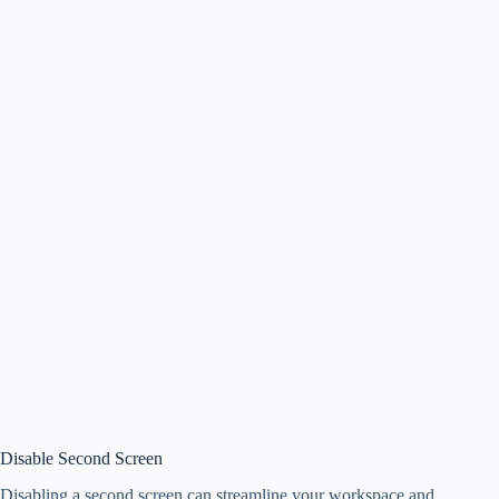
Disable Second Screen
Disabling a second screen can streamline your workspace and