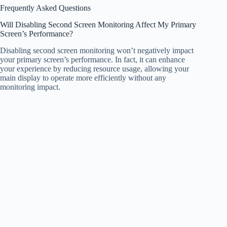
Frequently Asked Questions
Will Disabling Second Screen Monitoring Affect My Primary
Screen’s Performance?
Disabling second screen monitoring won’t negatively impact
your primary screen’s performance. In fact, it can enhance
your experience by reducing resource usage, allowing your
main display to operate more efficiently without any
monitoring impact.