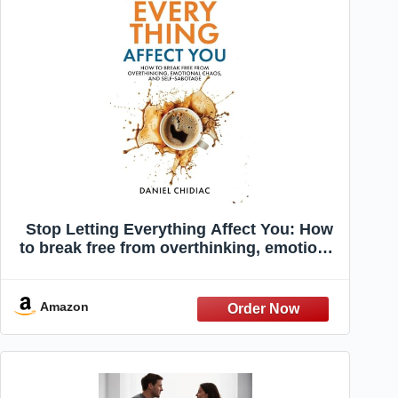
Stop Letting Everything Affect You: How
to break free from overthinking, emotional
chaos, and self-sabotage.
Amazon