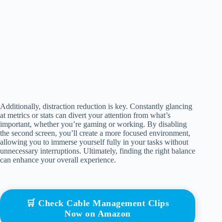
Additionally, distraction reduction is key. Constantly glancing
at metrics or stats can divert your attention from what’s
important, whether you’re gaming or working. By disabling
the second screen, you’ll create a more focused environment,
allowing you to immerse yourself fully in your tasks without
unnecessary interruptions. Ultimately, finding the right balance
can enhance your overall experience.
🛒 Check Cable Management Clips
Now on Amazon