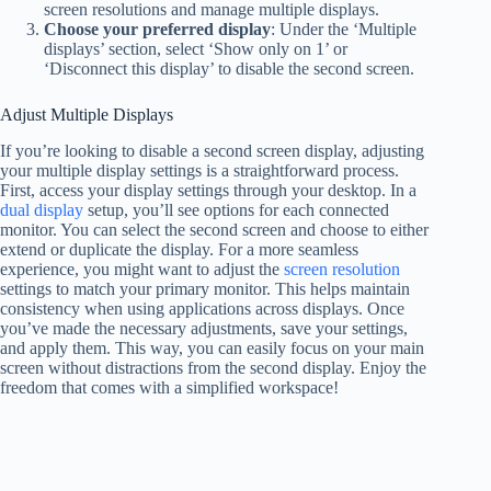
screen resolutions and manage multiple displays.
Choose your preferred display
: Under the ‘Multiple
displays’ section, select ‘Show only on 1’ or
‘Disconnect this display’ to disable the second screen.
Adjust Multiple Displays
If you’re looking to disable a second screen display, adjusting
your multiple display settings is a straightforward process.
First, access your display settings through your desktop. In a
dual display
setup, you’ll see options for each connected
monitor. You can select the second screen and choose to either
extend or duplicate the display. For a more seamless
experience, you might want to adjust the
screen resolution
settings to match your primary monitor. This helps maintain
consistency when using applications across displays. Once
you’ve made the necessary adjustments, save your settings,
and apply them. This way, you can easily focus on your main
screen without distractions from the second display. Enjoy the
freedom that comes with a simplified workspace!