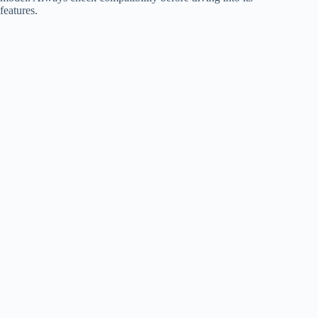
features.