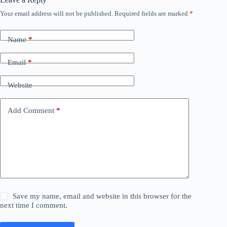
Your email address will not be published.
Required fields are marked
*
Name
*
Email
*
Website
Add Comment
*
Save my name, email and website in this browser for the
next time I comment.