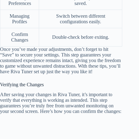
Preferences
saved.
Managing
Switch between different
Profiles
configurations easily.
Confirm
Double-check before exiting.
Changes
Once you’ve made your adjustments, don’t forget to hit
“Save” to secure your settings. This step guarantees your
customized experience remains intact, giving you the freedom
to game without unwanted distractions. With these tips, you’ll
have Riva Tuner set up just the way you like it!
Verifying the Changes
After saving your changes in Riva Tuner, it’s important to
verify that everything is working as intended. This step
guarantees you’re truly free from unwanted monitoring on
your second screen. Here’s how you can confirm the changes: