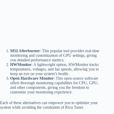
MSI Afterburner
: This popular tool provides real-time
monitoring and customization of GPU settings, giving
you detailed performance metrics.
HWMonitor
: A lightweight option, HWMonitor tracks
temperatures, voltages, and fan speeds, allowing you to
keep an eye on your system’s health.
Open Hardware Monitor
: This open-source software
offers thorough monitoring capabilities for CPU, GPU,
and other components, giving you the freedom to
customize your monitoring experience.
Each of these alternatives can empower you to optimize your
system while avoiding the constraints of Riva Tuner.