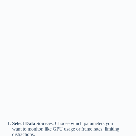
Select Data Sources
: Choose which parameters you
want to monitor, like GPU usage or frame rates, limiting
distractions.