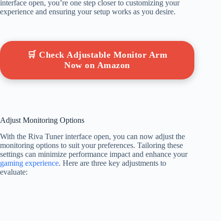
interface open, you’re one step closer to customizing your
experience and ensuring your setup works as you desire.
🛒 Check Adjustable Monitor Arm
Now on Amazon
Adjust Monitoring Options
With the Riva Tuner interface open, you can now adjust the
monitoring options to suit your preferences. Tailoring these
settings can minimize performance impact and enhance your
gaming experience
. Here are three key adjustments to
evaluate: