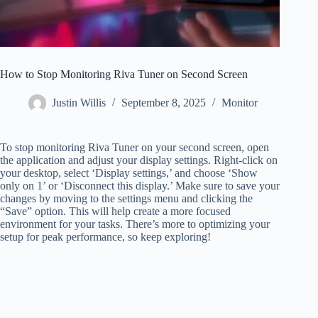
How to Stop Monitoring Riva Tuner on Second Screen
Justin Willis
September 8, 2025
Monitor
To stop monitoring Riva Tuner on your second screen, open
the application and adjust your display settings. Right-click on
your desktop, select ‘Display settings,’ and choose ‘Show
only on 1’ or ‘Disconnect this display.’ Make sure to save your
changes by moving to the settings menu and clicking the
“Save” option. This will help create a more focused
environment for your tasks. There’s more to optimizing your
setup for peak performance, so keep exploring!