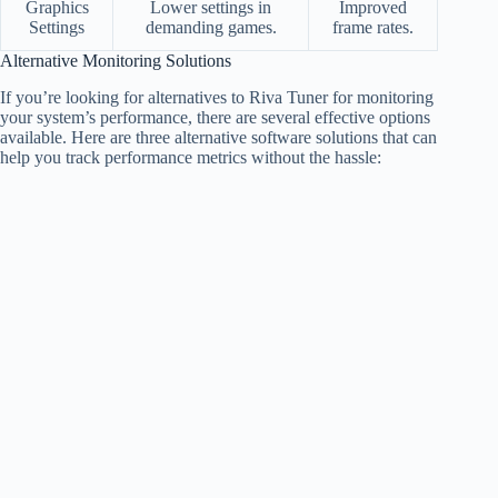
Graphics
Lower settings in
Improved
Settings
demanding games.
frame rates.
Alternative Monitoring Solutions
If you’re looking for alternatives to Riva Tuner for monitoring
your system’s performance, there are several effective options
available. Here are three alternative software solutions that can
help you track performance metrics without the hassle: