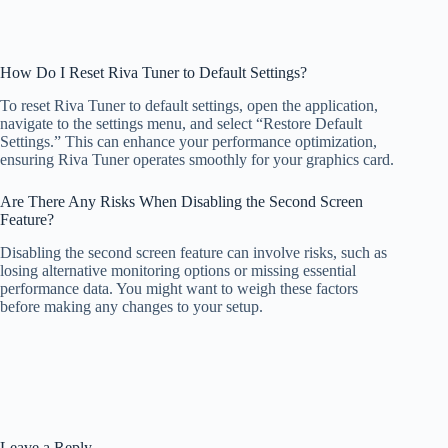
How Do I Reset Riva Tuner to Default Settings?
To reset Riva Tuner to default settings, open the application,
navigate to the settings menu, and select “Restore Default
Settings.” This can enhance your performance optimization,
ensuring Riva Tuner operates smoothly for your graphics card.
Are There Any Risks When Disabling the Second Screen
Feature?
Disabling the second screen feature can involve risks, such as
losing alternative monitoring options or missing essential
performance data. You might want to weigh these factors
before making any changes to your setup.
Leave a Reply