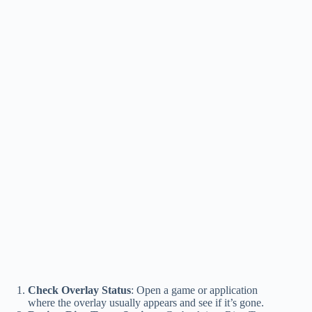
Check Overlay Status
: Open a game or application
where the overlay usually appears and see if it’s gone.