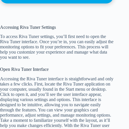
Accessing Riva Tuner Settings
To access Riva Tuner settings, you’ll first need to open the
Riva Tuner interface. Once you’re in, you can easily adjust the
monitoring options to fit your preferences. This process will
help you customize your experience and manage what data
you want to see.
Open Riva Tuner Interface
Accessing the Riva Tuner interface is straightforward and only
takes a few clicks. First, locate the Riva Tuner application on
your computer, usually found in the Start menu or desktop.
Click to open it, and you’ll see the user interface appear,
displaying various settings and options. This interface is
designed to be intuitive, allowing you to navigate easily
through the features. You can view your graphics card
performance, adjust settings, and manage monitoring options.
Take a moment to familiarize yourself with the layout, as it’ll
help you make changes efficiently. With the Riva Tuner user