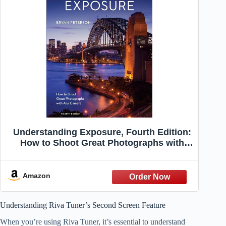
Understanding Exposure, Fourth Edition:
How to Shoot Great Photographs with
Any Camera
Amazon
Understanding Riva Tuner’s Second Screen Feature
When you’re using Riva Tuner, it’s essential to understand