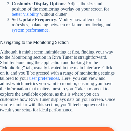
Customize Display Options
: Adjust the size and
position of the monitoring overlay on your screen for
better visibility
without clutter.
Set Update Frequency
: Modify how often data
refreshes, balancing between real-time monitoring and
system performance
.
Navigating to the Monitoring Section
Although it might seem intimidating at first, finding your way
to the Monitoring section in Riva Tuner is straightforward.
Start by launching the application and looking for the
“Monitoring” tab, usually located in the main interface. Click
on it, and you’ll be greeted with a range of monitoring settings
tailored to your
user preferences
. Here, you can view and
adjust which metrics you want to monitor, ensuring you have
the information that matters most to you. Take a moment to
explore the available options, as this is where you can
customize how Riva Tuner displays data on your screen. Once
you’re familiar with this section, you’ll feel empowered to
tweak your setup for ideal performance.