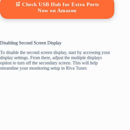
🛒 Check USB Hub for Extra Ports
Now on Amazon
Disabling Second Screen Display
To disable the second screen display, start by accessing your
display settings. From there, adjust the multiple displays
option to turn off the secondary screen. This will help
streamline your monitoring setup in Riva Tuner.