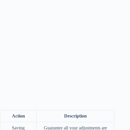
Action
Description
Saving
Guarantee all your adjustments are