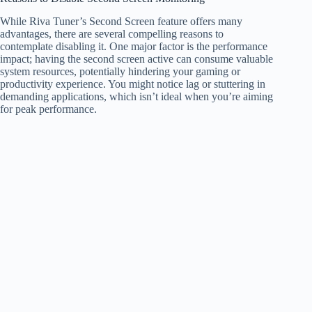
While Riva Tuner’s Second Screen feature offers many
advantages, there are several compelling reasons to
contemplate disabling it. One major factor is the performance
impact; having the second screen active can consume valuable
system resources, potentially hindering your gaming or
productivity experience. You might notice lag or stuttering in
demanding applications, which isn’t ideal when you’re aiming
for peak performance.