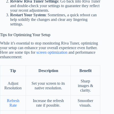
Review Riva Tuner Settings
: Go back into Riva Tuner
and double-check your settings to guarantee they reflect
your recent adjustments.
Restart Your System
: Sometimes, a quick reboot can
help solidify the changes and clear any lingering
settings.
Tips for Optimizing Your Setup
While it’s essential to stop monitoring Riva Tuner, optimizing
your setup can enhance your overall experience even further.
Here are some tips for
screen optimization
and performance
enhancement:
Tip
Description
Benefit
Sharp
Adjust
Set your screen to its
images &
Resolution
native resolution.
clarity.
Refresh
Increase the refresh
Smoother
Rate
rate if possible.
visuals.