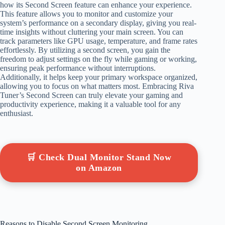
how its Second Screen feature can enhance your experience.
This feature allows you to monitor and customize your
system’s performance on a secondary display, giving you real-
time insights without cluttering your main screen. You can
track parameters like GPU usage, temperature, and frame rates
effortlessly. By utilizing a second screen, you gain the
freedom to adjust settings on the fly while gaming or working,
ensuring peak performance without interruptions.
Additionally, it helps keep your primary workspace organized,
allowing you to focus on what matters most. Embracing Riva
Tuner’s Second Screen can truly elevate your gaming and
productivity experience, making it a valuable tool for any
enthusiast.
🛒 Check Dual Monitor Stand Now
on Amazon
Reasons to Disable Second Screen Monitoring