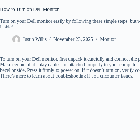
How to Turn on Dell Monitor
Turn on your Dell monitor easily by following these simple steps, but w
inside!
Justin Willis
November 23, 2025
Monitor
To turn on your Dell monitor, first unpack it carefully and connect the 
Make certain all display cables are attached properly to your computer
bezel or side. Press it firmly to power on. If it doesn’t turn on, verify
There’s more to learn about troubleshooting if you encounter issues.