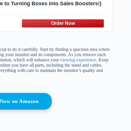
e to Turning Boxes into Sales Boosters!)
al to do it carefully. Start by finding a spacious area where
vealing your monitor and its components. As you remove each
lution, which will enhance your
viewing experience
. Keep
onfirm you have all parts, including the stand and cables.
erything with care to maintain the monitor’s quality and
 Now on Amazon