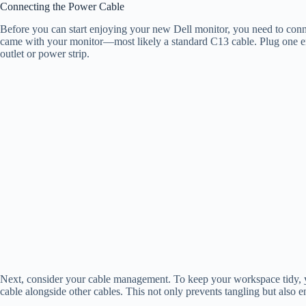
Connecting the Power Cable
Before you can start enjoying your new Dell monitor, you need to connec
came with your monitor—most likely a standard C13 cable. Plug one end
outlet or power strip.
Next, consider your cable management. To keep your workspace tidy, yo
cable alongside other cables. This not only prevents tangling but also e