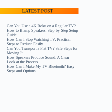
LATEST POST
Can You Use a 4K Roku on a Regular TV?
How to Biamp Speakers: Step-by-Step Setup
Guide
How Can I Stop Watching TV: Practical
Steps to Reduce Easily
Can You Transport a Flat TV? Safe Steps for
Moving It
How Speakers Produce Sound: A Clear
Look at the Process
How Can I Make My TV Bluetooth? Easy
Steps and Options