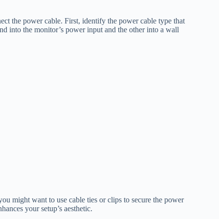
t the power cable. First, identify the power cable type that
 into the monitor’s power input and the other into a wall
u might want to use cable ties or clips to secure the power
nhances your setup’s aesthetic.