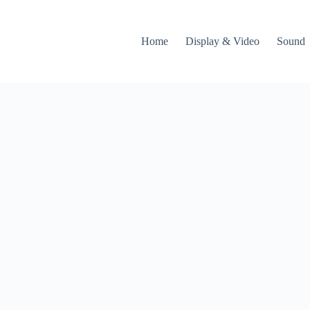
Home
Display & Video
Sound