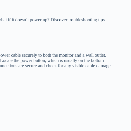
hat if it doesn’t power up? Discover troubleshooting tips
power cable securely to both the monitor and a wall outlet.
. Locate the power button, which is usually on the bottom
 connections are secure and check for any visible cable damage.