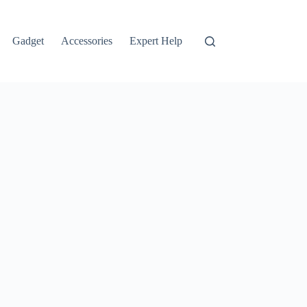
Gadget
Accessories
Expert Help