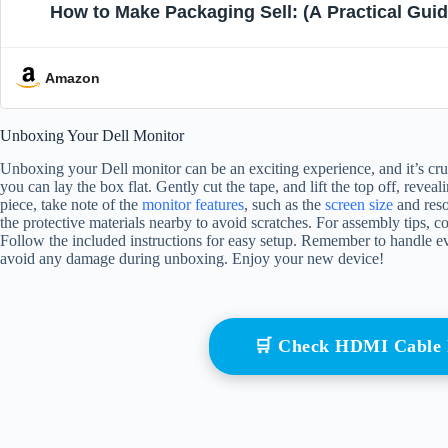
How to Make Packaging Sell: (A Practical Guid
Amazon
Unboxing Your Dell Monitor
Unboxing your Dell monitor can be an exciting experience, and it’s cruci
you can lay the box flat. Gently cut the tape, and lift the top off, re
piece, take note of the
monitor features
, such as the
screen size
and reso
the protective materials nearby to avoid scratches. For assembly tips, c
Follow the included instructions for easy setup. Remember to handle ev
avoid any damage during unboxing. Enjoy your new device!
🛒 Check HDMI Cable