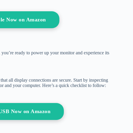
ble Now on Amazon
d you’re ready to power up your monitor and experience its
hat all display connections are secure. Start by inspecting
tor and your computer. Here’s a quick checklist to follow:
h USB Now on Amazon