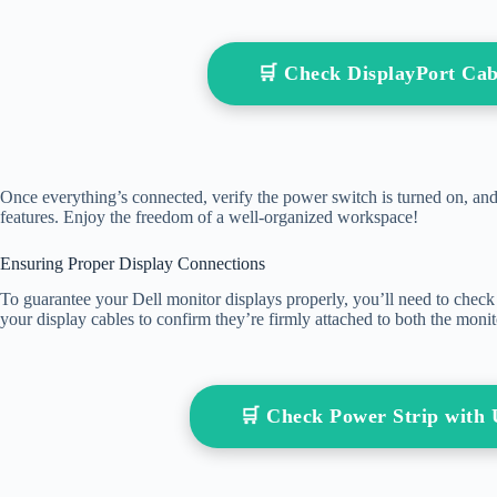
🛒 Check DisplayPort Ca
Once everything’s connected, verify the power switch is turned on, an
features. Enjoy the freedom of a well-organized workspace!
Ensuring Proper Display Connections
To guarantee your Dell monitor displays properly, you’ll need to check t
your display cables to confirm they’re firmly attached to both the moni
🛒 Check Power Strip wit