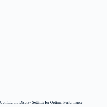
Configuring Display Settings for Optimal Performance