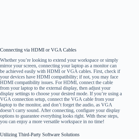
Connecting via HDMI or VGA Cables
Whether you’re looking to extend your workspace or simply
mirror your screen, connecting your laptop as a monitor can
be achieved easily with HDMI or VGA cables. First, check if
your devices have HDMI compatibility; if not, you may face
HDMI compatibility issues. For HDMI, connect the cable
from your laptop to the external display, then adjust your
display settings to choose your desired mode. If you’re using a
VGA connection setup, connect the VGA cable from your
laptop to the monitor, and don’t forget the audio, as VGA
doesn’t carry sound. After connecting, configure your display
options to guarantee everything looks right. With these steps,
you can enjoy a more versatile workspace in no time!
Utilizing Third-Party Software Solutions