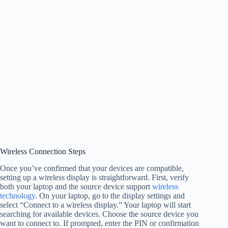
Wireless Connection Steps
Once you’ve confirmed that your devices are compatible,
setting up a wireless display is straightforward. First, verify
both your laptop and the source device support
wireless
technology
. On your laptop, go to the display settings and
select “Connect to a wireless display.” Your laptop will start
searching for available devices. Choose the source device you
want to connect to. If prompted, enter the PIN or confirmation