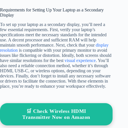
Requirements for Setting Up Your Laptop as a Secondary
Display
To set up your laptop as a secondary display, you’ll need a
few essential requirements. First, verify your laptop’s
specifications meet the necessary standards for the intended
use. A decent processor and sufficient RAM will help
maintain smooth performance. Next, check that your
display
resolution
is compatible with your primary monitor to avoid
issues like flickering or distortion. Ideally, both screens should
have similar resolutions for the best
visual experience
. You’ll
also need a reliable connection method, whether it’s through
HDMI, USB-C, or wireless options, depending on your
devices. Finally, don’t forget to install any necessary software
or drivers to facilitate the connection. With these elements in
place, you’re ready to enhance your workspace effectively.
🛒 Check Wireless HDMI
Transmitter Now on Amazon