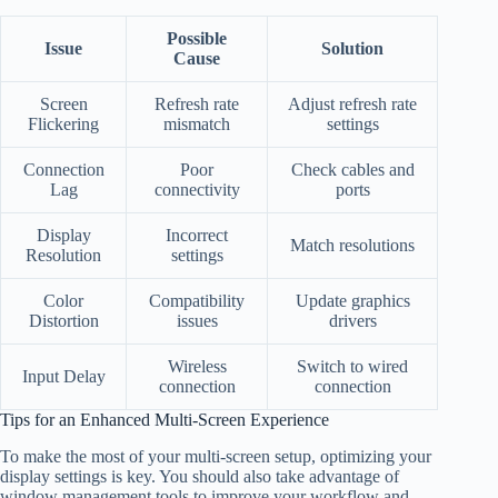
Possible
Issue
Solution
Cause
Screen
Refresh rate
Adjust refresh rate
Flickering
mismatch
settings
Connection
Poor
Check cables and
Lag
connectivity
ports
Display
Incorrect
Match resolutions
Resolution
settings
Color
Compatibility
Update graphics
Distortion
issues
drivers
Wireless
Switch to wired
Input Delay
connection
connection
Tips for an Enhanced Multi-Screen Experience
To make the most of your multi-screen setup, optimizing your
display settings is key. You should also take advantage of
window management tools to improve your workflow and