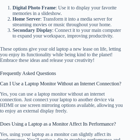
Digital Photo Frame
: Use it to display your favorite
memories in a slideshow.
Home Server
: Transform it into a media server for
streaming movies or music throughout your home.
Secondary Display
: Connect it to your main computer
to expand your workspace, improving productivity.
These options give your old laptop a new lease on life, letting
you enjoy its functionality while being kind to the planet!
Embrace these ideas and release your creativity!
Frequently Asked Questions
Can I Use a Laptop Monitor Without an Internet Connection?
Yes, you can use a laptop monitor without an internet
connection. Just connect your laptop to another device via
HDMI or use screen mirroring options available, allowing you
to enjoy an external display freely.
Does Using a Laptop as a Monitor Affect Its Performance?
Yes, using your laptop as a monitor can slightly affect its
performance. You’ll notice a dip in graphics performance and