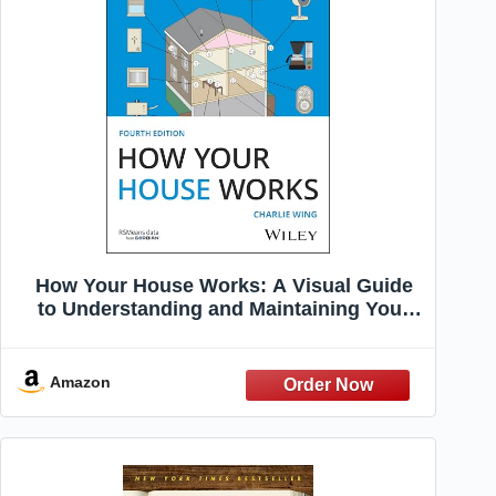
How Your House Works: A Visual Guide
to Understanding and Maintaining Your
Home (RSMeans)
Amazon