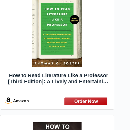
How to Read Literature Like a Professor
[Third Edition]: A Lively and Entertaining
Guide to Understanding Literature, from
The Great Gatsby to The Hate You Give –
A Reference
Amazon