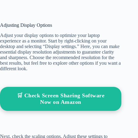
Adjusting Display Options
Adjust your display options to optimize your laptop
experience as a monitor. Start by right-clicking on your
desktop and selecting “Display settings.” Here, you can make
essential display resolution adjustments to guarantee clarity
and sharpness. Choose the recommended resolution for the
best results, but feel free to explore other options if you want a
different look.
🛒 Check Screen Sharing Software
Now on Amazon
Next, check the scaling options. Adjust these settings to