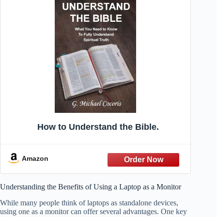
How to Understand the Bible.
Amazon
Understanding the Benefits of Using a Laptop as a Monitor
While many people think of laptops as standalone devices,
using one as a monitor can offer several advantages. One key