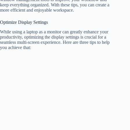
keep everything organized. With these tips, you can create a
more efficient and enjoyable workspace.
Optimize Display Settings
While using a laptop as a monitor can greatly enhance your
productivity, optimizing the display settings is crucial for a
seamless multi-screen experience. Here are three tips to help
you achieve that: