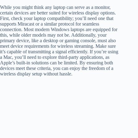
While you might think any laptop can serve as a monitor,
certain devices are better suited for wireless display options.
First, check your laptop compatibility; you’ll need one that
supports Miracast or a similar protocol for seamless
connection. Most modern Windows laptops are equipped for
this, while older models may not be. Additionally, your
primary device, like a desktop or gaming console, must also
meet device requirements for wireless streaming. Make sure
it’s capable of transmitting a signal efficiently. If you’re using
a Mac, you’ll need to explore third-party applications, as
Apple’s built-in solutions can be limited. By ensuring both
devices meet these criteria, you can enjoy the freedom of a
wireless display setup without hassle.