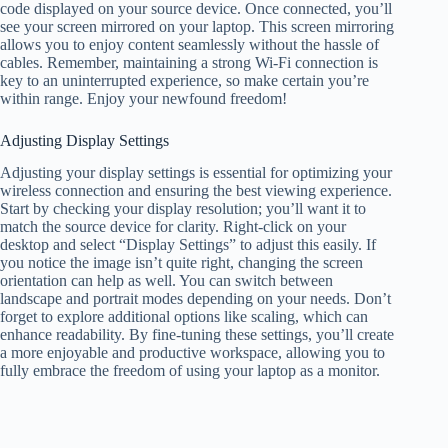
code displayed on your source device. Once connected, you’ll
see your screen mirrored on your laptop. This screen mirroring
allows you to enjoy content seamlessly without the hassle of
cables. Remember, maintaining a strong Wi-Fi connection is
key to an uninterrupted experience, so make certain you’re
within range. Enjoy your newfound freedom!
Adjusting Display Settings
Adjusting your display settings is essential for optimizing your
wireless connection and ensuring the best viewing experience.
Start by checking your display resolution; you’ll want it to
match the source device for clarity. Right-click on your
desktop and select “Display Settings” to adjust this easily. If
you notice the image isn’t quite right, changing the screen
orientation can help as well. You can switch between
landscape and portrait modes depending on your needs. Don’t
forget to explore additional options like scaling, which can
enhance readability. By fine-tuning these settings, you’ll create
a more enjoyable and productive workspace, allowing you to
fully embrace the freedom of using your laptop as a monitor.