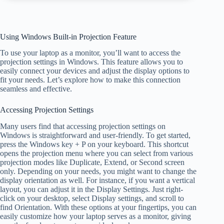
Using Windows Built-in Projection Feature
To use your laptop as a monitor, you’ll want to access the
projection settings in Windows. This feature allows you to
easily connect your devices and adjust the display options to
fit your needs. Let’s explore how to make this connection
seamless and effective.
Accessing Projection Settings
Many users find that accessing projection settings on
Windows is straightforward and user-friendly. To get started,
press the Windows key + P on your keyboard. This shortcut
opens the projection menu where you can select from various
projection modes like Duplicate, Extend, or Second screen
only. Depending on your needs, you might want to change the
display orientation as well. For instance, if you want a vertical
layout, you can adjust it in the Display Settings. Just right-
click on your desktop, select Display settings, and scroll to
find Orientation. With these options at your fingertips, you can
easily customize how your laptop serves as a monitor, giving