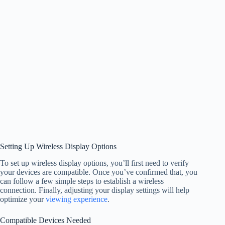
Setting Up Wireless Display Options
To set up wireless display options, you’ll first need to verify
your devices are compatible. Once you’ve confirmed that, you
can follow a few simple steps to establish a wireless
connection. Finally, adjusting your display settings will help
optimize your
viewing experience
.
Compatible Devices Needed