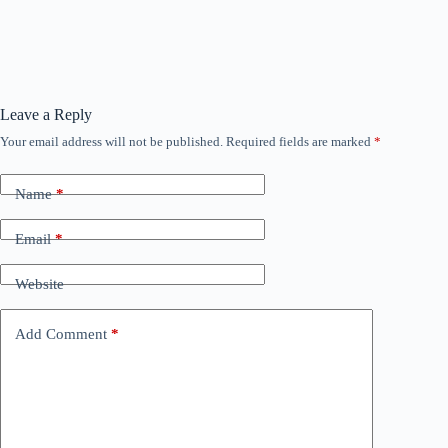
Leave a Reply
Your email address will not be published.
Required fields are marked
*
Name
*
Email
*
Website
Add Comment
*