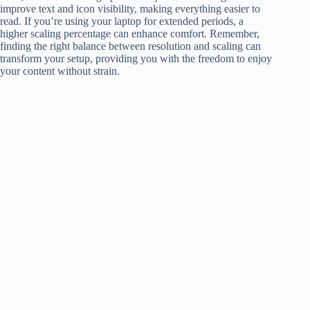
improve text and icon visibility, making everything easier to
read. If you’re using your laptop for extended periods, a
higher scaling percentage can enhance comfort. Remember,
finding the right balance between resolution and scaling can
transform your setup, providing you with the freedom to enjoy
your content without strain.