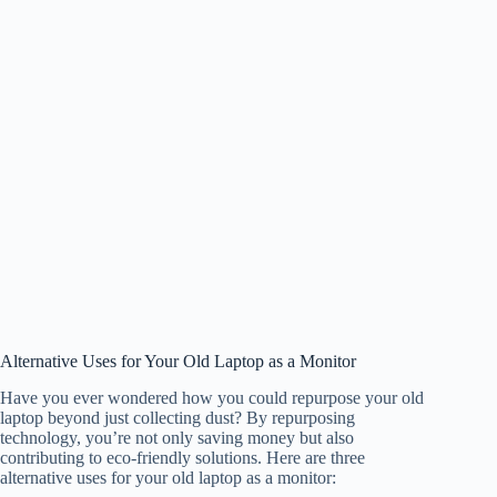
Alternative Uses for Your Old Laptop as a Monitor
Have you ever wondered how you could repurpose your old
laptop beyond just collecting dust? By repurposing
technology, you’re not only saving money but also
contributing to eco-friendly solutions. Here are three
alternative uses for your old laptop as a monitor: