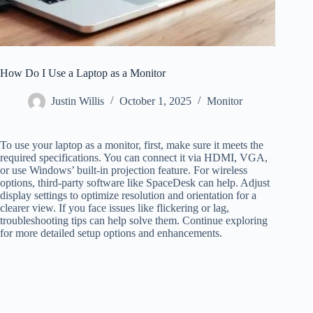
How Do I Use a Laptop as a Monitor
Justin Willis
October 1, 2025
Monitor
To use your laptop as a monitor, first, make sure it meets the
required specifications. You can connect it via HDMI, VGA,
or use Windows’ built-in projection feature. For wireless
options, third-party software like SpaceDesk can help. Adjust
display settings to optimize resolution and orientation for a
clearer view. If you face issues like flickering or lag,
troubleshooting tips can help solve them. Continue exploring
for more detailed setup options and enhancements.