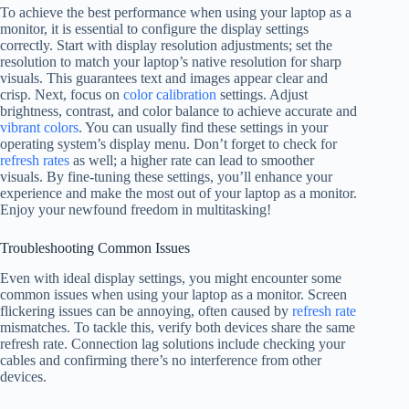
To achieve the best performance when using your laptop as a
monitor, it is essential to configure the display settings
correctly. Start with display resolution adjustments; set the
resolution to match your laptop’s native resolution for sharp
visuals. This guarantees text and images appear clear and
crisp. Next, focus on
color calibration
settings. Adjust
brightness, contrast, and color balance to achieve accurate and
vibrant colors
. You can usually find these settings in your
operating system’s display menu. Don’t forget to check for
refresh rates
as well; a higher rate can lead to smoother
visuals. By fine-tuning these settings, you’ll enhance your
experience and make the most out of your laptop as a monitor.
Enjoy your newfound freedom in multitasking!
Troubleshooting Common Issues
Even with ideal display settings, you might encounter some
common issues when using your laptop as a monitor. Screen
flickering issues can be annoying, often caused by
refresh rate
mismatches. To tackle this, verify both devices share the same
refresh rate. Connection lag solutions include checking your
cables and confirming there’s no interference from other
devices.