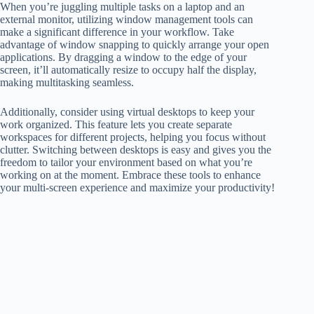
When you’re juggling multiple tasks on a laptop and an
external monitor, utilizing window management tools can
make a significant difference in your workflow. Take
advantage of window snapping to quickly arrange your open
applications. By dragging a window to the edge of your
screen, it’ll automatically resize to occupy half the display,
making multitasking seamless.
Additionally, consider using virtual desktops to keep your
work organized. This feature lets you create separate
workspaces for different projects, helping you focus without
clutter. Switching between desktops is easy and gives you the
freedom to tailor your environment based on what you’re
working on at the moment. Embrace these tools to enhance
your multi-screen experience and maximize your productivity!