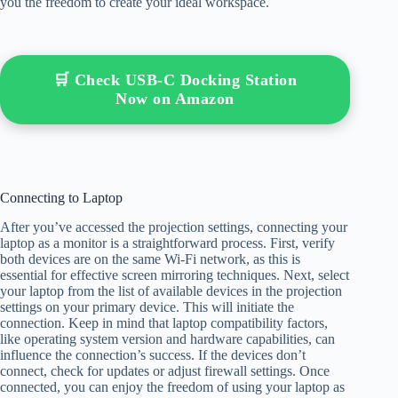
you the freedom to create your ideal workspace.
🛒 Check USB-C Docking Station
Now on Amazon
Connecting to Laptop
After you’ve accessed the projection settings, connecting your
laptop as a monitor is a straightforward process. First, verify
both devices are on the same Wi-Fi network, as this is
essential for effective screen mirroring techniques. Next, select
your laptop from the list of available devices in the projection
settings on your primary device. This will initiate the
connection. Keep in mind that laptop compatibility factors,
like operating system version and hardware capabilities, can
influence the connection’s success. If the devices don’t
connect, check for updates or adjust firewall settings. Once
connected, you can enjoy the freedom of using your laptop as