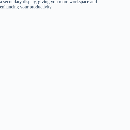
a secondary display, giving you more workspace and
enhancing your productivity.