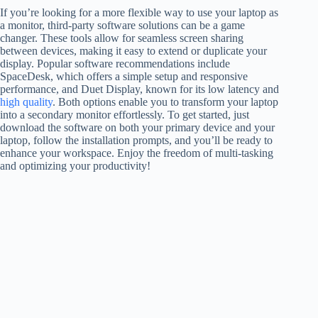
If you’re looking for a more flexible way to use your laptop as
a monitor, third-party software solutions can be a game
changer. These tools allow for seamless screen sharing
between devices, making it easy to extend or duplicate your
display. Popular software recommendations include
SpaceDesk, which offers a simple setup and responsive
performance, and Duet Display, known for its low latency and
high quality
. Both options enable you to transform your laptop
into a secondary monitor effortlessly. To get started, just
download the software on both your primary device and your
laptop, follow the installation prompts, and you’ll be ready to
enhance your workspace. Enjoy the freedom of multi-tasking
and optimizing your productivity!