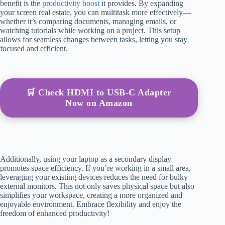
benefit is the
productivity boost
it provides. By expanding
your screen real estate, you can multitask more effectively—
whether it’s comparing documents, managing emails, or
watching tutorials while working on a project. This setup
allows for seamless changes between tasks, letting you stay
focused and efficient.
🛒 Check HDMI to USB-C Adapter
Now on Amazon
Additionally, using your laptop as a secondary display
promotes space efficiency. If you’re working in a small area,
leveraging your existing devices reduces the need for bulky
external monitors. This not only saves physical space but also
simplifies your workspace, creating a more organized and
enjoyable environment. Embrace flexibility and enjoy the
freedom of enhanced productivity!