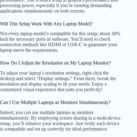
processing power, especially if you’re running demanding
applications simultaneously on both screens.
Will This Setup Work With Any Laptop Model?
Not every laptop model’s compatible for this setup; about 30%
lack the necessary ports or software. You’ll need to check
connection methods like HDMI or USB-C to guarantee your
laptop meets the requirements.
How Do I Adjust the Resolution on My Laptop Monitor?
To adjust your laptop’s resolution settings, right-click the
desktop and select “Display settings.” From there, tweak the
resolution and display scaling to fit your needs. Enjoy a
customized visual experience that suits you perfectly!
Can I Use Multiple Laptops as Monitors Simultaneously?
Indeed, you can use multiple laptops as monitors
simultaneously. By employing screen sharing in a multi-device
setup, you’ll enhance your workspace. Just verify each device
is compatible and set up correctly for ideal performance.