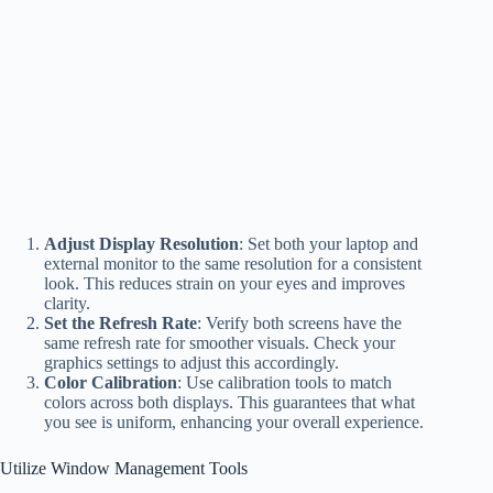
Adjust Display Resolution
: Set both your laptop and
external monitor to the same resolution for a consistent
look. This reduces strain on your eyes and improves
clarity.
Set the Refresh Rate
: Verify both screens have the
same refresh rate for smoother visuals. Check your
graphics settings to adjust this accordingly.
Color Calibration
: Use calibration tools to match
colors across both displays. This guarantees that what
you see is uniform, enhancing your overall experience.
Utilize Window Management Tools