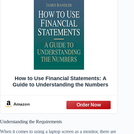
How to Use Financial Statements: A
Guide to Understanding the Numbers
Amazon
Understanding the Requirements
When it comes to using a laptop screen as a monitor, there are