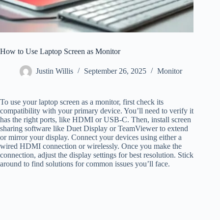
How to Use Laptop Screen as Monitor
Justin Willis
September 26, 2025
Monitor
To use your laptop screen as a monitor, first check its
compatibility with your primary device. You’ll need to verify it
has the right ports, like HDMI or USB-C. Then, install screen
sharing software like Duet Display or TeamViewer to extend
or mirror your display. Connect your devices using either a
wired HDMI connection or wirelessly. Once you make the
connection, adjust the display settings for best resolution. Stick
around to find solutions for common issues you’ll face.