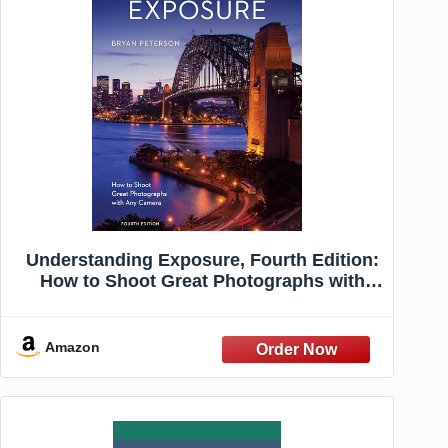
Understanding Exposure, Fourth Edition:
How to Shoot Great Photographs with
Any Camera
Amazon