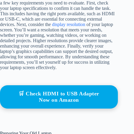
a few key requirements you need to evaluate. First, check
your laptop specifications to confirm it can handle the task.
This includes having the right ports available, such as HDMI
or USB-C, which are essential for connecting external
devices. Next, consider the
display resolution
of your laptop
screen. You’ll want a resolution that meets your needs,
whether you’re gaming, watching videos, or working on
detailed projects. Higher resolutions provide clearer images,
enhancing your overall experience. Finally, verify your
laptop’s graphics capabilities can support the desired output,
allowing for smooth performance. By understanding these
requirements, you’ll set yourself up for success in utilizing
your laptop screen effectively.
🛒 Check HDMI to USB Adapter
Now on Amazon
Preparing Your Old Laptop