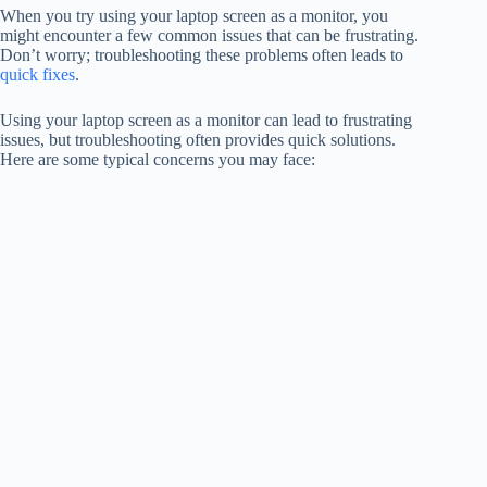
When you try using your laptop screen as a monitor, you
might encounter a few common issues that can be frustrating.
Don’t worry; troubleshooting these problems often leads to
quick fixes
.
Using your laptop screen as a monitor can lead to frustrating
issues, but troubleshooting often provides quick solutions.
Here are some typical concerns you may face: