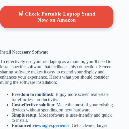
🛒 Check Portable Laptop Stand
Now on Amazon
Install Necessary Software
To effectively use your old laptop as a monitor, you’ll need to
install specific software that facilitates this connection. Screen
sharing software makes it easy to extend your display and
enhances your experience. Here’s what you should consider
during the software installation:
Freedom to multitask
: Enjoy more screen real estate
for effortless productivity.
Cost-effective solution
: Make the most of your existing
devices without spending on new hardware.
Simple setup
: Most software is user-friendly and quick
to install.
Enhanced
viewing experience
: Get a clearer, larger