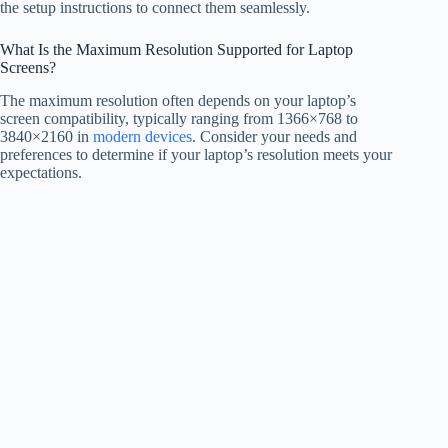
the setup instructions to connect them seamlessly.
What Is the Maximum Resolution Supported for Laptop
Screens?
The maximum resolution often depends on your laptop’s
screen compatibility, typically ranging from 1366×768 to
3840×2160 in
modern devices
. Consider your needs and
preferences to determine if your laptop’s resolution meets your
expectations.