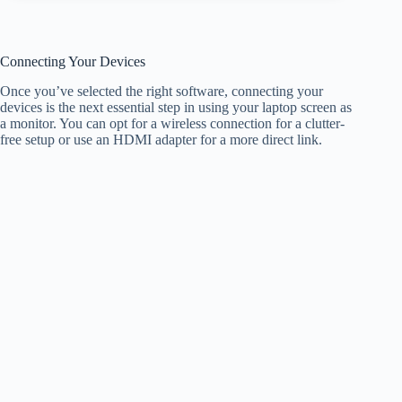
Connecting Your Devices
Once you’ve selected the right software, connecting your
devices is the next essential step in using your laptop screen as
a monitor. You can opt for a wireless connection for a clutter-
free setup or use an HDMI adapter for a more direct link.