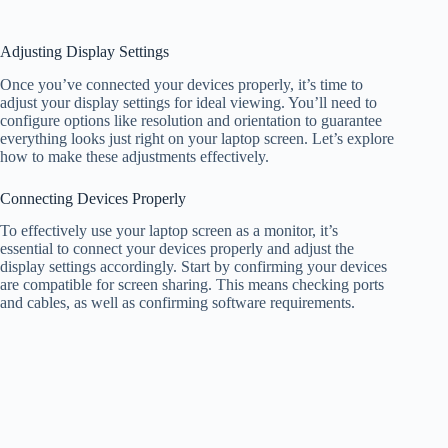
Adjusting Display Settings
Once you’ve connected your devices properly, it’s time to
adjust your display settings for ideal viewing. You’ll need to
configure options like resolution and orientation to guarantee
everything looks just right on your laptop screen. Let’s explore
how to make these adjustments effectively.
Connecting Devices Properly
To effectively use your laptop screen as a monitor, it’s
essential to connect your devices properly and adjust the
display settings accordingly. Start by confirming your devices
are compatible for screen sharing. This means checking ports
and cables, as well as confirming software requirements.