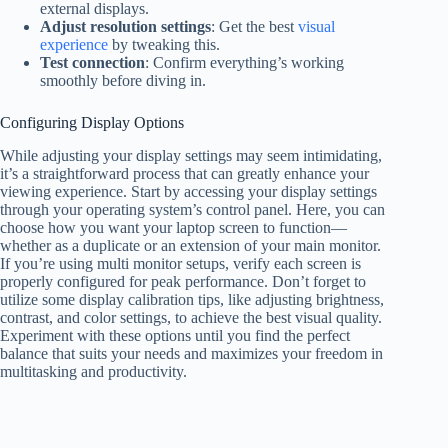
external displays.
Adjust resolution settings
: Get the best
visual
experience
by tweaking this.
Test connection
: Confirm everything’s working
smoothly before diving in.
Configuring Display Options
While adjusting your display settings may seem intimidating,
it’s a straightforward process that can greatly enhance your
viewing experience. Start by accessing your display settings
through your operating system’s control panel. Here, you can
choose how you want your laptop screen to function—
whether as a duplicate or an extension of your main monitor.
If you’re using multi monitor setups, verify each screen is
properly configured for peak performance. Don’t forget to
utilize some display calibration tips, like adjusting brightness,
contrast, and color settings, to achieve the best visual quality.
Experiment with these options until you find the perfect
balance that suits your needs and maximizes your freedom in
multitasking and productivity.