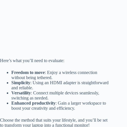
Here’s what you’ll need to evaluate:
Freedom to move
: Enjoy a wireless connection
without being tethered.
Simplicity
: Using an HDMI adapter is straightforward
and reliable.
Versatility
: Connect multiple devices seamlessly,
switching as needed.
Enhanced productivity
: Gain a larger workspace to
boost your creativity and efficiency.
Choose the method that suits your lifestyle, and you’ll be set
to transform your laptop into a functional monitor!