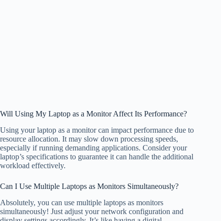
Will Using My Laptop as a Monitor Affect Its Performance?
Using your laptop as a monitor can impact performance due to
resource allocation. It may slow down processing speeds,
especially if running demanding applications. Consider your
laptop’s specifications to guarantee it can handle the additional
workload effectively.
Can I Use Multiple Laptops as Monitors Simultaneously?
Absolutely, you can use multiple laptops as monitors
simultaneously! Just adjust your network configuration and
display settings accordingly. It’s like having a digital