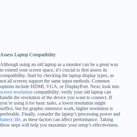
Assess Laptop Compatibility
Although using an old laptop as a monitor can be a great way
to extend your screen space, it’s crucial to first assess its
compatibility. Start by checking the laptop display types, as
not all screens support the same input methods. Common
options include HDMI, VGA, or DisplayPort. Next, look into
screen resolution
compatibility; verify your old laptop can
handle the resolution of the device you want to connect. If
you’re using it for basic tasks, a lower resolution might
suffice, but for graphic-intensive work, higher resolution is
preferable. Finally, consider the laptop’s processing power and
battery life
, as these factors can affect performance. Taking
these steps will help you maximize your setup’s effectiveness.