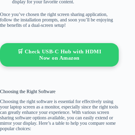
display for your favorite content.
Once you’ve chosen the right screen sharing application,
follow the installation prompts, and soon you’ll be enjoying
the benefits of a dual-screen setup!
🛒 Check USB-C Hub with HDMI
Now on Amazon
Choosing the Right Software
Choosing the right software is essential for effectively using
your laptop screen as a monitor, especially since the right tools
can greatly enhance your experience. With various screen
sharing software options available, you can easily extend or
mirror your display. Here’s a table to help you compare some
popular choices: