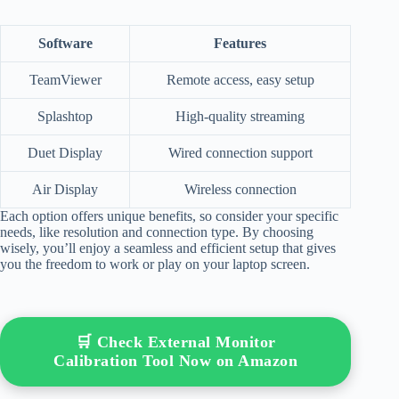
Software
Features
TeamViewer
Remote access, easy setup
Splashtop
High-quality streaming
Duet Display
Wired connection support
Air Display
Wireless connection
Each option offers unique benefits, so consider your specific
needs, like resolution and connection type. By choosing
wisely, you’ll enjoy a seamless and efficient setup that gives
you the freedom to work or play on your laptop screen.
🛒 Check External Monitor
Calibration Tool Now on Amazon