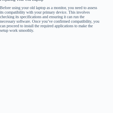
Before using your old laptop as a monitor, you need to assess
its compatibility with your primary device. This involves
checking its specifications and ensuring it can run the
necessary software. Once you’ve confirmed compatibility, you
can proceed to install the required applications to make the
setup work smoothly.