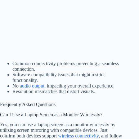
Common connectivity problems preventing a seamless
connection.
Software compatibility issues that might restrict
functionality.
No
audio output
, impacting your overall experience.
Resolution mismatches that distort visuals.
Frequently Asked Questions
Can I Use a Laptop Screen as a Monitor Wirelessly?
Yes, you can use a laptop screen as a monitor wirelessly by
utilizing screen mirroring with compatible devices. Just
confirm both devices support
wireless connectivity
, and follow