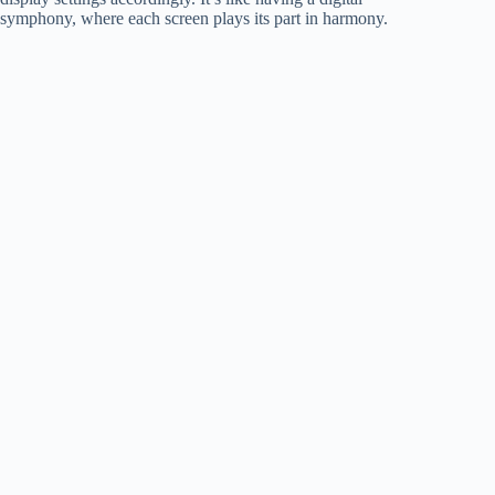
symphony, where each screen plays its part in harmony.