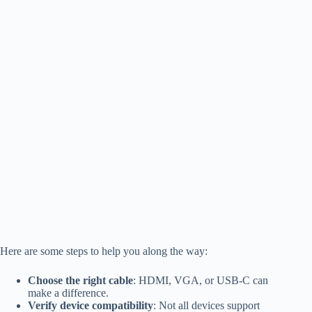
Here are some steps to help you along the way:
Choose the right cable
: HDMI, VGA, or USB-C can
make a difference.
Verify device compatibility
: Not all devices support