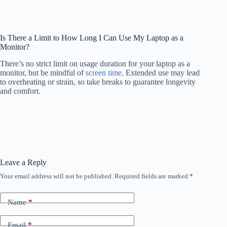
Is There a Limit to How Long I Can Use My Laptop as a
Monitor?
There’s no strict limit on usage duration for your laptop as a
monitor, but be mindful of
screen time
. Extended use may lead
to overheating or strain, so take breaks to guarantee longevity
and comfort.
Leave a Reply
Your email address will not be published.
Required fields are marked
*
Name
*
Email
*