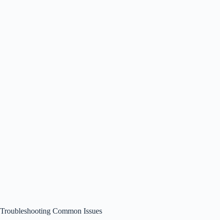
Troubleshooting Common Issues