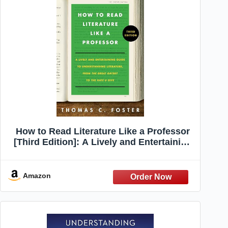
How to Read Literature Like a Professor
[Third Edition]: A Lively and Entertaining
Guide to Understanding Literature, from
The Great Gatsby to The Hate You Give –
A Reference
Amazon