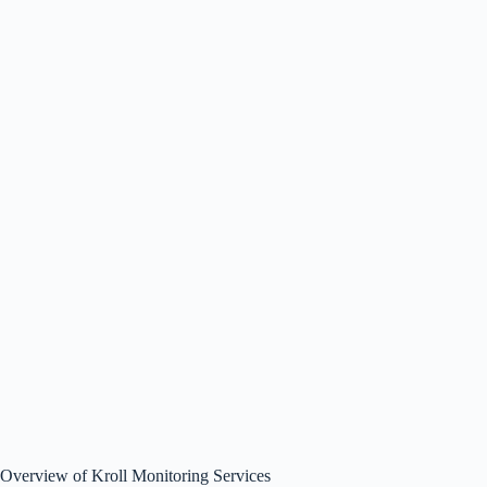
Overview of Kroll Monitoring Services