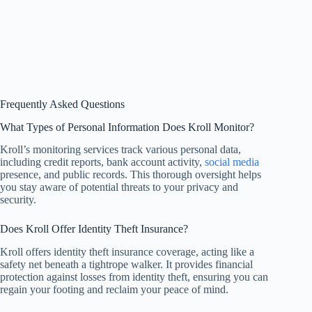
Frequently Asked Questions
What Types of Personal Information Does Kroll Monitor?
Kroll’s monitoring services track various personal data,
including credit reports, bank account activity,
social media
presence, and public records. This thorough oversight helps
you stay aware of potential threats to your privacy and
security.
Does Kroll Offer Identity Theft Insurance?
Kroll offers identity theft insurance coverage, acting like a
safety net beneath a tightrope walker. It provides financial
protection against losses from identity theft, ensuring you can
regain your footing and reclaim your peace of mind.