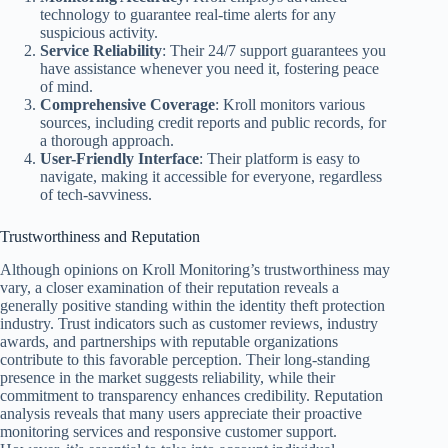
technology to guarantee real-time alerts for any
suspicious activity.
Service Reliability
: Their 24/7 support guarantees you
have assistance whenever you need it, fostering peace
of mind.
Comprehensive Coverage
: Kroll monitors various
sources, including credit reports and public records, for
a thorough approach.
User-Friendly Interface
: Their platform is easy to
navigate, making it accessible for everyone, regardless
of tech-savviness.
Trustworthiness and Reputation
Although opinions on Kroll Monitoring’s trustworthiness may
vary, a closer examination of their reputation reveals a
generally positive standing within the identity theft protection
industry. Trust indicators such as customer reviews, industry
awards, and partnerships with reputable organizations
contribute to this favorable perception. Their long-standing
presence in the market suggests reliability, while their
commitment to transparency enhances credibility. Reputation
analysis reveals that many users appreciate their proactive
monitoring services and responsive customer support.