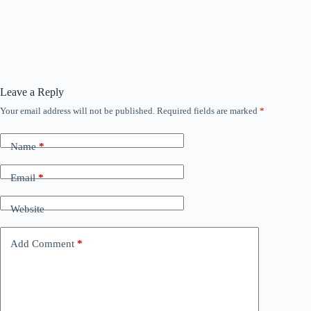
Leave a Reply
Your email address will not be published.
Required fields are marked
*
Name
*
Email
*
Website
Add Comment
*