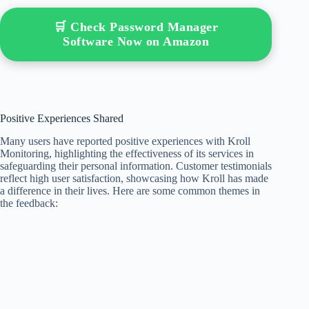
🛒 Check Password Manager
Software Now on Amazon
Positive Experiences Shared
Many users have reported positive experiences with Kroll
Monitoring, highlighting the effectiveness of its services in
safeguarding their personal information. Customer testimonials
reflect high user satisfaction, showcasing how Kroll has made
a difference in their lives. Here are some common themes in
the feedback: