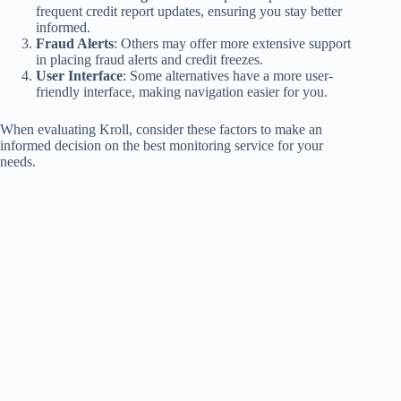
frequent credit report updates, ensuring you stay better
informed.
Fraud Alerts
: Others may offer more extensive support
in placing fraud alerts and credit freezes.
User Interface
: Some alternatives have a more user-
friendly interface, making navigation easier for you.
When evaluating Kroll, consider these factors to make an
informed decision on the best monitoring service for your
needs.