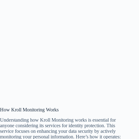
How Kroll Monitoring Works
Understanding how Kroll Monitoring works is essential for
anyone considering its services for identity protection. This
service focuses on enhancing your data security by actively
monitoring your personal information. Here’s how it operates: