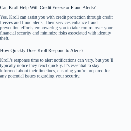
Can Kroll Help With Credit Freeze or Fraud Alerts?
Yes, Kroll can assist you with credit protection through credit
freezes and fraud alerts. Their services enhance fraud
prevention efforts, empowering you to take control over your
financial security and minimize risks associated with identity
theft.
How Quickly Does Kroll Respond to Alerts?
Kroll’s response time to alert notifications can vary, but you’ll
typically notice they react quickly. It’s essential to stay
informed about their timelines, ensuring you’re prepared for
any potential issues regarding your security.