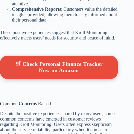
attentive.
Comprehensive Reports
: Customers value the detailed
insights provided, allowing them to stay informed about
their personal data.
These positive experiences suggest that Kroll Monitoring
effectively meets users’ needs for security and peace of mind.
🛒 Check Personal Finance Tracker
Now on Amazon
Common Concerns Raised
Despite the positive experiences shared by many users, some
common concerns have emerged in customer reviews
regarding Kroll Monitoring. Users often express skepticism
about the service reliability, particularly when it comes to