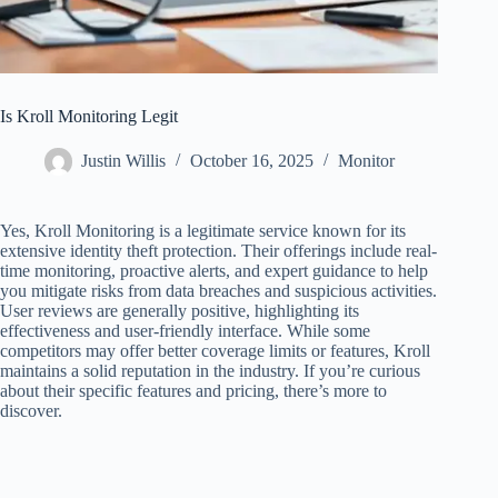
Is Kroll Monitoring Legit
Justin Willis
October 16, 2025
Monitor
Yes, Kroll Monitoring is a legitimate service known for its
extensive identity theft protection. Their offerings include real-
time monitoring, proactive alerts, and expert guidance to help
you mitigate risks from data breaches and suspicious activities.
User reviews are generally positive, highlighting its
effectiveness and user-friendly interface. While some
competitors may offer better coverage limits or features, Kroll
maintains a solid reputation in the industry. If you’re curious
about their specific features and pricing, there’s more to
discover.