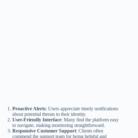
Proactive Alerts
: Users appreciate timely notifications
about potential threats to their identity.
User-Friendly Interface
: Many find the platform easy
to navigate, making monitoring straightforward.
Responsive Customer Support
: Clients often
commend the support team for being helpful and