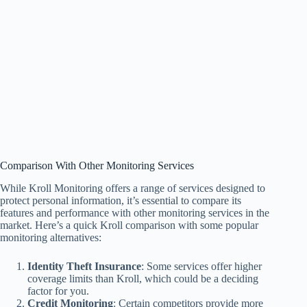
Comparison With Other Monitoring Services
While Kroll Monitoring offers a range of services designed to
protect personal information, it’s essential to compare its
features and performance with other monitoring services in the
market. Here’s a quick Kroll comparison with some popular
monitoring alternatives:
Identity Theft Insurance
: Some services offer higher
coverage limits than Kroll, which could be a deciding
factor for you.
Credit Monitoring
: Certain competitors provide more