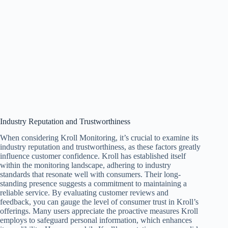
Industry Reputation and Trustworthiness
When considering Kroll Monitoring, it’s crucial to examine its
industry reputation and trustworthiness, as these factors greatly
influence customer confidence. Kroll has established itself
within the monitoring landscape, adhering to industry
standards that resonate well with consumers. Their long-
standing presence suggests a commitment to maintaining a
reliable service. By evaluating customer reviews and
feedback, you can gauge the level of consumer trust in Kroll’s
offerings. Many users appreciate the proactive measures Kroll
employs to safeguard personal information, which enhances