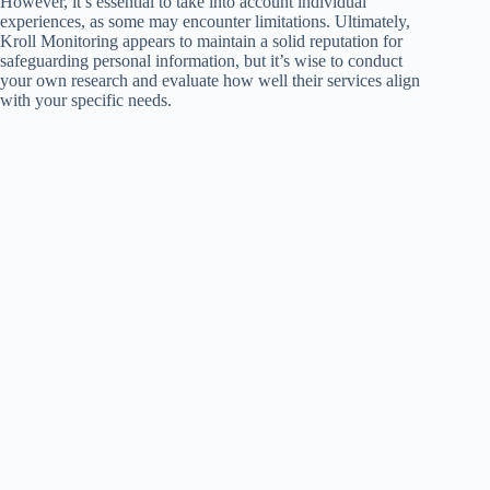
However, it’s essential to take into account individual
experiences, as some may encounter limitations. Ultimately,
Kroll Monitoring appears to maintain a solid reputation for
safeguarding personal information, but it’s wise to conduct
your own research and evaluate how well their services align
with your specific needs.