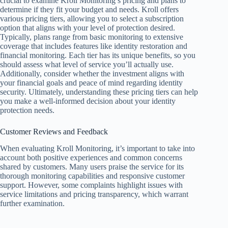
crucial to examine Kroll Monitoring’s pricing and plans to
determine if they fit your budget and needs. Kroll offers
various pricing tiers, allowing you to select a subscription
option that aligns with your level of protection desired.
Typically, plans range from basic monitoring to extensive
coverage that includes features like identity restoration and
financial monitoring. Each tier has its unique benefits, so you
should assess what level of service you’ll actually use.
Additionally, consider whether the investment aligns with
your financial goals and peace of mind regarding identity
security. Ultimately, understanding these pricing tiers can help
you make a well-informed decision about your identity
protection needs.
Customer Reviews and Feedback
When evaluating Kroll Monitoring, it’s important to take into
account both positive experiences and common concerns
shared by customers. Many users praise the service for its
thorough monitoring capabilities and responsive customer
support. However, some complaints highlight issues with
service limitations and pricing transparency, which warrant
further examination.