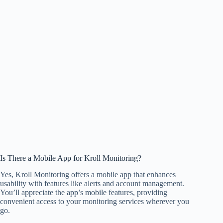
Is There a Mobile App for Kroll Monitoring?
Yes, Kroll Monitoring offers a mobile app that enhances
usability with features like alerts and account management.
You’ll appreciate the app’s mobile features, providing
convenient access to your monitoring services wherever you
go.