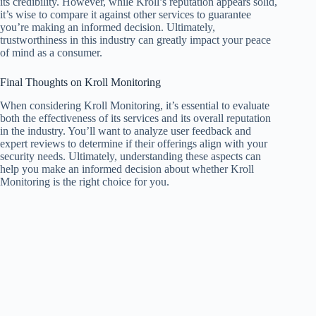
its credibility. However, while Kroll’s reputation appears solid,
it’s wise to compare it against other services to guarantee
you’re making an informed decision. Ultimately,
trustworthiness in this industry can greatly impact your peace
of mind as a consumer.
Final Thoughts on Kroll Monitoring
When considering Kroll Monitoring, it’s essential to evaluate
both the effectiveness of its services and its overall reputation
in the industry. You’ll want to analyze user feedback and
expert reviews to determine if their offerings align with your
security needs. Ultimately, understanding these aspects can
help you make an informed decision about whether Kroll
Monitoring is the right choice for you.