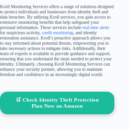
Kroll Monitoring Services offers a range of solutions designed
to protect individuals and businesses from identity theft and
data breaches. By utilizing Kroll services, you gain access to
extensive monitoring benefits that help safeguard your
personal information. These services include
real-time alerts
for suspicious activity,
credit monitoring
, and identity
restoration assistance. Kroll’s proactive approach allows you
to stay informed about potential threats, empowering you to
take necessary actions to mitigate risks. Additionally, their
team of experts is available to provide guidance and support,
ensuring that you understand the steps needed to protect your
identity. Ultimately, choosing Kroll Monitoring Services can
enhance your security posture, allowing you to maintain
freedom and confidence in an increasingly digital world.
🛒 Check Identity Theft Protection
Plan Now on Amazon