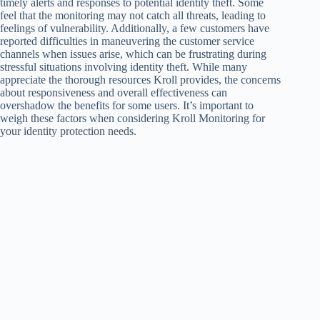
timely alerts and responses to potential identity theft. Some
feel that the monitoring may not catch all threats, leading to
feelings of vulnerability. Additionally, a few customers have
reported difficulties in maneuvering the customer service
channels when issues arise, which can be frustrating during
stressful situations involving identity theft. While many
appreciate the thorough resources Kroll provides, the concerns
about responsiveness and overall effectiveness can
overshadow the benefits for some users. It’s important to
weigh these factors when considering Kroll Monitoring for
your identity protection needs.