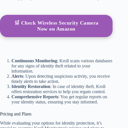
🛒 Check Wireless Security Camera
Now on Amazon
Continuous Monitoring
: Kroll scans various databases
for any signs of identity theft related to your
information.
Alerts
: Upon detecting suspicious activity, you receive
timely alerts to take action.
Identity Restoration
: In case of identity theft, Kroll
offers restoration services to help you regain control.
Comprehensive Reports
: You get regular reports on
your identity status, ensuring you stay informed.
Pricing and Plans
While evaluating your options for identity protection, it’s