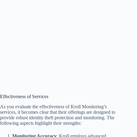
Effectiveness of Services
As you evaluate the effectiveness of Kroll Monitoring’s
services, it becomes clear that their offerings are designed to
provide robust identity theft protection and monitoring. The
following aspects highlight their strengths:
Monitoring Accuracy
: Kroll employs advanced