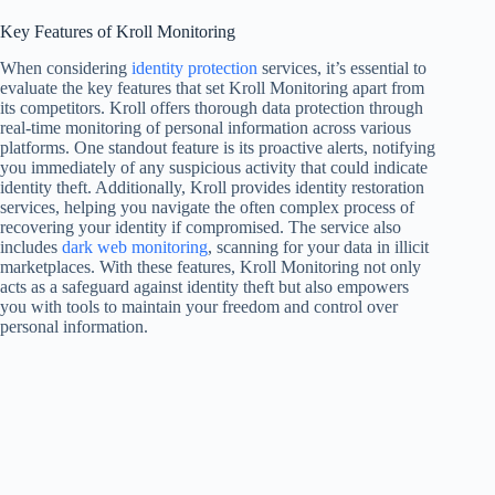
Key Features of Kroll Monitoring
When considering
identity protection
services, it’s essential to
evaluate the key features that set Kroll Monitoring apart from
its competitors. Kroll offers thorough data protection through
real-time monitoring of personal information across various
platforms. One standout feature is its proactive alerts, notifying
you immediately of any suspicious activity that could indicate
identity theft. Additionally, Kroll provides identity restoration
services, helping you navigate the often complex process of
recovering your identity if compromised. The service also
includes
dark web monitoring
, scanning for your data in illicit
marketplaces. With these features, Kroll Monitoring not only
acts as a safeguard against identity theft but also empowers
you with tools to maintain your freedom and control over
personal information.