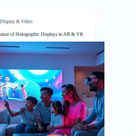
Display & Video
uture of Holographic Displays in AR & VR