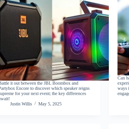
Can ha
Battle it out between the JBL Boombox and
experi
Partybox Encore to discover which speaker reigns
ways 
supreme for your next event; the key differences
engag
await!
Justin Willis
May 5, 2025