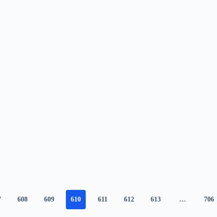
7
608
609
610
611
612
613
…
706