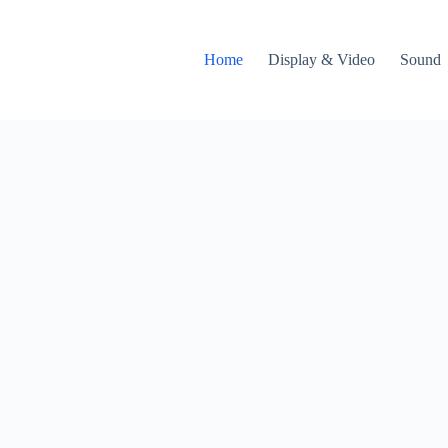
Home
Display & Video
Sound