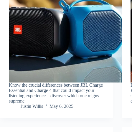
Know the crucial differences between JBL Charge
Essential and Charge 4 that could impact your
listening experience—discover which one reigns
supreme.
Justin Willis
May 6, 2025