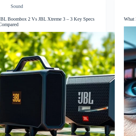
Sound
JBL Boombox 2 Vs JBL Xtreme 3 – 3 Key Specs
What 
Compared