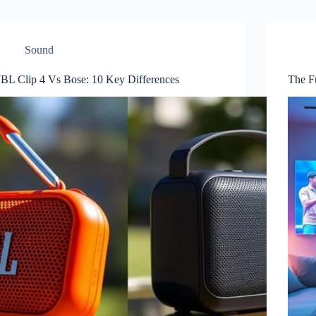
Sound
JBL Clip 4 Vs Bose: 10 Key Differences
The F