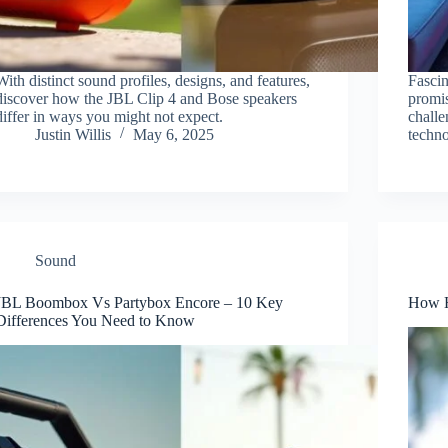
With distinct sound profiles, designs, and features,
Fascin
discover how the JBL Clip 4 and Bose speakers
promi
differ in ways you might not expect.
challe
Justin Willis
May 6, 2025
techn
Sound
JBL Boombox Vs Partybox Encore – 10 Key
How H
Differences You Need to Know