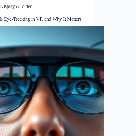
Display & Video
Is Eye-Tracking in VR and Why It Matters