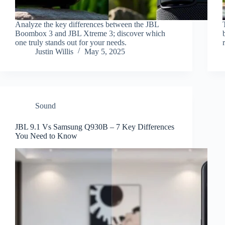
Analyze the key differences between the JBL
Boombox 3 and JBL Xtreme 3; discover which
one truly stands out for your needs.
Justin Willis
May 5, 2025
Sound
JBL 9.1 Vs Samsung Q930B – 7 Key Differences
You Need to Know