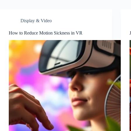
Display & Video
How to Reduce Motion Sickness in VR