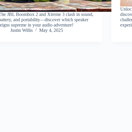
Unlock
The JBL Boombox 2 and Xtreme 3 clash in sound,
discov
battery, and portability—discover which speaker
challe
reigns supreme in your audio adventure!
exper
Justin Willis
May 4, 2025