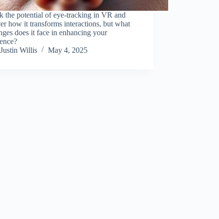
 the potential of eye-tracking in VR and
er how it transforms interactions, but what
nges does it face in enhancing your
ience?
Justin Willis
May 4, 2025