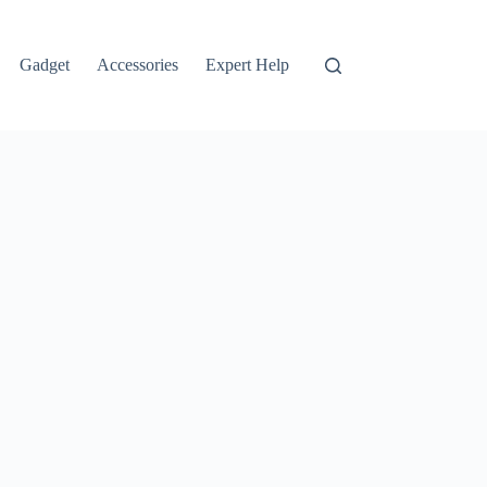
Gadget
Accessories
Expert Help