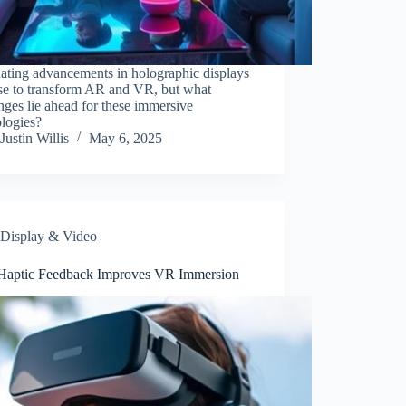
ating advancements in holographic displays
se to transform AR and VR, but what
nges lie ahead for these immersive
ologies?
Justin Willis
May 6, 2025
Display & Video
aptic Feedback Improves VR Immersion