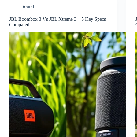
Sound
JBL Boombox 3 Vs JBL Xtreme 3 – 5 Key Specs
Compared