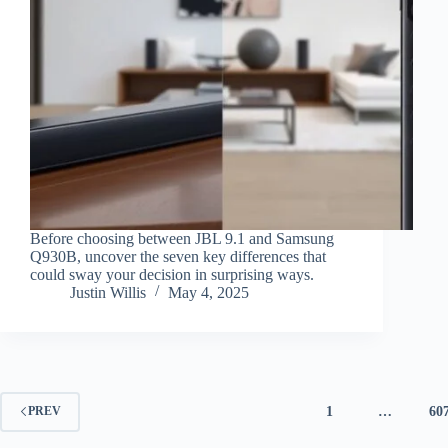
Before choosing between JBL 9.1 and Samsung
Q930B, uncover the seven key differences that
could sway your decision in surprising ways.
Justin Willis
May 4, 2025
1
…
60
PREV