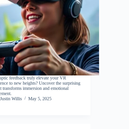
ptic feedback truly elevate your VR
ence to new heights? Uncover the surprising
it transforms immersion and emotional
ement.
Justin Willis
May 5, 2025