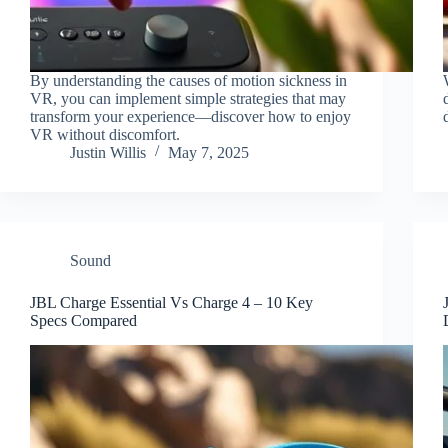
By understanding the causes of motion sickness in
VR, you can implement simple strategies that may
transform your experience—discover how to enjoy
VR without discomfort.
Justin Willis
May 7, 2025
Sound
JBL Charge Essential Vs Charge 4 – 10 Key
Specs Compared