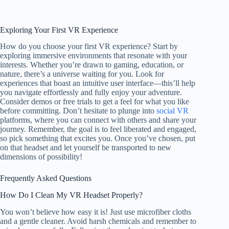
Exploring Your First VR Experience
How do you choose your first VR experience? Start by
exploring immersive environments that resonate with your
interests. Whether you’re drawn to gaming, education, or
nature, there’s a universe waiting for you. Look for
experiences that boast an intuitive user interface—this’ll help
you navigate effortlessly and fully enjoy your adventure.
Consider demos or free trials to get a feel for what you like
before committing. Don’t hesitate to plunge into
social VR
platforms, where you can connect with others and share your
journey. Remember, the goal is to feel liberated and engaged,
so pick something that excites you. Once you’ve chosen, put
on that headset and let yourself be transported to new
dimensions of possibility!
Frequently Asked Questions
How Do I Clean My VR Headset Properly?
You won’t believe how easy it is! Just use microfiber cloths
and a gentle cleaner. Avoid harsh chemicals and remember to