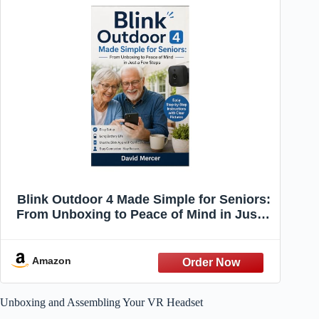
Blink Outdoor 4 Made Simple for Seniors:
From Unboxing to Peace of Mind in Just a
Few Steps
Amazon
Unboxing and Assembling Your VR Headset