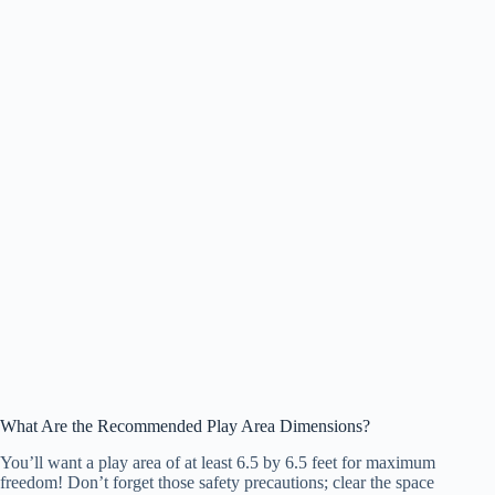
What Are the Recommended Play Area Dimensions?
You’ll want a play area of at least 6.5 by 6.5 feet for maximum
freedom! Don’t forget those safety precautions; clear the space