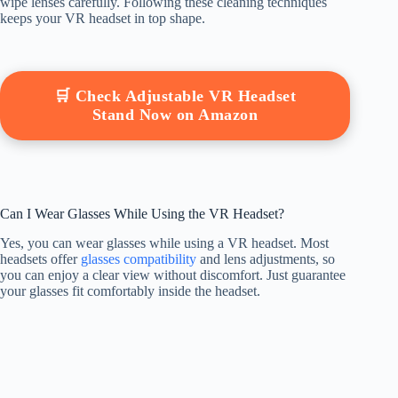
wipe lenses carefully. Following these cleaning techniques
keeps your VR headset in top shape.
🛒 Check Adjustable VR Headset
Stand Now on Amazon
Can I Wear Glasses While Using the VR Headset?
Yes, you can wear glasses while using a VR headset. Most
headsets offer
glasses compatibility
and lens adjustments, so
you can enjoy a clear view without discomfort. Just guarantee
your glasses fit comfortably inside the headset.