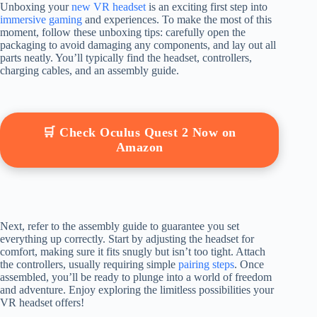
Unboxing your
new VR headset
is an exciting first step into
immersive gaming
and experiences. To make the most of this
moment, follow these unboxing tips: carefully open the
packaging to avoid damaging any components, and lay out all
parts neatly. You’ll typically find the headset, controllers,
charging cables, and an assembly guide.
🛒 Check Oculus Quest 2 Now on
Amazon
Next, refer to the assembly guide to guarantee you set
everything up correctly. Start by adjusting the headset for
comfort, making sure it fits snugly but isn’t too tight. Attach
the controllers, usually requiring simple
pairing steps
. Once
assembled, you’ll be ready to plunge into a world of freedom
and adventure. Enjoy exploring the limitless possibilities your
VR headset offers!