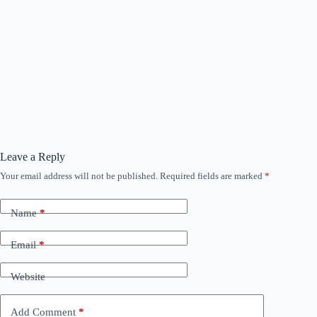
Leave a Reply
Your email address will not be published.
Required fields are marked
*
Name
*
Email
*
Website
Add Comment
*