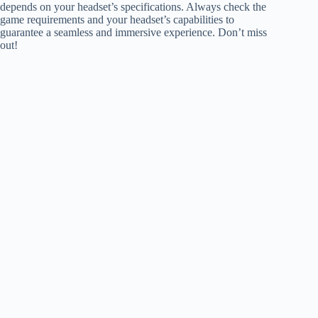
depends on your headset’s specifications. Always check the
game requirements and your headset’s capabilities to
guarantee a seamless and immersive experience. Don’t miss
out!