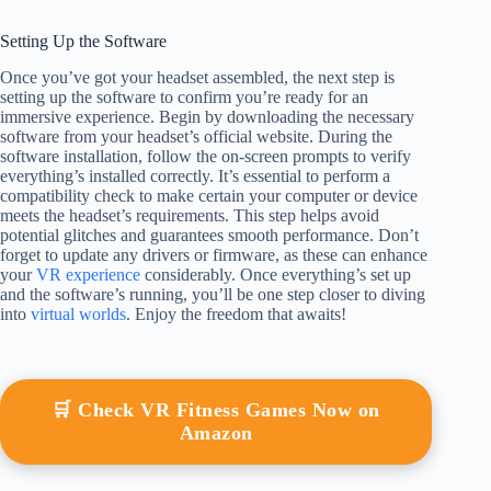
Setting Up the Software
Once you’ve got your headset assembled, the next step is
setting up the software to confirm you’re ready for an
immersive experience. Begin by downloading the necessary
software from your headset’s official website. During the
software installation, follow the on-screen prompts to verify
everything’s installed correctly. It’s essential to perform a
compatibility check to make certain your computer or device
meets the headset’s requirements. This step helps avoid
potential glitches and guarantees smooth performance. Don’t
forget to update any drivers or firmware, as these can enhance
your
VR experience
considerably. Once everything’s set up
and the software’s running, you’ll be one step closer to diving
into
virtual worlds
. Enjoy the freedom that awaits!
🛒 Check VR Fitness Games Now on
Amazon