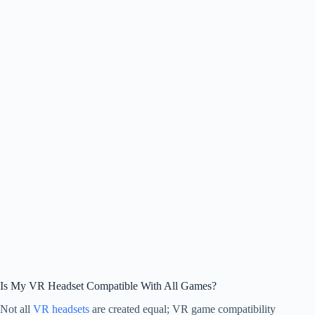
Is My VR Headset Compatible With All Games?
Not all
VR headsets
are created equal; VR game compatibility