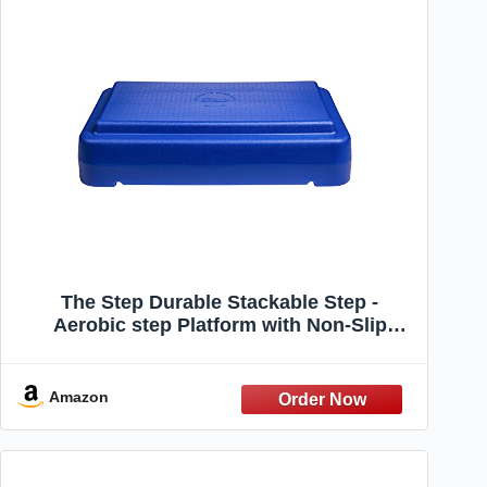
The Step Durable Stackable Step -
Aerobic step Platform with Non-Slip
Surface - Made in USA - Perfect Steppers
for Exercise - Workout Equipment for
Home,Blue
Amazon