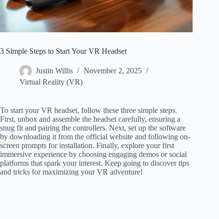
3 Simple Steps to Start Your VR Headset
Justin Willis
November 2, 2025
Virtual Reality (VR)
To start your VR headset, follow these three simple steps.
First, unbox and assemble the headset carefully, ensuring a
snug fit and pairing the controllers. Next, set up the software
by downloading it from the official website and following on-
screen prompts for installation. Finally, explore your first
immersive experience by choosing engaging demos or social
platforms that spark your interest. Keep going to discover tips
and tricks for maximizing your VR adventure!