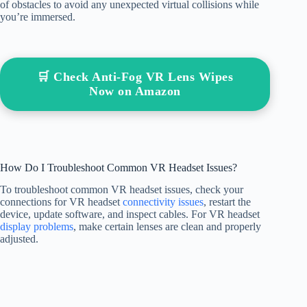
of obstacles to avoid any unexpected virtual collisions while
you’re immersed.
🛒 Check Anti-Fog VR Lens Wipes
Now on Amazon
How Do I Troubleshoot Common VR Headset Issues?
To troubleshoot common VR headset issues, check your
connections for VR headset
connectivity issues
, restart the
device, update software, and inspect cables. For VR headset
display problems
, make certain lenses are clean and properly
adjusted.