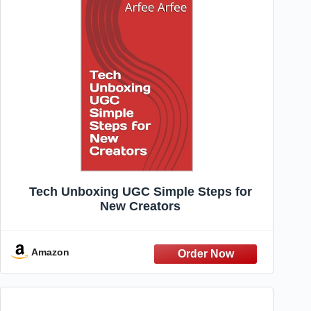
Tech Unboxing UGC Simple Steps for
New Creators
Amazon