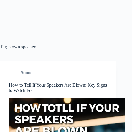
Tag
blown speakers
Sound
How to Tell If Your Speakers Are Blown: Key Signs
to Watch For