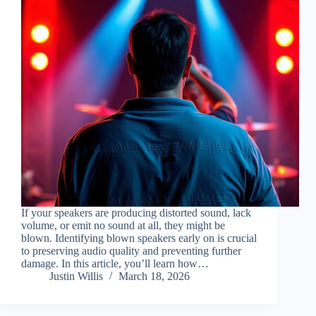
If your speakers are producing distorted sound, lack
volume, or emit no sound at all, they might be
blown. Identifying blown speakers early on is crucial
to preserving audio quality and preventing further
damage. In this article, you’ll learn how…
Justin Willis
March 18, 2026