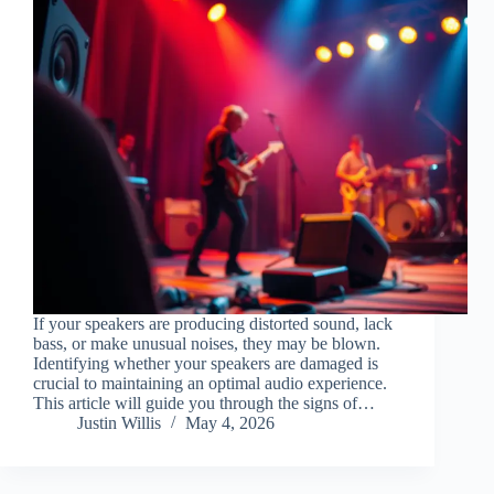
If your speakers are producing distorted sound, lack
bass, or make unusual noises, they may be blown.
Identifying whether your speakers are damaged is
crucial to maintaining an optimal audio experience.
This article will guide you through the signs of…
Justin Willis
May 4, 2026