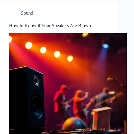
Sound
How to Know if Your Speakers Are Blown