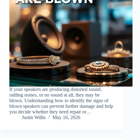
If your speakers are producing distorted sound,
rattling noises, or no sound at all, they may be
blown. Understanding how to identify the signs of
blown speakers can prevent further damage and help
you decide whether they need repair or…
Justin Willis
May 16, 2026