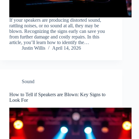
If your speakers are producing distorted sound,
rattling noises, or no sound at all, they may be
blown. Recognizing the signs early can save you
from further damage and costly repairs. In this
article, you’ll learn how to identify the…
Justin Willis
April 14, 2026
Sound
How to Tell if Speakers are Blown: Key Signs to
Look For