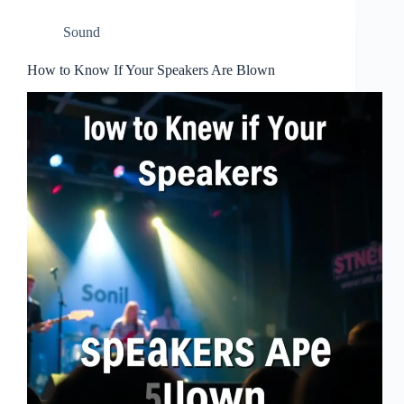
Sound
How to Know If Your Speakers Are Blown