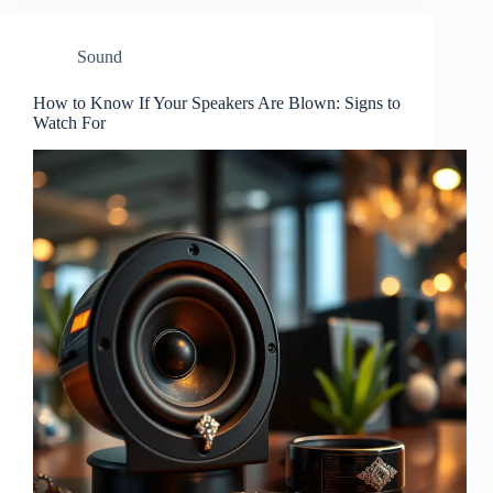
Sound
How to Know If Your Speakers Are Blown: Signs to
Watch For