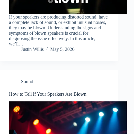
If your speakers are producing distorted sound, have
a complete lack of sound, or exhibit unusual noises,
they may be blown. Understanding the signs and
symptoms of blown speakers is crucial for
diagnosing the issue effectively. In this article,
we’ll…
Justin Willis
May 5, 2026
Sound
How to Tell If Your Speakers Are Blown