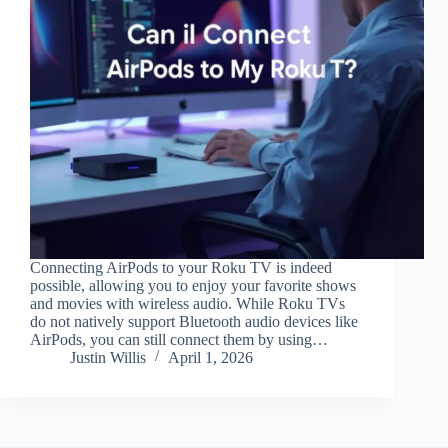
Connecting AirPods to your Roku TV is indeed
possible, allowing you to enjoy your favorite shows
and movies with wireless audio. While Roku TVs
do not natively support Bluetooth audio devices like
AirPods, you can still connect them by using…
Justin Willis
April 1, 2026