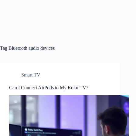
Tag
Bluetooth audio devices
Smart TV
Can I Connect AirPods to My Roku TV?