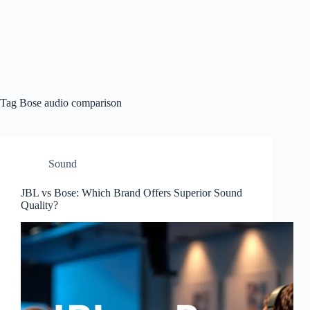
Tag
Bose audio comparison
Sound
JBL vs Bose: Which Brand Offers Superior Sound
Quality?