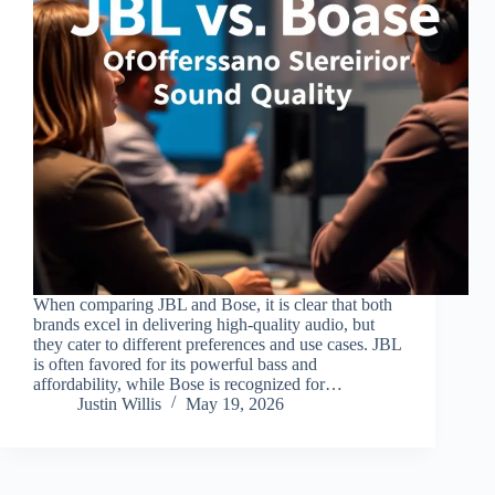
When comparing JBL and Bose, it is clear that both
brands excel in delivering high-quality audio, but
they cater to different preferences and use cases. JBL
is often favored for its powerful bass and
affordability, while Bose is recognized for…
Justin Willis
May 19, 2026