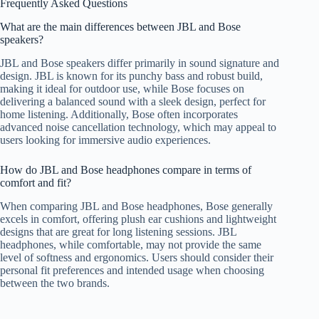
Frequently Asked Questions
What are the main differences between JBL and Bose
speakers?
JBL and Bose speakers differ primarily in sound signature and
design. JBL is known for its punchy bass and robust build,
making it ideal for outdoor use, while Bose focuses on
delivering a balanced sound with a sleek design, perfect for
home listening. Additionally, Bose often incorporates
advanced noise cancellation technology, which may appeal to
users looking for immersive audio experiences.
How do JBL and Bose headphones compare in terms of
comfort and fit?
When comparing JBL and Bose headphones, Bose generally
excels in comfort, offering plush ear cushions and lightweight
designs that are great for long listening sessions. JBL
headphones, while comfortable, may not provide the same
level of softness and ergonomics. Users should consider their
personal fit preferences and intended usage when choosing
between the two brands.