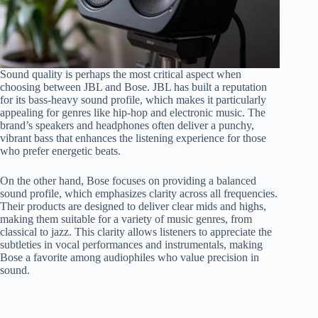
Sound quality is perhaps the most critical aspect when
choosing between JBL and Bose. JBL has built a reputation
for its bass-heavy sound profile, which makes it particularly
appealing for genres like hip-hop and electronic music. The
brand’s speakers and headphones often deliver a punchy,
vibrant bass that enhances the listening experience for those
who prefer energetic beats.
On the other hand, Bose focuses on providing a balanced
sound profile, which emphasizes clarity across all frequencies.
Their products are designed to deliver clear mids and highs,
making them suitable for a variety of music genres, from
classical to jazz. This clarity allows listeners to appreciate the
subtleties in vocal performances and instrumentals, making
Bose a favorite among audiophiles who value precision in
sound.