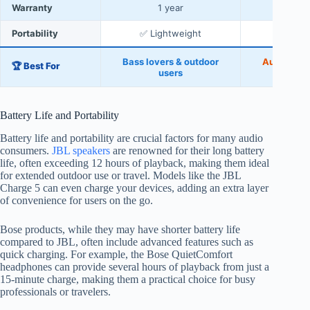
Warranty
1 year
2 
Portability
✅ Lightweight
✅ C
Bass lovers & outdoor
Audiophil
🏆 Best For
users
u
Battery Life and Portability
Battery life and portability are crucial factors for many audio
consumers.
JBL speakers
are renowned for their long battery
life, often exceeding 12 hours of playback, making them ideal
for extended outdoor use or travel. Models like the JBL
Charge 5 can even charge your devices, adding an extra layer
of convenience for users on the go.
Bose products, while they may have shorter battery life
compared to JBL, often include advanced features such as
quick charging. For example, the Bose QuietComfort
headphones can provide several hours of playback from just a
15-minute charge, making them a practical choice for busy
professionals or travelers.