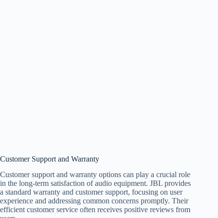
Customer Support and Warranty
Customer support and warranty options can play a crucial role
in the long-term satisfaction of audio equipment. JBL provides
a standard warranty and customer support, focusing on user
experience and addressing common concerns promptly. Their
efficient customer service often receives positive reviews from