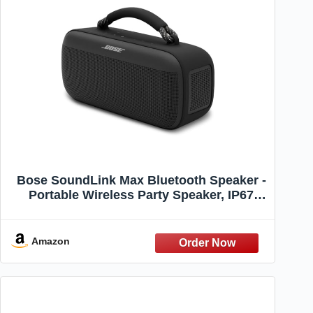
Bose SoundLink Max Bluetooth Speaker -
Portable Wireless Party Speaker, IP67
Waterproof, Rope Handle, Up to 20 Hours
of Playtime, USB-C, Built-in 3.5mm AUX
Input, Black
Amazon