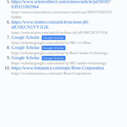
https://www.sciencedirect.com/science/article/pii/S0167
639321002964
https://www.sciencedirect.com/science/article/pii/S01676393210
02964
https://www.reuters.com/article/us-bose-jbl-
idUSKCN1VV1GK
https://www.reuters.com/article/us-bose-jbl-idUSKCN1VV1GK
Google Scholar
Google Scholar
https://scholar.google.com/scholar?q=JBL+vs+Bose
Google Scholar
Google Scholar
https://scholar.google.com/scholar?q=Bose+audio+technology
Google Scholar
Google Scholar
https://scholar.google.com/scholar?q=JBL+audio+technology
https://www.britannica.com/topic/Bose-Corporation
https://www.britannica.com/topic/Bose-Corporation