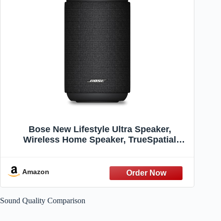
Bose New Lifestyle Ultra Speaker,
Wireless Home Speaker, TrueSpatial
Audio, CleanBass, AirPlay & Google Cast,
Black
Amazon
Sound Quality Comparison