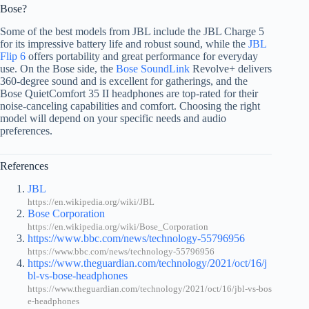
Bose?
Some of the best models from JBL include the JBL Charge 5
for its impressive battery life and robust sound, while the
JBL
Flip 6
offers portability and great performance for everyday
use. On the Bose side, the
Bose SoundLink
Revolve+ delivers
360-degree sound and is excellent for gatherings, and the
Bose QuietComfort 35 II headphones are top-rated for their
noise-canceling capabilities and comfort. Choosing the right
model will depend on your specific needs and audio
preferences.
References
JBL
https://en.wikipedia.org/wiki/JBL
Bose Corporation
https://en.wikipedia.org/wiki/Bose_Corporation
https://www.bbc.com/news/technology-55796956
https://www.bbc.com/news/technology-55796956
https://www.theguardian.com/technology/2021/oct/16/j
bl-vs-bose-headphones
https://www.theguardian.com/technology/2021/oct/16/jbl-vs-bos
e-headphones