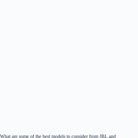
What are some of the best models to consider from JBL and