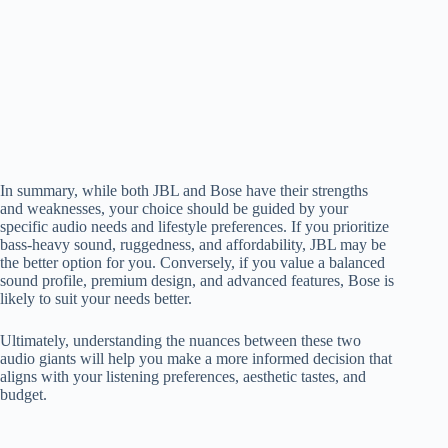
In summary, while both JBL and Bose have their strengths
and weaknesses, your choice should be guided by your
specific audio needs and lifestyle preferences. If you prioritize
bass-heavy sound, ruggedness, and affordability, JBL may be
the better option for you. Conversely, if you value a balanced
sound profile, premium design, and advanced features, Bose is
likely to suit your needs better.
Ultimately, understanding the nuances between these two
audio giants will help you make a more informed decision that
aligns with your listening preferences, aesthetic tastes, and
budget.