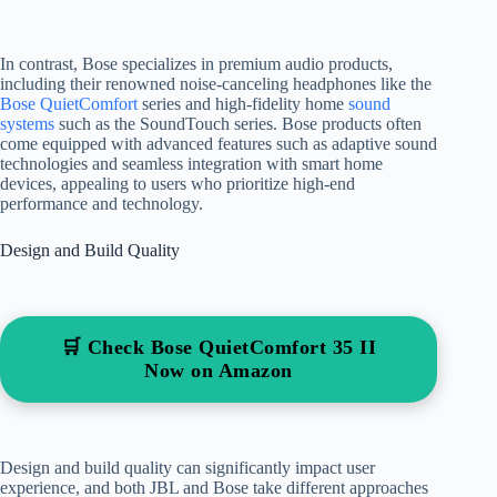
In contrast, Bose specializes in premium audio products,
including their renowned noise-canceling headphones like the
Bose QuietComfort
series and high-fidelity home
sound
systems
such as the SoundTouch series. Bose products often
come equipped with advanced features such as adaptive sound
technologies and seamless integration with smart home
devices, appealing to users who prioritize high-end
performance and technology.
Design and Build Quality
🛒 Check Bose QuietComfort 35 II
Now on Amazon
Design and build quality can significantly impact user
experience, and both JBL and Bose take different approaches