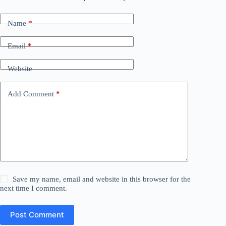
Name
*
Email
*
Website
Add Comment
*
Save my name, email and website in this browser for the
next time I comment.
Post Comment