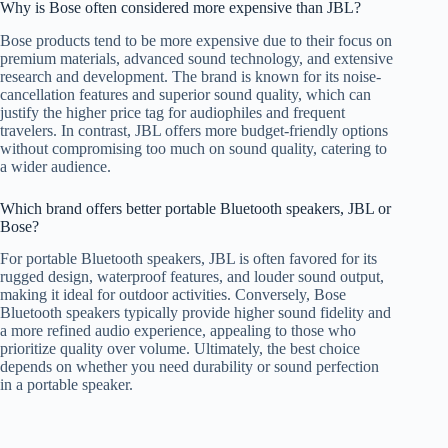
Why is Bose often considered more expensive than JBL?
Bose products tend to be more expensive due to their focus on
premium materials, advanced sound technology, and extensive
research and development. The brand is known for its noise-
cancellation features and superior sound quality, which can
justify the higher price tag for audiophiles and frequent
travelers. In contrast, JBL offers more budget-friendly options
without compromising too much on sound quality, catering to
a wider audience.
Which brand offers better portable Bluetooth speakers, JBL or
Bose?
For portable Bluetooth speakers, JBL is often favored for its
rugged design, waterproof features, and louder sound output,
making it ideal for outdoor activities. Conversely, Bose
Bluetooth speakers typically provide higher sound fidelity and
a more refined audio experience, appealing to those who
prioritize quality over volume. Ultimately, the best choice
depends on whether you need durability or sound perfection
in a portable speaker.