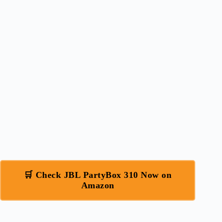
🛒 Check JBL PartyBox 310 Now on
Amazon