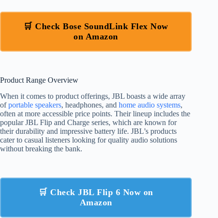
🛒 Check Bose SoundLink Flex Now
on Amazon
Product Range Overview
When it comes to product offerings, JBL boasts a wide array
of
portable speakers
, headphones, and
home audio systems
,
often at more accessible price points. Their lineup includes the
popular JBL Flip and Charge series, which are known for
their durability and impressive battery life. JBL’s products
cater to casual listeners looking for quality audio solutions
without breaking the bank.
🛒 Check JBL Flip 6 Now on
Amazon