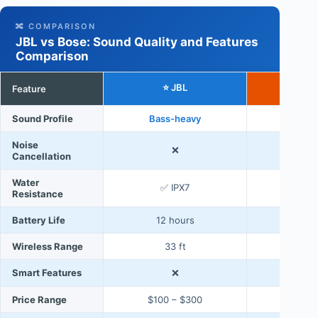
🔀 COMPARISON
JBL vs Bose: Sound Quality and Features
Comparison
⭐ JBL
Feature
B
Sound Profile
Bass-heavy
Bal
Noise
❌
Cancellation
Water
✅ IPX7
Resistance
Battery Life
12 hours
20 
Wireless Range
33 ft
3
Smart Features
❌
✅ Voic
Price Range
$100 – $300
$200