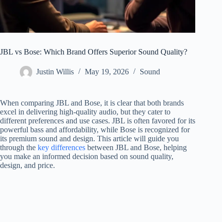
JBL vs Bose: Which Brand Offers Superior Sound Quality?
Justin Willis
May 19, 2026
Sound
When comparing JBL and Bose, it is clear that both brands
excel in delivering high-quality audio, but they cater to
different preferences and use cases. JBL is often favored for its
powerful bass and affordability, while Bose is recognized for
its premium sound and design. This article will guide you
through the
key differences
between JBL and Bose, helping
you make an informed decision based on sound quality,
design, and price.