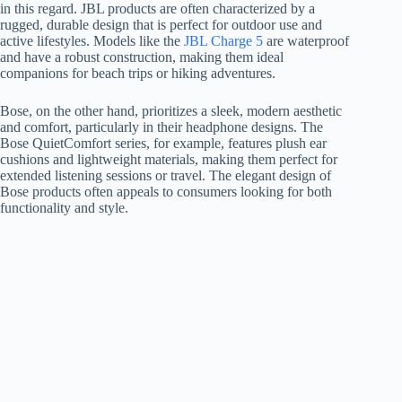
in this regard. JBL products are often characterized by a
rugged, durable design that is perfect for outdoor use and
active lifestyles. Models like the
JBL Charge 5
are waterproof
and have a robust construction, making them ideal
companions for beach trips or hiking adventures.
Bose, on the other hand, prioritizes a sleek, modern aesthetic
and comfort, particularly in their headphone designs. The
Bose QuietComfort series, for example, features plush ear
cushions and lightweight materials, making them perfect for
extended listening sessions or travel. The elegant design of
Bose products often appeals to consumers looking for both
functionality and style.