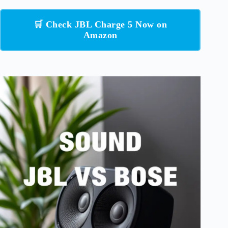
🛒 Check JBL Charge 5 Now on
Amazon