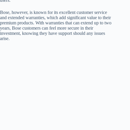
users.
Bose, however, is known for its excellent customer service
and extended warranties, which add significant value to their
premium products. With warranties that can extend up to two
years, Bose customers can feel more secure in their
investment, knowing they have support should any issues
arise.