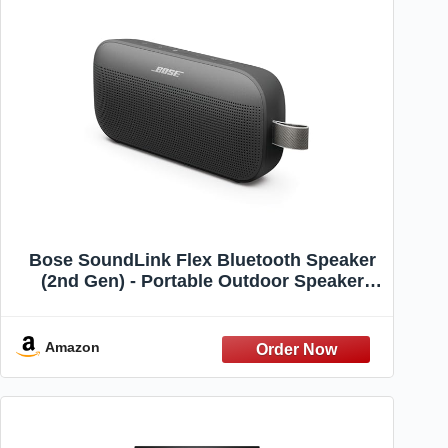
Bose SoundLink Flex Bluetooth Speaker
(2nd Gen) - Portable Outdoor Speaker
with Hi-Fi Audio, Waterproof and
Dustproof, USB-C, Up to 12 Hours Battery
Life, Black
Amazon