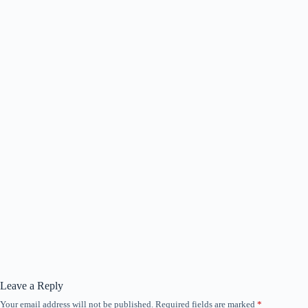
Leave a Reply
Your email address will not be published.
Required fields are marked
*