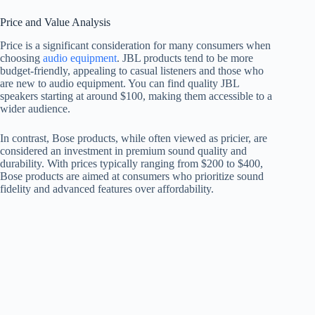
Price and Value Analysis
Price is a significant consideration for many consumers when
choosing
audio equipment
. JBL products tend to be more
budget-friendly, appealing to casual listeners and those who
are new to audio equipment. You can find quality JBL
speakers starting at around $100, making them accessible to a
wider audience.
In contrast, Bose products, while often viewed as pricier, are
considered an investment in premium sound quality and
durability. With prices typically ranging from $200 to $400,
Bose products are aimed at consumers who prioritize sound
fidelity and advanced features over affordability.