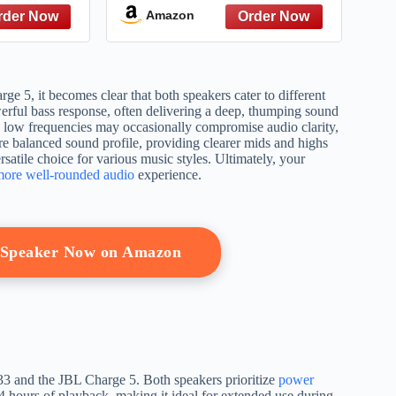
 Bass, 25
out, 20 hours playtime,
Amazon
60° Party
JBL Partyboost (Blue)
lder Strap
Off White
5, it becomes clear that both speakers cater to different
rful bass response, often delivering a deep, thumping sound
n low frequencies may occasionally compromise audio clarity,
re balanced sound profile, providing clearer mids and highs
rsatile choice for various music styles. Ultimately, your
more well-rounded audio
experience.
h Speaker Now on Amazon
33 and the JBL Charge 5. Both speakers prioritize
power
4 hours of playback, making it ideal for extended use during