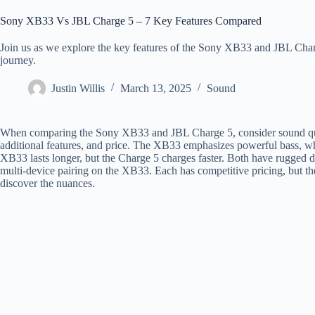
Sony XB33 Vs JBL Charge 5 – 7 Key Features Compared
Join us as we explore the key features of the Sony XB33 and JBL Charg
journey.
Justin Willis
March 13, 2025
Sound
When comparing the Sony XB33 and JBL Charge 5, consider sound quality
additional features, and price. The XB33 emphasizes powerful bass, whi
XB33 lasts longer, but the Charge 5 charges faster. Both have rugged d
multi-device pairing on the XB33. Each has competitive pricing, but the
discover the nuances.