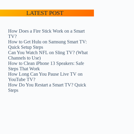
LATEST POST
How Does a Fire Stick Work on a Smart
TV?
How to Get Hulu on Samsung Smart TV:
Quick Setup Steps
Can You Watch NFL on Sling TV? (What
Channels to Use)
How to Clean iPhone 13 Speakers: Safe
Steps That Work
How Long Can You Pause Live TV on
YouTube TV?
How Do You Restart a Smart TV? Quick
Steps