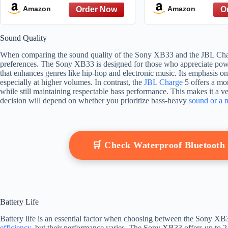
Home, Outdoor, and Travel,
with Enhanced
Amazon
Amazon
24 Hour Battery, Party
Hour Battery, 3
Lights, USB Type-C, and
Light, and Shou
Sound Quality
Speakerphone, Black
(SRSULT50W), 
When comparing the sound quality of the Sony XB33 and the JBL Charge 
preferences. The Sony XB33 is designed for those who appreciate powe
that enhances genres like hip-hop and electronic music. Its emphasis o
especially at higher volumes. In contrast, the
JBL Charge
5 offers a mo
while still maintaining respectable bass performance. This makes it a ve
decision will depend on whether you prioritize bass-heavy
sound or a 
🛒 Check Waterproof Bluetoot
Battery Life
Battery life is an essential factor when choosing between the Sony XB
efficiency
, but their performance varies. The Sony XB33 offers up to 2