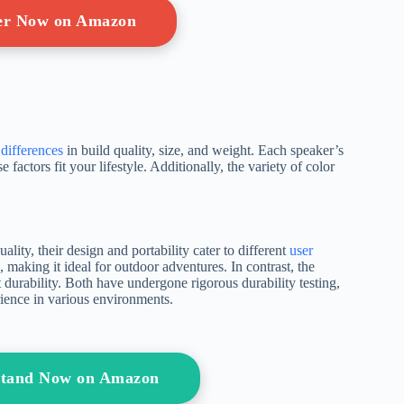
ger Now on Amazon
differences
in build quality, size, and weight. Each speaker’s
 factors fit your lifestyle. Additionally, the variety of color
ty, their design and portability cater to different
user
making it ideal for outdoor adventures. In contrast, the
t durability. Both have undergone rigorous durability testing,
erience in various environments.
Stand Now on Amazon