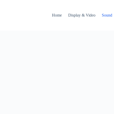
Home
Display & Video
Sound