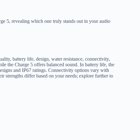
e 5, revealing which one truly stands out in your audio
, battery life, design, water resistance, connectivity,
le the Charge 5 offers balanced sound. In battery life, the
esigns and IP67 ratings. Connectivity options vary with
ir strengths differ based on your needs; explore further to