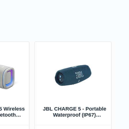
5 Wireless
JBL CHARGE 5 - Portable
uetooth
Waterproof (IP67)
aterproof,
Bluetooth Speaker with
 Rustproof
Powerbank USB Charge