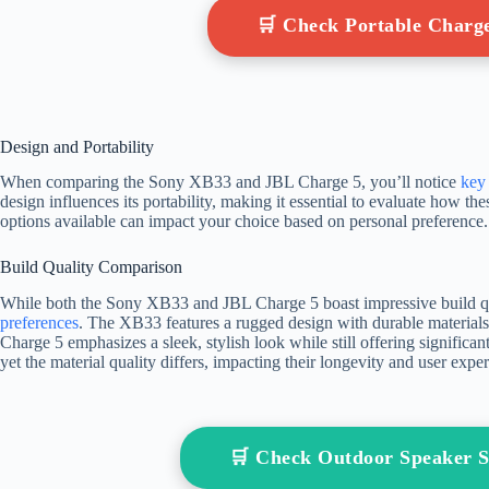
🛒 Check Portable Char
Design and Portability
When comparing the Sony XB33 and JBL Charge 5, you’ll notice
key 
design influences its portability, making it essential to evaluate how these
options available can impact your choice based on personal preference.
Build Quality Comparison
While both the Sony XB33 and JBL Charge 5 boast impressive build quali
preferences
. The XB33 features a rugged design with durable materials, 
Charge 5 emphasizes a sleek, stylish look while still offering significan
yet the material quality differs, impacting their longevity and user exp
🛒 Check Outdoor Speaker 