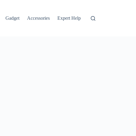
Gadget
Accessories
Expert Help