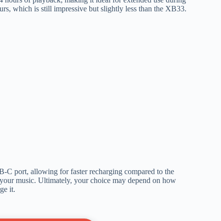
rs, which is still impressive but slightly less than the XB33.
-C port, allowing for faster recharging compared to the
your music. Ultimately, your choice may depend on how
e it.