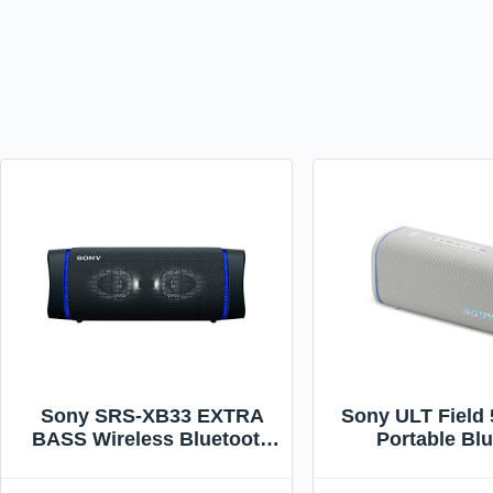
Sony SRS-XB33 EXTRA
Sony ULT Field 
BASS Wireless Bluetooth
Portable Bl
Portable Speaker, IP67
Speaker, IP67 W
Waterproof & Durable for
Dustproof, and