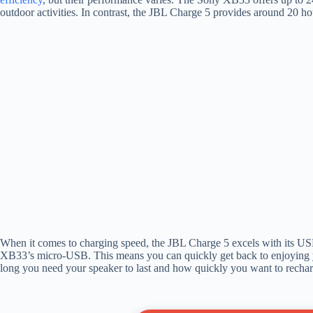
outdoor activities. In contrast, the JBL Charge 5 provides around 20 hou
When it comes to charging speed, the JBL Charge 5 excels with its USB
XB33’s micro-USB. This means you can quickly get back to enjoying 
long you need your speaker to last and how quickly you want to recharg