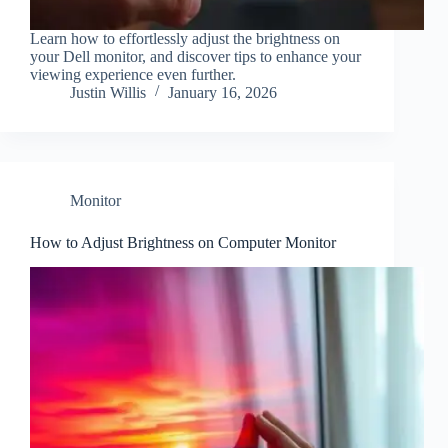
Learn how to effortlessly adjust the brightness on
your Dell monitor, and discover tips to enhance your
viewing experience even further.
Justin Willis
January 16, 2026
Monitor
How to Adjust Brightness on Computer Monitor