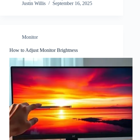
Justin Willis
September 16, 2025
Monitor
How to Adjust Monitor Brightness