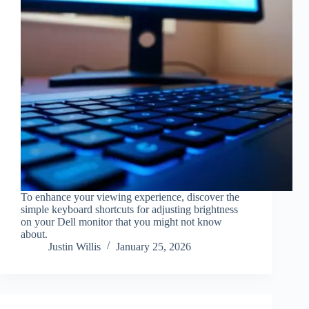
To enhance your viewing experience, discover the
simple keyboard shortcuts for adjusting brightness
on your Dell monitor that you might not know
about.
Justin Willis
January 25, 2026