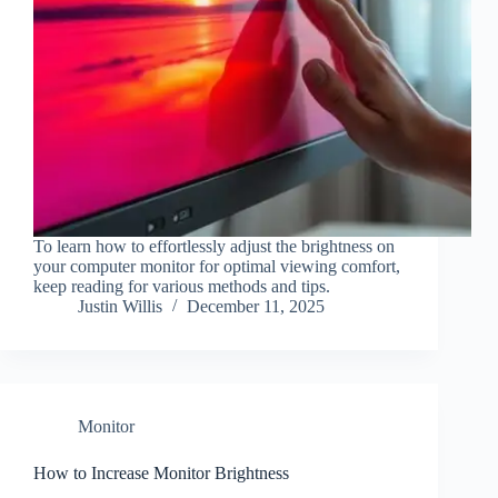
To learn how to effortlessly adjust the brightness on
your computer monitor for optimal viewing comfort,
keep reading for various methods and tips.
Justin Willis
December 11, 2025
Monitor
How to Increase Monitor Brightness