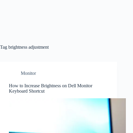
Tag
brightness adjustment
Monitor
How to Increase Brightness on Dell Monitor
Keyboard Shortcut