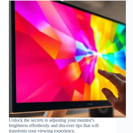
Unlock the secrets to adjusting your monitor's
brightness effortlessly and discover tips that will
transform your viewing experience.