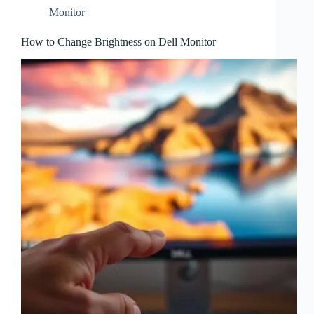
Monitor
How to Change Brightness on Dell Monitor