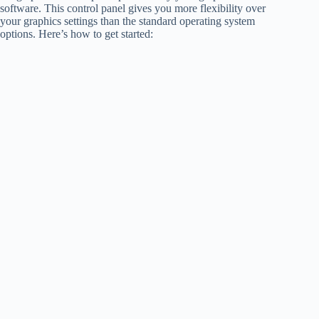
software. This control panel gives you more flexibility over
your graphics settings than the standard operating system
options. Here’s how to get started: