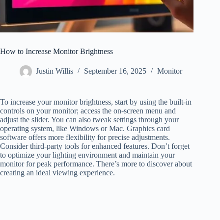
How to Increase Monitor Brightness
Justin Willis
September 16, 2025
Monitor
To increase your monitor brightness, start by using the built-in
controls on your monitor; access the on-screen menu and
adjust the slider. You can also tweak settings through your
operating system, like Windows or Mac. Graphics card
software offers more flexibility for precise adjustments.
Consider third-party tools for enhanced features. Don’t forget
to optimize your lighting environment and maintain your
monitor for peak performance. There’s more to discover about
creating an ideal viewing experience.