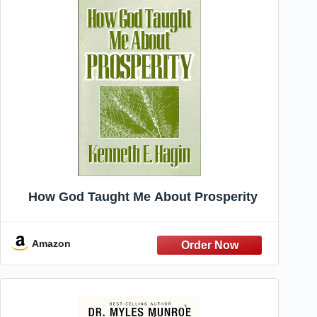
How God Taught Me About Prosperity
Amazon