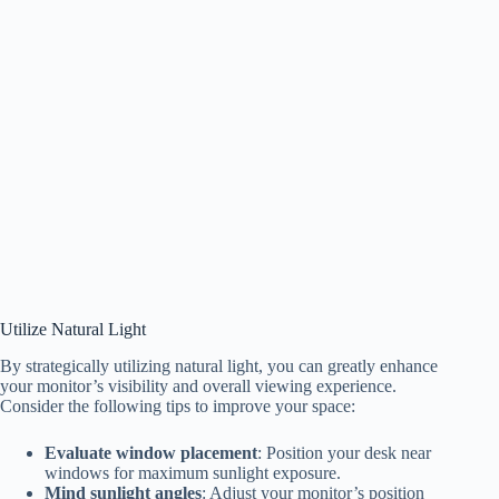
Utilize Natural Light
By strategically utilizing natural light, you can greatly enhance
your monitor’s visibility and overall viewing experience.
Consider the following tips to improve your space:
Evaluate window placement
: Position your desk near
windows for maximum sunlight exposure.
Mind sunlight angles
: Adjust your monitor’s position