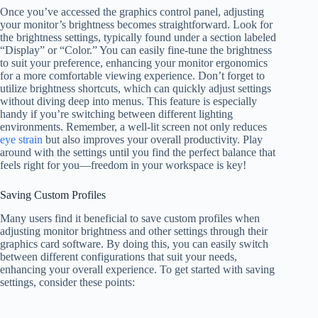
Once you’ve accessed the graphics control panel, adjusting
your monitor’s brightness becomes straightforward. Look for
the brightness settings, typically found under a section labeled
“Display” or “Color.” You can easily fine-tune the brightness
to suit your preference, enhancing your monitor ergonomics
for a more comfortable viewing experience. Don’t forget to
utilize brightness shortcuts, which can quickly adjust settings
without diving deep into menus. This feature is especially
handy if you’re switching between different lighting
environments. Remember, a well-lit screen not only reduces
eye strain
but also improves your overall productivity. Play
around with the settings until you find the perfect balance that
feels right for you—freedom in your workspace is key!
Saving Custom Profiles
Many users find it beneficial to save custom profiles when
adjusting monitor brightness and other settings through their
graphics card software. By doing this, you can easily switch
between different configurations that suit your needs,
enhancing your overall experience. To get started with saving
settings, consider these points: