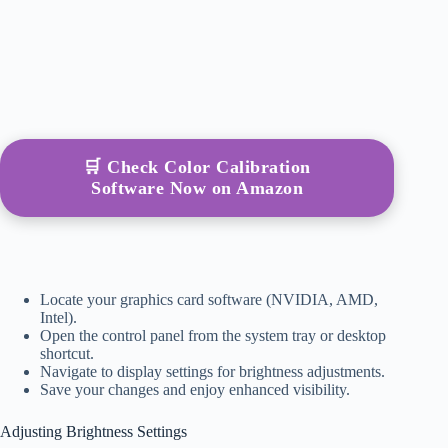
🛒 Check Color Calibration
Software Now on Amazon
Locate your graphics card software (NVIDIA, AMD,
Intel).
Open the control panel from the system tray or desktop
shortcut.
Navigate to display settings for brightness adjustments.
Save your changes and enjoy enhanced visibility.
Adjusting Brightness Settings