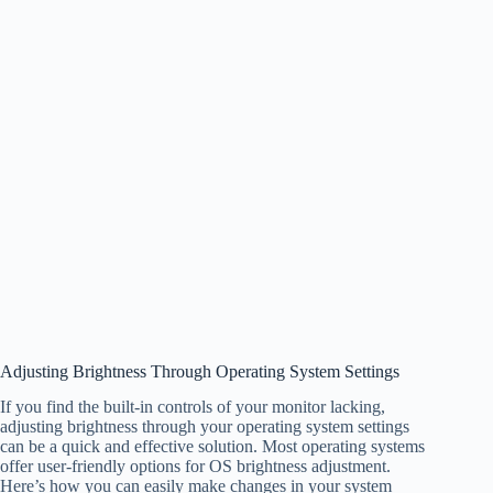
Adjusting Brightness Through Operating System Settings
If you find the built-in controls of your monitor lacking,
adjusting brightness through your operating system settings
can be a quick and effective solution. Most operating systems
offer user-friendly options for OS brightness adjustment.
Here’s how you can easily make changes in your system