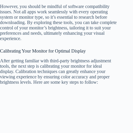
However, you should be mindful of software compatibility
issues. Not all apps work seamlessly with every operating
system or monitor type, so it’s essential to research before
downloading. By exploring these tools, you can take complete
control of your monitor’s brightness, tailoring it to suit your
preferences and needs, ultimately enhancing your visual
experience.
Calibrating Your Monitor for Optimal Display
After getting familiar with third-party brightness adjustment
tools, the next step is calibrating your monitor for ideal
display. Calibration techniques can greatly enhance your
viewing experience by ensuring color accuracy and proper
brightness levels. Here are some key steps to follow: