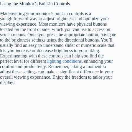
Using the Monitor’s Built-in Controls
Maneuvering your monitor’s built-in controls is a
straightforward way to adjust brightness and optimize your
viewing experience. Most monitors have physical buttons
located on the front or side, which you can use to access on-
screen menus. Once you press the appropriate button, navigate
to the brightness settings using the directional buttons. You’ll
usually find an easy-to-understand slider or numeric scale that
lets you increase or decrease brightness to your liking.
Experimenting with these controls can help you find the
perfect level for different
lighting conditions
, enhancing your
comfort and productivity. Remember, taking a moment to
adjust these settings can make a significant difference in your
overall viewing experience. Enjoy the freedom to tailor your
display!