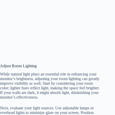
Adjust Room Lighting
While natural light plays an essential role in enhancing your
monitor’s brightness, adjusting your room lighting can greatly
improve visibility as well. Start by considering your room
color; lighter hues reflect light, making the space feel brighter.
If your walls are dark, it might absorb light, diminishing your
monitor’s effectiveness.
Next, evaluate your light sources. Use adjustable lamps or
overhead lights to minimize glare on your screen. Position