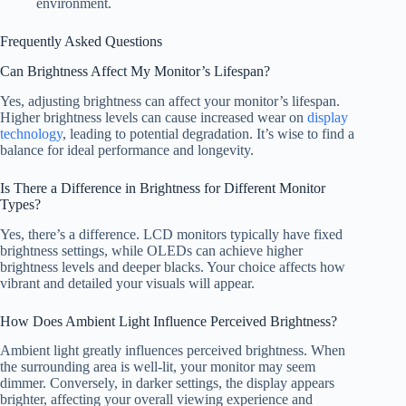
environment.
Frequently Asked Questions
Can Brightness Affect My Monitor’s Lifespan?
Yes, adjusting brightness can affect your monitor’s lifespan.
Higher brightness levels can cause increased wear on
display
technology
, leading to potential degradation. It’s wise to find a
balance for ideal performance and longevity.
Is There a Difference in Brightness for Different Monitor
Types?
Yes, there’s a difference. LCD monitors typically have fixed
brightness settings, while OLEDs can achieve higher
brightness levels and deeper blacks. Your choice affects how
vibrant and detailed your visuals will appear.
How Does Ambient Light Influence Perceived Brightness?
Ambient light greatly influences perceived brightness. When
the surrounding area is well-lit, your monitor may seem
dimmer. Conversely, in darker settings, the display appears
brighter, affecting your overall viewing experience and