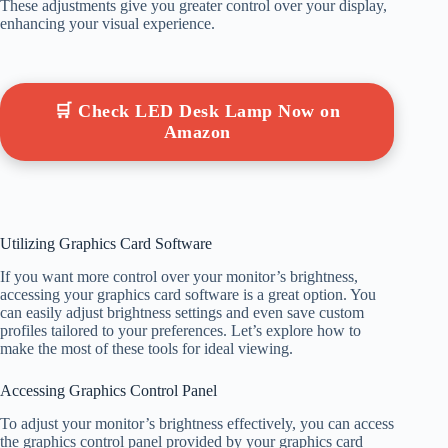
These adjustments give you greater control over your display,
enhancing your visual experience.
🛒 Check LED Desk Lamp Now on
Amazon
Utilizing Graphics Card Software
If you want more control over your monitor’s brightness,
accessing your graphics card software is a great option. You
can easily adjust brightness settings and even save custom
profiles tailored to your preferences. Let’s explore how to
make the most of these tools for ideal viewing.
Accessing Graphics Control Panel
To adjust your monitor’s brightness effectively, you can access
the graphics control panel provided by your graphics card