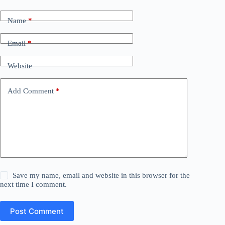
Name
*
Email
*
Website
Add Comment
*
Save my name, email and website in this browser for the
next time I comment.
Post Comment