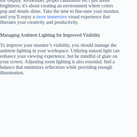
life display. Remember, proper calibration isn’t just about
brightness; it’s about creating an environment where colors
pop and details shine. Take the time to fine-tune your monitor,
and you’ll enjoy a
more immersive
visual experience that
liberates your creativity and productivity.
Managing Ambient Lighting for Improved Visibility
To improve your monitor’s visibility, you should manage the
ambient lighting in your workspace. Utilizing natural light can
enhance your viewing experience, but be mindful of glare on
your screen. Adjusting room lighting is also essential; find a
balance that minimizes reflections while providing enough
illumination.