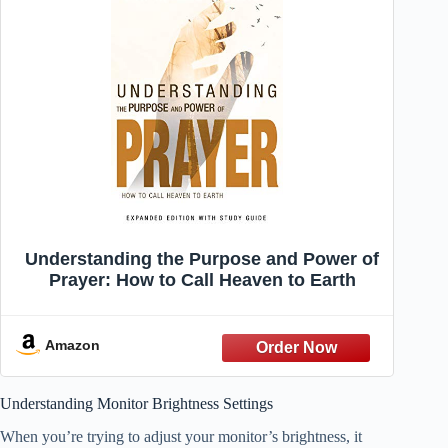
Understanding the Purpose and Power of
Prayer: How to Call Heaven to Earth
Amazon
Understanding Monitor Brightness Settings
When you’re trying to adjust your monitor’s brightness, it