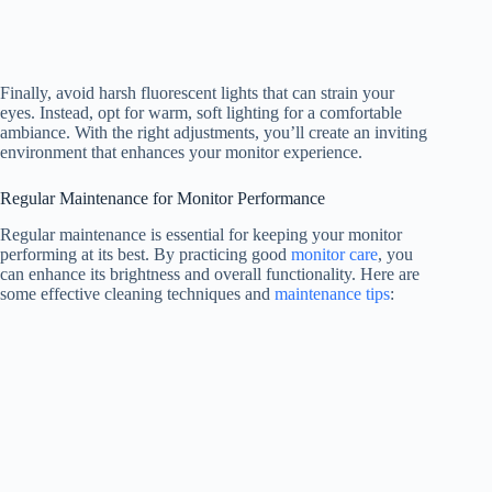
Finally, avoid harsh fluorescent lights that can strain your
eyes. Instead, opt for warm, soft lighting for a comfortable
ambiance. With the right adjustments, you’ll create an inviting
environment that enhances your monitor experience.
Regular Maintenance for Monitor Performance
Regular maintenance is essential for keeping your monitor
performing at its best. By practicing good
monitor care
, you
can enhance its brightness and overall functionality. Here are
some effective cleaning techniques and
maintenance tips
: