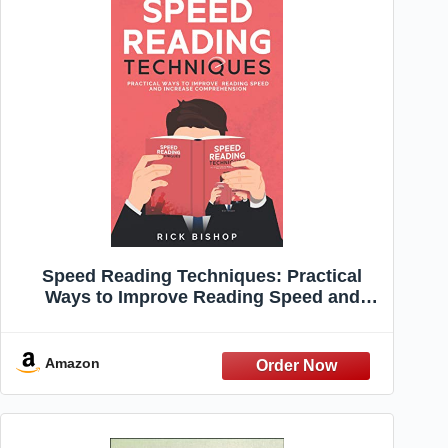
Speed Reading Techniques: Practical
Ways to Improve Reading Speed and
Increase Comprehension. Read Faster
and Understand More.
Amazon