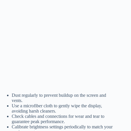
Dust regularly to prevent buildup on the screen and
vents.
Use a microfiber cloth to gently wipe the display,
avoiding harsh cleaners.
Check cables and connections for wear and tear to
guarantee peak performance.
Calibrate brightness settings periodically to match your