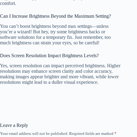
comfort.
Can I Increase Brightness Beyond the Maximum Setting?
You can’t boost brightness beyond max settings—unless
you’re a wizard! But hey, try some brightness hacks or
software solutions for a temporary fix. Just remember, too
much brightness can strain your eyes, so be careful!
Does Screen Resolution Impact Brightness Levels?
Yes, screen resolution can impact perceived brightness. Higher
resolutions may enhance screen clarity and color accuracy,
making images appear brighter and more vibrant, while lower
resolutions might lead to a duller visual experience.
Leave a Reply
Your email address will not be published.
Required fields are marked
*