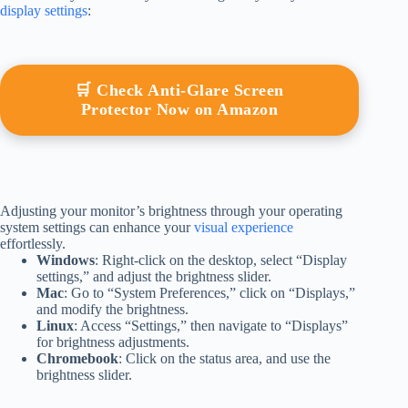
display settings
:
🛒 Check Anti-Glare Screen
Protector Now on Amazon
Adjusting your monitor’s brightness through your operating
system settings can enhance your
visual experience
effortlessly.
Windows
: Right-click on the desktop, select “Display
settings,” and adjust the brightness slider.
Mac
: Go to “System Preferences,” click on “Displays,”
and modify the brightness.
Linux
: Access “Settings,” then navigate to “Displays”
for brightness adjustments.
Chromebook
: Click on the status area, and use the
brightness slider.