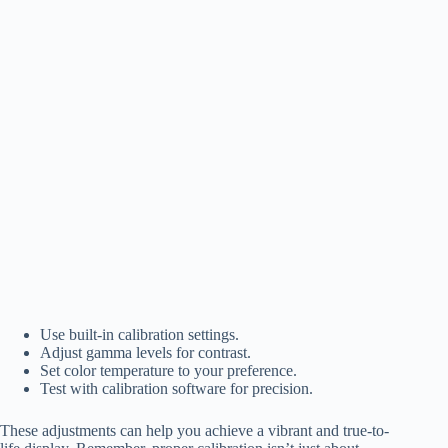
Use built-in calibration settings.
Adjust gamma levels for contrast.
Set color temperature to your preference.
Test with calibration software for precision.
These adjustments can help you achieve a vibrant and true-to-