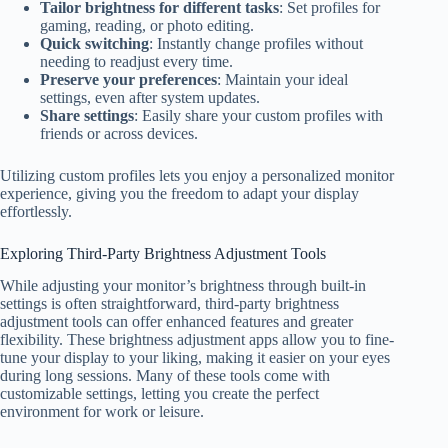
Tailor brightness for different tasks
: Set profiles for
gaming, reading, or photo editing.
Quick switching
: Instantly change profiles without
needing to readjust every time.
Preserve your preferences
: Maintain your ideal
settings, even after system updates.
Share settings
: Easily share your custom profiles with
friends or across devices.
Utilizing custom profiles lets you enjoy a personalized monitor
experience, giving you the freedom to adapt your display
effortlessly.
Exploring Third-Party Brightness Adjustment Tools
While adjusting your monitor’s brightness through built-in
settings is often straightforward, third-party brightness
adjustment tools can offer enhanced features and greater
flexibility. These brightness adjustment apps allow you to fine-
tune your display to your liking, making it easier on your eyes
during long sessions. Many of these tools come with
customizable settings, letting you create the perfect
environment for work or leisure.