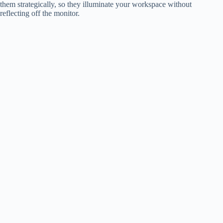
them strategically, so they illuminate your workspace without
reflecting off the monitor.