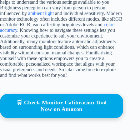
helps to understand the various settings available to you.
Brightness perception can vary from person to person,
influenced by
ambient light
and individual sensitivity. Modern
monitor technology often includes different modes, like sRGB
or Adobe RGB, each affecting brightness levels and
color
accuracy
. Knowing how to navigate these settings lets you
customize your experience to suit your environment.
Additionally, many monitors feature automatic adjustments
based on surrounding light conditions, which can enhance
visibility without constant manual changes. Familiarizing
yourself with these options empowers you to create a
comfortable, personalized workspace that aligns with your
visual preferences and needs. So take some time to explore
and find what works best for you!
🛒 Check Monitor Calibration Tool
Now on Amazon