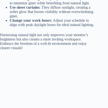
to minimize glare while benefiting from natural light.
Use sheer curtains
: They diffuse sunlight, creating a
softer glow that boosts visibility without overwhelming
glare.
Change your work hours
: Adjust your schedule to
align with peak daylight hours for ideal natural lighting.
Harnessing natural light not only improves your monitor’s
brightness but also creates a more inviting workspace.
Embrace the freedom of a well-lit environment and enjoy
clearer visuals!