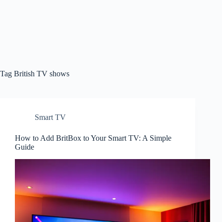
Tag
British TV shows
Smart TV
How to Add BritBox to Your Smart TV: A Simple
Guide