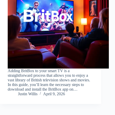
Adding BritBox to your smart TV is a
straightforward process that allows you to enjoy a
vast library of British television shows and movies.
In this guide, you’ll learn the necessary steps to
download and install the BritBox app on…
Justin Willis
April 9, 2026