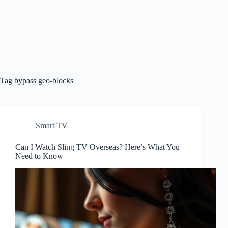
Tag
bypass geo-blocks
Smart TV
Can I Watch Sling TV Overseas? Here’s What You
Need to Know