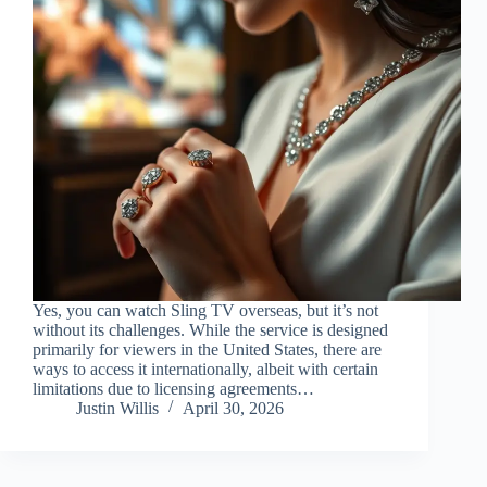
Yes, you can watch Sling TV overseas, but it’s not
without its challenges. While the service is designed
primarily for viewers in the United States, there are
ways to access it internationally, albeit with certain
limitations due to licensing agreements…
Justin Willis
April 30, 2026