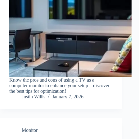
Know the pros and cons of using a TV as a
computer monitor to enhance your setup—discover
the best tips for optimization!
Justin Willis
January 7, 2026
Monitor