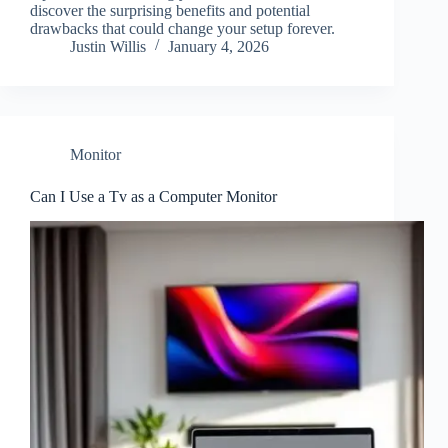
discover the surprising benefits and potential
drawbacks that could change your setup forever.
Justin Willis
January 4, 2026
Monitor
Can I Use a Tv as a Computer Monitor