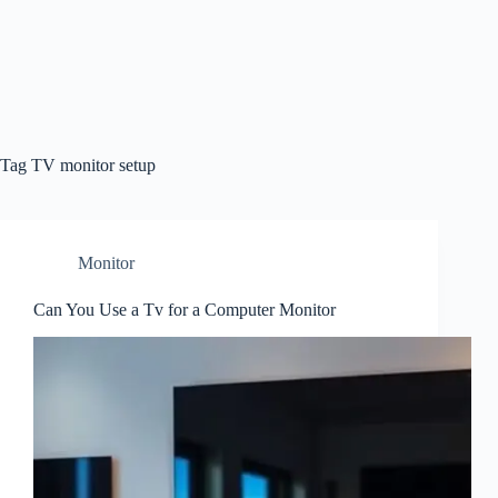
Tag
TV monitor setup
Monitor
Can You Use a Tv for a Computer Monitor