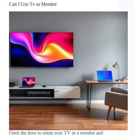
Can I Use Tv as Monitor
Open the door to using your TV as a monitor and