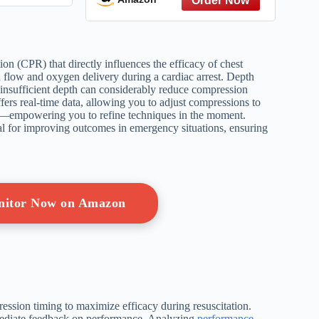
America (Patriotic Picture
Book Gift for Kids)
on (CPR) that directly influences the efficacy of chest
 flow and oxygen delivery during a cardiac arrest. Depth
 insufficient depth can considerably reduce compression
fers real-time data, allowing you to adjust compressions to
ch—empowering you to refine techniques in the moment.
al for improving outcomes in emergency situations, ensuring
nitor Now on Amazon
ression timing to maximize efficacy during resuscitation.
mmediate feedback on performance. Analyzing
performance