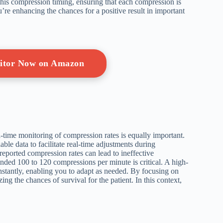
his compression timing, ensuring that each compression is
u’re enhancing the chances for a positive result in important
nitor Now on Amazon
l-time monitoring of compression rates is equally important.
ble data to facilitate real-time adjustments during
n reported compression rates can lead to ineffective
ed 100 to 120 compressions per minute is critical. A high-
stantly, enabling you to adapt as needed. By focusing on
g the chances of survival for the patient. In this context,