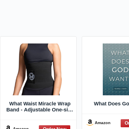
What Waist Miracle Wrap
What Does Go
Band - Adjustable One-size
Compression Full
Coverage Workout Lounge
Amazon
Waist Trainer (Black/One
Amazon