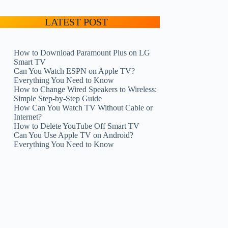
LATEST POST
How to Download Paramount Plus on LG
Smart TV
Can You Watch ESPN on Apple TV?
Everything You Need to Know
How to Change Wired Speakers to Wireless:
Simple Step-by-Step Guide
How Can You Watch TV Without Cable or
Internet?
How to Delete YouTube Off Smart TV
Can You Use Apple TV on Android?
Everything You Need to Know