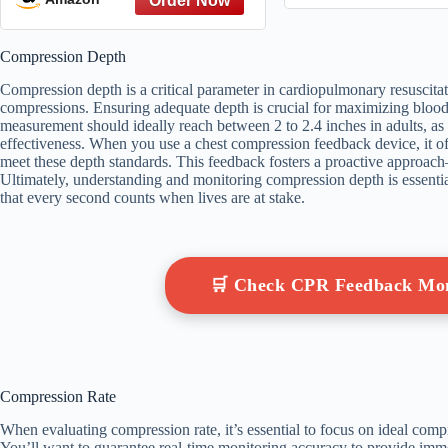
Size)
Compression Depth
Compression depth is a critical parameter in cardiopulmonary resuscitati
compressions. Ensuring adequate depth is crucial for maximizing blood
measurement should ideally reach between 2 to 2.4 inches in adults, as
effectiveness. When you use a chest compression feedback device, it of
meet these depth standards. This feedback fosters a proactive approa
Ultimately, understanding and monitoring compression depth is essenti
that every second counts when lives are at stake.
🛒 Check CPR Feedback Mo
Compression Rate
When evaluating compression rate, it’s essential to focus on ideal comp
You’ll want to guarantee real-time monitoring accuracy to provide i