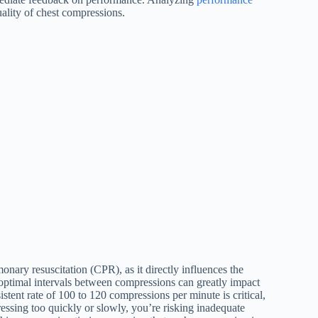
ality of chest compressions.
onary resuscitation (CPR), as it directly influences the
 optimal intervals between compressions can greatly impact
stent rate of 100 to 120 compressions per minute is critical,
pressing too quickly or slowly, you’re risking inadequate