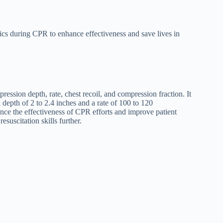
cs during CPR to enhance effectiveness and save lives in
ession depth, rate, chest recoil, and compression fraction. It
depth of 2 to 2.4 inches and a rate of 100 to 120
ce the effectiveness of CPR efforts and improve patient
suscitation skills further.