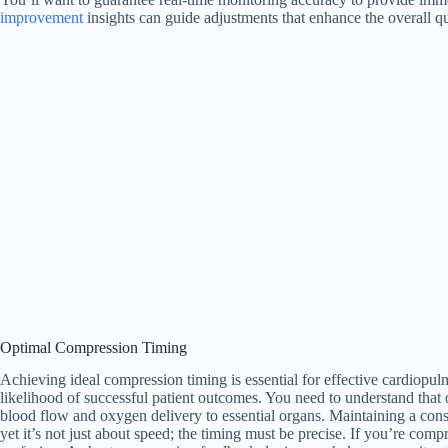
improvement
insights can guide adjustments that enhance the overall qu
Optimal Compression Timing
Achieving ideal compression timing is essential for effective cardiopulm
likelihood of successful patient outcomes. You need to understand that
blood flow and oxygen delivery to essential organs. Maintaining a consi
yet it’s not just about speed; the timing must be precise. If you’re com