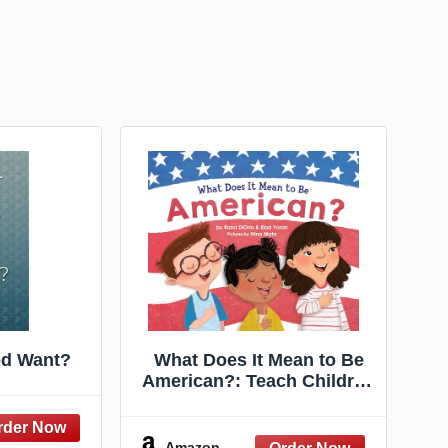
d Want?
What Does It Mean to Be
American?: Teach Children
the Importance of Unity
and About the Diversity,
History, and Values of
Amazon