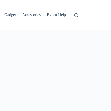
Gadget
Accessories
Expert Help