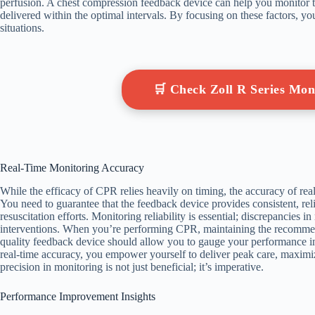
perfusion. A chest compression feedback device can help you monitor t
delivered within the optimal intervals. By focusing on these factors, yo
situations.
🛒 Check Zoll R Series Mo
Real-Time Monitoring Accuracy
While the efficacy of CPR relies heavily on timing, the accuracy of rea
You need to guarantee that the feedback device provides consistent, relia
resuscitation efforts. Monitoring reliability is essential; discrepancies i
interventions. When you’re performing CPR, maintaining the recommend
quality feedback device should allow you to gauge your performance in
real-time accuracy, you empower yourself to deliver peak care, maximizin
precision in monitoring is not just beneficial; it’s imperative.
Performance Improvement Insights