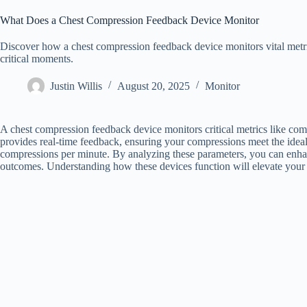
What Does a Chest Compression Feedback Device Monitor
Discover how a chest compression feedback device monitors vital metri
critical moments.
Justin Willis
August 20, 2025
Monitor
A chest compression feedback device monitors critical metrics like compr
provides real-time feedback, ensuring your compressions meet the ideal 
compressions per minute. By analyzing these parameters, you can enhan
outcomes. Understanding how these devices function will elevate your re