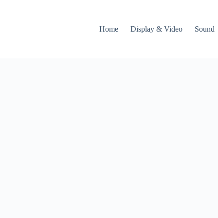
Home
Display & Video
Sound