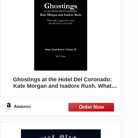
Ghostings at the Hotel Del Coronado:
Kate Morgan and Isadore Rush. What
really happened and why they've never
left. (Ghost News Source)
Amazon