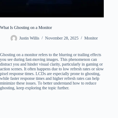
What Is Ghosting on a Monitor
Justin Willis
November 28, 2025
Monitor
Ghosting on a monitor refers to the blurring or trailing effects
you see during fast-moving images. This phenomenon can
distract you and hinder visual clarity, particularly in gaming or
action scenes. It often happens due to low refresh rates or slow
pixel response times. LCDs are especially prone to ghosting,
while faster response times and higher refresh rates can help
minimize these issues. To better understand how to reduce
ghosting, keep exploring the topic further.