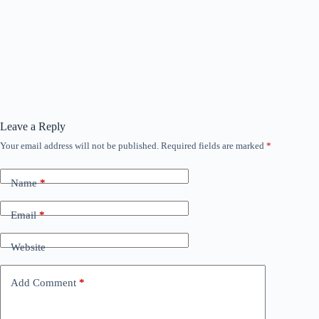
Leave a Reply
Your email address will not be published.
Required fields are marked
*
Name
*
Email
*
Website
Add Comment
*