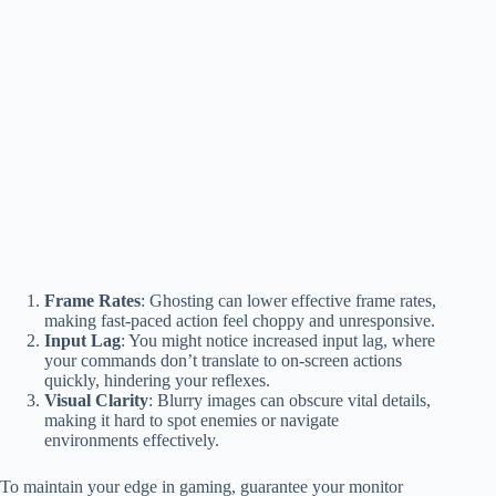
Frame Rates
: Ghosting can lower effective frame rates,
making fast-paced action feel choppy and unresponsive.
Input Lag
: You might notice increased input lag, where
your commands don’t translate to on-screen actions
quickly, hindering your reflexes.
Visual Clarity
: Blurry images can obscure vital details,
making it hard to spot enemies or navigate
environments effectively.
To maintain your edge in gaming, guarantee your monitor