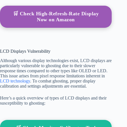
🛒 Check High-Refresh-Rate Display
Now on Amazon
LCD Displays Vulnerability
Although various display technologies exist, LCD displays are
particularly vulnerable to ghosting due to their slower
response times compared to other types like OLED or LED.
This issue arises from pixel response limitations inherent in
LCD technology
. To combat ghosting, proper display
calibration and settings adjustments are essential.
Here’s a quick overview of types of LCD displays and their
susceptibility to ghosting: