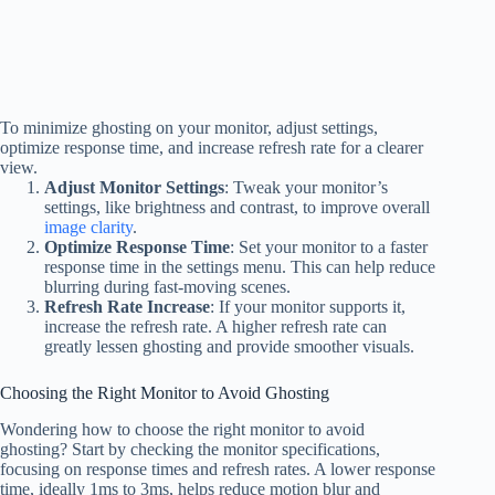
To minimize ghosting on your monitor, adjust settings,
optimize response time, and increase refresh rate for a clearer
view.
Adjust Monitor Settings
: Tweak your monitor’s
settings, like brightness and contrast, to improve overall
image clarity
.
Optimize Response Time
: Set your monitor to a faster
response time in the settings menu. This can help reduce
blurring during fast-moving scenes.
Refresh Rate Increase
: If your monitor supports it,
increase the refresh rate. A higher refresh rate can
greatly lessen ghosting and provide smoother visuals.
Choosing the Right Monitor to Avoid Ghosting
Wondering how to choose the right monitor to avoid
ghosting? Start by checking the monitor specifications,
focusing on response times and refresh rates. A lower response
time, ideally 1ms to 3ms, helps reduce motion blur and