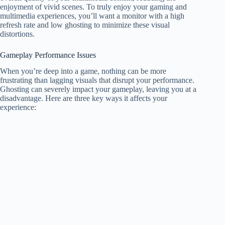
enjoyment of vivid scenes. To truly enjoy your gaming and
multimedia experiences, you’ll want a monitor with a high
refresh rate and low ghosting to minimize these visual
distortions.
Gameplay Performance Issues
When you’re deep into a game, nothing can be more
frustrating than lagging visuals that disrupt your performance.
Ghosting can severely impact your gameplay, leaving you at a
disadvantage. Here are three key ways it affects your
experience: