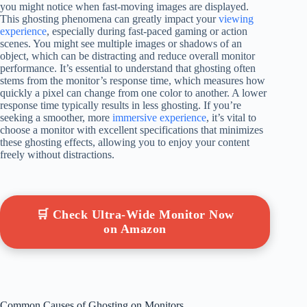
you might notice when fast-moving images are displayed.
This ghosting phenomena can greatly impact your
viewing
experience
, especially during fast-paced gaming or action
scenes. You might see multiple images or shadows of an
object, which can be distracting and reduce overall monitor
performance. It’s essential to understand that ghosting often
stems from the monitor’s response time, which measures how
quickly a pixel can change from one color to another. A lower
response time typically results in less ghosting. If you’re
seeking a smoother, more
immersive experience
, it’s vital to
choose a monitor with excellent specifications that minimizes
these ghosting effects, allowing you to enjoy your content
freely without distractions.
🛒 Check Ultra-Wide Monitor Now
on Amazon
Common Causes of Ghosting on Monitors