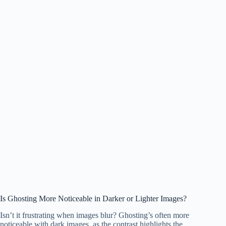
Is Ghosting More Noticeable in Darker or Lighter Images?
Isn’t it frustrating when images blur? Ghosting’s often more
noticeable with dark images, as the contrast highlights the