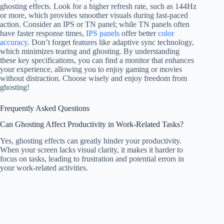
ghosting effects. Look for a higher refresh rate, such as 144Hz
or more, which provides smoother visuals during fast-paced
action. Consider an IPS or TN panel; while TN panels often
have faster response times,
IPS panels
offer better
color
accuracy
. Don’t forget features like adaptive sync technology,
which minimizes tearing and ghosting. By understanding
these key specifications, you can find a monitor that enhances
your experience, allowing you to enjoy gaming or movies
without distraction. Choose wisely and enjoy freedom from
ghosting!
Frequently Asked Questions
Can Ghosting Affect Productivity in Work-Related Tasks?
Yes, ghosting effects can greatly hinder your productivity.
When your screen lacks visual clarity, it makes it harder to
focus on tasks, leading to frustration and potential errors in
your work-related activities.