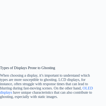
Types of Displays Prone to Ghosting
When choosing a display, it’s important to understand which
types are more susceptible to ghosting. LCD displays, for
instance, often struggle with response times that can lead to
blurring during fast-moving scenes. On the other hand,
OLED
displays
have unique characteristics that can also contribute to
ghosting, especially with static images.