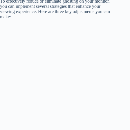
To effectively reduce or eliminate ghosting on your monitor,
you can implement several strategies that enhance your
viewing experience. Here are three key adjustments you can
make: