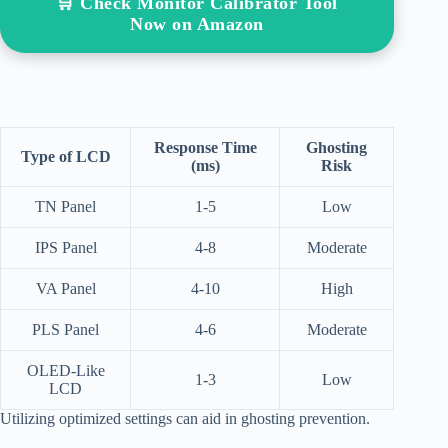
🛒 Check Monitor Calibrator Tool
Now on Amazon
Response Time
Ghosting
Type of LCD
(ms)
Risk
TN Panel
1-5
Low
IPS Panel
4-8
Moderate
VA Panel
4-10
High
PLS Panel
4-6
Moderate
OLED-Like
1-3
Low
LCD
Utilizing optimized settings can aid in ghosting prevention.