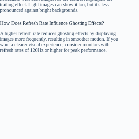
trailing effect. Light images can show it too, but it’s less
pronounced against bright backgrounds.
How Does Refresh Rate Influence Ghosting Effects?
A higher refresh rate reduces ghosting effects by displaying
images more frequently, resulting in smoother motion. If you
want a clearer visual experience, consider monitors with
refresh rates of 120Hz or higher for peak performance.