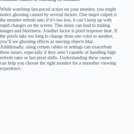
While watching fast-paced action on your monitor, you might
notice ghosting caused by several factors. One major culprit is
the monitor refresh rate; if it’s too low, it can’t keep up with
rapid changes on the screen. This delay can lead to trailing
images and blurriness. Another factor is pixel response time. If
the pixels take too long to change from one color to another,
you’ll see ghosting effects as moving objects blur.
Additionally, using certain cables or settings can exacerbate
these issues, especially if they aren’t capable of handling high
refresh rates or fast pixel shifts. Understanding these causes
can help you choose the right monitor for a smoother viewing
experience.