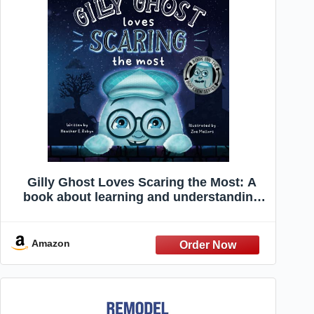
Gilly Ghost Loves Scaring the Most: A
book about learning and understanding
boundaries
Amazon