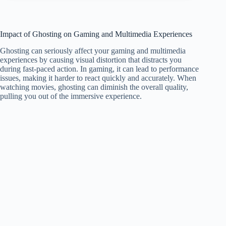
Impact of Ghosting on Gaming and Multimedia Experiences
Ghosting can seriously affect your gaming and multimedia
experiences by causing visual distortion that distracts you
during fast-paced action. In gaming, it can lead to performance
issues, making it harder to react quickly and accurately. When
watching movies, ghosting can diminish the overall quality,
pulling you out of the immersive experience.