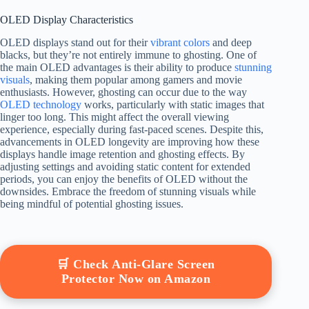
OLED Display Characteristics
OLED displays stand out for their
vibrant colors
and deep
blacks, but they’re not entirely immune to ghosting. One of
the main OLED advantages is their ability to produce
stunning
visuals
, making them popular among gamers and movie
enthusiasts. However, ghosting can occur due to the way
OLED technology
works, particularly with static images that
linger too long. This might affect the overall viewing
experience, especially during fast-paced scenes. Despite this,
advancements in OLED longevity are improving how these
displays handle image retention and ghosting effects. By
adjusting settings and avoiding static content for extended
periods, you can enjoy the benefits of OLED without the
downsides. Embrace the freedom of stunning visuals while
being mindful of potential ghosting issues.
🛒 Check Anti-Glare Screen
Protector Now on Amazon