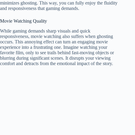
minimizes ghosting. This way, you can fully enjoy the fluidity
and responsiveness that gaming demands.
Movie Watching Quality
While gaming demands sharp visuals and quick
responsiveness, movie watching also suffers when ghosting
occurs. This annoying effect can turn an engaging movie
experience into a frustrating one. Imagine watching your
favorite film, only to see trails behind fast-moving objects or
blurring during significant scenes. It disrupts your viewing
comfort and detracts from the emotional impact of the story.