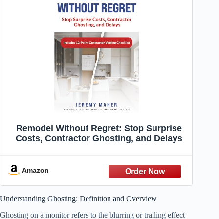
Remodel Without Regret: Stop Surprise
Costs, Contractor Ghosting, and Delays
Amazon
Understanding Ghosting: Definition and Overview
Ghosting on a monitor refers to the blurring or trailing effect