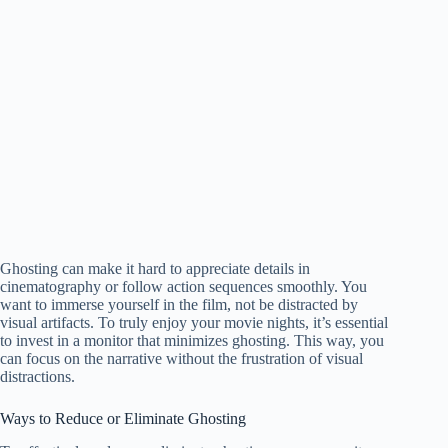
Ghosting can make it hard to appreciate details in
cinematography or follow action sequences smoothly. You
want to immerse yourself in the film, not be distracted by
visual artifacts. To truly enjoy your movie nights, it’s essential
to invest in a monitor that minimizes ghosting. This way, you
can focus on the narrative without the frustration of visual
distractions.
Ways to Reduce or Eliminate Ghosting