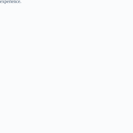
experience.