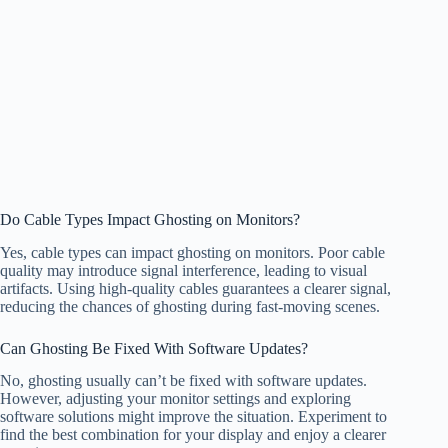
Do Cable Types Impact Ghosting on Monitors?
Yes, cable types can impact ghosting on monitors. Poor cable
quality may introduce signal interference, leading to visual
artifacts. Using high-quality cables guarantees a clearer signal,
reducing the chances of ghosting during fast-moving scenes.
Can Ghosting Be Fixed With Software Updates?
No, ghosting usually can’t be fixed with software updates.
However, adjusting your monitor settings and exploring
software solutions might improve the situation. Experiment to
find the best combination for your display and enjoy a clearer