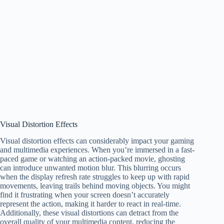
Visual Distortion Effects
Visual distortion effects can considerably impact your gaming
and multimedia experiences. When you’re immersed in a fast-
paced game or watching an action-packed movie, ghosting
can introduce unwanted motion blur. This blurring occurs
when the display refresh rate struggles to keep up with rapid
movements, leaving trails behind moving objects. You might
find it frustrating when your screen doesn’t accurately
represent the action, making it harder to react in real-time.
Additionally, these visual distortions can detract from the
overall quality of your multimedia content, reducing the