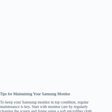
Tips for Maintaining Your Samsung Monitor
To keep your Samsung monitor in top condition, regular
maintenance is key. Start with monitor care by regularly
cleaning the screen and frame using a soft microfiber cloth.