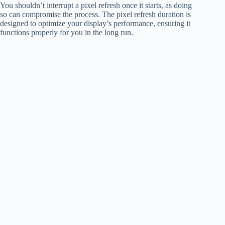
You shouldn’t interrupt a pixel refresh once it starts, as doing
so can compromise the process. The pixel refresh duration is
designed to optimize your display’s performance, ensuring it
functions properly for you in the long run.