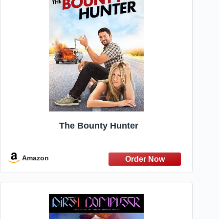
The Bounty Hunter
Amazon