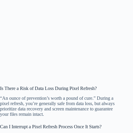
Is There a Risk of Data Loss During Pixel Refresh?
“An ounce of prevention’s worth a pound of cure.” During a
pixel refresh, you’re generally safe from data loss, but always
prioritize data recovery and screen maintenance to guarantee
your files remain intact.
Can I Interrupt a Pixel Refresh Process Once It Starts?