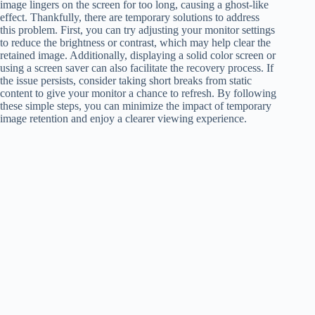
image lingers on the screen for too long, causing a ghost-like
effect. Thankfully, there are temporary solutions to address
this problem. First, you can try adjusting your monitor settings
to reduce the brightness or contrast, which may help clear the
retained image. Additionally, displaying a solid color screen or
using a screen saver can also facilitate the recovery process. If
the issue persists, consider taking short breaks from static
content to give your monitor a chance to refresh. By following
these simple steps, you can minimize the impact of temporary
image retention and enjoy a clearer viewing experience.