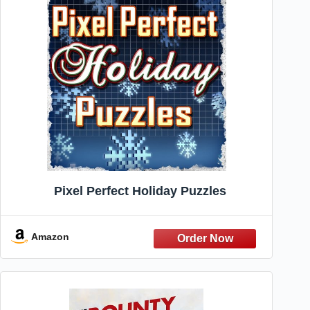
Pixel Perfect Holiday Puzzles
Amazon