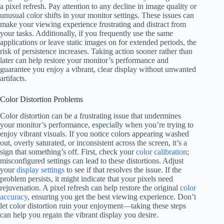
a pixel refresh. Pay attention to any decline in image quality or
unusual color shifts in your monitor settings. These issues can
make your viewing experience frustrating and distract from
your tasks. Additionally, if you frequently use the same
applications or leave static images on for extended periods, the
risk of persistence increases. Taking action sooner rather than
later can help restore your monitor’s performance and
guarantee you enjoy a vibrant, clear display without unwanted
artifacts.
Color Distortion Problems
Color distortion can be a frustrating issue that undermines
your monitor’s performance, especially when you’re trying to
enjoy vibrant visuals. If you notice colors appearing washed
out, overly saturated, or inconsistent across the screen, it’s a
sign that something’s off. First, check your
color calibration
;
misconfigured settings can lead to these distortions. Adjust
your
display settings
to see if that resolves the issue. If the
problem persists, it might indicate that your pixels need
rejuvenation. A pixel refresh can help restore the original
color
accuracy
, ensuring you get the best viewing experience. Don’t
let color distortion ruin your enjoyment—taking these steps
can help you regain the vibrant display you desire.