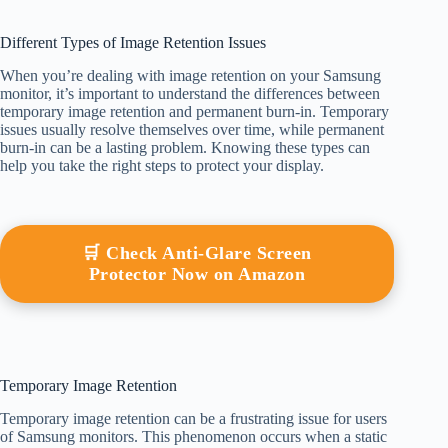
Different Types of Image Retention Issues
When you’re dealing with image retention on your Samsung
monitor, it’s important to understand the differences between
temporary image retention and permanent burn-in. Temporary
issues usually resolve themselves over time, while permanent
burn-in can be a lasting problem. Knowing these types can
help you take the right steps to protect your display.
🛒 Check Anti-Glare Screen
Protector Now on Amazon
Temporary Image Retention
Temporary image retention can be a frustrating issue for users
of Samsung monitors. This phenomenon occurs when a static