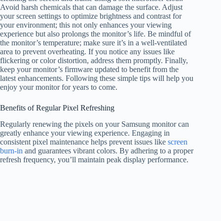
Avoid harsh chemicals that can damage the surface. Adjust
your screen settings to optimize brightness and contrast for
your environment; this not only enhances your viewing
experience but also prolongs the monitor’s life. Be mindful of
the monitor’s temperature; make sure it’s in a well-ventilated
area to prevent overheating. If you notice any issues like
flickering or color distortion, address them promptly. Finally,
keep your monitor’s firmware updated to benefit from the
latest enhancements. Following these simple tips will help you
enjoy your monitor for years to come.
Benefits of Regular Pixel Refreshing
Regularly renewing the pixels on your Samsung monitor can
greatly enhance your viewing experience. Engaging in
consistent pixel maintenance helps prevent issues like
screen
burn-in
and guarantees vibrant colors. By adhering to a proper
refresh frequency, you’ll maintain peak display performance.