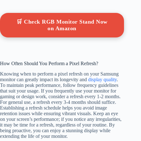
🛒 Check RGB Monitor Stand Now
on Amazon
How Often Should You Perform a Pixel Refresh?
Knowing when to perform a pixel refresh on your Samsung
monitor can greatly impact its longevity and
display quality
.
To maintain peak performance, follow frequency guidelines
that suit your usage. If you frequently use your monitor for
gaming or design work, consider a refresh every 1-2 months.
For general use, a refresh every 3-4 months should suffice.
Establishing a refresh schedule helps you avoid image
retention issues while ensuring vibrant visuals. Keep an eye
on your screen’s performance; if you notice any irregularities,
it may be time for a refresh, regardless of your routine. By
being proactive, you can enjoy a stunning display while
extending the life of your monitor.