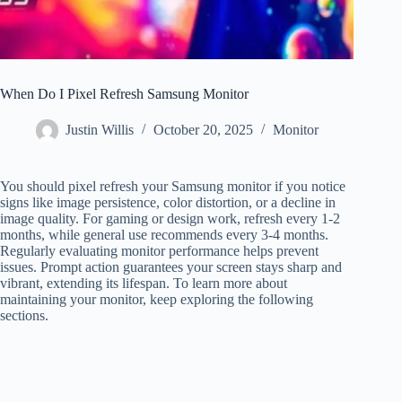
When Do I Pixel Refresh Samsung Monitor
Justin Willis
October 20, 2025
Monitor
You should pixel refresh your Samsung monitor if you notice
signs like image persistence, color distortion, or a decline in
image quality. For gaming or design work, refresh every 1-2
months, while general use recommends every 3-4 months.
Regularly evaluating monitor performance helps prevent
issues. Prompt action guarantees your screen stays sharp and
vibrant, extending its lifespan. To learn more about
maintaining your monitor, keep exploring the following
sections.