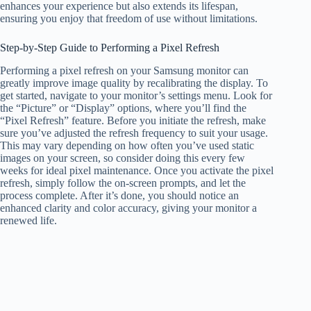
enhances your experience but also extends its lifespan,
ensuring you enjoy that freedom of use without limitations.
Step-by-Step Guide to Performing a Pixel Refresh
Performing a pixel refresh on your Samsung monitor can
greatly improve image quality by recalibrating the display. To
get started, navigate to your monitor’s settings menu. Look for
the “Picture” or “Display” options, where you’ll find the
“Pixel Refresh” feature. Before you initiate the refresh, make
sure you’ve adjusted the refresh frequency to suit your usage.
This may vary depending on how often you’ve used static
images on your screen, so consider doing this every few
weeks for ideal pixel maintenance. Once you activate the pixel
refresh, simply follow the on-screen prompts, and let the
process complete. After it’s done, you should notice an
enhanced clarity and color accuracy, giving your monitor a
renewed life.