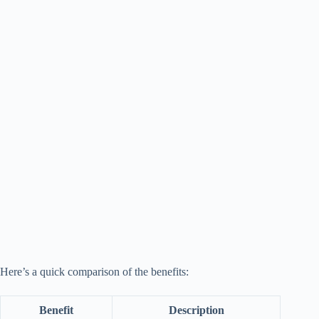
Here’s a quick comparison of the benefits:
Benefit
Description