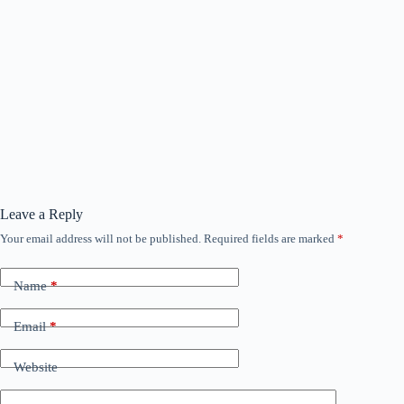
Leave a Reply
Your email address will not be published.
Required fields are marked
*
Name
*
Email
*
Website