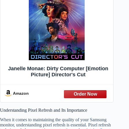
Janelle Monae: Dirty Computer [Emotion
Picture] Director's Cut
Amazon
Understanding Pixel Refresh and Its Importance
When it comes to maintaining the quality of your Samsung
monitor, understanding pixel refresh is essential. Pixel refresh