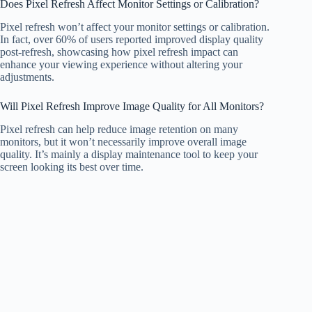
Does Pixel Refresh Affect Monitor Settings or Calibration?
Pixel refresh won’t affect your monitor settings or calibration.
In fact, over 60% of users reported improved display quality
post-refresh, showcasing how pixel refresh impact can
enhance your viewing experience without altering your
adjustments.
Will Pixel Refresh Improve Image Quality for All Monitors?
Pixel refresh can help reduce image retention on many
monitors, but it won’t necessarily improve overall image
quality. It’s mainly a display maintenance tool to keep your
screen looking its best over time.