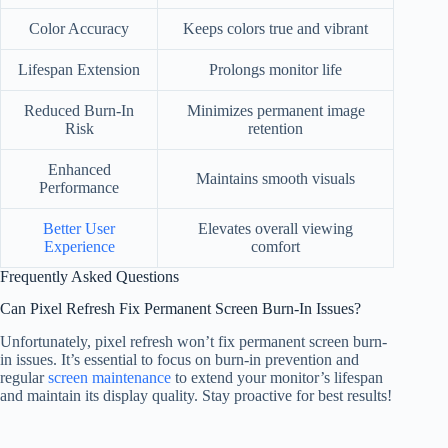
Color Accuracy
Keeps colors true and vibrant
Lifespan Extension
Prolongs monitor life
Reduced Burn-In
Minimizes permanent image
Risk
retention
Enhanced
Maintains smooth visuals
Performance
Better User
Elevates overall viewing
Experience
comfort
Frequently Asked Questions
Can Pixel Refresh Fix Permanent Screen Burn-In Issues?
Unfortunately, pixel refresh won’t fix permanent screen burn-
in issues. It’s essential to focus on burn-in prevention and
regular
screen maintenance
to extend your monitor’s lifespan
and maintain its display quality. Stay proactive for best results!