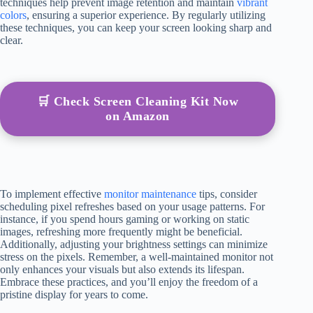
techniques help prevent image retention and maintain
vibrant
colors
, ensuring a superior experience. By regularly utilizing
these techniques, you can keep your screen looking sharp and
clear.
🛒 Check Screen Cleaning Kit Now
on Amazon
To implement effective
monitor maintenance
tips, consider
scheduling pixel refreshes based on your usage patterns. For
instance, if you spend hours gaming or working on static
images, refreshing more frequently might be beneficial.
Additionally, adjusting your brightness settings can minimize
stress on the pixels. Remember, a well-maintained monitor not
only enhances your visuals but also extends its lifespan.
Embrace these practices, and you’ll enjoy the freedom of a
pristine display for years to come.