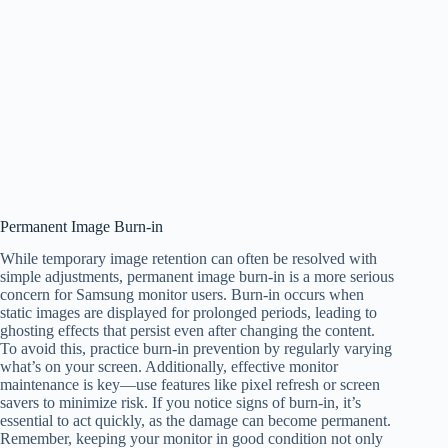
Permanent Image Burn-in
While temporary image retention can often be resolved with
simple adjustments, permanent image burn-in is a more serious
concern for Samsung monitor users. Burn-in occurs when
static images are displayed for prolonged periods, leading to
ghosting effects that persist even after changing the content.
To avoid this, practice burn-in prevention by regularly varying
what’s on your screen. Additionally, effective monitor
maintenance is key—use features like pixel refresh or screen
savers to minimize risk. If you notice signs of burn-in, it’s
essential to act quickly, as the damage can become permanent.
Remember, keeping your monitor in good condition not only