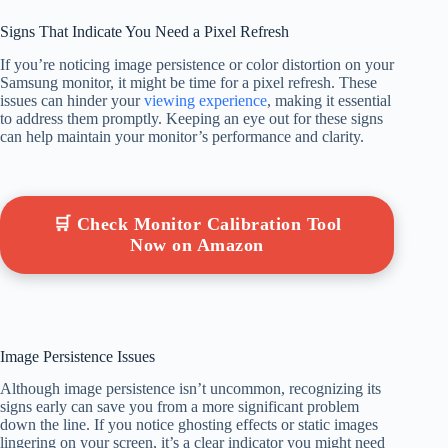
Signs That Indicate You Need a Pixel Refresh
If you’re noticing image persistence or color distortion on your
Samsung monitor, it might be time for a pixel refresh. These
issues can hinder your
viewing experience
, making it essential
to address them promptly. Keeping an eye out for these signs
can help maintain your monitor’s performance and clarity.
🛒 Check Monitor Calibration Tool
Now on Amazon
Image Persistence Issues
Although image persistence isn’t uncommon, recognizing its
signs early can save you from a more significant problem
down the line. If you notice ghosting effects or static images
lingering on your screen, it’s a clear indicator you might need