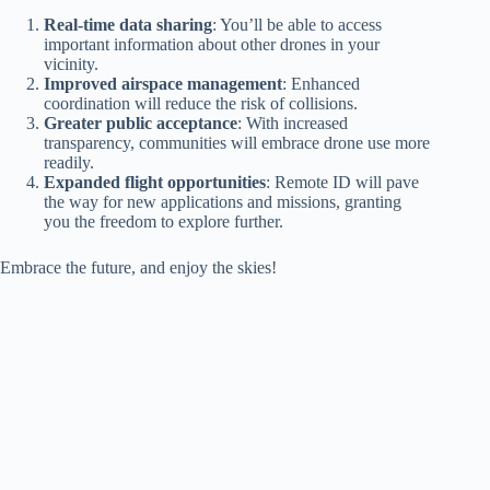
Real-time data sharing
: You’ll be able to access
important information about other drones in your
vicinity.
Improved airspace management
: Enhanced
coordination will reduce the risk of collisions.
Greater public acceptance
: With increased
transparency, communities will embrace drone use more
readily.
Expanded flight opportunities
: Remote ID will pave
the way for new applications and missions, granting
you the freedom to explore further.
Embrace the future, and enjoy the skies!