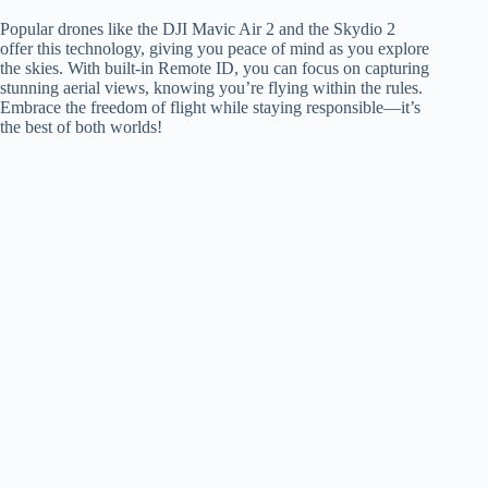
Popular drones like the DJI Mavic Air 2 and the Skydio 2
offer this technology, giving you peace of mind as you explore
the skies. With built-in Remote ID, you can focus on capturing
stunning aerial views, knowing you’re flying within the rules.
Embrace the freedom of flight while staying responsible—it’s
the best of both worlds!