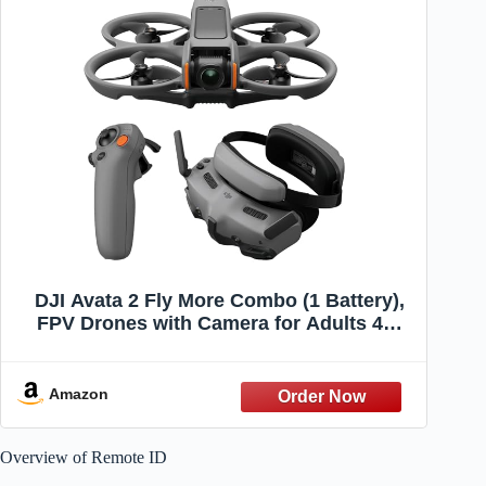
DJI Avata 2 Fly More Combo (1 Battery),
FPV Drones with Camera for Adults 4K,
Immersive Experience, Built-in Propeller
Guard, Easy Flip/Roll, FAA Remote ID
Compliant, POV Content Drone, Black
Amazon
Overview of Remote ID