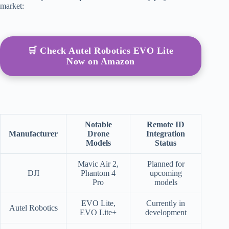
market:
🛒 Check Autel Robotics EVO Lite
Now on Amazon
Notable
Remote ID
Manufacturer
Drone
Integration
Models
Status
Mavic Air 2,
Planned for
DJI
Phantom 4
upcoming
Pro
models
EVO Lite,
Currently in
Autel Robotics
EVO Lite+
development