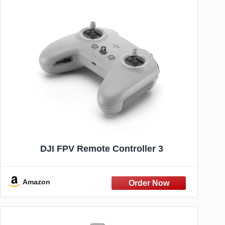
DJI FPV Remote Controller 3
Amazon