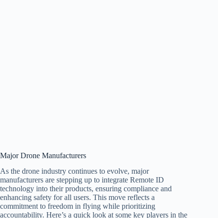
Major Drone Manufacturers
As the drone industry continues to evolve, major
manufacturers are stepping up to integrate Remote ID
technology into their products, ensuring compliance and
enhancing safety for all users. This move reflects a
commitment to freedom in flying while prioritizing
accountability. Here’s a quick look at some key players in the