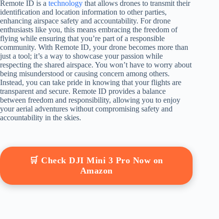
Remote ID is a
technology
that allows drones to transmit their
identification and location information to other parties,
enhancing airspace safety and accountability. For drone
enthusiasts like you, this means embracing the freedom of
flying while ensuring that you’re part of a responsible
community. With Remote ID, your drone becomes more than
just a tool; it’s a way to showcase your passion while
respecting the shared airspace. You won’t have to worry about
being misunderstood or causing concern among others.
Instead, you can take pride in knowing that your flights are
transparent and secure. Remote ID provides a balance
between freedom and responsibility, allowing you to enjoy
your aerial adventures without compromising safety and
accountability in the skies.
🛒 Check DJI Mini 3 Pro Now on
Amazon