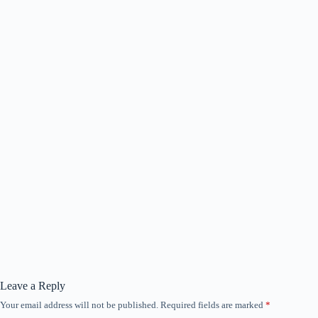
Leave a Reply
Your email address will not be published.
Required fields are marked
*