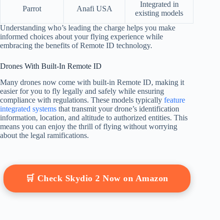
Integrated in
Parrot
Anafi USA
existing models
Understanding who’s leading the charge helps you make
informed choices about your flying experience while
embracing the benefits of Remote ID technology.
Drones With Built-In Remote ID
Many drones now come with built-in Remote ID, making it
easier for you to fly legally and safely while ensuring
compliance with regulations. These models typically
feature
integrated systems
that transmit your drone’s identification
information, location, and altitude to authorized entities. This
means you can enjoy the thrill of flying without worrying
about the legal ramifications.
🛒 Check Skydio 2 Now on Amazon