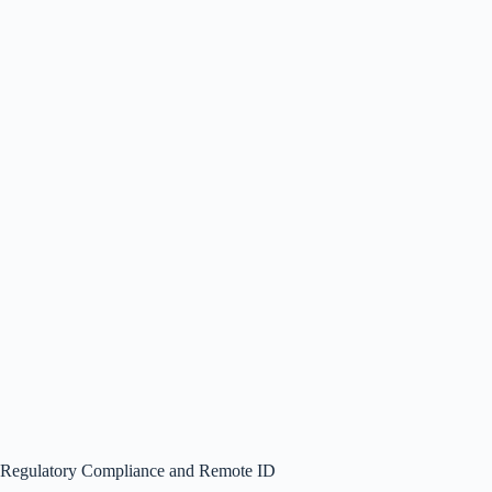
Regulatory Compliance and Remote ID