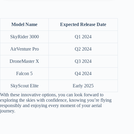
Model Name
Expected Release Date
SkyRider 3000
Q1 2024
AirVenture Pro
Q2 2024
DroneMaster X
Q3 2024
Falcon 5
Q4 2024
SkyScout Elite
Early 2025
With these innovative options, you can look forward to
exploring the skies with confidence, knowing you’re flying
responsibly and enjoying every moment of your aerial
journey.