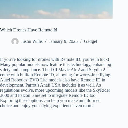
Which Drones Have Remote Id
Justin Willis
January 9, 2025
Gadget
If you’re looking for drones with Remote ID, you’re in luck!
Many popular models now feature this technology, enhancing
safety and compliance. The DJI Mavic Air 2 and Skydio 2
come with built-in Remote ID, allowing for worry-free flying.
Autel Robotics’ EVO Lite models also have Remote ID in
development. Parrot’s Anafi USA includes it as well. As
regulations evolve, more upcoming models like the SkyRider
3000 and Falcon 5 are set to integrate Remote ID too.
Exploring these options can help you make an informed
choice and enjoy your flying experience even more!