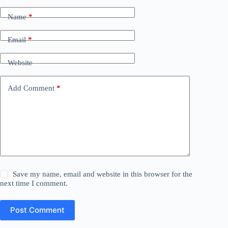
Name
*
Email
*
Website
Add Comment
*
Save my name, email and website in this browser for the
next time I comment.
Post Comment