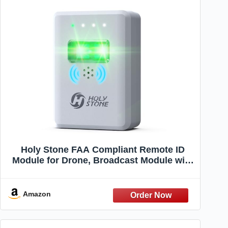
Holy Stone FAA Compliant Remote ID
Module for Drone, Broadcast Module with
Strobe Light and Buzzer, Waterproof GPS
Tracker, 4 Hours Battery Life, Spare Parts
for FPV Drone & RC Aircraft
Amazon