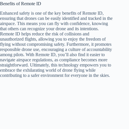
Benefits of Remote ID
Enhanced safety is one of the key benefits of Remote ID,
ensuring that drones can be easily identified and tracked in the
airspace. This means you can fly with confidence, knowing
that others can recognize your drone and its intentions.
Remote ID helps reduce the risk of collisions and
unauthorized flights, allowing you to enjoy the freedom of
flying without compromising safety. Furthermore, it promotes
responsible drone use, encouraging a culture of accountability
among pilots. With Remote ID, you’ll also find it easier to
navigate airspace regulations, as compliance becomes more
straightforward. Ultimately, this technology empowers you to
embrace the exhilarating world of drone flying while
contributing to a safer environment for everyone in the skies.