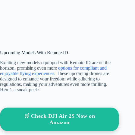
Upcoming Models With Remote ID
Exciting new models equipped with Remote ID are on the
horizon, promising even more
options for compliant and
enjoyable flying experiences
. These upcoming drones are
designed to enhance your freedom while adhering to
regulations, making your adventures even more thrilling.
Here’s a sneak peek:
🛒 Check DJI Air 2S Now on
Amazon