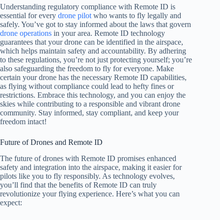
Understanding regulatory compliance with Remote ID is
essential for every
drone pilot
who wants to fly legally and
safely. You’ve got to stay informed about the laws that govern
drone operations
in your area. Remote ID technology
guarantees that your drone can be identified in the airspace,
which helps maintain safety and accountability. By adhering
to these regulations, you’re not just protecting yourself; you’re
also safeguarding the freedom to fly for everyone. Make
certain your drone has the necessary Remote ID capabilities,
as flying without compliance could lead to hefty fines or
restrictions. Embrace this technology, and you can enjoy the
skies while contributing to a responsible and vibrant drone
community. Stay informed, stay compliant, and keep your
freedom intact!
Future of Drones and Remote ID
The future of drones with Remote ID promises enhanced
safety and integration into the airspace, making it easier for
pilots like you to fly responsibly. As technology evolves,
you’ll find that the benefits of Remote ID can truly
revolutionize your flying experience. Here’s what you can
expect: