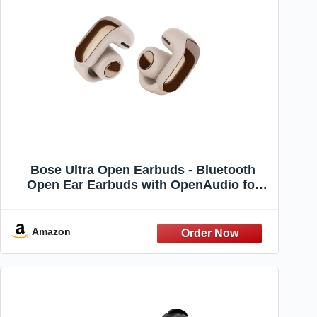
Bose Ultra Open Earbuds - Bluetooth
Open Ear Earbuds with OpenAudio for
Awareness, Clip-On Design for Comfort,
Water Resistant, Up to 48 Hrs of Playtime,
Driftwood Sand - Limited Edition Color
Amazon