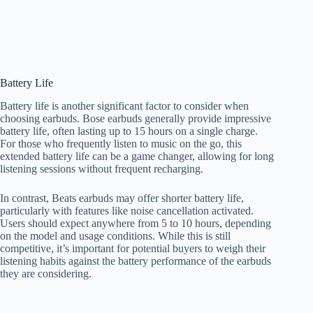
Battery Life
Battery life is another significant factor to consider when
choosing earbuds. Bose earbuds generally provide impressive
battery life, often lasting up to 15 hours on a single charge.
For those who frequently listen to music on the go, this
extended battery life can be a game changer, allowing for long
listening sessions without frequent recharging.
In contrast, Beats earbuds may offer shorter battery life,
particularly with features like noise cancellation activated.
Users should expect anywhere from 5 to 10 hours, depending
on the model and usage conditions. While this is still
competitive, it’s important for potential buyers to weigh their
listening habits against the battery performance of the earbuds
they are considering.