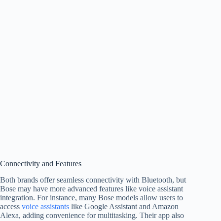
Connectivity and Features
Both brands offer seamless connectivity with Bluetooth, but
Bose may have more advanced features like voice assistant
integration. For instance, many Bose models allow users to
access
voice assistants
like Google Assistant and Amazon
Alexa, adding convenience for multitasking. Their app also