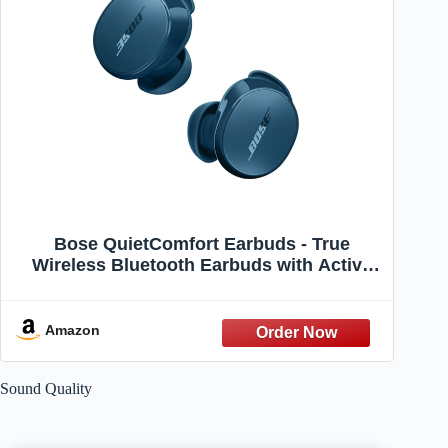
Bose QuietComfort Earbuds - True
Wireless Bluetooth Earbuds with Active
Noise Cancellation and Mic, USB-C
Charging, IPX4 Rating, Up to 8.5 Hours of
Playtime, Twilight Blue - Limited Edition
Amazon
Color
Sound Quality