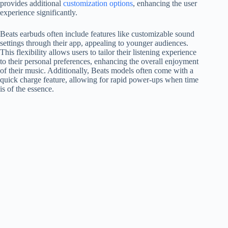
provides additional
customization options
, enhancing the user
experience significantly.
Beats earbuds often include features like customizable sound
settings through their app, appealing to younger audiences.
This flexibility allows users to tailor their listening experience
to their personal preferences, enhancing the overall enjoyment
of their music. Additionally, Beats models often come with a
quick charge feature, allowing for rapid power-ups when time
is of the essence.