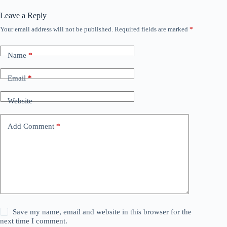
Leave a Reply
Your email address will not be published.
Required fields are marked
*
Name
*
Email
*
Website
Add Comment
*
Save my name, email and website in this browser for the
next time I comment.