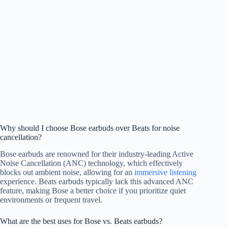
Why should I choose Bose earbuds over Beats for noise
cancellation?
Bose earbuds are renowned for their industry-leading Active
Noise Cancellation (ANC) technology, which effectively
blocks out ambient noise, allowing for an
immersive listening
experience. Beats earbuds typically lack this advanced ANC
feature, making Bose a better choice if you prioritize quiet
environments or frequent travel.
What are the best uses for Bose vs. Beats earbuds?