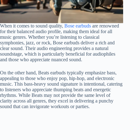
When it comes to sound quality,
Bose earbuds
are renowned
for their balanced audio profile, making them ideal for all
music genres. Whether you’re listening to classical
symphonies, jazz, or rock, Bose earbuds deliver a rich and
clear sound. Their audio engineering provides a natural
soundstage, which is particularly beneficial for audiophiles
and those who appreciate nuanced sound.
On the other hand, Beats earbuds typically emphasize bass,
appealing to those who enjoy pop, hip-hop, and electronic
music. This bass-heavy sound signature is intentional, catering
to listeners who appreciate thumping beats and energetic
rhythms. While Beats may not provide the same level of
clarity across all genres, they excel in delivering a punchy
sound that can invigorate workouts or parties.