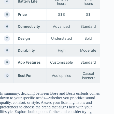
Battery Life
4
hours
hours
Price
$$$
$$
5
Connectivity
Advanced
Standard
6
Design
Understated
Bold
7
Durability
High
Moderate
8
App Features
Customizable
Standard
9
Casual
Best For
Audiophiles
10
listeners
In summary, deciding between Bose and Beats earbuds comes
down to your specific needs—whether you prioritize sound
quality, comfort, or style. Assess your listening habits and
preferences to choose the brand that aligns best with your
lifestyle. Explore both options further and consider trying