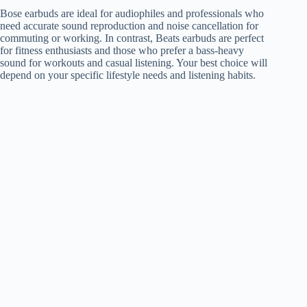
Bose earbuds are ideal for audiophiles and professionals who
need accurate sound reproduction and noise cancellation for
commuting or working. In contrast, Beats earbuds are perfect
for fitness enthusiasts and those who prefer a bass-heavy
sound for workouts and casual listening. Your best choice will
depend on your specific lifestyle needs and listening habits.