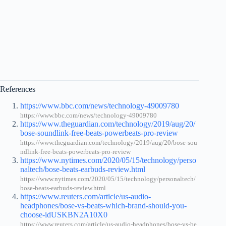
References
https://www.bbc.com/news/technology-49009780
https://www.bbc.com/news/technology-49009780
https://www.theguardian.com/technology/2019/aug/20/
bose-soundlink-free-beats-powerbeats-pro-review
https://www.theguardian.com/technology/2019/aug/20/bose-sou
ndlink-free-beats-powerbeats-pro-review
https://www.nytimes.com/2020/05/15/technology/perso
naltech/bose-beats-earbuds-review.html
https://www.nytimes.com/2020/05/15/technology/personaltech/
bose-beats-earbuds-review.html
https://www.reuters.com/article/us-audio-
headphones/bose-vs-beats-which-brand-should-you-
choose-idUSKBN2A10X0
https://www.reuters.com/article/us-audio-headphones/bose-vs-be