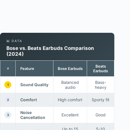
📊 DATA
Bose vs. Beats Earbuds Comparison
(2024)
Beats
Feature
Bose Earbuds
#
Earbuds
Balanced
Bass-
Sound Quality
1
audio
heavy
Comfort
High comfort
Sporty fit
2
Noise
Excellent
Good
3
Cancellation
Up to 15
5-10