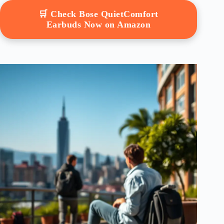
🛒 Check Bose QuietComfort
Earbuds Now on Amazon