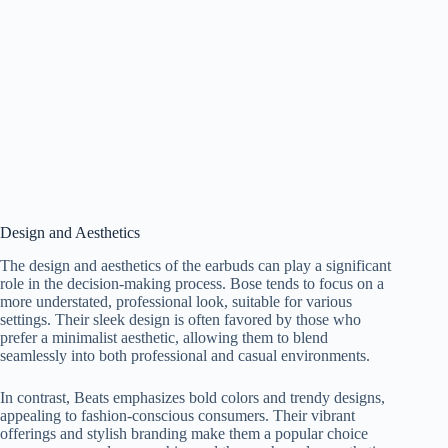
Design and Aesthetics
The design and aesthetics of the earbuds can play a significant
role in the decision-making process. Bose tends to focus on a
more understated, professional look, suitable for various
settings. Their sleek design is often favored by those who
prefer a minimalist aesthetic, allowing them to blend
seamlessly into both professional and casual environments.
In contrast, Beats emphasizes bold colors and trendy designs,
appealing to fashion-conscious consumers. Their vibrant
offerings and stylish branding make them a popular choice