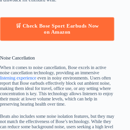
🛒 Check Bose Sport Earbuds Now
on Amazon
Noise Cancellation
When it comes to noise cancellation, Bose excels in active
noise cancellation technology, providing an immersive
listening experience
even in noisy environments. Users often
report that Bose earbuds effectively block out ambient noise,
making them ideal for travel, office use, or any setting where
concentration is key. This technology allows listeners to enjoy
their music at lower volume levels, which can help in
preserving hearing health over time.
Beats also includes some noise isolation features, but they may
not match the effectiveness of Bose’s technology. While they
can reduce some background noise, users seeking a high level