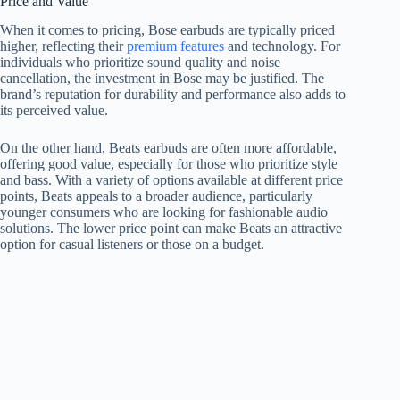
Price and Value
When it comes to pricing, Bose earbuds are typically priced
higher, reflecting their
premium features
and technology. For
individuals who prioritize sound quality and noise
cancellation, the investment in Bose may be justified. The
brand’s reputation for durability and performance also adds to
its perceived value.
On the other hand, Beats earbuds are often more affordable,
offering good value, especially for those who prioritize style
and bass. With a variety of options available at different price
points, Beats appeals to a broader audience, particularly
younger consumers who are looking for fashionable audio
solutions. The lower price point can make Beats an attractive
option for casual listeners or those on a budget.