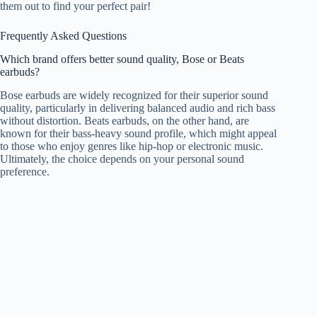
them out to find your perfect pair!
Frequently Asked Questions
Which brand offers better sound quality, Bose or Beats
earbuds?
Bose earbuds are widely recognized for their superior sound
quality, particularly in delivering balanced audio and rich bass
without distortion. Beats earbuds, on the other hand, are
known for their bass-heavy sound profile, which might appeal
to those who enjoy genres like hip-hop or electronic music.
Ultimately, the choice depends on your personal sound
preference.