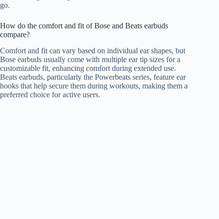
go.
How do the comfort and fit of Bose and Beats earbuds
compare?
Comfort and fit can vary based on individual ear shapes, but
Bose earbuds usually come with multiple ear tip sizes for a
customizable fit, enhancing comfort during extended use.
Beats earbuds, particularly the Powerbeats series, feature ear
hooks that help secure them during workouts, making them a
preferred choice for active users.