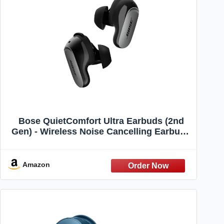
Bose QuietComfort Ultra Earbuds (2nd
Gen) - Wireless Noise Cancelling Earbuds
with Mic, Immersive Audio, USB-C
Charging, Up to 6 Hours Battery, IPX4
Rating, Black
Amazon