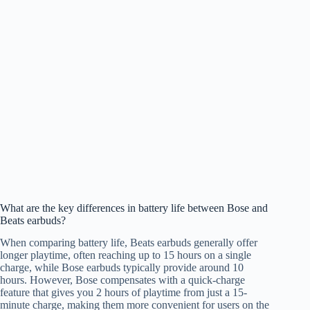
What are the key differences in battery life between Bose and
Beats earbuds?
When comparing battery life, Beats earbuds generally offer
longer playtime, often reaching up to 15 hours on a single
charge, while Bose earbuds typically provide around 10
hours. However, Bose compensates with a quick-charge
feature that gives you 2 hours of playtime from just a 15-
minute charge, making them more convenient for users on the