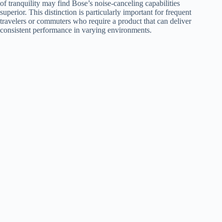
of tranquility may find Bose’s noise-canceling capabilities
superior. This distinction is particularly important for frequent
travelers or commuters who require a product that can deliver
consistent performance in varying environments.