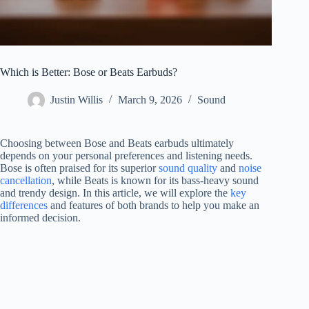
Which is Better: Bose or Beats Earbuds?
Justin Willis
March 9, 2026
Sound
Choosing between Bose and Beats earbuds ultimately
depends on your personal preferences and listening needs.
Bose is often praised for its superior
sound quality
and
noise
cancellation
, while Beats is known for its bass-heavy sound
and trendy design. In this article, we will explore the
key
differences
and features of both brands to help you make an
informed decision.