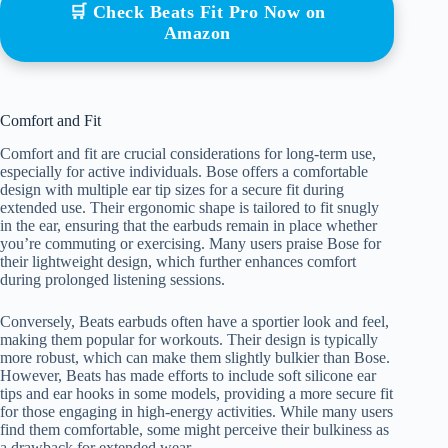
🛒 Check Beats Fit Pro Now on
Amazon
Comfort and Fit
Comfort and fit are crucial considerations for long-term use,
especially for active individuals. Bose offers a comfortable
design with multiple ear tip sizes for a secure fit during
extended use. Their ergonomic shape is tailored to fit snugly
in the ear, ensuring that the earbuds remain in place whether
you’re commuting or exercising. Many users praise Bose for
their lightweight design, which further enhances comfort
during prolonged listening sessions.
Conversely, Beats earbuds often have a sportier look and feel,
making them popular for workouts. Their design is typically
more robust, which can make them slightly bulkier than Bose.
However, Beats has made efforts to include soft silicone ear
tips and ear hooks in some models, providing a more secure fit
for those engaging in high-energy activities. While many users
find them comfortable, some might perceive their bulkiness as
a drawback for extended wear.