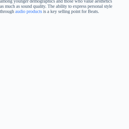
among younger demographics and those who value aesthetics
as much as sound quality. The ability to express personal style
through
audio products
is a key selling point for Beats.