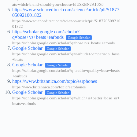
ats-which-brand-should-you-choose-idUSKBN2A10X0
https://www.sciencedirect.com/science/article/pii/S1877
050921001822
https://www.sciencedirect.com/science/article/pii/S18770509210
01822
https://scholar.google.com/scholar?
q=bose+vs+beats+earbuds
Google Scholar
https://scholar.google.com/scholar?q=bose+vs+beats+earbuds
Google Scholar
Google Scholar
https://scholar.google.com/scholar?q=earbuds+comparison+bose
+beats
Google Scholar
Google Scholar
https://scholar.google.com/scholar?q=audio+quality+bose+beats
+earbuds
https://www.britannica.com/topic/earphones
https://www.britannica.com/topic/earphones
Google Scholar
Google Scholar
https://scholar.google.com/scholar?q=which+is+better+bose+or+
beats+earbuds