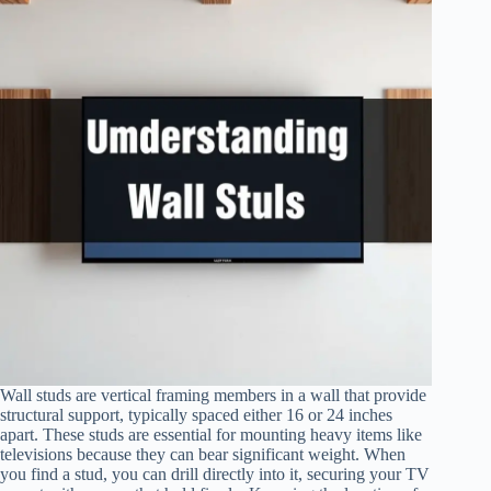
Wall studs are vertical framing members in a wall that provide
structural support, typically spaced either 16 or 24 inches
apart. These studs are essential for mounting heavy items like
televisions because they can bear significant weight. When
you find a stud, you can drill directly into it, securing your TV