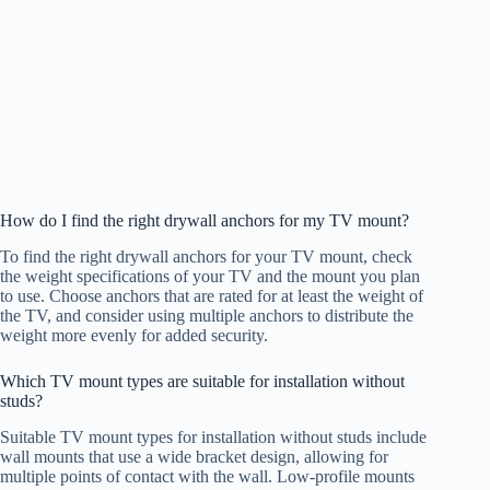
How do I find the right drywall anchors for my TV mount?
To find the right drywall anchors for your TV mount, check
the weight specifications of your TV and the mount you plan
to use. Choose anchors that are rated for at least the weight of
the TV, and consider using multiple anchors to distribute the
weight more evenly for added security.
Which TV mount types are suitable for installation without
studs?
Suitable TV mount types for installation without studs include
wall mounts that use a wide bracket design, allowing for
multiple points of contact with the wall. Low-profile mounts