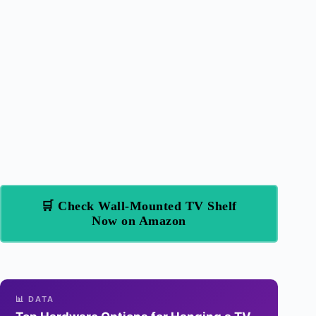
🛒 Check Wall-Mounted TV Shelf
Now on Amazon
📊 DATA