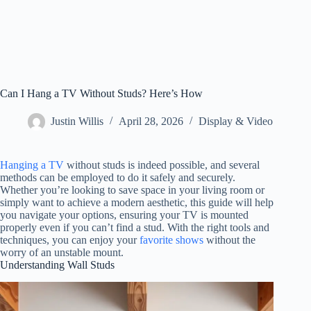
Can I Hang a TV Without Studs? Here’s How
Justin Willis
April 28, 2026
Display & Video
Hanging a TV
without studs is indeed possible, and several
methods can be employed to do it safely and securely.
Whether you’re looking to save space in your living room or
simply want to achieve a modern aesthetic, this guide will help
you navigate your options, ensuring your TV is mounted
properly even if you can’t find a stud. With the right tools and
techniques, you can enjoy your
favorite shows
without the
worry of an unstable mount.
Understanding Wall Studs