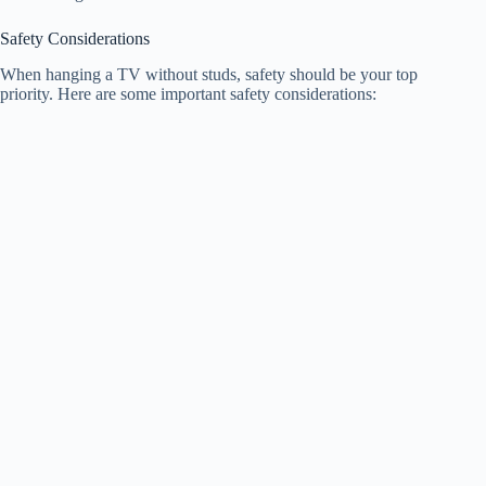
Safety Considerations
When hanging a TV without studs, safety should be your top
priority. Here are some important safety considerations: