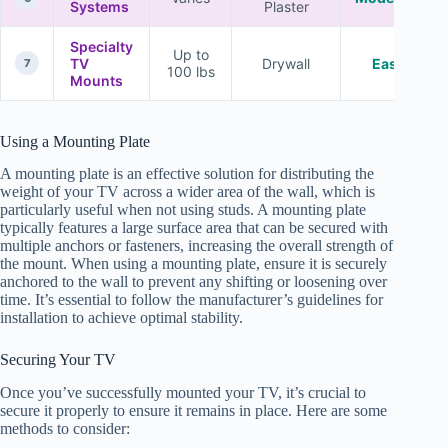
Systems
Plaster
Specialty
Up to
TV
Drywall
Easy
7
100 lbs
Mounts
Using a Mounting Plate
A mounting plate is an effective solution for distributing the
weight of your TV across a wider area of the wall, which is
particularly useful when not using studs. A mounting plate
typically features a large surface area that can be secured with
multiple anchors or fasteners, increasing the overall strength of
the mount. When using a mounting plate, ensure it is securely
anchored to the wall to prevent any shifting or loosening over
time. It’s essential to follow the manufacturer’s guidelines for
installation to achieve optimal stability.
Securing Your TV
Once you’ve successfully mounted your TV, it’s crucial to
secure it properly to ensure it remains in place. Here are some
methods to consider: