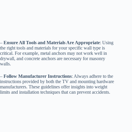
–
Ensure All Tools and Materials Are Appropriate
: Using
the right tools and materials for your specific wall type is
critical. For example, metal anchors may not work well in
drywall, and concrete anchors are necessary for masonry
walls.
–
Follow Manufacturer Instructions
: Always adhere to the
instructions provided by both the TV and mounting hardware
manufacturers. These guidelines offer insights into weight
limits and installation techniques that can prevent accidents.