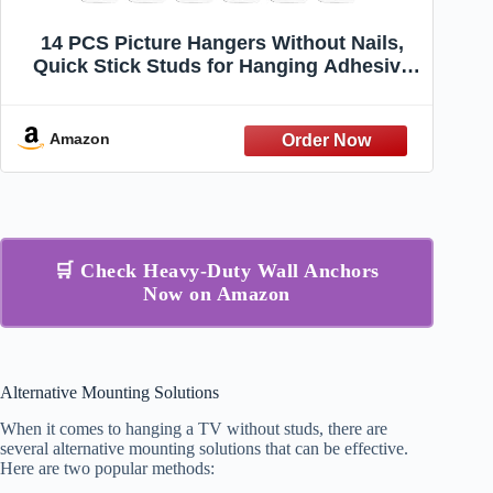
14 PCS Picture Hangers Without Nails,
Quick Stick Studs for Hanging Adhesive
Wall Hooks Self Adhesive Hooks Screw
Free Sticker, Seamless Screws for Mount,
Reusable for Kitchen, Bathroom, Home,
Amazon
Office
🛒 Check Heavy-Duty Wall Anchors
Now on Amazon
Alternative Mounting Solutions
When it comes to hanging a TV without studs, there are
several alternative mounting solutions that can be effective.
Here are two popular methods: