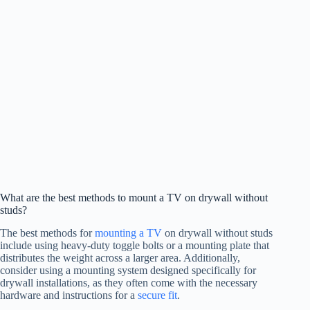
What are the best methods to mount a TV on drywall without
studs?
The best methods for
mounting a TV
on drywall without studs
include using heavy-duty toggle bolts or a mounting plate that
distributes the weight across a larger area. Additionally,
consider using a mounting system designed specifically for
drywall installations, as they often come with the necessary
hardware and instructions for a
secure fit
.