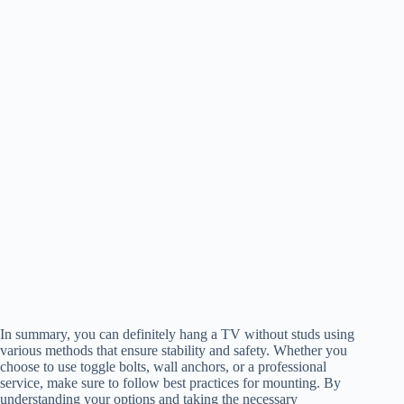
In summary, you can definitely hang a TV without studs using
various methods that ensure stability and safety. Whether you
choose to use toggle bolts, wall anchors, or a professional
service, make sure to follow best practices for mounting. By
understanding your options and taking the necessary