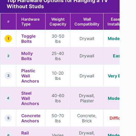
Top Hardware Options for Hanging a TV
Without Studs
Hardware
Weight
Wall
Ease of
#
Type
Capacity
Compatibility
Installation
Toggle
30-50
Drywall
Moderate
1
Bolts
lbs
Molly
25-40
Drywall
Easy
2
Bolts
lbs
Plastic
10-20
Wall
Drywall
Very Easy
3
lbs
Anchors
Steel
40-60
Drywall,
Wall
Moderate
4
lbs
Plaster
Anchors
Concrete
50-70
Concrete,
Difficult
5
Anchors
lbs
Brick
Rail
Drywall,
Varies
Moderate
6