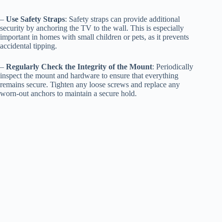
–
Use Safety Straps
: Safety straps can provide additional
security by anchoring the TV to the wall. This is especially
important in homes with small children or pets, as it prevents
accidental tipping.
–
Regularly Check the Integrity of the Mount
: Periodically
inspect the mount and hardware to ensure that everything
remains secure. Tighten any loose screws and replace any
worn-out anchors to maintain a secure hold.