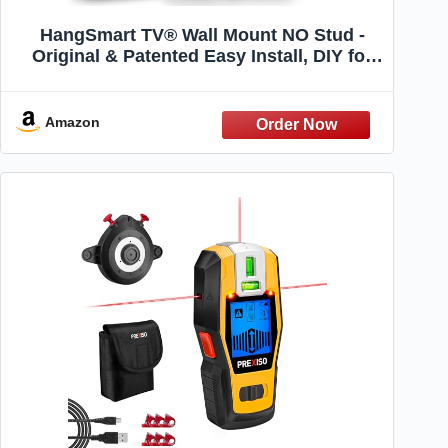
HangSmart TV® Wall Mount NO Stud -
Original & Patented Easy Install, DIY for
19-100" TVs, Holds Up to 150LBS, Fits
Most LED LCD Flat Screens & Monitors,
Includes Hardware
Amazon