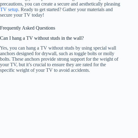
precautions, you can create a secure and aesthetically pleasing
TV setup
. Ready to get started? Gather your materials and
secure your TV today!
Frequently Asked Questions
Can I hang a TV without studs in the wall?
Yes, you can hang a TV without studs by using special wall
anchors designed for drywall, such as toggle bolts or molly
bolts. These anchors provide strong support for the weight of
your TV, but it’s crucial to ensure they are rated for the
specific weight of your TV to avoid accidents.