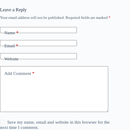
Leave a Reply
Your email address will not be published.
Required fields are marked
*
Name
*
Email
*
Website
Add Comment
*
Save my name, email and website in this browser for the
next time I comment.