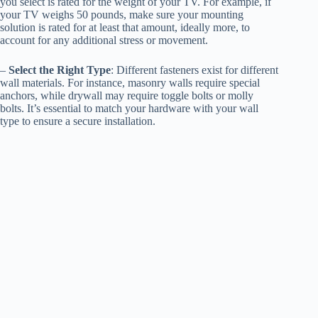
you select is rated for the weight of your TV. For example, if
your TV weighs 50 pounds, make sure your mounting
solution is rated for at least that amount, ideally more, to
account for any additional stress or movement.
–
Select the Right Type
: Different fasteners exist for different
wall materials. For instance, masonry walls require special
anchors, while drywall may require toggle bolts or molly
bolts. It’s essential to match your hardware with your wall
type to ensure a secure installation.