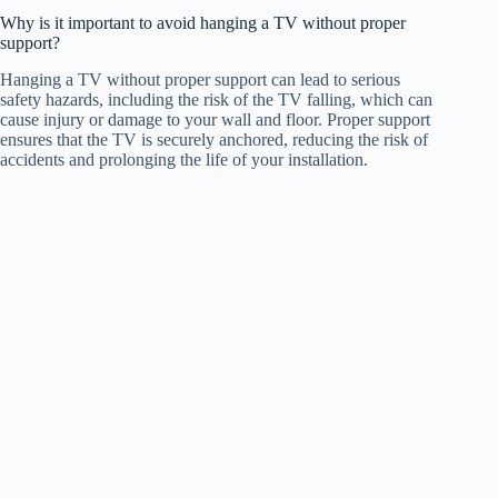
Why is it important to avoid hanging a TV without proper
support?
Hanging a TV without proper support can lead to serious
safety hazards, including the risk of the TV falling, which can
cause injury or damage to your wall and floor. Proper support
ensures that the TV is securely anchored, reducing the risk of
accidents and prolonging the life of your installation.