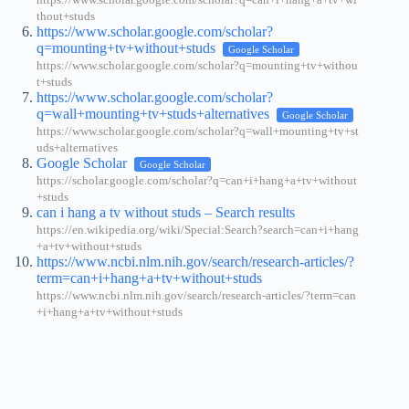
https://www.scholar.google.com/scholar?q=can+i+hang+a+tv+wi
thout+studs
https://www.scholar.google.com/scholar?
q=mounting+tv+without+studs
Google Scholar
https://www.scholar.google.com/scholar?q=mounting+tv+withou
t+studs
https://www.scholar.google.com/scholar?
q=wall+mounting+tv+studs+alternatives
Google Scholar
https://www.scholar.google.com/scholar?q=wall+mounting+tv+st
uds+alternatives
Google Scholar
Google Scholar
https://scholar.google.com/scholar?q=can+i+hang+a+tv+without
+studs
can i hang a tv without studs – Search results
https://en.wikipedia.org/wiki/Special:Search?search=can+i+hang
+a+tv+without+studs
https://www.ncbi.nlm.nih.gov/search/research-articles/?
term=can+i+hang+a+tv+without+studs
https://www.ncbi.nlm.nih.gov/search/research-articles/?term=can
+i+hang+a+tv+without+studs