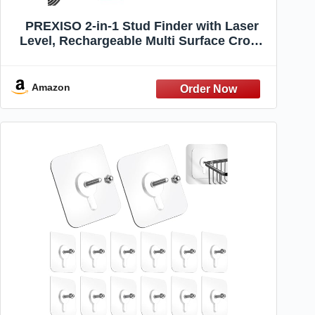
PREXISO 2-in-1 Stud Finder with Laser
Level, Rechargeable Multi Surface Cross
Line Laser & Wall Stud Scanners Tool for
Hanging Frames & Picture, Wood Ac Wire
Metal Studs Joist Pipe Detection
Amazon