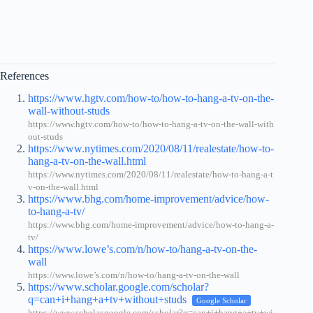
References
https://www.hgtv.com/how-to/how-to-hang-a-tv-on-the-
wall-without-studs
https://www.hgtv.com/how-to/how-to-hang-a-tv-on-the-wall-with
out-studs
https://www.nytimes.com/2020/08/11/realestate/how-to-
hang-a-tv-on-the-wall.html
https://www.nytimes.com/2020/08/11/realestate/how-to-hang-a-t
v-on-the-wall.html
https://www.bhg.com/home-improvement/advice/how-
to-hang-a-tv/
https://www.bhg.com/home-improvement/advice/how-to-hang-a-
tv/
https://www.lowe’s.com/n/how-to/hang-a-tv-on-the-
wall
https://www.lowe’s.com/n/how-to/hang-a-tv-on-the-wall
https://www.scholar.google.com/scholar?
q=can+i+hang+a+tv+without+studs
Google Scholar