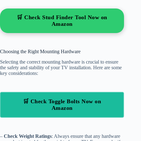
🛒 Check Stud Finder Tool Now on
Amazon
Choosing the Right Mounting Hardware
Selecting the correct mounting hardware is crucial to ensure
the safety and stability of your TV installation. Here are some
key considerations:
🛒 Check Toggle Bolts Now on
Amazon
–
Check Weight Ratings
: Always ensure that any hardware