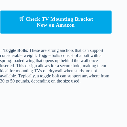
🛒 Check TV Mounting Bracket
Now on Amazon
–
Toggle Bolts
: These are strong anchors that can support
considerable weight. Toggle bolts consist of a bolt with a
spring-loaded wing that opens up behind the wall once
inserted. This design allows for a secure hold, making them
ideal for mounting TVs on drywall when studs are not
available. Typically, a toggle bolt can support anywhere from
30 to 50 pounds, depending on the size used.