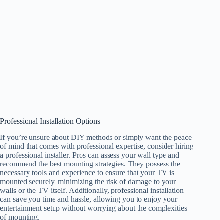
Professional Installation Options
If you’re unsure about DIY methods or simply want the peace
of mind that comes with professional expertise, consider hiring
a professional installer. Pros can assess your wall type and
recommend the best mounting strategies. They possess the
necessary tools and experience to ensure that your TV is
mounted securely, minimizing the risk of damage to your
walls or the TV itself. Additionally, professional installation
can save you time and hassle, allowing you to enjoy your
entertainment setup without worrying about the complexities
of mounting.