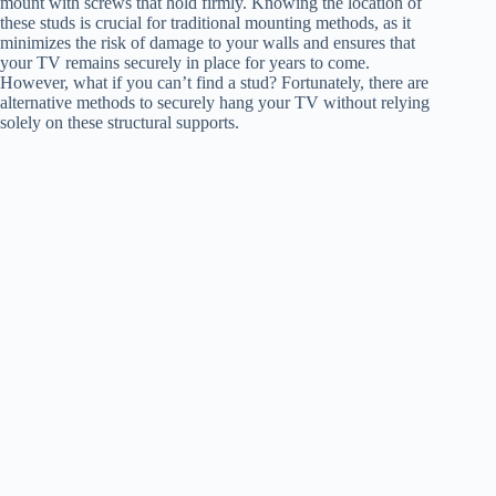
mount with screws that hold firmly. Knowing the location of
these studs is crucial for traditional mounting methods, as it
minimizes the risk of damage to your walls and ensures that
your TV remains securely in place for years to come.
However, what if you can’t find a stud? Fortunately, there are
alternative methods to securely hang your TV without relying
solely on these structural supports.