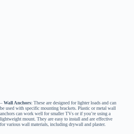
–
Wall Anchors
: These are designed for lighter loads and can
be used with specific mounting brackets. Plastic or metal wall
anchors can work well for smaller TVs or if you’re using a
lightweight mount. They are easy to install and are effective
for various wall materials, including drywall and plaster.