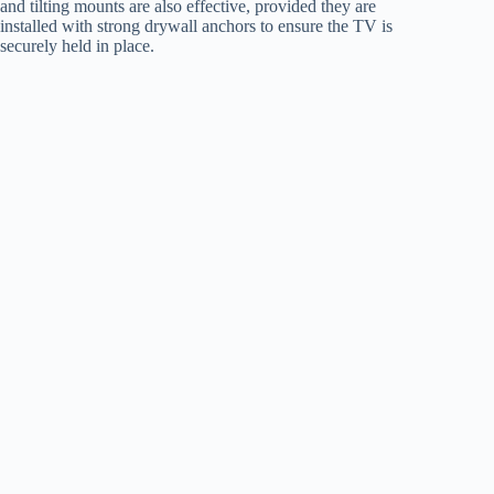
and tilting mounts are also effective, provided they are
installed with strong drywall anchors to ensure the TV is
securely held in place.