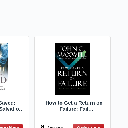
Saved:
How to Get a Return on
Salvation:
Failure: Fail
Concepts
Smarter―Return Stronger
ed
Amazon