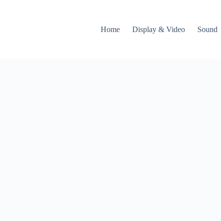
Home
Display & Video
Sound