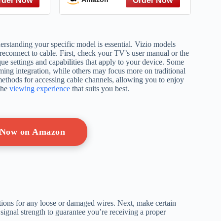
rstanding your specific model is essential. Vizio models
econnect to cable. First, check your TV’s user manual or the
ue settings and capabilities that apply to your device. Some
ming integration, while others may focus more on traditional
ethods for accessing cable channels, allowing you to enjoy
the
viewing experience
that suits you best.
 Now on Amazon
tions for any loose or damaged wires. Next, make certain
 signal strength to guarantee you’re receiving a proper