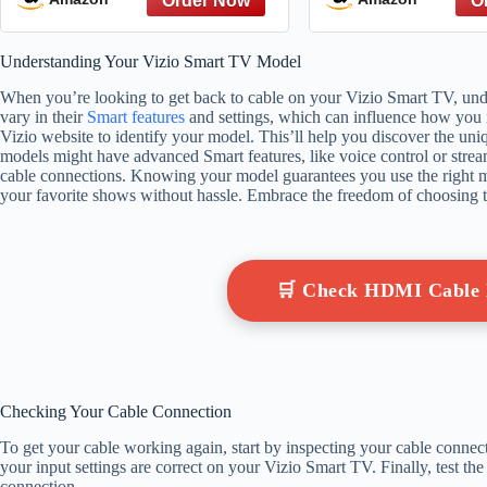
diseases
Understanding Your Vizio Smart TV Model
When you’re looking to get back to cable on your Vizio Smart TV, unde
vary in their
Smart features
and settings, which can influence how you r
Vizio website to identify your model. This’ll help you discover the uniq
models might have advanced Smart features, like voice control or strea
cable connections. Knowing your model guarantees you use the right m
your favorite shows without hassle. Embrace the freedom of choosing 
🛒 Check HDMI Cable
Checking Your Cable Connection
To get your cable working again, start by inspecting your cable connec
your input settings are correct on your Vizio Smart TV. Finally, test the
connection.