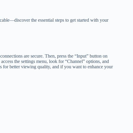
able—discover the essential steps to get started with your
e connections are secure. Then, press the “Input” button on
 access the settings menu, look for “Channel” options, and
gs for better viewing quality, and if you want to enhance your