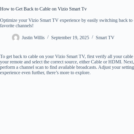
How to Get Back to Cable on Vizio Smart Tv
Optimize your Vizio Smart TV experience by easily switching back to c
favorite channels!
Justin Willis
September 19, 2025
Smart TV
To get back to cable on your Vizio Smart TV, first verify all your cabl
your remote and select the correct source, either Cable or HDMI. Next,
perform a channel scan to find available broadcasts. Adjust your settin
experience even further, there’s more to explore.