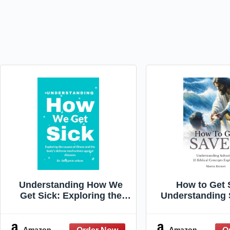
Understanding How We
How to Get 
Get Sick: Exploring the
Understanding 
causes of illness and the
21 Biblical 
body's defense
Explain
mechanisms against
Amazon
Amazon