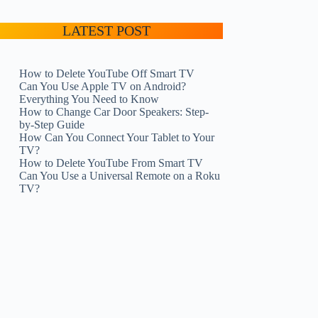
LATEST POST
How to Delete YouTube Off Smart TV
Can You Use Apple TV on Android?
Everything You Need to Know
How to Change Car Door Speakers: Step-
by-Step Guide
How Can You Connect Your Tablet to Your
TV?
How to Delete YouTube From Smart TV
Can You Use a Universal Remote on a Roku
TV?