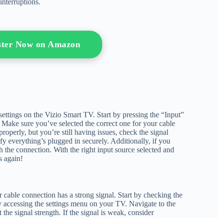
interruptions.
oster Now on Amazon
 settings on the Vizio Smart TV. Start by pressing the “Input”
s. Make sure you’ve selected the correct one for your cable
operly, but you’re still having issues, check the signal
fy everything’s plugged in securely. Additionally, if you
h the connection. With the right input source selected and
s again!
 cable connection has a strong signal. Start by checking the
by accessing the settings menu on your TV. Navigate to the
the signal strength. If the signal is weak, consider