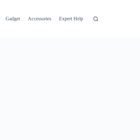
Gadget
Accessories
Expert Help