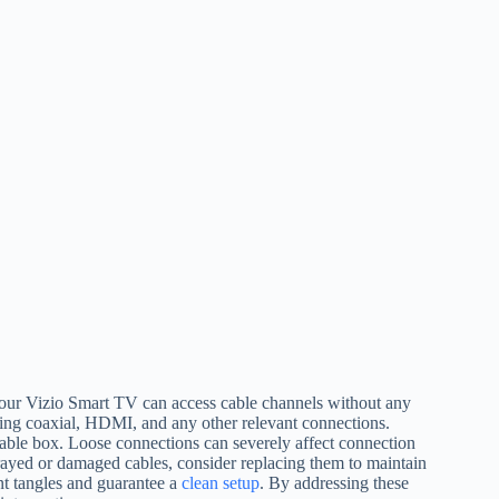
 your Vizio Smart TV can access cable channels without any
ding coaxial, HDMI, and any other relevant connections.
cable box. Loose connections can severely affect connection
y frayed or damaged cables, consider replacing them to maintain
t tangles and guarantee a
clean setup
. By addressing these