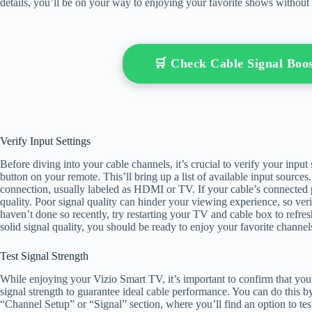
details, you’ll be on your way to enjoying your favorite shows without 
🛒 Check Cable Signal Bo
Verify Input Settings
Before diving into your cable channels, it’s crucial to verify your input
button on your remote. This’ll bring up a list of available input source
connection, usually labeled as HDMI or TV. If your cable’s connected pr
quality. Poor signal quality can hinder your viewing experience, so veri
haven’t done so recently, try restarting your TV and cable box to refres
solid signal quality, you should be ready to enjoy your favorite channel
Test Signal Strength
While enjoying your Vizio Smart TV, it’s important to confirm that your
signal strength to guarantee ideal cable performance. You can do this 
“Channel Setup” or “Signal” section, where you’ll find an option to test 