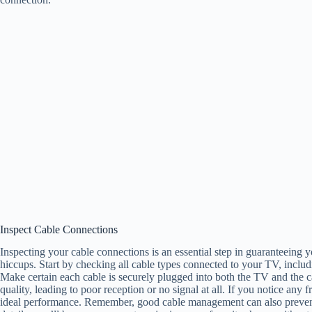
Inspect Cable Connections
Inspecting your cable connections is an essential step in guaranteeing
hiccups. Start by checking all cable types connected to your TV, inclu
Make certain each cable is securely plugged into both the TV and the 
quality, leading to poor reception or no signal at all. If you notice an
ideal performance. Remember, good cable management can also preven