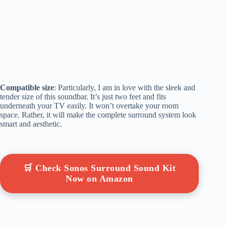
Compatible size
: Particularly, I am in love with the sleek and
tender size of this soundbar. It’s just two feet and fits
underneath your TV easily. It won’t overtake your room
space. Rather, it will make the complete surround system look
smart and aesthetic.
🛒 Check Sonos Surround Sound Kit
Now on Amazon