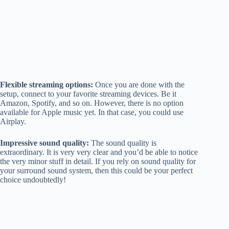
Flexible streaming options:
Once you are done with the
setup, connect to your favorite streaming devices. Be it
Amazon, Spotify, and so on. However, there is no option
available for Apple music yet. In that case, you could use
Airplay.
Impressive sound quality:
The sound quality is
extraordinary. It is very very clear and you’d be able to notice
the very minor stuff in detail. If you rely on sound quality for
your surround sound system, then this could be your perfect
choice undoubtedly!