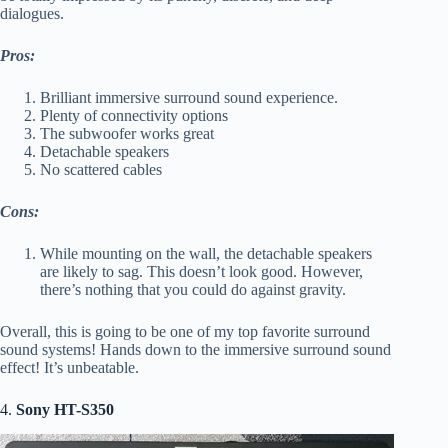
dialogues.
Pros:
Brilliant immersive surround sound experience.
Plenty of connectivity options
The subwoofer works great
Detachable speakers
No scattered cables
Cons:
While mounting on the wall, the detachable speakers
are likely to sag. This doesn’t look good. However,
there’s nothing that you could do against gravity.
Overall, this is going to be one of my top favorite surround
sound systems! Hands down to the immersive surround sound
effect! It’s unbeatable.
4.
Sony HT-S350