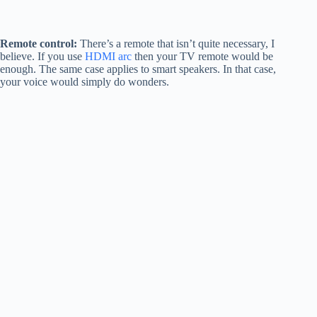
Remote control:
There’s a remote that isn’t quite necessary, I
believe. If you use
HDMI arc
then your TV remote would be
enough. The same case applies to smart speakers. In that case,
your voice would simply do wonders.