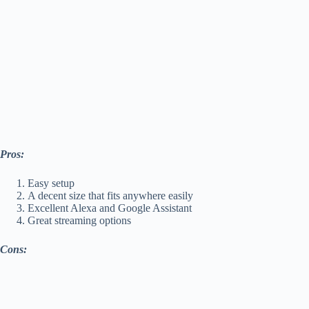
Pros:
Easy setup
A decent size that fits anywhere easily
Excellent Alexa and Google Assistant
Great streaming options
Cons: