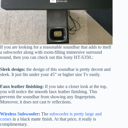
If you are looking for a reasonable soundbar that adds to itself
a subwoofer along with room-filling immersive surround
sound, then you can check out this Sony HT-S350.:
Sleek design:
the design of this soundbar is pretty decent and
sleek. It just fits under your 45” or higher size Tv easily.
Faux leather finishing:
If you take a closer look at the top,
you will notice the smooth faux leather finishing. This
prevents the soundbar from showing any fingerprints.
Moreover, it does not cast tv reflections.
Wireless Subwoofer
:
The
subwoofer is pretty large and
comes
in a black matte finish. At that price, it really is
complimentary.