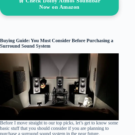
🛒 Check Dolby Atmos Soundbar
Now on Amazon
Buying Guide: You Must Consider Before Purchasing a
Surround Sound System
Before I move straight to our top picks, let’s get to know some
basic stuff that you should consider if you are planning to
purchase a surround sound system in the near future.