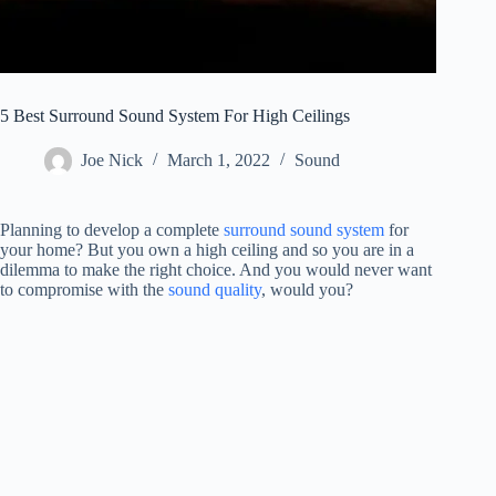
5 Best Surround Sound System For High Ceilings
Joe Nick
March 1, 2022
Sound
Planning to develop a complete
surround sound system
for
your home? But you own a high ceiling and so you are in a
dilemma to make the right choice. And you would never want
to compromise with the
sound quality
, would you?