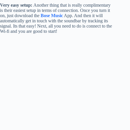
Very easy setup:
Another thing that is really complimentary
is their easiest setup in terms of connection. Once you turn it
on, just download the
Bose Music
App. And then it will
automatically get in touch with the soundbar by tracking its
signal. Its that easy! Next, all you need to do is connect to the
Wi-fi and you are good to start!