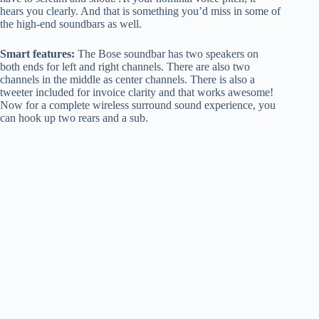
hears you clearly. And that is something you’d miss in some of
the high-end soundbars as well.
Smart features:
The Bose soundbar has two speakers on
both ends for left and right channels. There are also two
channels in the middle as center channels. There is also a
tweeter included for invoice clarity and that works awesome!
Now for a complete wireless surround sound experience, you
can hook up two rears and a sub.