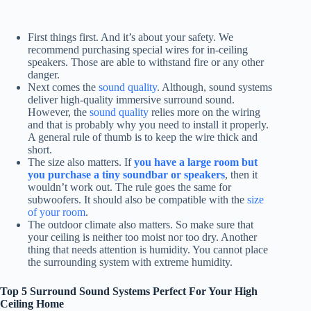
First things first. And it’s about your safety. We
recommend purchasing special wires for in-ceiling
speakers. Those are able to withstand fire or any other
danger.
Next comes the
sound quality
. Although, sound systems
deliver high-quality immersive surround sound.
However, the
sound quality
relies more on the wiring
and that is probably why you need to install it properly.
A general rule of thumb is to keep the wire thick and
short.
The size also matters. If
you have a large room but
you purchase a tiny soundbar or speakers
, then it
wouldn’t work out. The rule goes the same for
subwoofers. It should also be compatible with the
size
of your room
.
The outdoor climate also matters. So make sure that
your ceiling is neither too moist nor too dry. Another
thing that needs attention is humidity. You cannot place
the surrounding system with extreme humidity.
Top 5 Surround Sound Systems Perfect For Your High
Ceiling Home