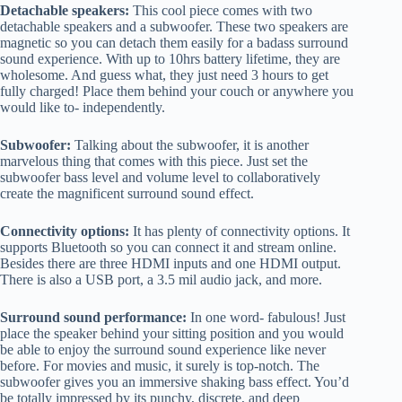
Detachable speakers:
This cool piece comes with two
detachable speakers and a subwoofer. These two speakers are
magnetic so you can detach them easily for a badass surround
sound experience. With up to 10hrs battery lifetime, they are
wholesome. And guess what, they just need 3 hours to get
fully charged! Place them behind your couch or anywhere you
would like to- independently.
Subwoofer:
Talking about the subwoofer, it is another
marvelous thing that comes with this piece. Just set the
subwoofer bass level and volume level to collaboratively
create the magnificent surround sound effect.
Connectivity options:
It has plenty of connectivity options. It
supports Bluetooth so you can connect it and stream online.
Besides there are three HDMI inputs and one HDMI output.
There is also a USB port, a 3.5 mil audio jack, and more.
Surround sound performance:
In one word- fabulous! Just
place the speaker behind your sitting position and you would
be able to enjoy the surround sound experience like never
before. For movies and music, it surely is top-notch. The
subwoofer gives you an immersive shaking bass effect. You’d
be totally impressed by its punchy, discrete, and deep