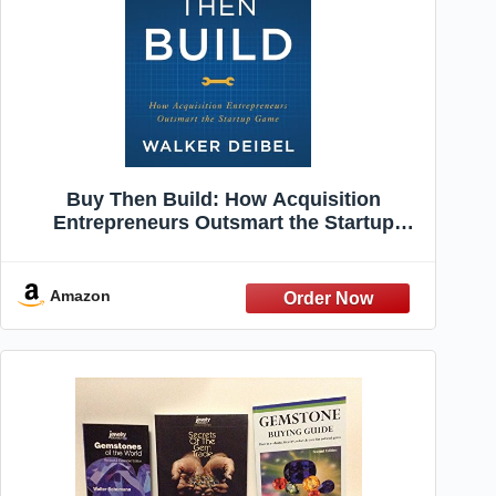
Buy Then Build: How Acquisition
Entrepreneurs Outsmart the Startup
Game
Amazon