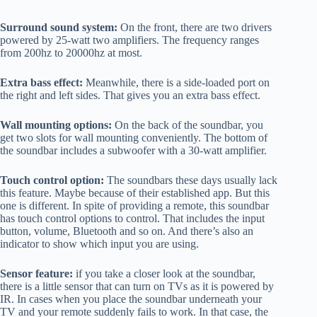
Surround sound system:
On the front, there are two drivers
powered by 25-watt two amplifiers. The frequency ranges
from 200hz to 20000hz at most.
Extra bass effect:
Meanwhile, there is a side-loaded port on
the right and left sides. That gives you an extra bass effect.
Wall mounting options:
On the back of the soundbar, you
get two slots for wall mounting conveniently. The bottom of
the soundbar includes a subwoofer with a 30-watt amplifier.
Touch control option:
The soundbars these days usually lack
this feature. Maybe because of their established app. But this
one is different. In spite of providing a remote, this soundbar
has touch control options to control. That includes the input
button, volume, Bluetooth and so on. And there’s also an
indicator to show which input you are using.
Sensor feature:
if you take a closer look at the soundbar,
there is a little sensor that can turn on TVs as it is powered by
IR. In cases when you place the soundbar underneath your
TV and your remote suddenly fails to work. In that case, the