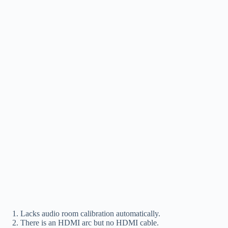
Lacks audio room calibration automatically.
There is an HDMI arc but no HDMI cable.