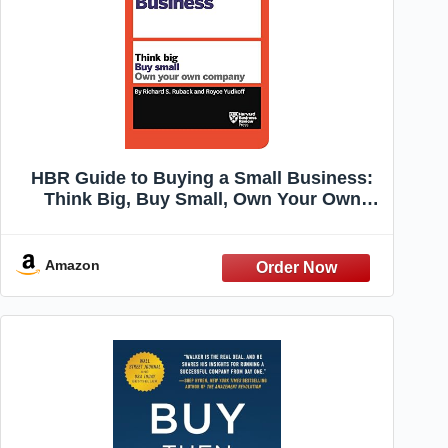
HBR Guide to Buying a Small Business:
Think Big, Buy Small, Own Your Own
Company (HBR Guide Series)
Amazon