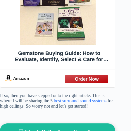
Gemstone Buying Guide: How to
Evaluate, Identify, Select & Care for
Colored Gems
Amazon
If so, then you have stepped onto the right article. This is
where I will be sharing the 5
best surround sound systems
for
high ceilings. So worry not and let’s get started!