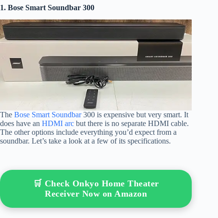
1. Bose Smart Soundbar 300
The
Bose Smart Soundbar
300 is expensive but very smart. It
does have an
HDMI arc
but there is no separate HDMI cable.
The other options include everything you’d expect from a
soundbar. Let’s take a look at a few of its specifications.
🛒 Check Onkyo Home Theater
Receiver Now on Amazon