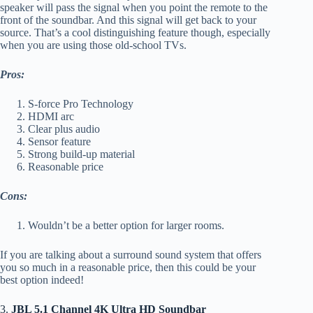
speaker will pass the signal when you point the remote to the
front of the soundbar. And this signal will get back to your
source. That’s a cool distinguishing feature though, especially
when you are using those old-school TVs.
Pros:
S-force Pro Technology
HDMI arc
Clear plus audio
Sensor feature
Strong build-up material
Reasonable price
Cons:
Wouldn’t be a better option for larger rooms.
If you are talking about a surround sound system that offers
you so much in a reasonable price, then this could be your
best option indeed!
3.
JBL 5.1 Channel 4K Ultra HD Soundbar