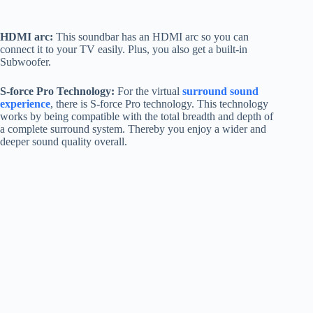
HDMI arc:
This soundbar has an HDMI arc so you can
connect it to your TV easily. Plus, you also get a built-in
Subwoofer.
S-force Pro Technology:
For the virtual
surround sound
experience
, there is S-force Pro technology. This technology
works by being compatible with the total breadth and depth of
a complete surround system. Thereby you enjoy a wider and
deeper sound quality overall.