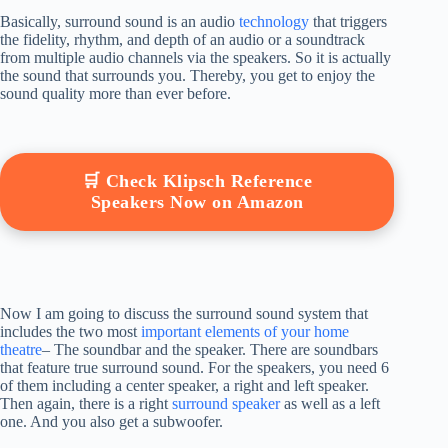
Basically, surround sound is an audio
technology
that triggers
the fidelity, rhythm, and depth of an audio or a soundtrack
from multiple audio channels via the speakers. So it is actually
the sound that surrounds you. Thereby, you get to enjoy the
sound quality more than ever before.
🛒 Check Klipsch Reference
Speakers Now on Amazon
Now I am going to discuss the surround sound system that
includes the two most
important elements of your home
theatre
– The soundbar and the speaker. There are soundbars
that feature true surround sound. For the speakers, you need 6
of them including a center speaker, a right and left speaker.
Then again, there is a right
surround speaker
as well as a left
one. And you also get a subwoofer.