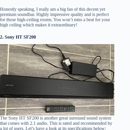
Honestly speaking, I really am a big fan of this decent yet
premium soundbar. Highly impressive quality and is perfect
for those high-ceiling rooms. You won’t miss a beat for your
high ceiling which makes it extraordinary!
2. Sony HT SF200
The Sony HT SF200 is another great surround sound system
that comes with 2.1 audio. This is rated and recommended by
a lot of users. Let’s have a look at its specifications below: