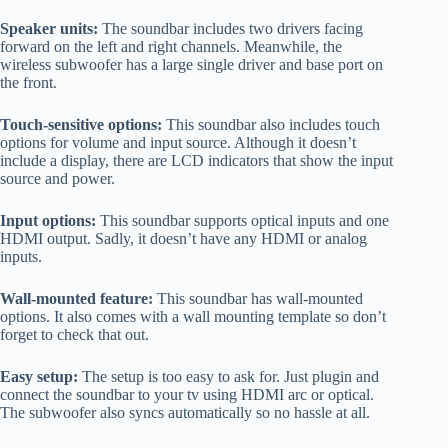
Speaker units:
The soundbar includes two drivers facing
forward on the left and right channels. Meanwhile, the
wireless subwoofer has a large single driver and base port on
the front.
Touch-sensitive options:
This soundbar also includes touch
options for volume and input source. Although it doesn’t
include a display, there are LCD indicators that show the input
source and power.
Input options:
This soundbar supports optical inputs and one
HDMI output. Sadly, it doesn’t have any HDMI or analog
inputs.
Wall-mounted feature:
This soundbar has wall-mounted
options. It also comes with a wall mounting template so don’t
forget to check that out.
Easy setup:
The setup is too easy to ask for. Just plugin and
connect the soundbar to your tv using HDMI arc or optical.
The subwoofer also syncs automatically so no hassle at all.