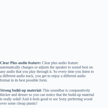
Clear Plus audio feature:
Clear plus audio feature
automatically changes or adjusts the speaker to sound best on
any audio that you play through it. So every time you listen to
a different audio track, you get to enjoy a different audio
format in its best possible form.
Strong build-up material:
This soundbar is comparatively
thicker and denser so you can notice that the build-up material
is really solid! And it feels good to see Sony preferring wood
over some cheap plastic!