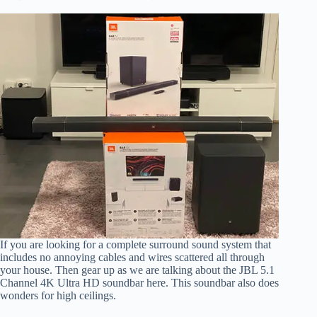
If you are looking for a complete surround sound system that
includes no annoying cables and wires scattered all through
your house. Then gear up as we are talking about the JBL 5.1
Channel 4K Ultra HD soundbar here. This soundbar also does
wonders for high ceilings.