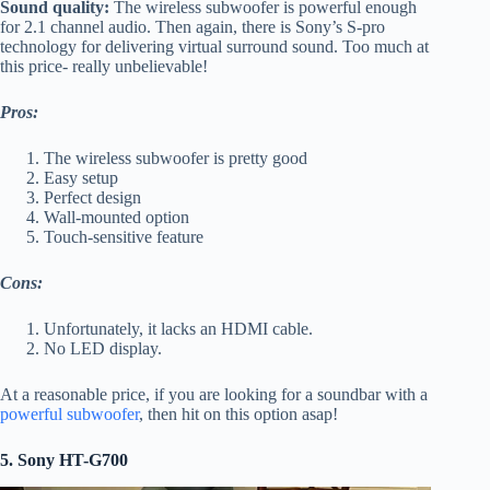
Sound quality:
The wireless subwoofer is powerful enough
for 2.1 channel audio. Then again, there is Sony’s S-pro
technology for delivering virtual surround sound. Too much at
this price- really unbelievable!
Pros:
The wireless subwoofer is pretty good
Easy setup
Perfect design
Wall-mounted option
Touch-sensitive feature
Cons:
Unfortunately, it lacks an HDMI cable.
No LED display.
At a reasonable price, if you are looking for a soundbar with a
powerful subwoofer
, then hit on this option asap!
5. Sony HT-G700