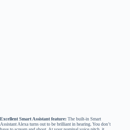
Excellent Smart Assistant feature:
The built-in Smart
Assistant Alexa turns out to be brilliant in hearing. You don’t
have to scream and shout. At your nominal voice pitch, it