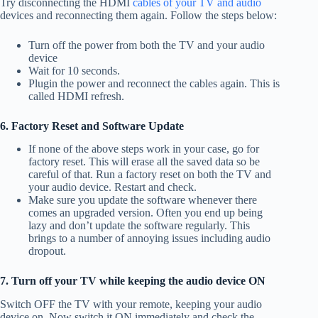
Try disconnecting the HDMI
cables of your TV and audio
devices and reconnecting them again. Follow the steps below:
Turn off the power from both the TV and your audio
device
Wait for 10 seconds.
Plugin the power and reconnect the cables again. This is
called HDMI refresh.
6. Factory Reset and Software Update
If none of the above steps work in your case, go for
factory reset. This will erase all the saved data so be
careful of that. Run a factory reset on both the TV and
your audio device. Restart and check.
Make sure you update the software whenever there
comes an upgraded version. Often you end up being
lazy and don’t update the software regularly. This
brings to a number of annoying issues including audio
dropout.
7. Turn off your TV while keeping the audio device ON
Switch OFF the TV with your remote, keeping your audio
device on. Now switch it ON immediately and check the