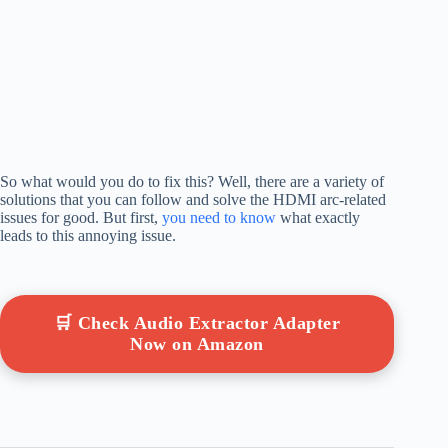
So what would you do to fix this? Well, there are a variety of
solutions that you can follow and solve the HDMI arc-related
issues for good. But first,
you need to know
what exactly
leads to this annoying issue.
🛒 Check Audio Extractor Adapter
Now on Amazon