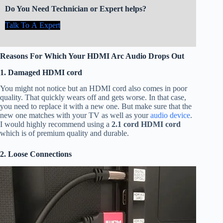
Do You Need Technician or Expert helps?
Talk To A Expert
Reasons For Which Your HDMI Arc Audio Drops Out
1. Damaged HDMI cord
You might not notice but an HDMI cord also comes in poor
quality. That quickly wears off and gets worse. In that case,
you need to replace it with a new one. But make sure that the
new one matches with your TV as well as your
audio device
.
I would highly recommend using a
2.1 cord HDMI cord
which is of premium quality and durable.
2. Loose Connections