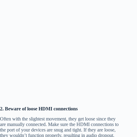
2. Beware of loose HDMI connections
Often with the slightest movement, they get loose since they
are manually connected. Make sure the HDMI connections to
the port of your devices are snug and tight. If they are loose,
they wouldn’t function properly, resulting in audio dropout.