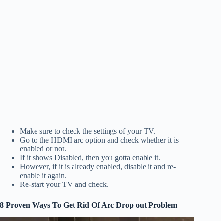
Make sure to check the settings of your TV.
Go to the HDMI arc option and check whether it is
enabled or not.
If it shows Disabled, then you gotta enable it.
However, if it is already enabled, disable it and re-
enable it again.
Re-start your TV and check.
8 Proven Ways To Get Rid Of Arc Drop out Problem