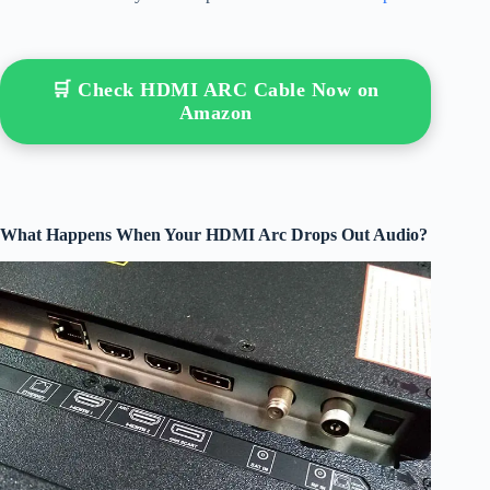
🛒 Check HDMI ARC Cable Now on
Amazon
What Happens When Your HDMI Arc Drops Out Audio?