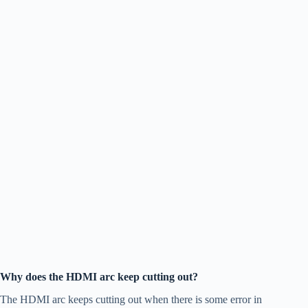
Why does the HDMI arc keep cutting out?
The HDMI arc keeps cutting out when there is some error in