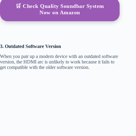
🛒 Check Quality Soundbar System
Now on Amazon
3. Outdated Software Version
When you pair up a modern device with an outdated software
version, the HDMI arc is unlikely to work because it fails to
get compatible with the older software version.