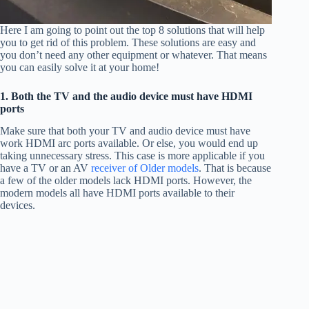
Here I am going to point out the top 8 solutions that will help
you to get rid of this problem. These solutions are easy and
you don’t need any other equipment or whatever. That means
you can easily solve it at your home!
1. Both the TV and the audio device must have HDMI
ports
Make sure that both your TV and audio device must have
work HDMI arc ports available. Or else, you would end up
taking unnecessary stress. This case is more applicable if you
have a TV or an AV
receiver of Older models
. That is because
a few of the older models lack HDMI ports. However, the
modern models all have HDMI ports available to their
devices.