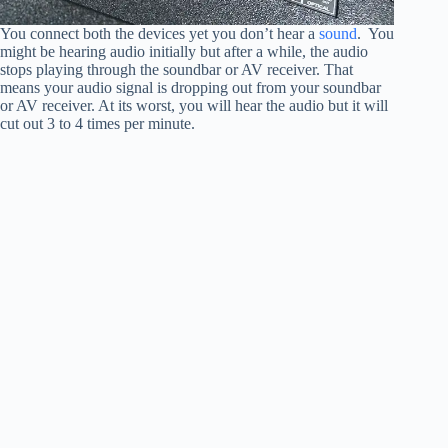
You connect both the devices yet you don’t hear a
sound
. You
might be hearing audio initially but after a while, the audio
stops playing through the soundbar or AV receiver. That
means your audio signal is dropping out from your soundbar
or AV receiver. At its worst, you will hear the audio but it will
cut out 3 to 4 times per minute.