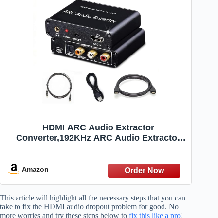
HDMI ARC Audio Extractor
Converter,192KHz ARC Audio Extractor
DAC Converter, Digital to Analog Audio
Converter, Optical HDMI ARC to
Optical/Coaxial Stereo L/R 3.5mm Jack for
Amazon
TV (ARC Input)
This article will highlight all the necessary steps that you can
take to fix the HDMI audio dropout problem for good. No
more worries and try these steps below to
fix this like a pro
!