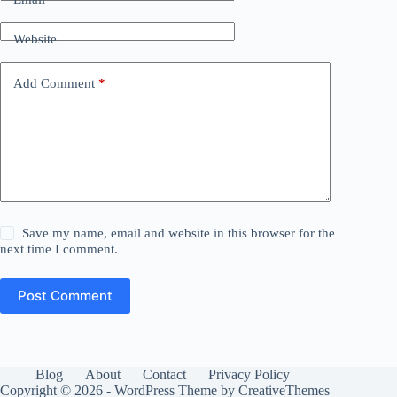
Website
Add Comment
*
Save my name, email and website in this browser for the
next time I comment.
Post Comment
Blog
About
Contact
Privacy Policy
Copyright © 2026 - WordPress Theme by
CreativeThemes