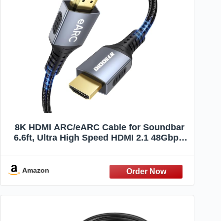
8K HDMI ARC/eARC Cable for Soundbar
6.6ft, Ultra High Speed HDMI 2.1 48Gbps,
Braided Cord 8K@60Hz 4K@120Hz
Support Dolby Atmos/DTS:X, HDCP 2.3,
HDR10 for TV, PS5,
Amazon
Vizio/Sono/Samsung/Bose Soundbar