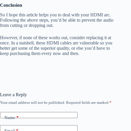
Conclusion
So I hope this article helps you to deal with your HDMI arc.
Following the above steps, you’d be able to prevent the audio
from cutting or dropping out.
However, if none of these works out, consider replacing it at
once. In a nutshell, these HDMI cables are vulnerable so you
better get some of the superior quality, or else you’d have to
keep purchasing them every now and then.
Leave a Reply
Your email address will not be published.
Required fields are marked
*
Name
*
Email
*