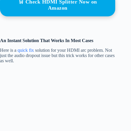
🛒 Check HDMI Splitter Now on
Amazon
An Instant Solution That Works In Most Cases
Here is a
quick fix
solution for your HDMI arc problem. Not
just the audio dropout issue but this trick works for other cases
as well.