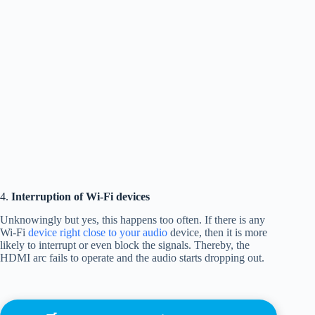
4.
Interruption of Wi-Fi devices
Unknowingly but yes, this happens too often. If there is any
Wi-Fi
device right close to your audio
device, then it is more
likely to interrupt or even block the signals. Thereby, the
HDMI arc fails to operate and the audio starts dropping out.