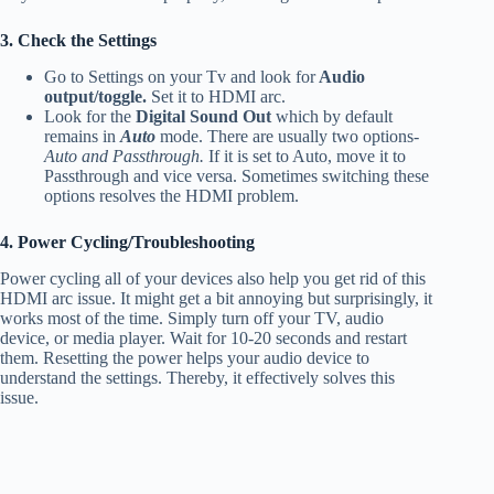
3. Check the Settings
Go to Settings on your Tv and look for
Audio
output/toggle.
Set it to HDMI arc.
Look for the
Digital Sound Out
which by default
remains in
Auto
mode. There are usually two options-
Auto and Passthrough.
If it is set to Auto, move it to
Passthrough and vice versa. Sometimes switching these
options resolves the HDMI problem.
4. Power Cycling/Troubleshooting
Power cycling all of your devices also help you get rid of this
HDMI arc issue. It might get a bit annoying but surprisingly, it
works most of the time. Simply turn off your TV, audio
device, or media player. Wait for 10-20 seconds and restart
them. Resetting the power helps your audio device to
understand the settings. Thereby, it effectively solves this
issue.