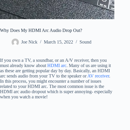
Why Does My HDMI Arc Audio Drop Out?
Joe Nick
March 15, 2022
Sound
If you own a TV, a soundbar, or an A/V receiver, then you
must already know about
HDMI arc
. Many of us are using it
as these are getting popular day by day. Basically, an HDMI
arc sends audio from your TV to the speaker or
AV receiver
.
In this process, you might encounter a number of issues
related to your HDMI arc. The most common issue is the
HDMI arc audio dropout which is super annoying- especially
when you watch a movie!