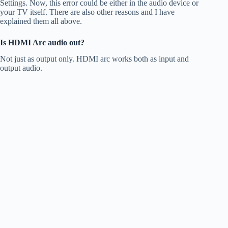
Settings. Now, this error could be either in the audio device or
your TV itself. There are also other reasons and I have
explained them all above.
Is HDMI Arc audio out?
Not just as output only. HDMI arc works both as input and
output audio.