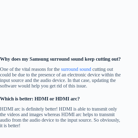
Why does my Samsung surround sound keep cutting out?
One of the vital reasons for the
surround sound
cutting out
could be due to the presence of an electronic device within the
input source and the audio device. In that case, updating the
software would help you get rid of this issue.
Which is better: HDMI or HDMI arc?
HDMI arc is definitely better! HDMI is able to transmit only
the videos and images whereas HDMI arc helps to transmit
audio from the audio device to the input source. So obviously,
it is better!