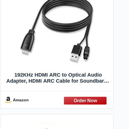
192KHz HDMI ARC to Optical Audio
Adapter, HDMI ARC Cable for Soundbar to
TV, Plug & Play Optical Audio to HDMI A
RC Converter, Optical Audio Splitter
Support for PCM/LPCM/Dolby 5.1/DTS
Amazon
5.1[No CEC]