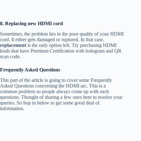
8. Replacing new HDMI cord
Sometimes, the problem lies in the poor quality of your HDMI
cord. It either gets damaged or ruptured. In that case,
replacement
is the only option left. Try purchasing HDMI
leads that have Premium Certification with hologram and QR
scan code.
Frequently Asked Questions
This part of the article is going to cover some Frequently
Asked Questions concerning the HDMI arc. This is a
common problem so people always come up with such
questions. Thought of sharing a few ones here to resolve your
queries. So hop in below to get some good deal of
information.