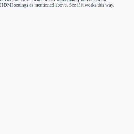
HDMI settings as mentioned above. See if it works this way.