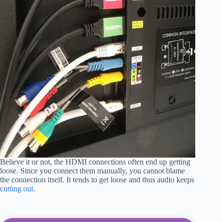
Believe it or not, the HDMI connections often end up getting
loose. Since you connect them manually, you cannot blame
the connection itself. It tends to get loose and thus audio keeps
cutting out
.