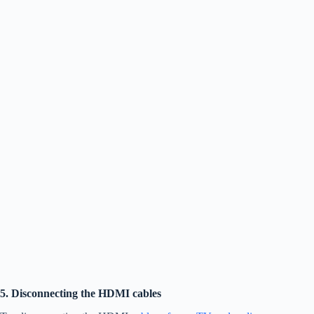
5. Disconnecting the HDMI cables