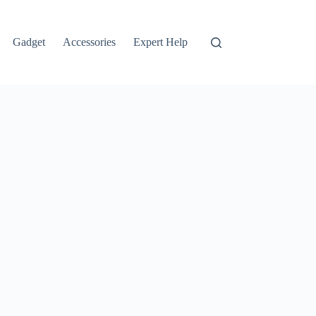
Gadget
Accessories
Expert Help