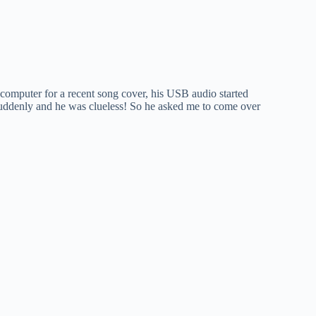
computer for a recent song cover, his USB audio started
suddenly and he was clueless! So he asked me to come over