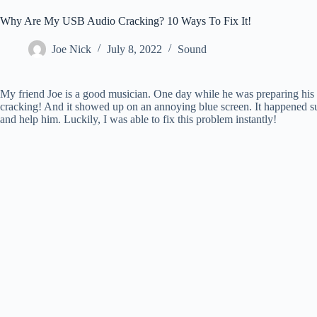
Why Are My USB Audio Cracking? 10 Ways To Fix It!
Joe Nick
July 8, 2022
Sound
My friend Joe is a good musician. One day while he was preparing his 
cracking! And it showed up on an annoying blue screen. It happened 
and help him. Luckily, I was able to fix this problem instantly!