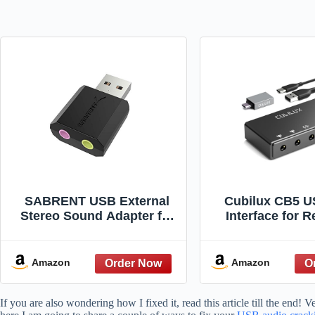
SABRENT USB External
Cubilux CB5 U
Stereo Sound Adapter for
Interface for R
Windows and Mac. Plug
Streaming, Po
and Play No Drivers
USB to 3.5mm S
Needed. (AU-MMSA)
with Stereo M
Amazon
Amazon
Input, Line-In, 
Headphone J
If you are also wondering how I fixed it, read this article till the end!
Monitors, S