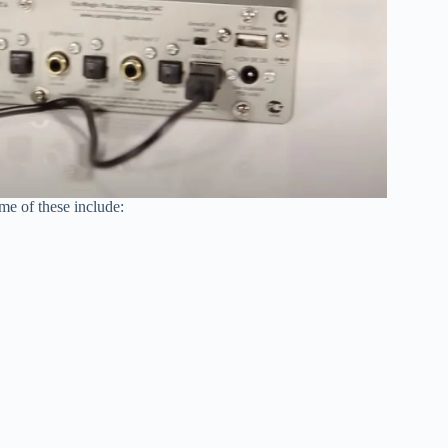
e of these include: