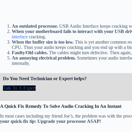
An outdated processor.
USB Audio Interface keeps cracking w
When your motherboard fails to interact with your USB dri
interface
cracking.
When the buffer size is too low.
This is yet another common rea
CPU. Thus your audio keeps cracking and you end up with a blu
Faulty/Old cables.
The cables might turn defective. Then again
An annoying electrical problem.
Sometimes your audio interfac
internally.
Do You Need Technician or Expert helps?
Talk To A Expert
A Quick Fix Remedy To Solve Audio Cracking In An Instant
In most cases including my friend Joe’s, the problem was with the proc
your quick-fix tip: Upgrade your processor ASAP!