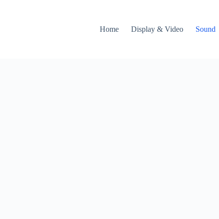
Home
Display & Video
Sound