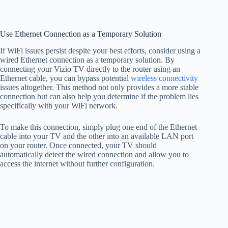
Use Ethernet Connection as a Temporary Solution
If WiFi issues persist despite your best efforts, consider using a
wired Ethernet connection as a temporary solution. By
connecting your Vizio TV directly to the router using an
Ethernet cable, you can bypass potential
wireless connectivity
issues altogether. This method not only provides a more stable
connection but can also help you determine if the problem lies
specifically with your WiFi network.
To make this connection, simply plug one end of the Ethernet
cable into your TV and the other into an available LAN port
on your router. Once connected, your TV should
automatically detect the wired connection and allow you to
access the internet without further configuration.