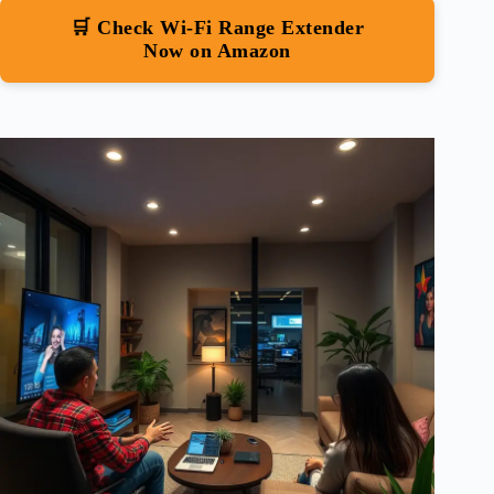
🛒 Check Wi-Fi Range Extender
Now on Amazon