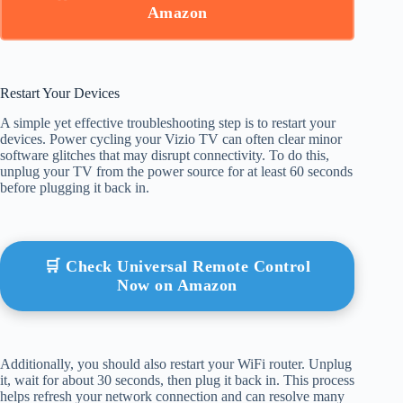
Amazon
Restart Your Devices
A simple yet effective troubleshooting step is to restart your
devices. Power cycling your Vizio TV can often clear minor
software glitches that may disrupt connectivity. To do this,
unplug your TV from the power source for at least 60 seconds
before plugging it back in.
🛒 Check Universal Remote Control
Now on Amazon
Additionally, you should also restart your WiFi router. Unplug
it, wait for about 30 seconds, then plug it back in. This process
helps refresh your network connection and can resolve many