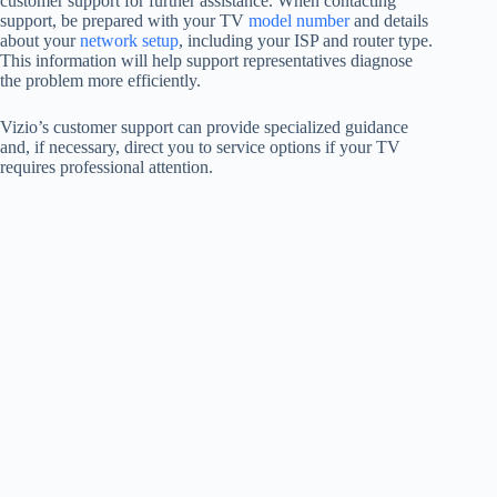
customer support for further assistance. When contacting
support, be prepared with your TV
model number
and details
about your
network setup
, including your ISP and router type.
This information will help support representatives diagnose
the problem more efficiently.
Vizio’s customer support can provide specialized guidance
and, if necessary, direct you to service options if your TV
requires professional attention.