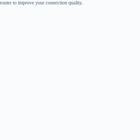
router to improve your connection quality.