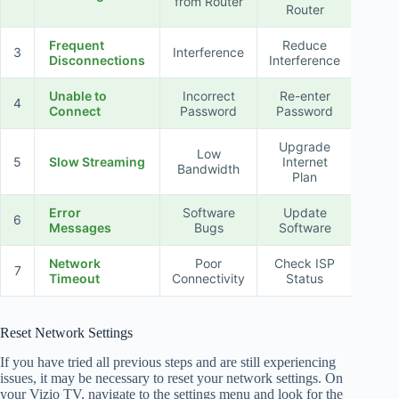
from Router
Router
Frequent
Reduce
3
Interference
Disconnections
Interference
Unable to
Incorrect
Re-enter
4
Connect
Password
Password
Upgrade
Low
5
Slow Streaming
Internet
Bandwidth
Plan
Error
Software
Update
6
Messages
Bugs
Software
Network
Poor
Check ISP
7
Timeout
Connectivity
Status
Reset Network Settings
If you have tried all previous steps and are still experiencing
issues, it may be necessary to reset your network settings. On
your Vizio TV, navigate to the settings menu and look for the