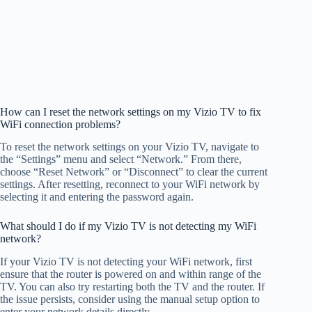
How can I reset the network settings on my Vizio TV to fix
WiFi connection problems?
To reset the network settings on your Vizio TV, navigate to
the “Settings” menu and select “Network.” From there,
choose “Reset Network” or “Disconnect” to clear the current
settings. After resetting, reconnect to your WiFi network by
selecting it and entering the password again.
What should I do if my Vizio TV is not detecting my WiFi
network?
If your Vizio TV is not detecting your WiFi network, first
ensure that the router is powered on and within range of the
TV. You can also try restarting both the TV and the router. If
the issue persists, consider using the manual setup option to
enter your network details directly.