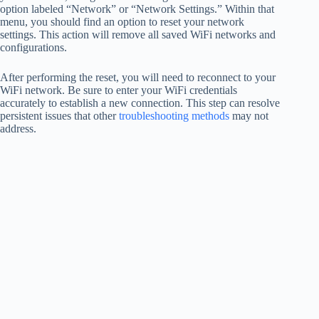
option labeled “Network” or “Network Settings.” Within that
menu, you should find an option to reset your network
settings. This action will remove all saved WiFi networks and
configurations.
After performing the reset, you will need to reconnect to your
WiFi network. Be sure to enter your WiFi credentials
accurately to establish a new connection. This step can resolve
persistent issues that other
troubleshooting methods
may not
address.