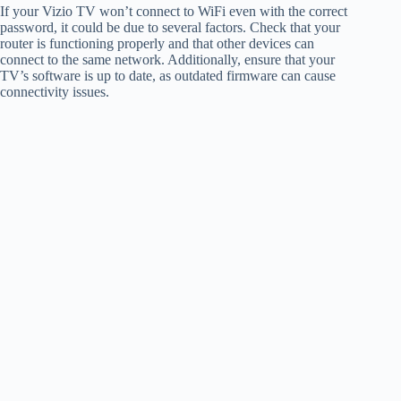
If your Vizio TV won’t connect to WiFi even with the correct
password, it could be due to several factors. Check that your
router is functioning properly and that other devices can
connect to the same network. Additionally, ensure that your
TV’s software is up to date, as outdated firmware can cause
connectivity issues.