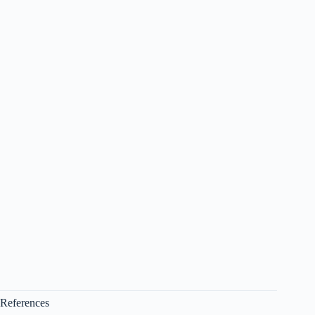
References