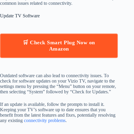
common issues related to connectivity.
Update TV Software
🛒 Check Smart Plug Now on
Amazon
Outdated software can also lead to connectivity issues. To
check for software updates on your Vizio TV, navigate to the
settings menu by pressing the “Menu” button on your remote,
then selecting “System” followed by “Check for Updates.”
If an update is available, follow the prompts to install it.
Keeping your TV’s software up to date ensures that you
benefit from the latest features and fixes, potentially resolving
any existing
connectivity problems
.