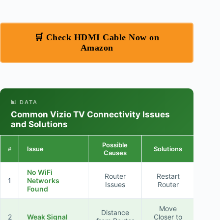
🛒 Check HDMI Cable Now on
Amazon
📊 DATA
Common Vizio TV Connectivity Issues
and Solutions
Possible
Issue
Solutions
#
Causes
No WiFi
Router
Restart
1
Networks
Issues
Router
Found
Move
Distance
2
Weak Signal
Closer to