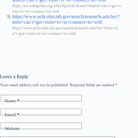
https://en.wikipedia.org/wiki/Special:Search?search=can’t+get+v
izio+tv+to+connect+to+wifi
https://www.ncbi.nlm.nih.gov/search/research-articles/?
term=can’t+get+vizio+tv+to+connect+to+wifi
https://www.ncbi.nlm.nih.gov/search/research-articles/?term=ca
n’t+get+vizio+tv+to+connect+to+wifi
Leave a Reply
Your email address will not be published.
Required fields are marked
*
Name
*
Email
*
Website