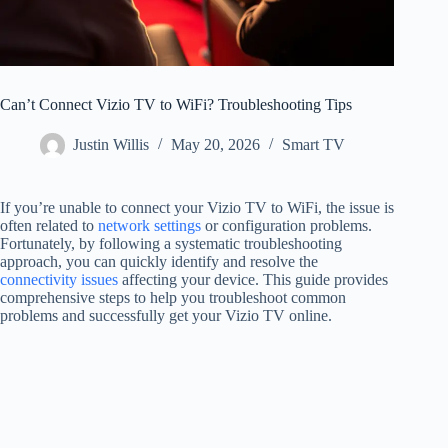
Can’t Connect Vizio TV to WiFi? Troubleshooting Tips
Justin Willis
May 20, 2026
Smart TV
If you’re unable to connect your Vizio TV to WiFi, the issue is
often related to
network settings
or configuration problems.
Fortunately, by following a systematic troubleshooting
approach, you can quickly identify and resolve the
connectivity issues
affecting your device. This guide provides
comprehensive steps to help you troubleshoot common
problems and successfully get your Vizio TV online.