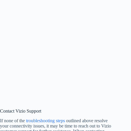
Contact Vizio Support
If none of the
troubleshooting steps
outlined above resolve
your connectivity issues, it may be time to reach out to Vizio