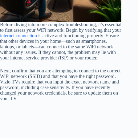
Before diving into more complex troubleshooting, it’s essential
to first assess your WiFi network. Begin by verifying that your
internet connection
is active and functioning properly. Ensure
that other devices in your home—such as smartphones,
laptops, or tablets—can connect to the same WiFi network
without any issues. If they cannot, the problem may lie with
your internet service provider (ISP) or your router.
Next, confirm that you are attempting to connect to the correct
WiFi network (SSID) and that you have the right password.
Vizio TVs require that you input the exact network name and
password, including case sensitivity. If you have recently
changed your network credentials, be sure to update them on
your TV.