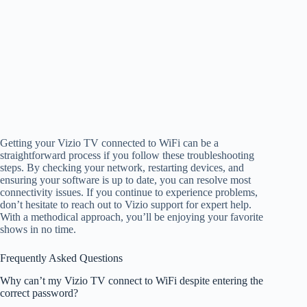
Getting your Vizio TV connected to WiFi can be a
straightforward process if you follow these troubleshooting
steps. By checking your network, restarting devices, and
ensuring your software is up to date, you can resolve most
connectivity issues. If you continue to experience problems,
don’t hesitate to reach out to Vizio support for expert help.
With a methodical approach, you’ll be enjoying your favorite
shows in no time.
Frequently Asked Questions
Why can’t my Vizio TV connect to WiFi despite entering the
correct password?