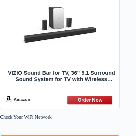
VIZIO Sound Bar for TV, 36” 5.1 Surround
Sound System for TV with Wireless
Subwoofer and Bluetooth, Channel Home
Theater Home Audio Sound Bar –
SB3651-F6
Amazon
Check Your WiFi Network