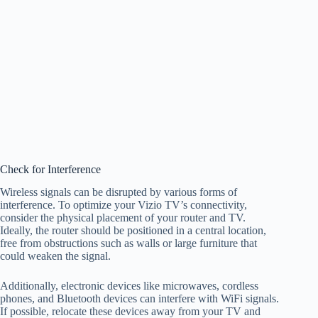
Check for Interference
Wireless signals can be disrupted by various forms of
interference. To optimize your Vizio TV’s connectivity,
consider the physical placement of your router and TV.
Ideally, the router should be positioned in a central location,
free from obstructions such as walls or large furniture that
could weaken the signal.
Additionally, electronic devices like microwaves, cordless
phones, and Bluetooth devices can interfere with WiFi signals.
If possible, relocate these devices away from your TV and