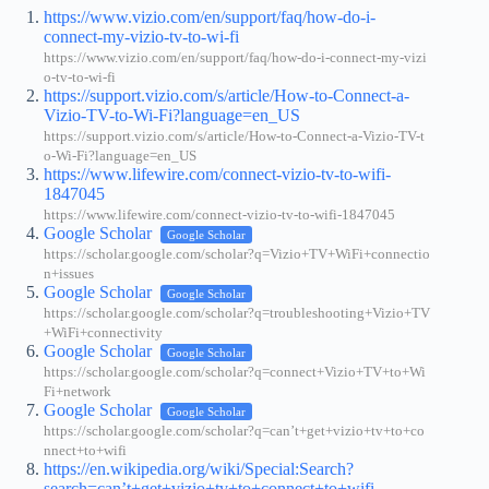
https://www.vizio.com/en/support/faq/how-do-i-
connect-my-vizio-tv-to-wi-fi
https://www.vizio.com/en/support/faq/how-do-i-connect-my-vizi
o-tv-to-wi-fi
https://support.vizio.com/s/article/How-to-Connect-a-
Vizio-TV-to-Wi-Fi?language=en_US
https://support.vizio.com/s/article/How-to-Connect-a-Vizio-TV-t
o-Wi-Fi?language=en_US
https://www.lifewire.com/connect-vizio-tv-to-wifi-
1847045
https://www.lifewire.com/connect-vizio-tv-to-wifi-1847045
Google Scholar
Google Scholar
https://scholar.google.com/scholar?q=Vizio+TV+WiFi+connectio
n+issues
Google Scholar
Google Scholar
https://scholar.google.com/scholar?q=troubleshooting+Vizio+TV
+WiFi+connectivity
Google Scholar
Google Scholar
https://scholar.google.com/scholar?q=connect+Vizio+TV+to+Wi
Fi+network
Google Scholar
Google Scholar
https://scholar.google.com/scholar?q=can’t+get+vizio+tv+to+co
nnect+to+wifi
https://en.wikipedia.org/wiki/Special:Search?
search=can’t+get+vizio+tv+to+connect+to+wifi