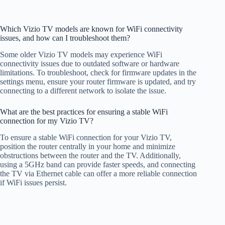
Which Vizio TV models are known for WiFi connectivity
issues, and how can I troubleshoot them?
Some older Vizio TV models may experience WiFi
connectivity issues due to outdated software or hardware
limitations. To troubleshoot, check for firmware updates in the
settings menu, ensure your router firmware is updated, and try
connecting to a different network to isolate the issue.
What are the best practices for ensuring a stable WiFi
connection for my Vizio TV?
To ensure a stable WiFi connection for your Vizio TV,
position the router centrally in your home and minimize
obstructions between the router and the TV. Additionally,
using a 5GHz band can provide faster speeds, and connecting
the TV via Ethernet cable can offer a more reliable connection
if WiFi issues persist.