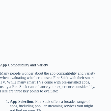
App Compatibility and Variety
Many people wonder about the app compatibility and variety
when evaluating whether to use a Fire Stick with their smart
TV. While many smart TVs come with pre-installed apps,
using a Fire Stick can enhance your experience considerably.
Here are three key points to evaluate:
App Selection
: Fire Stick offers a broader range of
apps, including popular streaming services you might
not find on your TV.