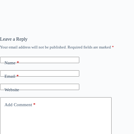
Leave a Reply
Your email address will not be published.
Required fields are marked
*
Name
*
Email
*
Website
Add Comment
*