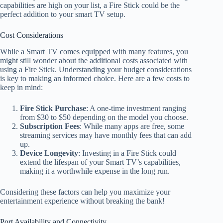
capabilities are high on your list, a Fire Stick could be the
perfect addition to your smart TV setup.
Cost Considerations
While a Smart TV comes equipped with many features, you
might still wonder about the additional costs associated with
using a Fire Stick. Understanding your budget considerations
is key to making an informed choice. Here are a few costs to
keep in mind:
Fire Stick Purchase
: A one-time investment ranging
from $30 to $50 depending on the model you choose.
Subscription Fees
: While many apps are free, some
streaming services may have monthly fees that can add
up.
Device Longevity
: Investing in a Fire Stick could
extend the lifespan of your Smart TV’s capabilities,
making it a worthwhile expense in the long run.
Considering these factors can help you maximize your
entertainment experience without breaking the bank!
Port Availability and Connectivity