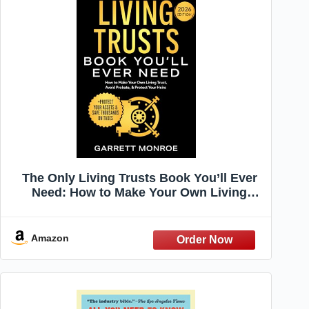
The Only Living Trusts Book You’ll Ever
Need: How to Make Your Own Living
Trust, Avoid Probate & Protect Your Heirs
(Plus Protect Your Assets & Save
Thousands on Taxes) (Wealth Strategy)
Amazon