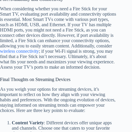
When considering whether you need a Fire Stick for your
Smart TV, evaluating port availability and connectivity options
is essential. Most Smart TVs come with various port types,
such as HDMI, USB, and Ethernet. If your TV has multiple
HDMI ports, you might not need a Fire Stick, as you can
connect other devices directly. However, if port availability is
limited, a Fire Stick can enhance your connectivity options,
allowing you to easily stream content. Additionally, consider
wireless connectivity
; if your Wi-Fi signal is strong, you may
find that a Fire Stick isn’t necessary. Ultimately, it’s about
what fits your needs and maximizes your viewing experience.
Assess your TV’s ports to make an informed decision.
Final Thoughts on Streaming Devices
As you weigh your options for streaming devices, it’s
important to reflect on how they align with your viewing
habits and preferences. With the ongoing evolution of devices,
staying informed on streaming trends can empower your
choices. Here are three key points to evaluate:
Content Variety
: Different devices offer unique apps
and channels. Choose one that caters to your favorite