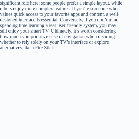
significant role here; some people prefer a simple layout, while
others enjoy more complex features. If you’re someone who
values quick access to your favorite apps and content, a well-
designed interface is essential. Conversely, if you don’t mind
spending time learning a less user-friendly system, you may
still enjoy your smart TV. Ultimately, it’s worth considering
how much you prioritize ease of navigation when deciding
whether to rely solely on your TV’s interface or explore
alternatives like a Fire Stick.