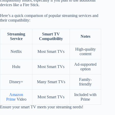
compatibility issues, especially if you plan to use additional
devices like a Fire Stick.
Here’s a quick comparison of popular streaming services and
their compatibility:
Streaming
Smart TV
Notes
Service
Compatibility
High-quality
Netflix
Most Smart TVs
content
Ad-supported
Hulu
Most Smart TVs
option
Family-
Disney+
Many Smart TVs
friendly
Amazon
Included with
Most Smart TVs
Prime
Video
Prime
Ensure your smart TV meets your streaming needs!