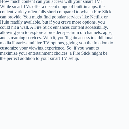
How much content can you access with your smart TV?
While smart TVs offer a decent range of built-in apps, the
content variety often falls short compared to what a Fire Stick
can provide. You might find popular services like Netflix or
Hulu readily available, but if you crave more options, you
could hit a wall. A Fire Stick enhances content accessibility,
allowing you to explore a broader spectrum of channels, apps,
and streaming services. With it, you’ll gain access to additional
media libraries and live TV options, giving you the freedom to
customize your viewing experience. So, if you want to
maximize your entertainment choices, a Fire Stick might be
the perfect addition to your smart TV setup.