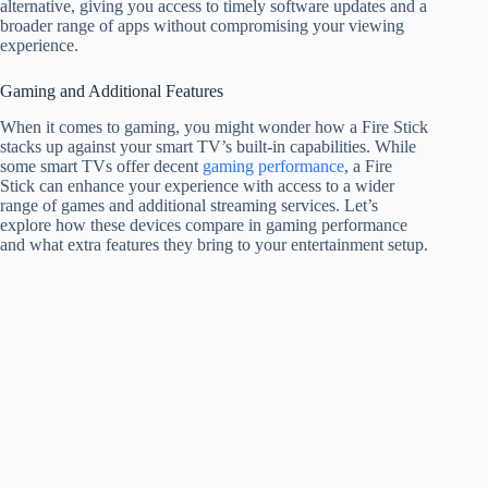
alternative, giving you access to timely software updates and a
broader range of apps without compromising your viewing
experience.
Gaming and Additional Features
When it comes to gaming, you might wonder how a Fire Stick
stacks up against your smart TV’s built-in capabilities. While
some smart TVs offer decent
gaming performance
, a Fire
Stick can enhance your experience with access to a wider
range of games and additional streaming services. Let’s
explore how these devices compare in gaming performance
and what extra features they bring to your entertainment setup.