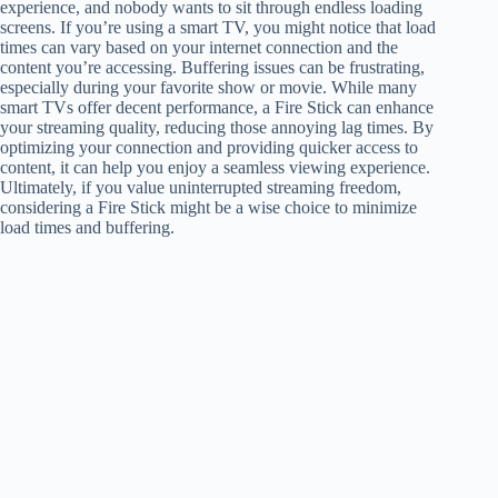
experience, and nobody wants to sit through endless loading
screens. If you’re using a smart TV, you might notice that load
times can vary based on your internet connection and the
content you’re accessing. Buffering issues can be frustrating,
especially during your favorite show or movie. While many
smart TVs offer decent performance, a Fire Stick can enhance
your streaming quality, reducing those annoying lag times. By
optimizing your connection and providing quicker access to
content, it can help you enjoy a seamless viewing experience.
Ultimately, if you value uninterrupted streaming freedom,
considering a Fire Stick might be a wise choice to minimize
load times and buffering.