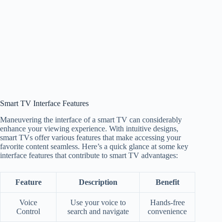
Smart TV Interface Features
Maneuvering the interface of a smart TV can considerably
enhance your viewing experience. With intuitive designs,
smart TVs offer various features that make accessing your
favorite content seamless. Here’s a quick glance at some key
interface features that contribute to smart TV advantages:
Feature
Description
Benefit
Voice
Use your voice to
Hands-free
Control
search and navigate
convenience