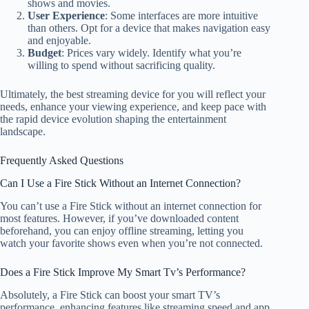
shows and movies.
User Experience
: Some interfaces are more intuitive
than others. Opt for a device that makes navigation easy
and enjoyable.
Budget
: Prices vary widely. Identify what you’re
willing to spend without sacrificing quality.
Ultimately, the best streaming device for you will reflect your
needs, enhance your viewing experience, and keep pace with
the rapid device evolution shaping the entertainment
landscape.
Frequently Asked Questions
Can I Use a Fire Stick Without an Internet Connection?
You can’t use a Fire Stick without an internet connection for
most features. However, if you’ve downloaded content
beforehand, you can enjoy offline streaming, letting you
watch your favorite shows even when you’re not connected.
Does a Fire Stick Improve My Smart Tv’s Performance?
Absolutely, a Fire Stick can boost your smart TV’s
performance, enhancing features like streaming speed and app