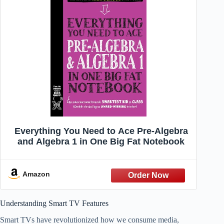
Everything You Need to Ace Pre-Algebra
and Algebra 1 in One Big Fat Notebook
Amazon
Understanding Smart TV Features
Smart TVs have revolutionized how we consume media,