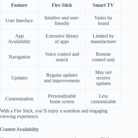
Feature
Fire Stick
Smart TV
Intuitive and user-
Varies by
User Interface
friendly
brand
App
Extensive library
Limited by
Availability
of apps
manufacturer
Voice control and
Remote
Navigation
search
control only
May not
Regular updates
Updates
receive
and improvements
updates
Personalizable
Less
Customization
home screen
customizable
With a Fire Stick, you’ll enjoy a seamless and engaging
viewing experience.
Content Availability