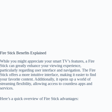
Fire Stick Benefits Explained
While you might appreciate your smart TV’s features, a Fire
Stick can greatly enhance your viewing experience,
particularly regarding user interface and navigation. The Fire
Stick offers a more intuitive interface, making it easier to find
your favorite content. Additionally, it opens up a world of
streaming flexibility, allowing access to countless apps and
services.
Here’s a quick overview of Fire Stick advantages: