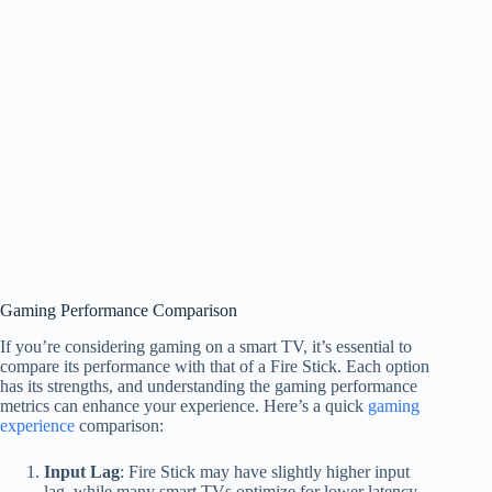
Gaming Performance Comparison
If you’re considering gaming on a smart TV, it’s essential to
compare its performance with that of a Fire Stick. Each option
has its strengths, and understanding the gaming performance
metrics can enhance your experience. Here’s a quick
gaming
experience
comparison:
Input Lag
: Fire Stick may have slightly higher input
lag, while many smart TVs optimize for lower latency.