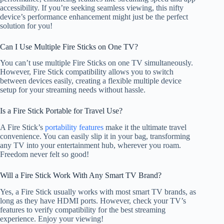
accessibility. If you’re seeking seamless viewing, this nifty
device’s performance enhancement might just be the perfect
solution for you!
Can I Use Multiple Fire Sticks on One TV?
You can’t use multiple Fire Sticks on one TV simultaneously.
However, Fire Stick compatibility allows you to switch
between devices easily, creating a flexible multiple device
setup for your streaming needs without hassle.
Is a Fire Stick Portable for Travel Use?
A Fire Stick’s
portability features
make it the ultimate travel
convenience. You can easily slip it in your bag, transforming
any TV into your entertainment hub, wherever you roam.
Freedom never felt so good!
Will a Fire Stick Work With Any Smart TV Brand?
Yes, a Fire Stick usually works with most smart TV brands, as
long as they have HDMI ports. However, check your TV’s
features to verify compatibility for the best streaming
experience. Enjoy your viewing!