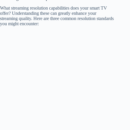
What streaming resolution capabilities does your smart TV
offer? Understanding these can greatly enhance your
streaming quality. Here are three common resolution standards
you might encounter: