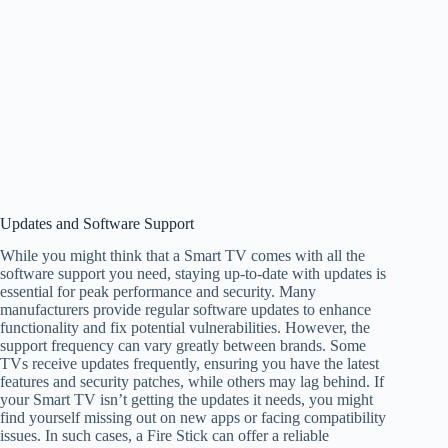
Updates and Software Support
While you might think that a Smart TV comes with all the
software support you need, staying up-to-date with updates is
essential for peak performance and security. Many
manufacturers provide regular software updates to enhance
functionality and fix potential vulnerabilities. However, the
support frequency can vary greatly between brands. Some
TVs receive updates frequently, ensuring you have the latest
features and security patches, while others may lag behind. If
your Smart TV isn’t getting the updates it needs, you might
find yourself missing out on new apps or facing compatibility
issues. In such cases, a Fire Stick can offer a reliable