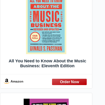
All You Need to Know About the Music
Business: Eleventh Edition
Amazon