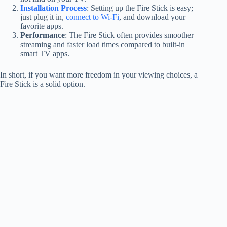
Installation Process
: Setting up the Fire Stick is easy;
just plug it in,
connect to Wi-Fi
, and download your
favorite apps.
Performance
: The Fire Stick often provides smoother
streaming and faster load times compared to built-in
smart TV apps.
In short, if you want more freedom in your viewing choices, a
Fire Stick is a solid option.