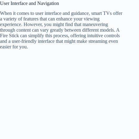
User Interface and Navigation
When it comes to user interface and guidance, smart TVs offer
a variety of features that can enhance your viewing
experience. However, you might find that maneuvering
through content can vary greatly between different models. A
Fire Stick can simplify this process, offering intuitive controls
and a user-friendly interface that might make streaming even
easier for you.