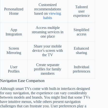
Customized
Tailored
Personalized
recommendations
user
Home
based on
viewing
experience
habits
Access multiple
App
Simplified
streaming services in
Integration
access
one place
Share your mobile
Screen
Enhanced
device’s screen with
Mirroring
sharing
the TV
Create separate
User
Individual
profiles for family
Profiles
preferences
members
Navigation Ease Comparison
Although smart TVs come with built-in interfaces designed
for easy navigation, the experience can vary considerably
between models and brands. You might find that some TVs
have intuitive menus, while others present navigation
challenges that can frustrate you. User preferences play a