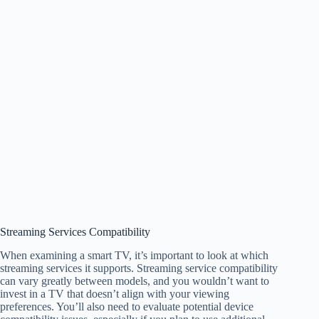
Streaming Services Compatibility
When examining a smart TV, it’s important to look at which
streaming services it supports. Streaming service compatibility
can vary greatly between models, and you wouldn’t want to
invest in a TV that doesn’t align with your viewing
preferences. You’ll also need to evaluate potential device