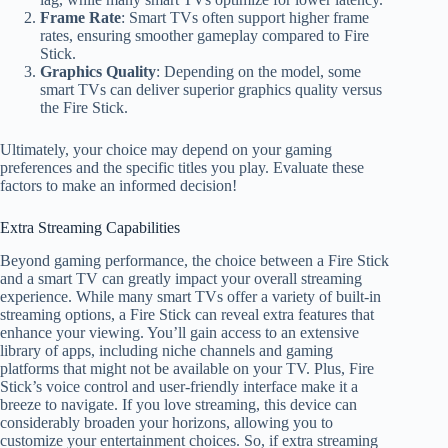
Frame Rate
: Smart TVs often support higher frame
rates, ensuring smoother gameplay compared to Fire
Stick.
Graphics Quality
: Depending on the model, some
smart TVs can deliver superior graphics quality versus
the Fire Stick.
Ultimately, your choice may depend on your gaming
preferences and the specific titles you play. Evaluate these
factors to make an informed decision!
Extra Streaming Capabilities
Beyond gaming performance, the choice between a Fire Stick
and a smart TV can greatly impact your overall streaming
experience. While many smart TVs offer a variety of built-in
streaming options, a Fire Stick can reveal extra features that
enhance your viewing. You’ll gain access to an extensive
library of apps, including niche channels and gaming
platforms that might not be available on your TV. Plus, Fire
Stick’s voice control and user-friendly interface make it a
breeze to navigate. If you love streaming, this device can
considerably broaden your horizons, allowing you to
customize your entertainment choices. So, if extra streaming