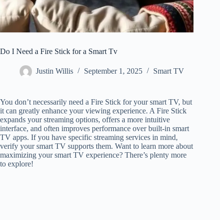
Do I Need a Fire Stick for a Smart Tv
Justin Willis
September 1, 2025
Smart TV
You don’t necessarily need a Fire Stick for your smart TV, but
it can greatly enhance your viewing experience. A Fire Stick
expands your streaming options, offers a more intuitive
interface, and often improves performance over built-in smart
TV apps. If you have specific streaming services in mind,
verify your smart TV supports them. Want to learn more about
maximizing your smart TV experience? There’s plenty more
to explore!