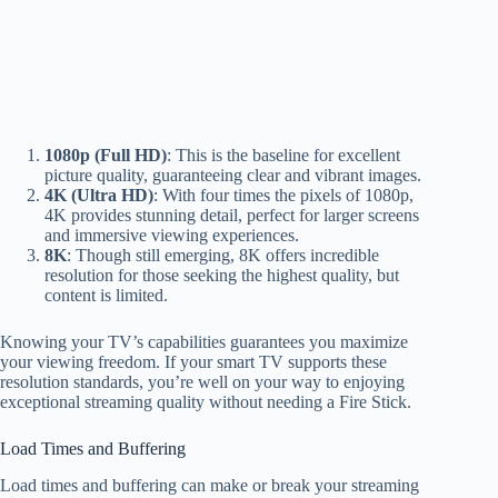
1080p (Full HD)
: This is the baseline for excellent
picture quality, guaranteeing clear and vibrant images.
4K (Ultra HD)
: With four times the pixels of 1080p,
4K provides stunning detail, perfect for larger screens
and immersive viewing experiences.
8K
: Though still emerging, 8K offers incredible
resolution for those seeking the highest quality, but
content is limited.
Knowing your TV’s capabilities guarantees you maximize
your viewing freedom. If your smart TV supports these
resolution standards, you’re well on your way to enjoying
exceptional streaming quality without needing a Fire Stick.
Load Times and Buffering
Load times and buffering can make or break your streaming