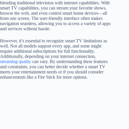
blending traditional television with internet capabilities. With
smart TV capabilities, you can stream your favorite shows,
browse the web, and even control smart home devices—all
from one screen. The user-friendly interface often makes
navigation seamless, allowing you to access a variety of apps
and services without hassle.
However, it’s essential to recognize smart TV limitations as
well. Not all models support every app, and some might
require additional subscriptions for full functionality.
Additionally, depending on your internet connection,
streaming quality
can vary. By understanding these features
and constraints, you can better decide whether a smart TV
meets your entertainment needs or if you should consider
enhancements like a Fire Stick for more options.