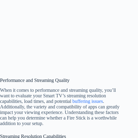
Performance and Streaming Quality
When it comes to performance and streaming quality, you’ll
want to evaluate your Smart TV’s streaming resolution
capabilities, load times, and potential
buffering issues
.
Additionally, the variety and compatibility of apps can greatly
impact your viewing experience. Understanding these factors
can help you determine whether a Fire Stick is a worthwhile
addition to your setup.
Streaming Resolution Capabilities