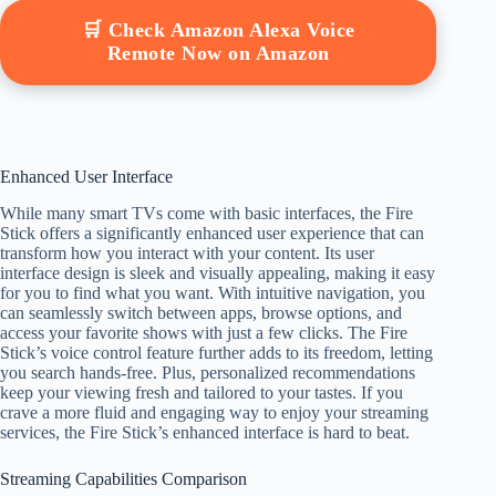
🛒 Check Amazon Alexa Voice
Remote Now on Amazon
Enhanced User Interface
While many smart TVs come with basic interfaces, the Fire
Stick offers a significantly enhanced user experience that can
transform how you interact with your content. Its user
interface design is sleek and visually appealing, making it easy
for you to find what you want. With intuitive navigation, you
can seamlessly switch between apps, browse options, and
access your favorite shows with just a few clicks. The Fire
Stick’s voice control feature further adds to its freedom, letting
you search hands-free. Plus, personalized recommendations
keep your viewing fresh and tailored to your tastes. If you
crave a more fluid and engaging way to enjoy your streaming
services, the Fire Stick’s enhanced interface is hard to beat.
Streaming Capabilities Comparison