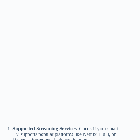
Supported Streaming Services
: Check if your smart
TV supports popular platforms like Netflix, Hulu, or
Disney+. Some may lack certain apps.