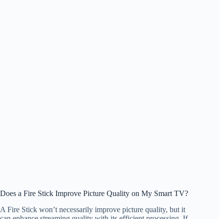
Does a Fire Stick Improve Picture Quality on My Smart TV?
A Fire Stick won’t necessarily improve picture quality, but it
can enhance streaming quality with its efficient processing. If