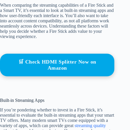
When comparing the streaming capabilities of a Fire Stick and
a Smart TV, it’s essential to look at built-in streaming apps and
how user-friendly each interface is. You’ll also want to take
into account content compatibility, as not all platforms work
seamlessly across devices. Understanding these factors will
help you decide whether a Fire Stick adds value to your
viewing experience.
🛒 Check HDMI Splitter Now on
Amazon
Built-in Streaming Apps
If you’re pondering whether to invest in a Fire Stick, it’s
essential to evaluate the built-in streaming apps that your smart
TV offers. Many modern smart TVs come equipped with a
variety of apps, which can provide great
streaming quality