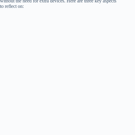
without the need for extra devices. Here are three key aspects
to reflect on: