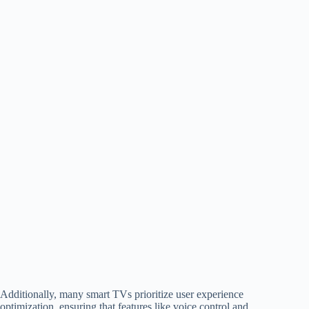
Additionally, many smart TVs prioritize user experience
optimization, ensuring that features like voice control and