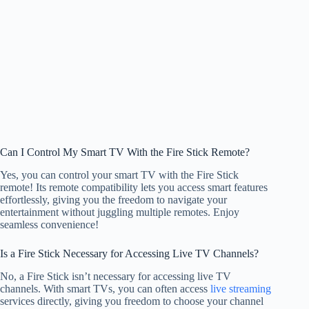
Can I Control My Smart TV With the Fire Stick Remote?
Yes, you can control your smart TV with the Fire Stick
remote! Its remote compatibility lets you access smart features
effortlessly, giving you the freedom to navigate your
entertainment without juggling multiple remotes. Enjoy
seamless convenience!
Is a Fire Stick Necessary for Accessing Live TV Channels?
No, a Fire Stick isn’t necessary for accessing live TV
channels. With smart TVs, you can often access
live streaming
services directly, giving you freedom to choose your channel