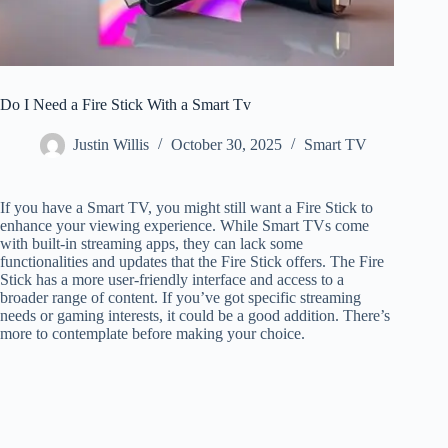
Do I Need a Fire Stick With a Smart Tv
Justin Willis
October 30, 2025
Smart TV
If you have a Smart TV, you might still want a Fire Stick to
enhance your viewing experience. While Smart TVs come
with built-in streaming apps, they can lack some
functionalities and updates that the Fire Stick offers. The Fire
Stick has a more user-friendly interface and access to a
broader range of content. If you’ve got specific streaming
needs or gaming interests, it could be a good addition. There’s
more to contemplate before making your choice.