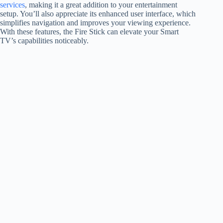
services
, making it a great addition to your entertainment
setup. You’ll also appreciate its enhanced user interface, which
simplifies navigation and improves your viewing experience.
With these features, the Fire Stick can elevate your Smart
TV’s capabilities noticeably.