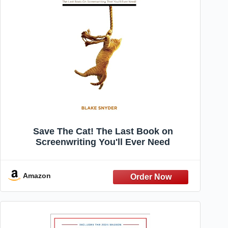
Save The Cat! The Last Book on
Screenwriting You'll Ever Need
Amazon