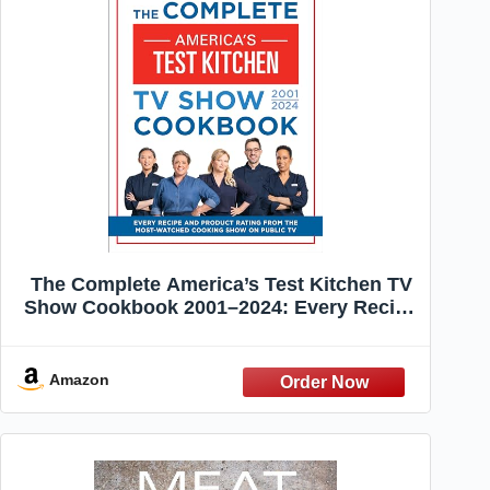
The Complete America’s Test Kitchen TV
Show Cookbook 2001–2024: Every Recipe
and Product Rating From the Most-
Watched Cooking Show on Public TV
Amazon