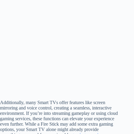
Additionally, many Smart TVs offer features like screen
mirroring and voice control, creating a seamless, interactive
environment. If you’re into streaming gameplay or using cloud
gaming services, these functions can elevate your experience
even further. While a Fire Stick may add some extra gaming
options, your Smart TV alone might already provide