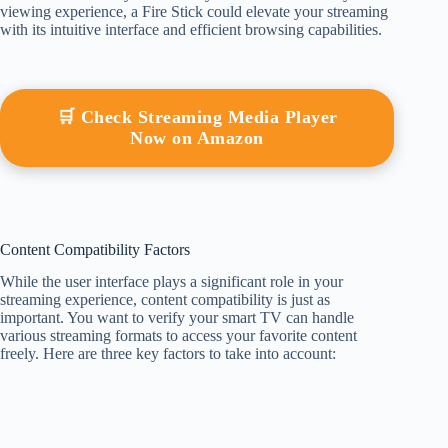
viewing experience, a Fire Stick could elevate your streaming
with its intuitive interface and efficient browsing capabilities.
🛒 Check Streaming Media Player
Now on Amazon
Content Compatibility Factors
While the user interface plays a significant role in your
streaming experience, content compatibility is just as
important. You want to verify your smart TV can handle
various streaming formats to access your favorite content
freely. Here are three key factors to take into account: