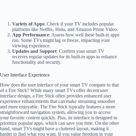
Variety of Apps
: Check if your TV includes popular
platforms like Netflix, Hulu, and Amazon Prime Video.
App Performance
: Assess how well these built-in apps
run. Some TVs might lag or freeze, impacting your
viewing experience.
Updates and Support
: Confirm your smart TV
receives regular updates for its built-in apps to enhance
functionality and security.
User Interface Experience
How does the user interface of your smart TV compare to that
of a Fire Stick? While many smart TVs offer decent user
interface design, a Fire Stick often provides enhanced user
experience enhancements that can make streaming smoother
and more enjoyable. The Fire Stick typically features a more
straightforward navigation system, allowing you to access
your favorite content quickly. Plus, its interface is designed to
prioritize popular apps, which can save you time. On the other
hand, smart TVs might have a cluttered layout, making it
harder to find what you want. If you value freedom in your