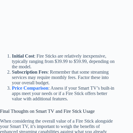
Initial Cost
: Fire Sticks are relatively inexpensive,
typically ranging from $39.99 to $59.99, depending on
the model.
Subscription Fees
: Remember that some streaming
services may require monthly fees. Factor these into
your overall budget.
Price Comparison
: Assess if your Smart TV’s built-in
apps meet your needs or if a Fire Stick offers better
value with additional features.
Final Thoughts on Smart TV and Fire Stick Usage
When considering the overall value of a Fire Stick alongside
your Smart TV, it’s important to weigh the benefits of
enhanced streaming capabilities against what you already