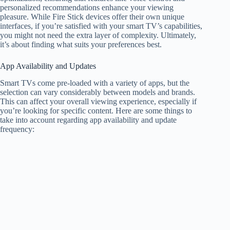
personalized recommendations enhance your viewing
pleasure. While Fire Stick devices offer their own unique
interfaces, if you’re satisfied with your smart TV’s capabilities,
you might not need the extra layer of complexity. Ultimately,
it’s about finding what suits your preferences best.
App Availability and Updates
Smart TVs come pre-loaded with a variety of apps, but the
selection can vary considerably between models and brands.
This can affect your overall viewing experience, especially if
you’re looking for specific content. Here are some things to
take into account regarding app availability and update
frequency: