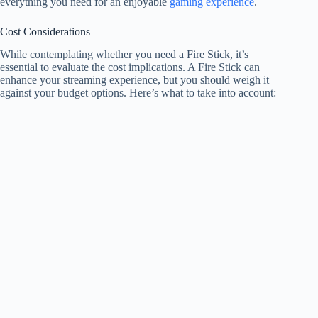
everything you need for an enjoyable
gaming experience
.
Cost Considerations
While contemplating whether you need a Fire Stick, it’s
essential to evaluate the cost implications. A Fire Stick can
enhance your streaming experience, but you should weigh it
against your budget options. Here’s what to take into account: