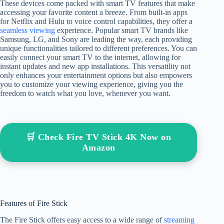
These devices come packed with smart TV features that make
accessing your favorite content a breeze. From built-in apps
for Netflix and Hulu to voice control capabilities, they offer a
seamless viewing
experience. Popular smart TV brands like
Samsung, LG, and Sony are leading the way, each providing
unique functionalities tailored to different preferences. You can
easily connect your smart TV to the internet, allowing for
instant updates and new app installations. This versatility not
only enhances your entertainment options but also empowers
you to customize your viewing experience, giving you the
freedom to watch what you love, whenever you want.
🛒 Check Fire TV Stick 4K Now on
Amazon
Features of Fire Stick
The Fire Stick offers easy access to a wide range of
streaming