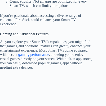
Compatibility
: Not all apps are optimized for every
Smart TV, which can limit your options.
If you’re passionate about accessing a diverse range of
content, a Fire Stick could enhance your Smart TV
experience.
Gaming and Additional Features
As you explore your Smart TV’s capabilities, you might find
that gaming and additional features can greatly enhance your
entertainment experience. Most Smart TVs come equipped
with decent
gaming performance
, allowing you to enjoy
casual games directly on your screen. With built-in app stores,
you can easily download popular gaming apps without
needing extra devices.