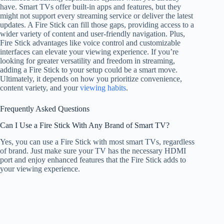
have. Smart TVs offer built-in apps and features, but they
might not support every streaming service or deliver the latest
updates. A Fire Stick can fill those gaps, providing access to a
wider variety of content and user-friendly navigation. Plus,
Fire Stick advantages like voice control and customizable
interfaces can elevate your viewing experience. If you’re
looking for greater versatility and freedom in streaming,
adding a Fire Stick to your setup could be a smart move.
Ultimately, it depends on how you prioritize convenience,
content variety, and your
viewing habits
.
Frequently Asked Questions
Can I Use a Fire Stick With Any Brand of Smart TV?
Yes, you can use a Fire Stick with most smart TVs, regardless
of brand. Just make sure your TV has the necessary HDMI
port and enjoy enhanced features that the Fire Stick adds to
your viewing experience.