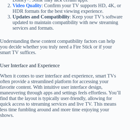
Video Quality
: Confirm your TV supports HD, 4K, or
HDR formats for the best viewing experience.
Updates and Compatibility
: Keep your TV’s software
updated to maintain compatibility with new streaming
services and formats.
Understanding these content compatibility factors can help
you decide whether you truly need a Fire Stick or if your
smart TV suffices.
User Interface and Experience
When it comes to user interface and experience, smart TVs
often provide a streamlined platform for accessing your
favorite content. With intuitive user interface design,
maneuvering through apps and settings feels effortless. You’ll
find that the layout is typically user-friendly, allowing for
quick access to streaming services and live TV. This means
less time fumbling around and more time enjoying your
shows.