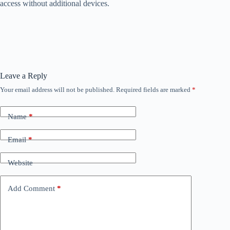
access without additional devices.
Leave a Reply
Your email address will not be published.
Required fields are marked
*
Name
*
Email
*
Website
Add Comment
*