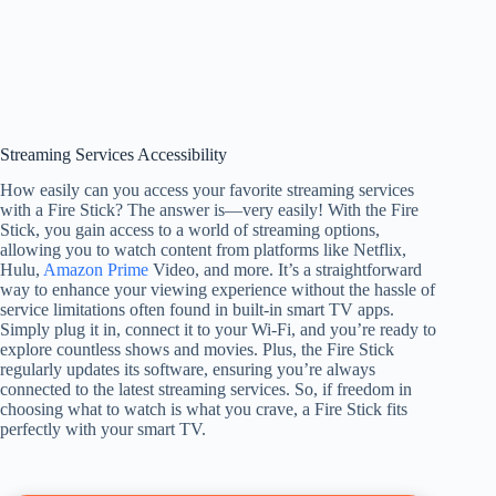
Streaming Services Accessibility
How easily can you access your favorite streaming services
with a Fire Stick? The answer is—very easily! With the Fire
Stick, you gain access to a world of streaming options,
allowing you to watch content from platforms like Netflix,
Hulu,
Amazon Prime
Video, and more. It’s a straightforward
way to enhance your viewing experience without the hassle of
service limitations often found in built-in smart TV apps.
Simply plug it in, connect it to your Wi-Fi, and you’re ready to
explore countless shows and movies. Plus, the Fire Stick
regularly updates its software, ensuring you’re always
connected to the latest streaming services. So, if freedom in
choosing what to watch is what you crave, a Fire Stick fits
perfectly with your smart TV.