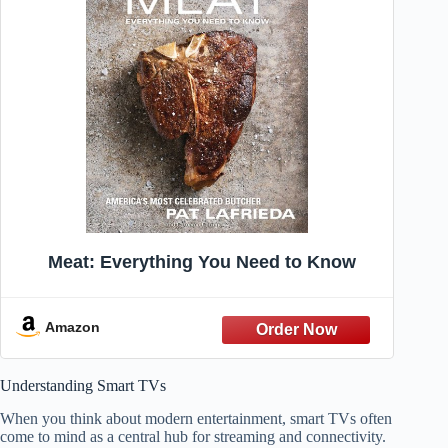
Meat: Everything You Need to Know
Amazon
Understanding Smart TVs
When you think about modern entertainment, smart TVs often
come to mind as a central hub for streaming and connectivity.