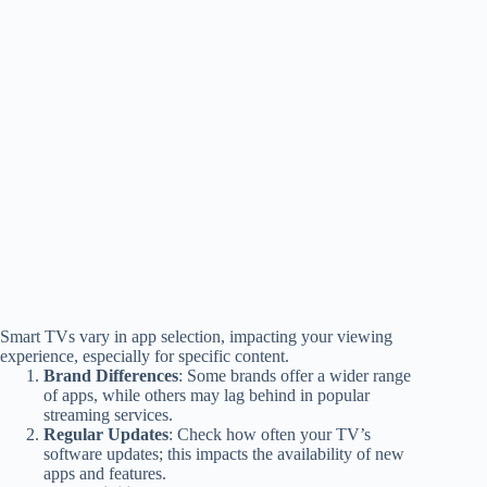
Smart TVs vary in app selection, impacting your viewing
experience, especially for specific content.
Brand Differences
: Some brands offer a wider range
of apps, while others may lag behind in popular
streaming services.
Regular Updates
: Check how often your TV’s
software updates; this impacts the availability of new
apps and features.