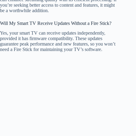
you’re seeking better access to content and features, it might
be a worthwhile addition.
Will My Smart TV Receive Updates Without a Fire Stick?
Yes, your smart TV can receive updates independently,
provided it has firmware compatibility. These updates
guarantee peak performance and new features, so you won’t
need a Fire Stick for maintaining your TV’s software.