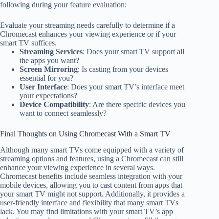
following during your feature evaluation:
Evaluate your streaming needs carefully to determine if a
Chromecast enhances your viewing experience or if your
smart TV suffices.
Streaming Services
: Does your smart TV support all
the apps you want?
Screen Mirroring
: Is casting from your devices
essential for you?
User Interface
: Does your smart TV’s interface meet
your expectations?
Device Compatibility
: Are there specific devices you
want to connect seamlessly?
Final Thoughts on Using Chromecast With a Smart TV
Although many smart TVs come equipped with a variety of
streaming options and features, using a Chromecast can still
enhance your viewing experience in several ways.
Chromecast benefits include seamless integration with your
mobile devices, allowing you to cast content from apps that
your smart TV might not support. Additionally, it provides a
user-friendly interface and flexibility that many smart TVs
lack. You may find limitations with your smart TV’s app