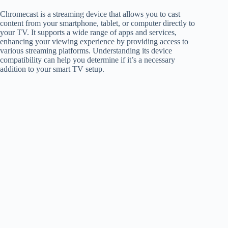
Chromecast is a streaming device that allows you to cast
content from your smartphone, tablet, or computer directly to
your TV. It supports a wide range of apps and services,
enhancing your viewing experience by providing access to
various streaming platforms. Understanding its device
compatibility can help you determine if it’s a necessary
addition to your smart TV setup.