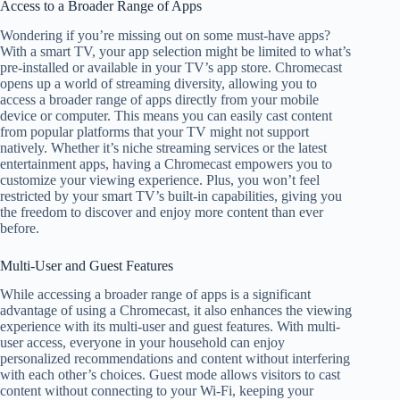
Access to a Broader Range of Apps
Wondering if you’re missing out on some must-have apps?
With a smart TV, your app selection might be limited to what’s
pre-installed or available in your TV’s app store. Chromecast
opens up a world of streaming diversity, allowing you to
access a broader range of apps directly from your mobile
device or computer. This means you can easily cast content
from popular platforms that your TV might not support
natively. Whether it’s niche streaming services or the latest
entertainment apps, having a Chromecast empowers you to
customize your viewing experience. Plus, you won’t feel
restricted by your smart TV’s built-in capabilities, giving you
the freedom to discover and enjoy more content than ever
before.
Multi-User and Guest Features
While accessing a broader range of apps is a significant
advantage of using a Chromecast, it also enhances the viewing
experience with its multi-user and guest features. With multi-
user access, everyone in your household can enjoy
personalized recommendations and content without interfering
with each other’s choices. Guest mode allows visitors to cast
content without connecting to your Wi-Fi, keeping your