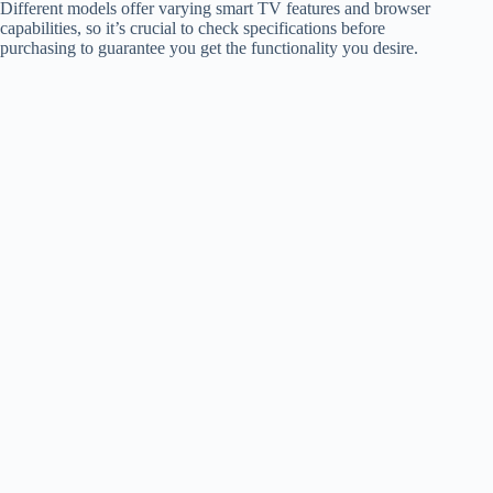
Different models offer varying smart TV features and browser
capabilities, so it’s crucial to check specifications before
purchasing to guarantee you get the functionality you desire.