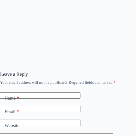
Leave a Reply
Your email address will not be published.
Required fields are marked
*
Name
*
Email
*
Website