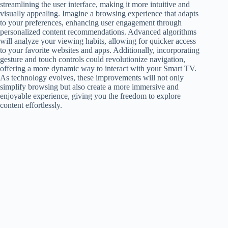
streamlining the user interface, making it more intuitive and
visually appealing. Imagine a browsing experience that adapts
to your preferences, enhancing user engagement through
personalized content recommendations. Advanced algorithms
will analyze your viewing habits, allowing for quicker access
to your favorite websites and apps. Additionally, incorporating
gesture and touch controls could revolutionize navigation,
offering a more dynamic way to interact with your Smart TV.
As technology evolves, these improvements will not only
simplify browsing but also create a more immersive and
enjoyable experience, giving you the freedom to explore
content effortlessly.