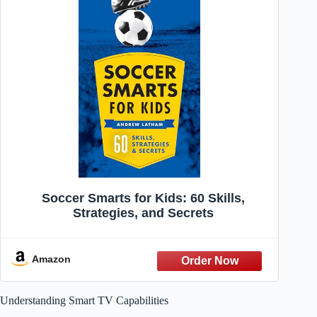
Soccer Smarts for Kids: 60 Skills,
Strategies, and Secrets
Amazon
Understanding Smart TV Capabilities