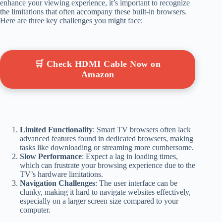
enhance your viewing experience, it’s important to recognize
the limitations that often accompany these built-in browsers.
Here are three key challenges you might face:
🛒 Check HDMI Cable Now on
Amazon
Limited Functionality
: Smart TV browsers often lack
advanced features found in dedicated browsers, making
tasks like downloading or streaming more cumbersome.
Slow Performance
: Expect a lag in loading times,
which can frustrate your browsing experience due to the
TV’s hardware limitations.
Navigation Challenges
: The user interface can be
clunky, making it hard to navigate websites effectively,
especially on a larger screen size compared to your
computer.