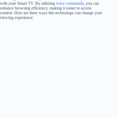
with your Smart TV. By utilizing
voice commands
, you can
enhance browsing efficiency, making it easier to access
content. Here are three ways this technology can change your
viewing experience: