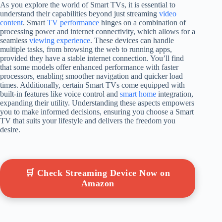
As you explore the world of Smart TVs, it is essential to
understand their capabilities beyond just streaming
video
content
. Smart
TV performance
hinges on a combination of
processing power and internet connectivity, which allows for a
seamless
viewing experience
. These devices can handle
multiple tasks, from browsing the web to running apps,
provided they have a stable internet connection. You’ll find
that some models offer enhanced performance with faster
processors, enabling smoother navigation and quicker load
times. Additionally, certain Smart TVs come equipped with
built-in features like voice control and
smart home
integration,
expanding their utility. Understanding these aspects empowers
you to make informed decisions, ensuring you choose a Smart
TV that suits your lifestyle and delivers the freedom you
desire.
🛒 Check Streaming Device Now on
Amazon