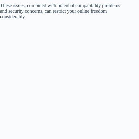
These issues, combined with potential compatibility problems
and security concerns, can restrict your online freedom
considerably.