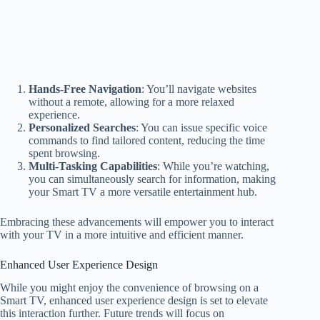
Hands-Free Navigation
: You’ll navigate websites
without a remote, allowing for a more relaxed
experience.
Personalized Searches
: You can issue specific voice
commands to find tailored content, reducing the time
spent browsing.
Multi-Tasking Capabilities
: While you’re watching,
you can simultaneously search for information, making
your Smart TV a more versatile entertainment hub.
Embracing these advancements will empower you to interact
with your TV in a more intuitive and efficient manner.
Enhanced User Experience Design
While you might enjoy the convenience of browsing on a
Smart TV, enhanced user experience design is set to elevate
this interaction further. Future trends will focus on