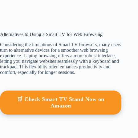
Alternatives to Using a Smart TV for Web Browsing
Considering the limitations of Smart TV browsers, many users
turn to alternative devices for a smoother web browsing
experience. Laptop browsing offers a more robust interface,
letting you navigate websites seamlessly with a keyboard and
trackpad. This flexibility often enhances productivity and
comfort, especially for longer sessions.
🛒 Check Smart TV Stand Now on
Amazon