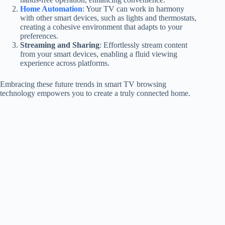
Home Automation
: Your TV can work in harmony
with other smart devices, such as lights and thermostats,
creating a cohesive environment that adapts to your
preferences.
Streaming and Sharing
: Effortlessly stream content
from your smart devices, enabling a fluid viewing
experience across platforms.
Embracing these future trends in smart TV browsing
technology empowers you to create a truly connected home.