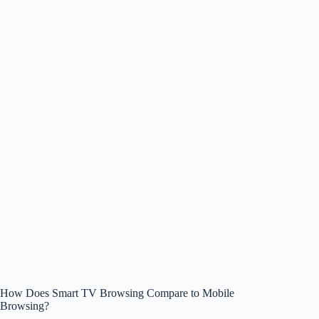
How Does Smart TV Browsing Compare to Mobile
Browsing?