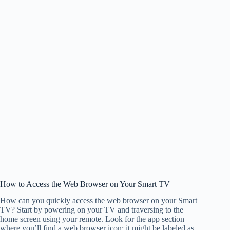
How to Access the Web Browser on Your Smart TV
How can you quickly access the web browser on your Smart
TV? Start by powering on your TV and traversing to the
home screen using your remote. Look for the app section
where you’ll find a web browser icon; it might be labeled as