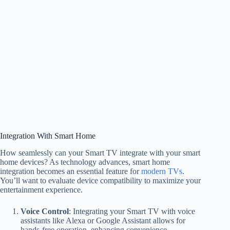
Integration With Smart Home
How seamlessly can your Smart TV integrate with your smart
home devices? As technology advances, smart home
integration becomes an essential feature for
modern TVs
.
You’ll want to evaluate device compatibility to maximize your
entertainment experience.
Voice Control
: Integrating your Smart TV with voice
assistants like Alexa or Google Assistant allows for
hands-free operation, enhancing convenience.