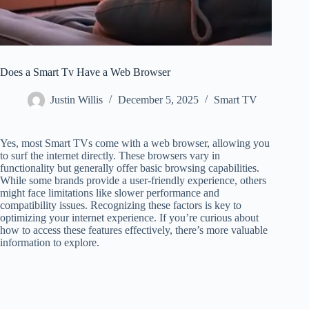
Does a Smart Tv Have a Web Browser
Justin Willis
December 5, 2025
Smart TV
Yes, most Smart TVs come with a web browser, allowing you
to surf the internet directly. These browsers vary in
functionality but generally offer basic browsing capabilities.
While some brands provide a user-friendly experience, others
might face limitations like slower performance and
compatibility issues. Recognizing these factors is key to
optimizing your internet experience. If you’re curious about
how to access these features effectively, there’s more valuable
information to explore.