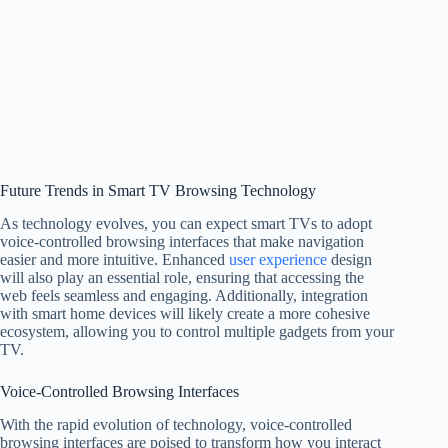
Future Trends in Smart TV Browsing Technology
As technology evolves, you can expect smart TVs to adopt
voice-controlled browsing interfaces that make navigation
easier and more intuitive. Enhanced
user experience
design
will also play an essential role, ensuring that accessing the
web feels seamless and engaging. Additionally, integration
with smart home devices will likely create a more cohesive
ecosystem, allowing you to control multiple gadgets from your
TV.
Voice-Controlled Browsing Interfaces
With the rapid evolution of technology, voice-controlled
browsing interfaces are poised to transform how you interact