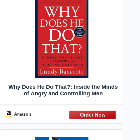
Why Does He Do That?: Inside the Minds
of Angry and Controlling Men
Amazon