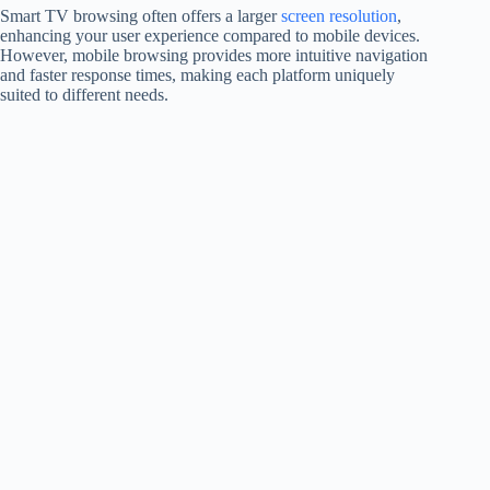
Smart TV browsing often offers a larger
screen resolution
,
enhancing your user experience compared to mobile devices.
However, mobile browsing provides more intuitive navigation
and faster response times, making each platform uniquely
suited to different needs.