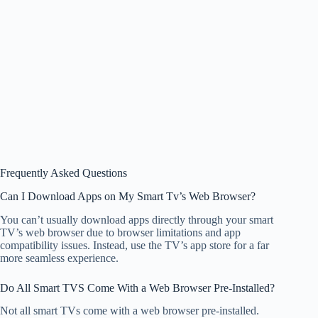
Frequently Asked Questions
Can I Download Apps on My Smart Tv’s Web Browser?
You can’t usually download apps directly through your smart
TV’s web browser due to browser limitations and app
compatibility issues. Instead, use the TV’s app store for a far
more seamless experience.
Do All Smart TVS Come With a Web Browser Pre-Installed?
Not all smart TVs come with a web browser pre-installed.