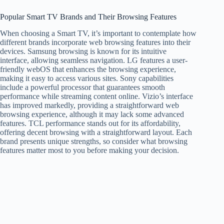
Popular Smart TV Brands and Their Browsing Features
When choosing a Smart TV, it’s important to contemplate how
different brands incorporate web browsing features into their
devices. Samsung browsing is known for its intuitive
interface, allowing seamless navigation. LG features a user-
friendly webOS that enhances the browsing experience,
making it easy to access various sites. Sony capabilities
include a powerful processor that guarantees smooth
performance while streaming content online. Vizio’s interface
has improved markedly, providing a straightforward web
browsing experience, although it may lack some advanced
features. TCL performance stands out for its affordability,
offering decent browsing with a straightforward layout. Each
brand presents unique strengths, so consider what browsing
features matter most to you before making your decision.