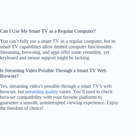
Can I Use My Smart TV as a Regular Computer?
You can’t fully use a smart TV as a regular computer, but its
smart TV capabilities allow limited computer functionality.
Streaming, browsing, and apps offer some versatility, yet
keyboard and mouse support might be lacking.
Is Streaming Video Possible Through a Smart TV Web
Browser?
Yes, streaming video’s possible through a smart TV’s web
browser, but
streaming quality
varies. You’ll need to check
browser compatibility with your favorite platforms to
guarantee a smooth, uninterrupted viewing experience. Enjoy
the freedom of choice!