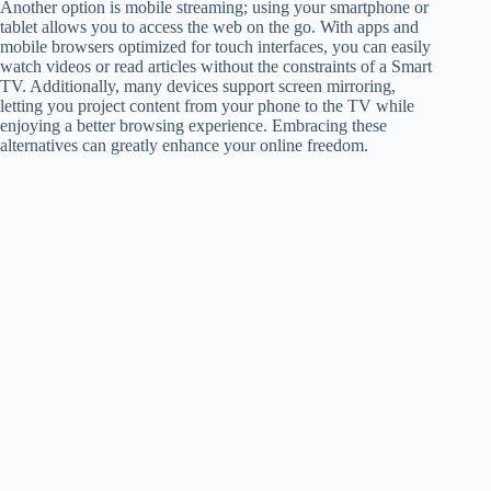
Another option is mobile streaming; using your smartphone or
tablet allows you to access the web on the go. With apps and
mobile browsers optimized for touch interfaces, you can easily
watch videos or read articles without the constraints of a Smart
TV. Additionally, many devices support screen mirroring,
letting you project content from your phone to the TV while
enjoying a better browsing experience. Embracing these
alternatives can greatly enhance your online freedom.