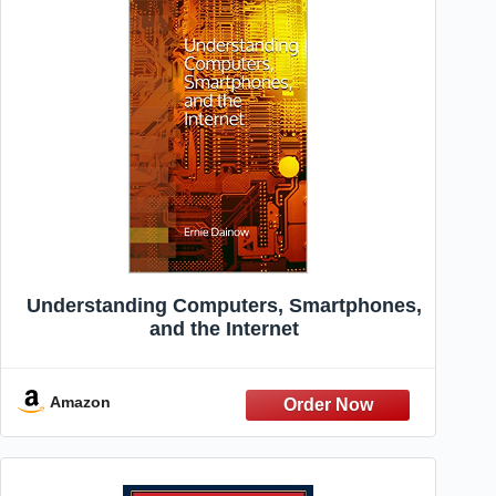
Understanding Computers, Smartphones,
and the Internet
Amazon