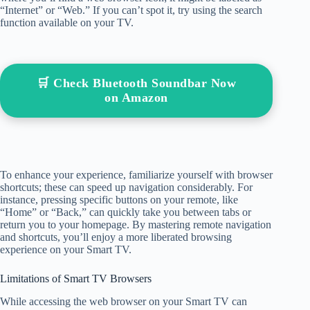
“Internet” or “Web.” If you can’t spot it, try using the search
function available on your TV.
🛒 Check Bluetooth Soundbar Now
on Amazon
To enhance your experience, familiarize yourself with browser
shortcuts; these can speed up navigation considerably. For
instance, pressing specific buttons on your remote, like
“Home” or “Back,” can quickly take you between tabs or
return you to your homepage. By mastering remote navigation
and shortcuts, you’ll enjoy a more liberated browsing
experience on your Smart TV.
Limitations of Smart TV Browsers
While accessing the web browser on your Smart TV can