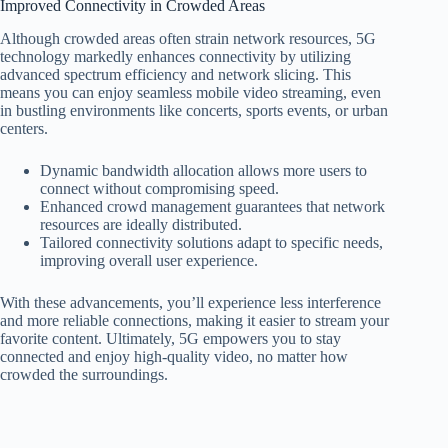
Improved Connectivity in Crowded Areas
Although crowded areas often strain network resources, 5G
technology markedly enhances connectivity by utilizing
advanced spectrum efficiency and network slicing. This
means you can enjoy seamless mobile video streaming, even
in bustling environments like concerts, sports events, or urban
centers.
Dynamic bandwidth allocation allows more users to
connect without compromising speed.
Enhanced crowd management guarantees that network
resources are ideally distributed.
Tailored connectivity solutions adapt to specific needs,
improving overall user experience.
With these advancements, you’ll experience less interference
and more reliable connections, making it easier to stream your
favorite content. Ultimately, 5G empowers you to stay
connected and enjoy high-quality video, no matter how
crowded the surroundings.