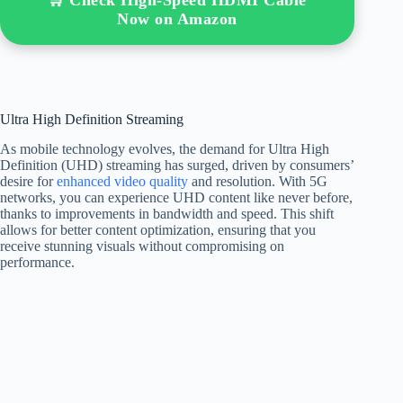
Now on Amazon
Ultra High Definition Streaming
As mobile technology evolves, the demand for Ultra High
Definition (UHD) streaming has surged, driven by consumers’
desire for
enhanced video quality
and resolution. With 5G
networks, you can experience UHD content like never before,
thanks to improvements in bandwidth and speed. This shift
allows for better content optimization, ensuring that you
receive stunning visuals without compromising on
performance.