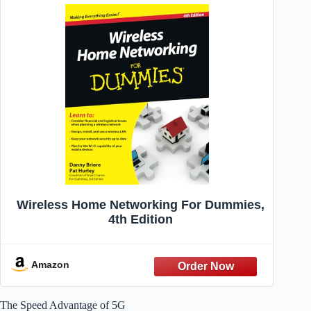
Wireless Home Networking For Dummies,
4th Edition
Amazon
The Speed Advantage of 5G