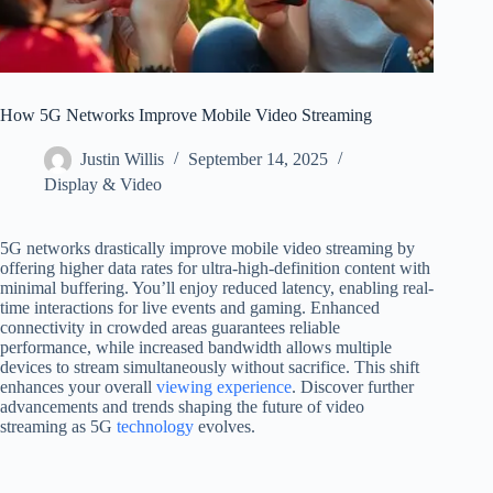
How 5G Networks Improve Mobile Video Streaming
Justin Willis
September 14, 2025
Display & Video
5G networks drastically improve mobile video streaming by
offering higher data rates for ultra-high-definition content with
minimal buffering. You’ll enjoy reduced latency, enabling real-
time interactions for live events and gaming. Enhanced
connectivity in crowded areas guarantees reliable
performance, while increased bandwidth allows multiple
devices to stream simultaneously without sacrifice. This shift
enhances your overall
viewing experience
. Discover further
advancements and trends shaping the future of video
streaming as 5G
technology
evolves.