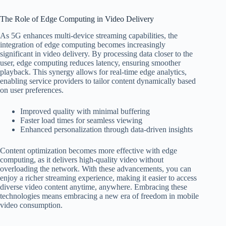
The Role of Edge Computing in Video Delivery
As 5G enhances multi-device streaming capabilities, the
integration of edge computing becomes increasingly
significant in video delivery. By processing data closer to the
user, edge computing reduces latency, ensuring smoother
playback. This synergy allows for real-time edge analytics,
enabling service providers to tailor content dynamically based
on user preferences.
Improved quality with minimal buffering
Faster load times for seamless viewing
Enhanced personalization through data-driven insights
Content optimization becomes more effective with edge
computing, as it delivers high-quality video without
overloading the network. With these advancements, you can
enjoy a richer streaming experience, making it easier to access
diverse video content anytime, anywhere. Embracing these
technologies means embracing a new era of freedom in mobile
video consumption.