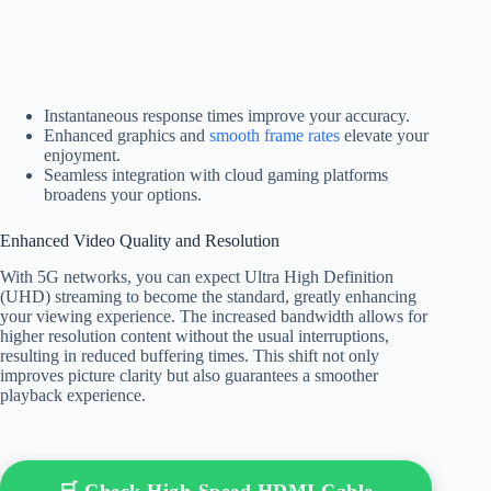
Instantaneous response times improve your accuracy.
Enhanced graphics and
smooth frame rates
elevate your
enjoyment.
Seamless integration with cloud gaming platforms
broadens your options.
Enhanced Video Quality and Resolution
With 5G networks, you can expect Ultra High Definition
(UHD) streaming to become the standard, greatly enhancing
your viewing experience. The increased bandwidth allows for
higher resolution content without the usual interruptions,
resulting in reduced buffering times. This shift not only
improves picture clarity but also guarantees a smoother
playback experience.
🛒 Check High-Speed HDMI Cable