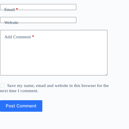
Email
*
Website
Add Comment
*
Save my name, email and website in this browser for the
next time I comment.
Post Comment