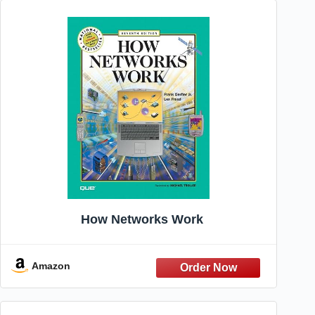
How Networks Work
Amazon