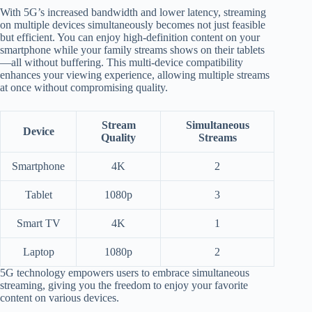
With 5G’s increased bandwidth and lower latency, streaming
on multiple devices simultaneously becomes not just feasible
but efficient. You can enjoy high-definition content on your
smartphone while your family streams shows on their tablets
—all without buffering. This multi-device compatibility
enhances your viewing experience, allowing multiple streams
at once without compromising quality.
Stream
Simultaneous
Device
Quality
Streams
Smartphone
4K
2
Tablet
1080p
3
Smart TV
4K
1
Laptop
1080p
2
5G technology empowers users to embrace simultaneous
streaming, giving you the freedom to enjoy your favorite
content on various devices.