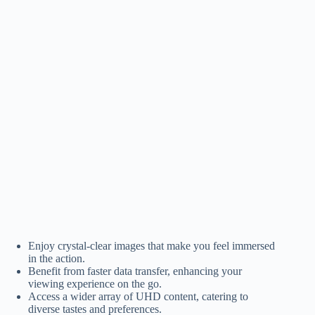
Enjoy crystal-clear images that make you feel immersed
in the action.
Benefit from faster data transfer, enhancing your
viewing experience on the go.
Access a wider array of UHD content, catering to
diverse tastes and preferences.