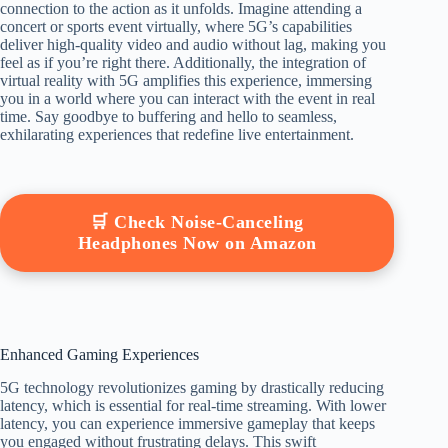
connection to the action as it unfolds. Imagine attending a
concert or sports event virtually, where 5G’s capabilities
deliver high-quality video and audio without lag, making you
feel as if you’re right there. Additionally, the integration of
virtual reality with 5G amplifies this experience, immersing
you in a world where you can interact with the event in real
time. Say goodbye to buffering and hello to seamless,
exhilarating experiences that redefine live entertainment.
🛒 Check Noise-Canceling
Headphones Now on Amazon
Enhanced Gaming Experiences
5G technology revolutionizes gaming by drastically reducing
latency, which is essential for real-time streaming. With lower
latency, you can experience immersive gameplay that keeps
you engaged without frustrating delays. This swift