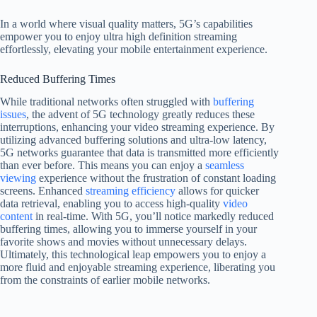
In a world where visual quality matters, 5G’s capabilities
empower you to enjoy ultra high definition streaming
effortlessly, elevating your mobile entertainment experience.
Reduced Buffering Times
While traditional networks often struggled with
buffering
issues
, the advent of 5G technology greatly reduces these
interruptions, enhancing your video streaming experience. By
utilizing advanced buffering solutions and ultra-low latency,
5G networks guarantee that data is transmitted more efficiently
than ever before. This means you can enjoy a
seamless
viewing
experience without the frustration of constant loading
screens. Enhanced
streaming efficiency
allows for quicker
data retrieval, enabling you to access high-quality
video
content
in real-time. With 5G, you’ll notice markedly reduced
buffering times, allowing you to immerse yourself in your
favorite shows and movies without unnecessary delays.
Ultimately, this technological leap empowers you to enjoy a
more fluid and enjoyable streaming experience, liberating you
from the constraints of earlier mobile networks.