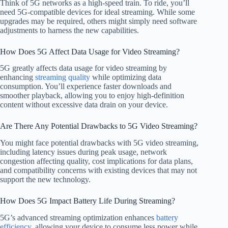
Think of 5G networks as a high-speed train. To ride, you’ll
need 5G-compatible devices for ideal streaming. While some
upgrades may be required, others might simply need software
adjustments to harness the new capabilities.
How Does 5G Affect Data Usage for Video Streaming?
5G greatly affects data usage for video streaming by
enhancing
streaming quality
while optimizing data
consumption. You’ll experience faster downloads and
smoother playback, allowing you to enjoy high-definition
content without excessive data drain on your device.
Are There Any Potential Drawbacks to 5G Video Streaming?
You might face potential drawbacks with 5G video streaming,
including latency issues during peak usage, network
congestion affecting quality, cost implications for data plans,
and compatibility concerns with existing devices that may not
support the new technology.
How Does 5G Impact Battery Life During Streaming?
5G’s advanced streaming optimization enhances
battery
efficiency
, allowing your device to consume less power while