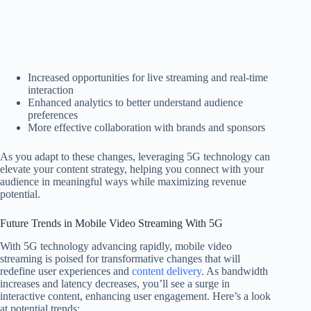
Increased opportunities for live streaming and real-time
interaction
Enhanced analytics to better understand audience
preferences
More effective collaboration with brands and sponsors
As you adapt to these changes, leveraging 5G technology can
elevate your content strategy, helping you connect with your
audience in meaningful ways while maximizing revenue
potential.
Future Trends in Mobile Video Streaming With 5G
With 5G technology advancing rapidly, mobile video
streaming is poised for transformative changes that will
redefine user experiences and
content delivery
. As bandwidth
increases and latency decreases, you’ll see a surge in
interactive content, enhancing user engagement. Here’s a look
at potential trends: