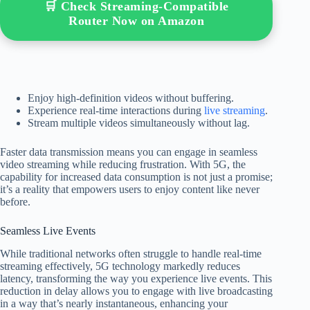
🛒 Check Streaming-Compatible
Router Now on Amazon
Enjoy high-definition videos without buffering.
Experience real-time interactions during
live streaming
.
Stream multiple videos simultaneously without lag.
Faster data transmission means you can engage in seamless
video streaming while reducing frustration. With 5G, the
capability for increased data consumption is not just a promise;
it’s a reality that empowers users to enjoy content like never
before.
Seamless Live Events
While traditional networks often struggle to handle real-time
streaming effectively, 5G technology markedly reduces
latency, transforming the way you experience live events. This
reduction in delay allows you to engage with live broadcasting
in a way that’s nearly instantaneous, enhancing your