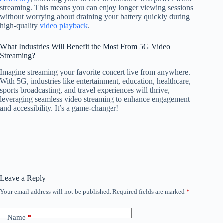
streaming. This means you can enjoy longer viewing sessions
without worrying about draining your battery quickly during
high-quality
video playback
.
What Industries Will Benefit the Most From 5G Video
Streaming?
Imagine streaming your favorite concert live from anywhere.
With 5G, industries like entertainment, education, healthcare,
sports broadcasting, and travel experiences will thrive,
leveraging seamless video streaming to enhance engagement
and accessibility. It’s a game-changer!
Leave a Reply
Your email address will not be published.
Required fields are marked
*
Name
*