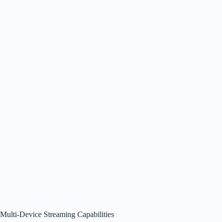
Multi-Device Streaming Capabilities