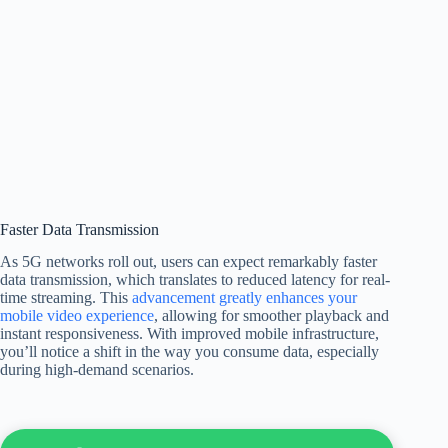
Faster Data Transmission
As 5G networks roll out, users can expect remarkably faster
data transmission, which translates to reduced latency for real-
time streaming. This
advancement greatly enhances your
mobile video experience
, allowing for smoother playback and
instant responsiveness. With improved mobile infrastructure,
you’ll notice a shift in the way you consume data, especially
during high-demand scenarios.