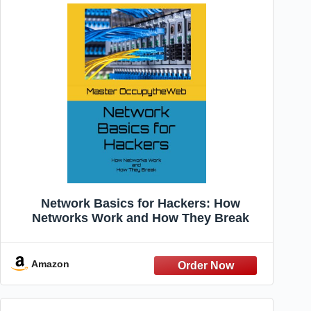
Network Basics for Hackers: How
Networks Work and How They Break
Amazon