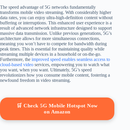
The speed advantage of 5G networks fundamentally
transforms mobile video streaming. With considerably higher
data rates, you can enjoy ultra-high-definition content without
buffering or interruptions. This enhanced user experience is a
result of advanced network infrastructure designed to support
massive data transmission. Unlike previous generations, 5G’s
architecture allows for more simultaneous connections,
meaning you won’t have to compete for bandwidth during
peak times. This is essential for maintaining quality while
streaming multiple devices in a household or on-the-go.
Furthermore, the
improved speed enables seamless access to
cloud-based video
services, empowering you to watch what
you want, when you want. Ultimately, 5G’s speed
revolutionizes how you consume mobile content, fostering a
newfound freedom in video streaming.
🛒 Check 5G Mobile Hotspot Now
on Amazon