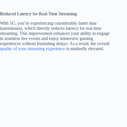
Reduced Latency for Real-Time Streaming
With 5G, you’re experiencing considerably faster data
transmission, which directly reduces latency for real-time
streaming. This improvement enhances your ability to engage
in seamless live events and enjoy immersive gaming
experiences without frustrating delays. As a result, the overall
quality of your streaming experience
is markedly elevated.