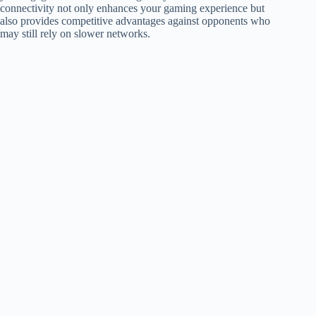
connectivity not only enhances your gaming experience but
also provides competitive advantages against opponents who
may still rely on slower networks.