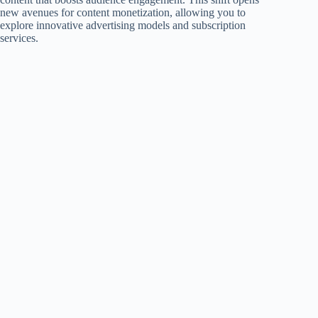
new avenues for content monetization, allowing you to
explore innovative advertising models and subscription
services.