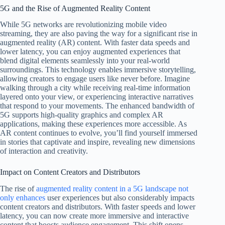
5G and the Rise of Augmented Reality Content
While 5G networks are revolutionizing mobile video
streaming, they are also paving the way for a significant rise in
augmented reality (AR) content. With faster data speeds and
lower latency, you can enjoy augmented experiences that
blend digital elements seamlessly into your real-world
surroundings. This technology enables immersive storytelling,
allowing creators to engage users like never before. Imagine
walking through a city while receiving real-time information
layered onto your view, or experiencing interactive narratives
that respond to your movements. The enhanced bandwidth of
5G supports high-quality graphics and complex AR
applications, making these experiences more accessible. As
AR content continues to evolve, you’ll find yourself immersed
in stories that captivate and inspire, revealing new dimensions
of interaction and creativity.
Impact on Content Creators and Distributors
The rise of
augmented reality content in a 5G landscape not
only enhances
user experiences but also considerably impacts
content creators and distributors. With faster speeds and lower
latency, you can now create more immersive and interactive
content that boosts audience engagement. This shift opens