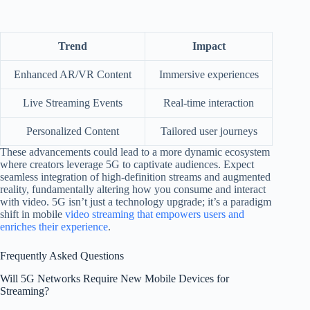
Trend
Impact
Enhanced AR/VR Content
Immersive experiences
Live Streaming Events
Real-time interaction
Personalized Content
Tailored user journeys
These advancements could lead to a more dynamic ecosystem
where creators leverage 5G to captivate audiences. Expect
seamless integration of high-definition streams and augmented
reality, fundamentally altering how you consume and interact
with video. 5G isn’t just a technology upgrade; it’s a paradigm
shift in mobile
video streaming that empowers users and
enriches their experience
.
Frequently Asked Questions
Will 5G Networks Require New Mobile Devices for
Streaming?