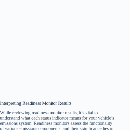
Interpreting Readiness Monitor Results
While reviewing readiness monitor results, it’s vital to
understand what each status indicator means for your vehicle’s
emissions system. Readiness monitors assess the functionality
of various emissions components, and their significance lies in