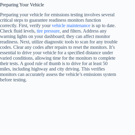
Preparing Your Vehicle
Preparing your vehicle for emissions testing involves several
critical steps to guarantee readiness monitors function
correctly. First, verify your
vehicle maintenance
is up to date.
Check fluid levels,
tire pressure
, and filters. Address any
warning lights on your dashboard; they can affect monitor
readiness. Next, utilize diagnostic tools to scan for any trouble
codes. Clear any codes after repairs to reset the monitors. It’s
essential to drive your vehicle for a specified distance under
varied conditions, allowing time for the monitors to complete
their tests. A good rule of thumb is to drive for at least 50
miles, including highway and city driving. This verifies
monitors can accurately assess the vehicle’s emissions system
before testing.