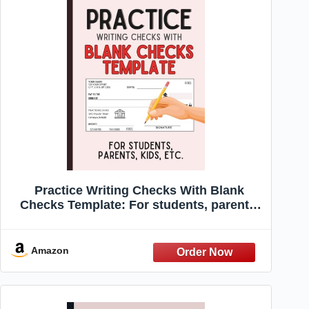
Practice Writing Checks With Blank
Checks Template: For students, parents,
kids, etc.
Amazon