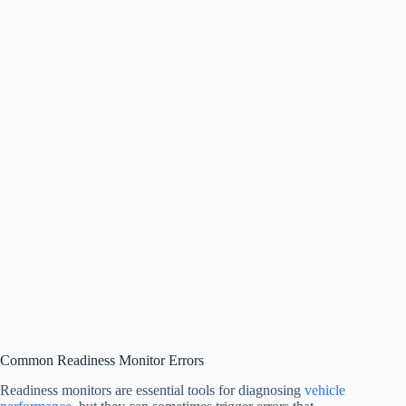
Common Readiness Monitor Errors
Readiness monitors are essential tools for diagnosing
vehicle