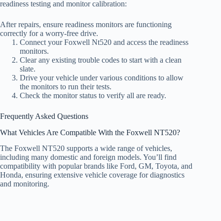
readiness testing and monitor calibration:
After repairs, ensure readiness monitors are functioning
correctly for a worry-free drive.
Connect your Foxwell Nt520 and access the readiness
monitors.
Clear any existing trouble codes to start with a clean
slate.
Drive your vehicle under various conditions to allow
the monitors to run their tests.
Check the monitor status to verify all are ready.
Frequently Asked Questions
What Vehicles Are Compatible With the Foxwell NT520?
The Foxwell NT520 supports a wide range of vehicles,
including many domestic and foreign models. You’ll find
compatibility with popular brands like Ford, GM, Toyota, and
Honda, ensuring extensive vehicle coverage for diagnostics
and monitoring.