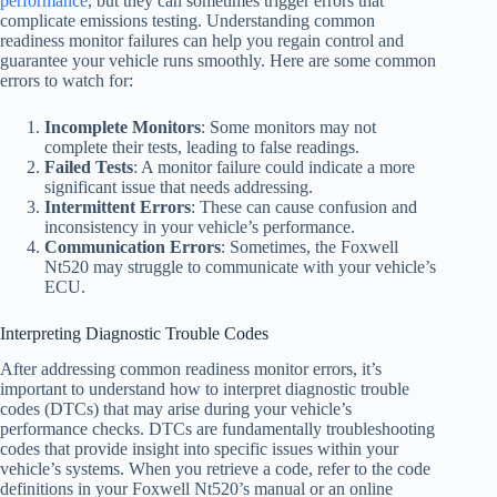
performance
, but they can sometimes trigger errors that
complicate emissions testing. Understanding common
readiness monitor failures can help you regain control and
guarantee your vehicle runs smoothly. Here are some common
errors to watch for:
Incomplete Monitors
: Some monitors may not
complete their tests, leading to false readings.
Failed Tests
: A monitor failure could indicate a more
significant issue that needs addressing.
Intermittent Errors
: These can cause confusion and
inconsistency in your vehicle’s performance.
Communication Errors
: Sometimes, the Foxwell
Nt520 may struggle to communicate with your vehicle’s
ECU.
Interpreting Diagnostic Trouble Codes
After addressing common readiness monitor errors, it’s
important to understand how to interpret diagnostic trouble
codes (DTCs) that may arise during your vehicle’s
performance checks. DTCs are fundamentally troubleshooting
codes that provide insight into specific issues within your
vehicle’s systems. When you retrieve a code, refer to the code
definitions in your Foxwell Nt520’s manual or an online