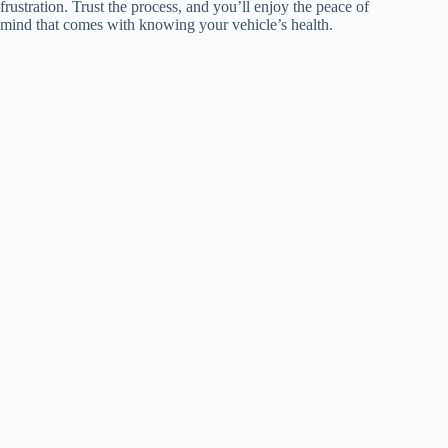
frustration. Trust the process, and you’ll enjoy the peace of
mind that comes with knowing your vehicle’s health.