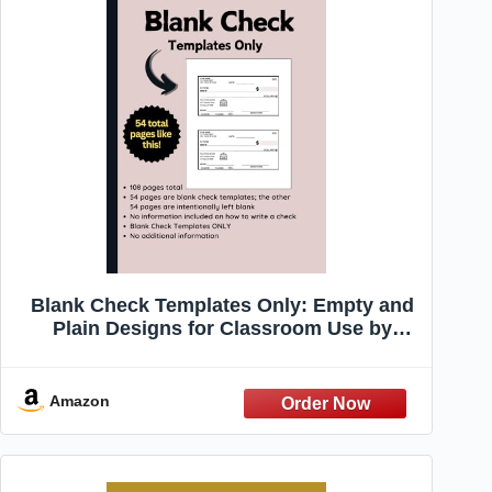
Blank Check Templates Only: Empty and
Plain Designs for Classroom Use by
Teachers and Educators with Zero
Information about How to Write a Check
(Writing a check)
Amazon