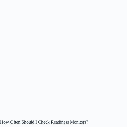
How Often Should I Check Readiness Monitors?