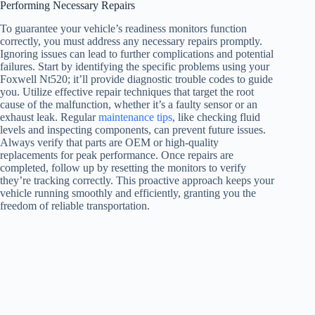
Performing Necessary Repairs
To guarantee your vehicle’s readiness monitors function
correctly, you must address any necessary repairs promptly.
Ignoring issues can lead to further complications and potential
failures. Start by identifying the specific problems using your
Foxwell Nt520; it’ll provide diagnostic trouble codes to guide
you. Utilize effective repair techniques that target the root
cause of the malfunction, whether it’s a faulty sensor or an
exhaust leak. Regular
maintenance tips
, like checking fluid
levels and inspecting components, can prevent future issues.
Always verify that parts are OEM or high-quality
replacements for peak performance. Once repairs are
completed, follow up by resetting the monitors to verify
they’re tracking correctly. This proactive approach keeps your
vehicle running smoothly and efficiently, granting you the
freedom of reliable transportation.