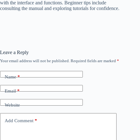
with the interface and functions. Beginner tips include
consulting the manual and exploring tutorials for confidence.
Leave a Reply
Your email address will not be published.
Required fields are marked
*
Name
*
Email
*
Website
Add Comment
*