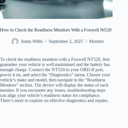
How to Check the Readiness Monitors With a Foxwell Nt520
Justin Willis
September 2, 2025
Monitor
To check the readiness monitors with a Foxwell NT520, first
guarantee your vehicle is well-maintained and the battery has
enough charge. Connect the NT520 to your OBD-II port,
power it on, and select the “Diagnostics” menu. Choose your
vehicle’s make and model, then navigate to the “Readiness
Monitors” section. The device will display the status of each
monitor. If you encounter any issues, troubleshooting steps
can align your vehicle’s readiness status for compliance.
There’s more to explore on effective diagnostics and repairs.