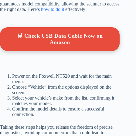
guarantees model compatibility, allowing the scanner to access
the right data. Here’s
how to do it
effectively:
🛒 Check USB Data Cable Now on
Amazon
Power on the Foxwell NT520 and wait for the main
menu.
Choose “Vehicle” from the options displayed on the
screen.
Select your vehicle’s make from the list, confirming it
matches your model.
Confirm the model details to ensure a successful
connection.
Taking these steps helps you release the freedom of precise
diagnostics, avoiding common errors that could lead to