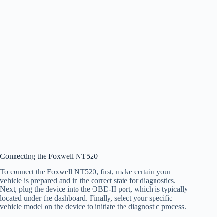
Connecting the Foxwell NT520
To connect the Foxwell NT520, first, make certain your
vehicle is prepared and in the correct state for diagnostics.
Next, plug the device into the OBD-II port, which is typically
located under the dashboard. Finally, select your specific
vehicle model on the device to initiate the diagnostic process.