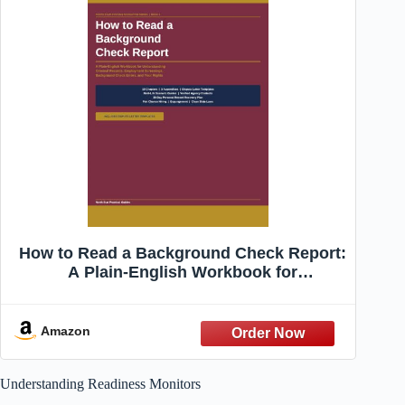
How to Read a Background Check Report:
A Plain-English Workbook for
Understanding Criminal Records,
Employment Screenings, Background
Check Errors, ... Rights (North Star
Amazon
Systems Navigation Series)
Understanding Readiness Monitors