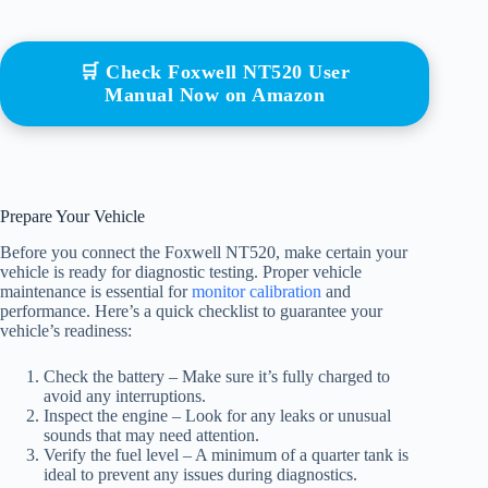
🛒 Check Foxwell NT520 User
Manual Now on Amazon
Prepare Your Vehicle
Before you connect the Foxwell NT520, make certain your
vehicle is ready for diagnostic testing. Proper vehicle
maintenance is essential for
monitor calibration
and
performance. Here’s a quick checklist to guarantee your
vehicle’s readiness:
Check the battery – Make sure it’s fully charged to
avoid any interruptions.
Inspect the engine – Look for any leaks or unusual
sounds that may need attention.
Verify the fuel level – A minimum of a quarter tank is
ideal to prevent any issues during diagnostics.