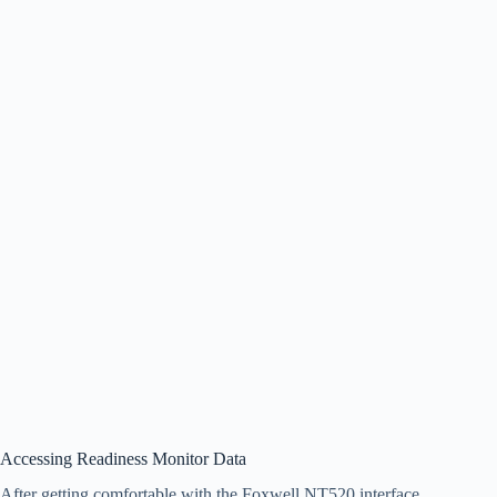
Accessing Readiness Monitor Data
After getting comfortable with the Foxwell NT520 interface,