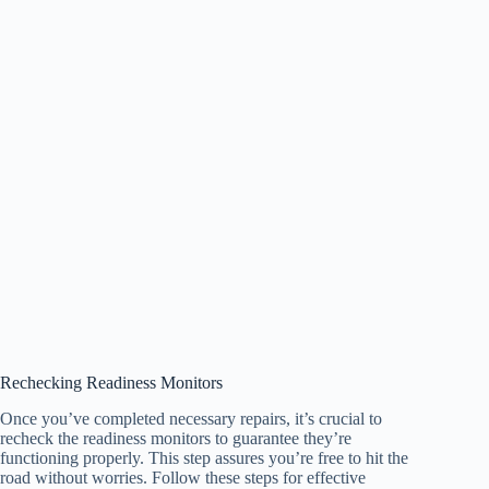
Rechecking Readiness Monitors
Once you’ve completed necessary repairs, it’s crucial to
recheck the readiness monitors to guarantee they’re
functioning properly. This step assures you’re free to hit the
road without worries. Follow these steps for effective