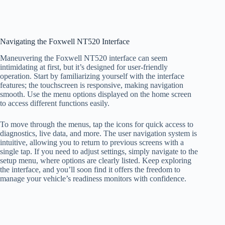
Navigating the Foxwell NT520 Interface
Maneuvering the Foxwell NT520 interface can seem
intimidating at first, but it’s designed for user-friendly
operation. Start by familiarizing yourself with the interface
features; the touchscreen is responsive, making navigation
smooth. Use the menu options displayed on the home screen
to access different functions easily.
To move through the menus, tap the icons for quick access to
diagnostics, live data, and more. The user navigation system is
intuitive, allowing you to return to previous screens with a
single tap. If you need to adjust settings, simply navigate to the
setup menu, where options are clearly listed. Keep exploring
the interface, and you’ll soon find it offers the freedom to
manage your vehicle’s readiness monitors with confidence.