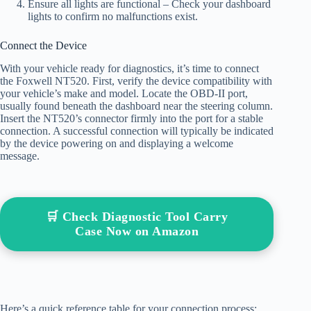
Ensure all lights are functional – Check your dashboard
lights to confirm no malfunctions exist.
Connect the Device
With your vehicle ready for diagnostics, it’s time to connect
the Foxwell NT520. First, verify the device compatibility with
your vehicle’s make and model. Locate the OBD-II port,
usually found beneath the dashboard near the steering column.
Insert the NT520’s connector firmly into the port for a stable
connection. A successful connection will typically be indicated
by the device powering on and displaying a welcome
message.
🛒 Check Diagnostic Tool Carry
Case Now on Amazon
Here’s a quick reference table for your connection process: