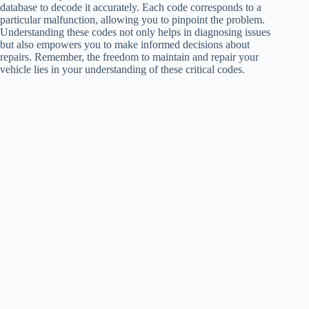
database to decode it accurately. Each code corresponds to a
particular malfunction, allowing you to pinpoint the problem.
Understanding these codes not only helps in diagnosing issues
but also empowers you to make informed decisions about
repairs. Remember, the freedom to maintain and repair your
vehicle lies in your understanding of these critical codes.