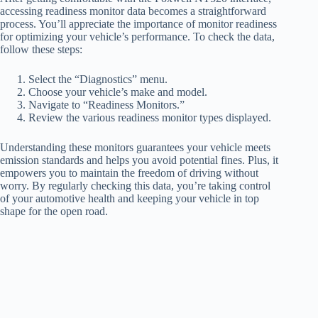
accessing readiness monitor data becomes a straightforward
process. You’ll appreciate the importance of monitor readiness
for optimizing your vehicle’s performance. To check the data,
follow these steps:
Select the “Diagnostics” menu.
Choose your vehicle’s make and model.
Navigate to “Readiness Monitors.”
Review the various readiness monitor types displayed.
Understanding these monitors guarantees your vehicle meets
emission standards and helps you avoid potential fines. Plus, it
empowers you to maintain the freedom of driving without
worry. By regularly checking this data, you’re taking control
of your automotive health and keeping your vehicle in top
shape for the open road.