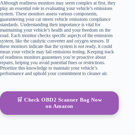
Although readiness monitors may seem complex at first, they
play an essential role in evaluating your vehicle’s emissions
system. These monitors assess various components,
guaranteeing your car meets vehicle emissions compliance
standards. Understanding their importance is vital for
maintaining your vehicle’s health and your freedom on the
road. Each monitor checks specific aspects of the emissions
system, like the catalytic converter and oxygen sensors. If
these monitors indicate that the system is not ready, it could
mean your vehicle may fail emissions testing. Keeping track
of readiness monitors guarantees you’re proactive about
repairs, helping you avoid potential fines or restrictions.
Prioritize this knowledge to maintain your vehicle’s
performance and uphold your commitment to cleaner air.
🛒 Check OBD2 Scanner Bag Now
on Amazon