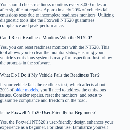
You should check readiness monitors every 3,000 miles or
after significant repairs. Approximately 20% of vehicles fail
emissions tests due to incomplete readiness monitors. Utilizing
diagnostic tools like the Foxwell NT520 guarantees
compliance and peak performance.
Can I Reset Readiness Monitors With the NT520?
Yes, you can reset readiness monitors with the NT520. This
tool allows you to clear the monitor status, ensuring your
vehicle’s emissions system is ready for inspection. Just follow
the prompts in the software.
What Do I Do if My Vehicle Fails the Readiness Test?
If your vehicle fails the readiness test, which affects about
20% of
older models
, you’ll need to address the emissions
issues. Consider repairs, reset the monitors, and retest to
guarantee compliance and freedom on the road.
Is the Foxwell NT520 User-Friendly for Beginners?
Yes, the Foxwell NT520’s user-friendly design enhances your
experience as a beginner. For ideal use, familiarize yourself