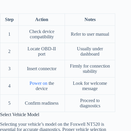
Step
Action
Notes
Check device
1
Refer to user manual
compatibility
Locate OBD-II
Usually under
2
port
dashboard
Firmly for connection
3
Insert connector
stability
Power on
the
Look for welcome
4
device
message
Proceed to
5
Confirm readiness
diagnostics
Select Vehicle Model
Selecting your vehicle’s model on the Foxwell NT520 is
essential for accurate diagnostics. Proper vehicle selection