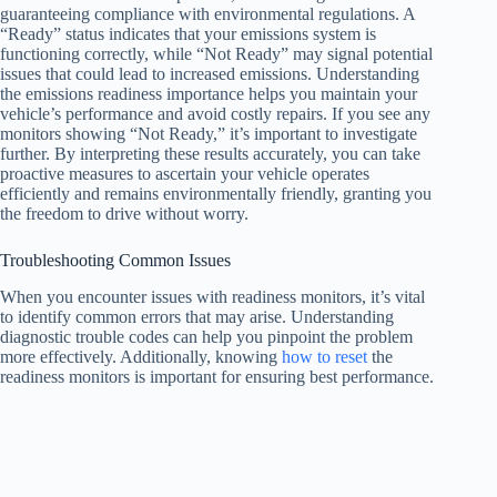
guaranteeing compliance with environmental regulations. A
“Ready” status indicates that your emissions system is
functioning correctly, while “Not Ready” may signal potential
issues that could lead to increased emissions. Understanding
the emissions readiness importance helps you maintain your
vehicle’s performance and avoid costly repairs. If you see any
monitors showing “Not Ready,” it’s important to investigate
further. By interpreting these results accurately, you can take
proactive measures to ascertain your vehicle operates
efficiently and remains environmentally friendly, granting you
the freedom to drive without worry.
Troubleshooting Common Issues
When you encounter issues with readiness monitors, it’s vital
to identify common errors that may arise. Understanding
diagnostic trouble codes can help you pinpoint the problem
more effectively. Additionally, knowing
how to reset
the
readiness monitors is important for ensuring best performance.