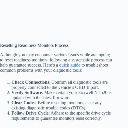
Resetting Readiness Monitors Process
Although you may encounter various issues while attempting
to reset readiness monitors, following a systematic process can
help guarantee success. Here’s a
quick guide
to troubleshoot
common problems with your diagnostic tools:
Check Connections
: Confirm all diagnostic tools are
properly connected to the vehicle’s OBD-II port.
Verify Software
: Make certain your Foxwell NT520 is
updated with the latest firmware.
Clear Codes
: Before resetting monitors, clear any
existing diagnostic trouble codes (DTCs).
Follow Drive Cycle
: Adhere to the specific drive cycle
requirements to guarantee monitors reset correctly.