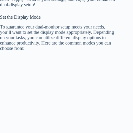
dual-display setup!
Set the Display Mode
To guarantee your dual-monitor setup meets your needs,
you’ll want to set the display mode appropriately. Depending
on your tasks, you can utilize different display options to
enhance productivity. Here are the common modes you can
choose from: