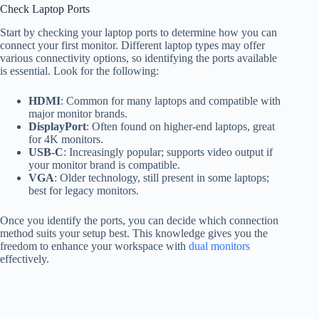
Check Laptop Ports
Start by checking your laptop ports to determine how you can
connect your first monitor. Different laptop types may offer
various connectivity options, so identifying the ports available
is essential. Look for the following:
HDMI
: Common for many laptops and compatible with
major monitor brands.
DisplayPort
: Often found on higher-end laptops, great
for 4K monitors.
USB-C
: Increasingly popular; supports video output if
your monitor brand is compatible.
VGA
: Older technology, still present in some laptops;
best for legacy monitors.
Once you identify the ports, you can decide which connection
method suits your setup best. This knowledge gives you the
freedom to enhance your workspace with
dual monitors
effectively.