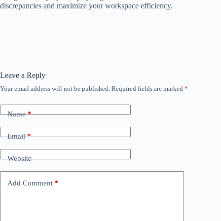
discrepancies and maximize your workspace efficiency.
Leave a Reply
Your email address will not be published.
Required fields are marked
*
Name
*
Email
*
Website
Add Comment
*