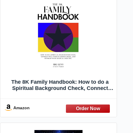
The 8K Family Handbook: How to do a
Spiritual Background Check, Connect
with Your Guardian Angel, and Develop
Your Magical Abilities
Amazon