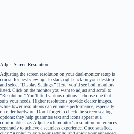
Adjust Screen Resolution
Adjusting the screen resolution on your dual-monitor setup is
crucial for best viewing. To start, right-click on your desktop
and select “Display Settings.” Here, you’ll see both monitors
listed. Click on the monitor you want to adjust and scroll to
“Resolution.” You’ll find various options—choose one that
suits your needs. Higher resolutions provide clearer images,
while lower resolutions can enhance performance, especially
on older hardware. Don’t forget to check the screen scaling
options; they help guarantee text and icons appear at a
comfortable size. Adjust each monitor’s resolution preferences
separately to achieve a seamless experience. Once satisfied,
click “Apply” to save your settings, and enjoy your enhanced