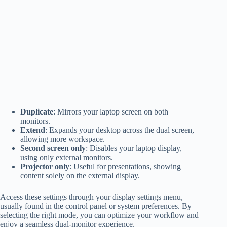
Duplicate
: Mirrors your laptop screen on both
monitors.
Extend
: Expands your desktop across the dual screen,
allowing more workspace.
Second screen only
: Disables your laptop display,
using only external monitors.
Projector only
: Useful for presentations, showing
content solely on the external display.
Access these settings through your display settings menu,
usually found in the control panel or system preferences. By
selecting the right mode, you can optimize your workflow and
enjoy a seamless dual-monitor experience.