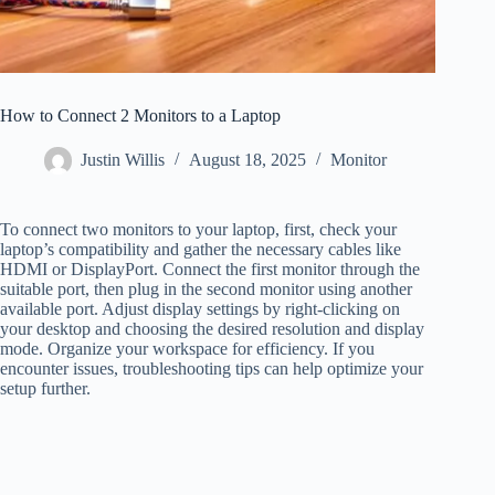
How to Connect 2 Monitors to a Laptop
Justin Willis
August 18, 2025
Monitor
To connect two monitors to your laptop, first, check your
laptop’s compatibility and gather the necessary cables like
HDMI or DisplayPort. Connect the first monitor through the
suitable port, then plug in the second monitor using another
available port. Adjust display settings by right-clicking on
your desktop and choosing the desired resolution and display
mode. Organize your workspace for efficiency. If you
encounter issues, troubleshooting tips can help optimize your
setup further.