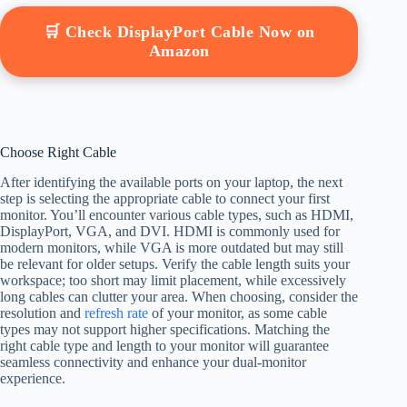
🛒 Check DisplayPort Cable Now on
Amazon
Choose Right Cable
After identifying the available ports on your laptop, the next
step is selecting the appropriate cable to connect your first
monitor. You’ll encounter various cable types, such as HDMI,
DisplayPort, VGA, and DVI. HDMI is commonly used for
modern monitors, while VGA is more outdated but may still
be relevant for older setups. Verify the cable length suits your
workspace; too short may limit placement, while excessively
long cables can clutter your area. When choosing, consider the
resolution and
refresh rate
of your monitor, as some cable
types may not support higher specifications. Matching the
right cable type and length to your monitor will guarantee
seamless connectivity and enhance your dual-monitor
experience.