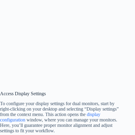
Access Display Settings
To configure your display settings for dual monitors, start by
right-clicking on your desktop and selecting “Display settings”
from the context menu. This action opens the
display
configuration
window, where you can manage your monitors.
Here, you’ll guarantee proper monitor alignment and adjust
settings to fit your workflow.