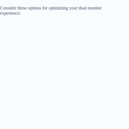
Consider these options for optimizing your dual monitor
experience: