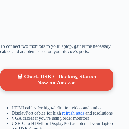
To connect two monitors to your laptop, gather the necessary
cables and adapters based on your device’s ports.
🛒 Check USB-C Docking Station
Now on Amazon
HDMI cables for high-definition video and audio
DisplayPort cables for high
refresh rates
and resolutions
VGA cables if you’re using older monitors
USB-C to HDMI or DisplayPort adapters if your laptop
has USB-C ports