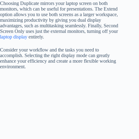
Choosing Duplicate mirrors your laptop screen on both
monitors, which can be useful for presentations. The Extend
option allows you to use both screens as a larger workspace,
maximizing productivity by giving you dual display
advantages, such as multitasking seamlessly. Finally, Second
Screen Only uses just the external monitors, turning off your
laptop display
entirely.
Consider your workflow and the tasks you need to
accomplish. Selecting the right display mode can greatly
enhance your efficiency and create a more flexible working
environment.