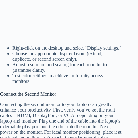
Right-click on the desktop and select “Display settings.”
Choose the appropriate display layout (extend,
duplicate, or second screen only).
Adjust resolution and scaling for each monitor to
guarantee clarity.
Test color settings to achieve uniformity across
monitors.
Connect the Second Monitor
Connecting the second monitor to your laptop can greatly
enhance your productivity. First, verify you’ve got the right
cables—HDMI, DisplayPort, or VGA, depending on your
laptop and monitor. Plug one end of the cable into the laptop’s
external display port and the other into the monitor. Next,
power on the monitor. For ideal monitor positioning, place it at
eye level and within arm’s reach. Consider your display