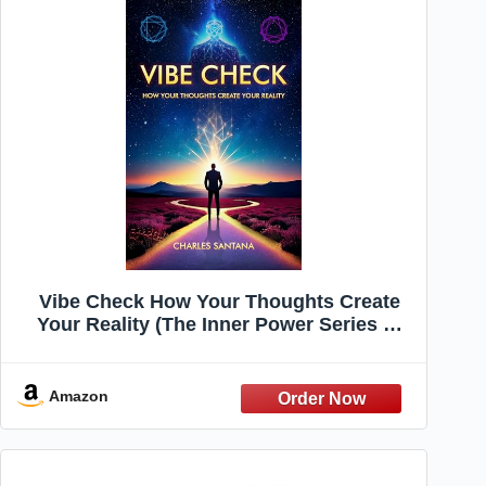
Vibe Check How Your Thoughts Create
Your Reality (The Inner Power Series —
Master Your Mind, Shape Your Reality
Book 1)
Amazon