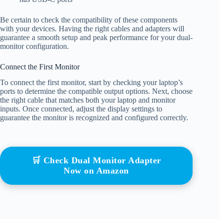
Be certain to check the compatibility of these components
with your devices. Having the right cables and adapters will
guarantee a smooth setup and peak performance for your dual-
monitor configuration.
Connect the First Monitor
To connect the first monitor, start by checking your laptop’s
ports to determine the compatible output options. Next, choose
the right cable that matches both your laptop and monitor
inputs. Once connected, adjust the display settings to
guarantee the monitor is recognized and configured correctly.
🛒 Check Dual Monitor Adapter
Now on Amazon