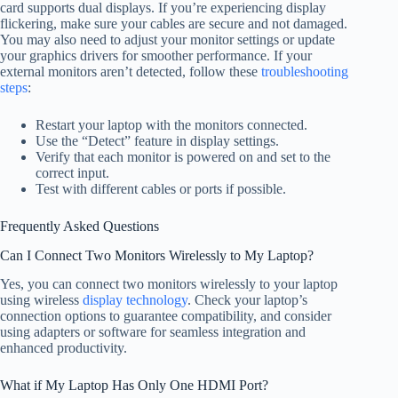
card supports dual displays. If you’re experiencing display
flickering, make sure your cables are secure and not damaged.
You may also need to adjust your monitor settings or update
your graphics drivers for smoother performance. If your
external monitors aren’t detected, follow these
troubleshooting
steps
:
Restart your laptop with the monitors connected.
Use the “Detect” feature in display settings.
Verify that each monitor is powered on and set to the
correct input.
Test with different cables or ports if possible.
Frequently Asked Questions
Can I Connect Two Monitors Wirelessly to My Laptop?
Yes, you can connect two monitors wirelessly to your laptop
using wireless
display technology
. Check your laptop’s
connection options to guarantee compatibility, and consider
using adapters or software for seamless integration and
enhanced productivity.
What if My Laptop Has Only One HDMI Port?