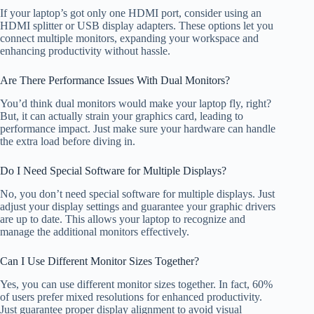
If your laptop’s got only one HDMI port, consider using an
HDMI splitter or USB display adapters. These options let you
connect multiple monitors, expanding your workspace and
enhancing productivity without hassle.
Are There Performance Issues With Dual Monitors?
You’d think dual monitors would make your laptop fly, right?
But, it can actually strain your graphics card, leading to
performance impact. Just make sure your hardware can handle
the extra load before diving in.
Do I Need Special Software for Multiple Displays?
No, you don’t need special software for multiple displays. Just
adjust your display settings and guarantee your graphic drivers
are up to date. This allows your laptop to recognize and
manage the additional monitors effectively.
Can I Use Different Monitor Sizes Together?
Yes, you can use different monitor sizes together. In fact, 60%
of users prefer mixed resolutions for enhanced productivity.
Just guarantee proper display alignment to avoid visual