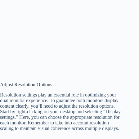
Adjust Resolution Options
Resolution settings play an essential role in optimizing your
dual monitor experience. To guarantee both monitors display
content clearly, you’ll need to adjust the resolution options.
Start by right-clicking on your desktop and selecting “Display
settings.” Here, you can choose the appropriate resolution for
each monitor. Remember to take into account resolution
scaling to maintain visual coherence across multiple displays.