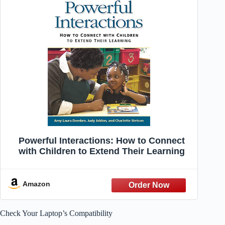
Powerful Interactions: How to Connect
with Children to Extend Their Learning
Amazon
Check Your Laptop’s Compatibility