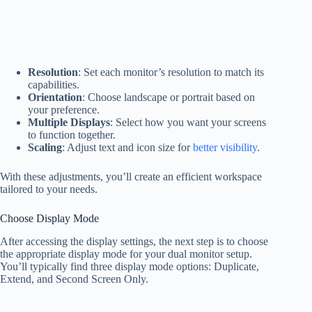
Resolution
: Set each monitor’s resolution to match its
capabilities.
Orientation
: Choose landscape or portrait based on
your preference.
Multiple Displays
: Select how you want your screens
to function together.
Scaling
: Adjust text and icon size for
better visibility
.
With these adjustments, you’ll create an efficient workspace
tailored to your needs.
Choose Display Mode
After accessing the display settings, the next step is to choose
the appropriate display mode for your dual monitor setup.
You’ll typically find three display mode options: Duplicate,
Extend, and Second Screen Only.