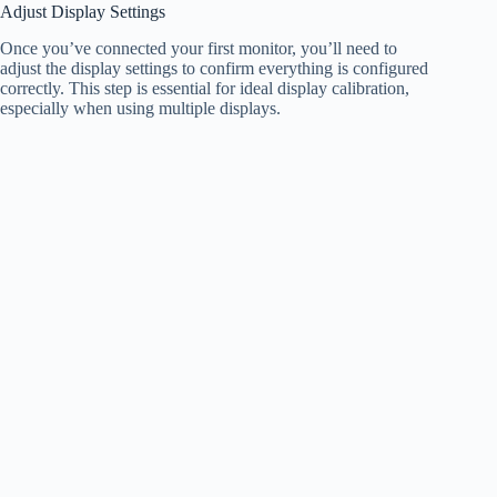
Adjust Display Settings
Once you’ve connected your first monitor, you’ll need to
adjust the display settings to confirm everything is configured
correctly. This step is essential for ideal display calibration,
especially when using multiple displays.