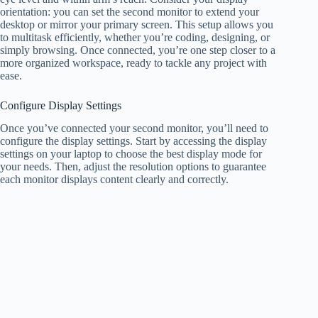
orientation: you can set the second monitor to extend your
desktop or mirror your primary screen. This setup allows you
to multitask efficiently, whether you’re coding, designing, or
simply browsing. Once connected, you’re one step closer to a
more organized workspace, ready to tackle any project with
ease.
Configure Display Settings
Once you’ve connected your second monitor, you’ll need to
configure the display settings. Start by accessing the display
settings on your laptop to choose the best display mode for
your needs. Then, adjust the resolution options to guarantee
each monitor displays content clearly and correctly.