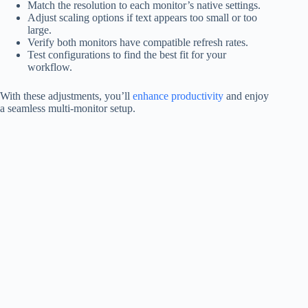
Match the resolution to each monitor’s native settings.
Adjust scaling options if text appears too small or too
large.
Verify both monitors have compatible refresh rates.
Test configurations to find the best fit for your
workflow.
With these adjustments, you’ll
enhance productivity
and enjoy
a seamless multi-monitor setup.