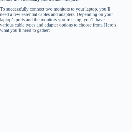
To successfully connect two monitors to your laptop, you’ll
need a few essential cables and adapters. Depending on your
laptop’s ports and the monitors you’re using, you’ll have
various cable types and adapter options to choose from. Here’s
what you’ll need to gather: