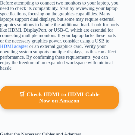
Before attempting to connect two monitors to your laptop, you
need to check its compatibility. Start by reviewing your laptop
specifications, focusing on the graphics capabilities. Many
laptops support dual displays, but some may require external
graphics solutions to handle the additional load. Look for ports
like HDMI, DisplayPort, or USB-C, which are essential for
connecting multiple monitors. If your laptop lacks these ports
or the necessary graphics power, consider using a USB to
HDMI adapter
or an external graphics card. Verify your
operating system supports multiple displays, as this can affect
performance. By confirming these requirements, you can
enjoy the freedom of an expanded workspace with minimal
hassle.
🛒 Check HDMI to HDMI Cable
Now on Amazon
Gather the Necessary Cables and Adapters