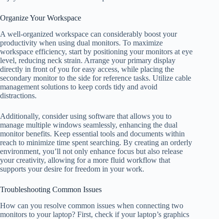
Organize Your Workspace
A well-organized workspace can considerably boost your
productivity when using dual monitors. To maximize
workspace efficiency, start by positioning your monitors at eye
level, reducing neck strain. Arrange your primary display
directly in front of you for easy access, while placing the
secondary monitor to the side for reference tasks. Utilize cable
management solutions to keep cords tidy and avoid
distractions.
Additionally, consider using software that allows you to
manage multiple windows seamlessly, enhancing the dual
monitor benefits. Keep essential tools and documents within
reach to minimize time spent searching. By creating an orderly
environment, you’ll not only enhance focus but also release
your creativity, allowing for a more fluid workflow that
supports your desire for freedom in your work.
Troubleshooting Common Issues
How can you resolve common issues when connecting two
monitors to your laptop? First, check if your laptop’s graphics