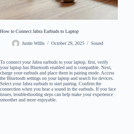
How to Connect Jabra Earbuds to Laptop
Justin Willis
October 29, 2025
Sound
To connect your Jabra earbuds to your laptop, first, verify
your laptop has Bluetooth enabled and is compatible. Next,
charge your earbuds and place them in pairing mode. Access
the Bluetooth settings on your laptop and search for devices.
Select your Jabra earbuds to start pairing. Confirm the
connection when you hear a sound in the earbuds. If you face
issues, troubleshooting steps can help make your experience
smoother and more enjoyable.