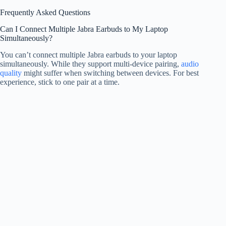
Frequently Asked Questions
Can I Connect Multiple Jabra Earbuds to My Laptop
Simultaneously?
You can’t connect multiple Jabra earbuds to your laptop
simultaneously. While they support multi-device pairing,
audio
quality
might suffer when switching between devices. For best
experience, stick to one pair at a time.