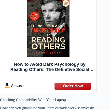
How to Avoid Dark Psychology by
Reading Others: The Definitive Social
Skills Rules to Recognize and Prevent
Emotional Manipulation, Negative
Influence, and Power Imbalances (People
Amazon
Skills)
Checking Compatibility With Your Laptop
How can you guarantee your Jabra earbuds work seamlessly