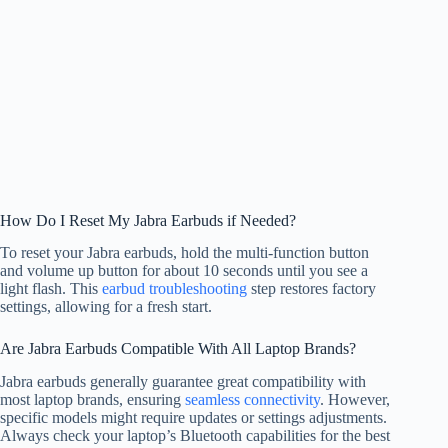
How Do I Reset My Jabra Earbuds if Needed?
To reset your Jabra earbuds, hold the multi-function button
and volume up button for about 10 seconds until you see a
light flash. This
earbud troubleshooting
step restores factory
settings, allowing for a fresh start.
Are Jabra Earbuds Compatible With All Laptop Brands?
Jabra earbuds generally guarantee great compatibility with
most laptop brands, ensuring
seamless connectivity
. However,
specific models might require updates or settings adjustments.
Always check your laptop’s Bluetooth capabilities for the best