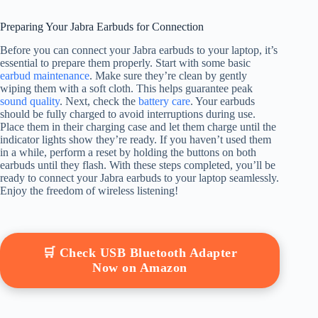
Preparing Your Jabra Earbuds for Connection
Before you can connect your Jabra earbuds to your laptop, it’s
essential to prepare them properly. Start with some basic
earbud maintenance
. Make sure they’re clean by gently
wiping them with a soft cloth. This helps guarantee peak
sound quality
. Next, check the
battery care
. Your earbuds
should be fully charged to avoid interruptions during use.
Place them in their charging case and let them charge until the
indicator lights show they’re ready. If you haven’t used them
in a while, perform a reset by holding the buttons on both
earbuds until they flash. With these steps completed, you’ll be
ready to connect your Jabra earbuds to your laptop seamlessly.
Enjoy the freedom of wireless listening!
🛒 Check USB Bluetooth Adapter
Now on Amazon