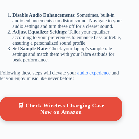
Disable Audio Enhancements
: Sometimes, built-in
audio enhancements can distort sound. Navigate to your
audio settings and turn these off for a clearer sound.
Adjust Equalizer Settings
: Tailor your equalizer
according to your preferences to enhance bass or treble,
ensuring a personalized sound profile.
Set Sample Rate
: Check your laptop’s sample rate
settings and match them with your Jabra earbuds for
peak performance.
Following these steps will elevate your
audio experience
and
let you enjoy music like never before!
🛒 Check Wireless Charging Case
Now on Amazon