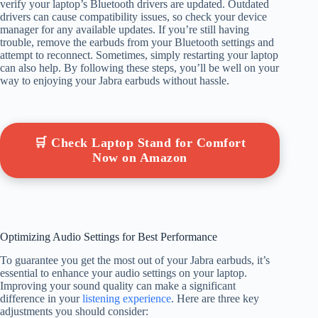
verify your laptop’s Bluetooth drivers are updated. Outdated
drivers can cause compatibility issues, so check your device
manager for any available updates. If you’re still having
trouble, remove the earbuds from your Bluetooth settings and
attempt to reconnect. Sometimes, simply restarting your laptop
can also help. By following these steps, you’ll be well on your
way to enjoying your Jabra earbuds without hassle.
🛒 Check Laptop Stand for Comfort
Now on Amazon
Optimizing Audio Settings for Best Performance
To guarantee you get the most out of your Jabra earbuds, it’s
essential to enhance your audio settings on your laptop.
Improving your sound quality can make a significant
difference in your
listening experience
. Here are three key
adjustments you should consider: