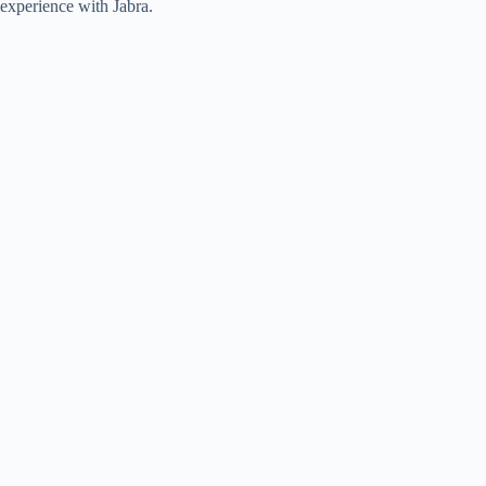
experience with Jabra.