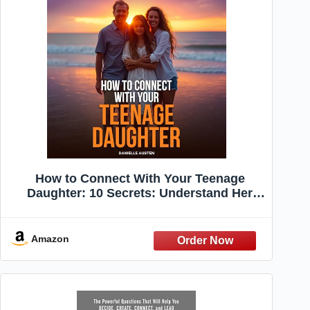
How to Connect With Your Teenage
Daughter: 10 Secrets: Understand Her
World, Harness the Power of Active
Listening, Build Trust by Choosing
Connection Over Correction, and Love
Amazon
Her for Who She Is