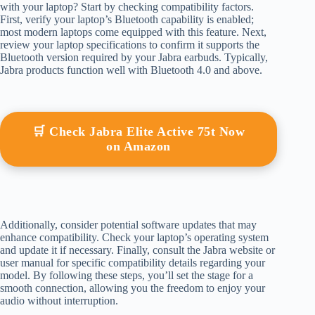
with your laptop? Start by checking compatibility factors.
First, verify your laptop’s Bluetooth capability is enabled;
most modern laptops come equipped with this feature. Next,
review your laptop specifications to confirm it supports the
Bluetooth version required by your Jabra earbuds. Typically,
Jabra products function well with Bluetooth 4.0 and above.
🛒 Check Jabra Elite Active 75t Now
on Amazon
Additionally, consider potential software updates that may
enhance compatibility. Check your laptop’s operating system
and update it if necessary. Finally, consult the Jabra website or
user manual for specific compatibility details regarding your
model. By following these steps, you’ll set the stage for a
smooth connection, allowing you the freedom to enjoy your
audio without interruption.