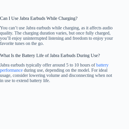
Can I Use Jabra Earbuds While Charging?
You can’t use Jabra earbuds while charging, as it affects audio
quality. The charging duration varies, but once fully charged,
you’ll enjoy uninterrupted listening and freedom to enjoy your
favorite tunes on the go.
What Is the Battery Life of Jabra Earbuds During Use?
Jabra earbuds typically offer around 5 to 10 hours of
battery
performance
during use, depending on the model. For ideal
usage, consider lowering volume and disconnecting when not
in use to extend battery life.