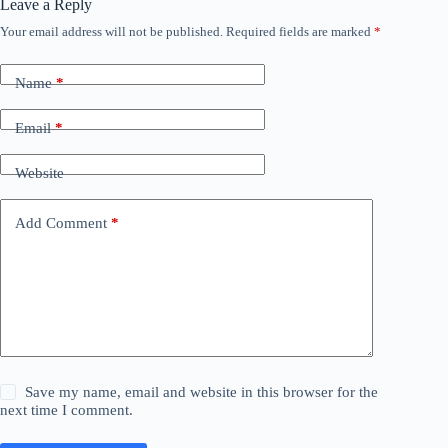
Leave a Reply
Your email address will not be published.
Required fields are marked
*
Name
*
Email
*
Website
Add Comment
*
Save my name, email and website in this browser for the
next time I comment.