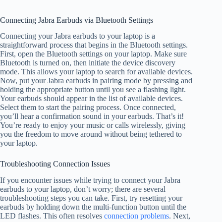
Connecting Jabra Earbuds via Bluetooth Settings
Connecting your Jabra earbuds to your laptop is a
straightforward process that begins in the Bluetooth settings.
First, open the Bluetooth settings on your laptop. Make sure
Bluetooth is turned on, then initiate the device discovery
mode. This allows your laptop to search for available devices.
Now, put your Jabra earbuds in pairing mode by pressing and
holding the appropriate button until you see a flashing light.
Your earbuds should appear in the list of available devices.
Select them to start the pairing process. Once connected,
you’ll hear a confirmation sound in your earbuds. That’s it!
You’re ready to enjoy your music or calls wirelessly, giving
you the freedom to move around without being tethered to
your laptop.
Troubleshooting Connection Issues
If you encounter issues while trying to connect your Jabra
earbuds to your laptop, don’t worry; there are several
troubleshooting steps you can take. First, try resetting your
earbuds by holding down the multi-function button until the
LED flashes. This often resolves
connection problems
. Next,