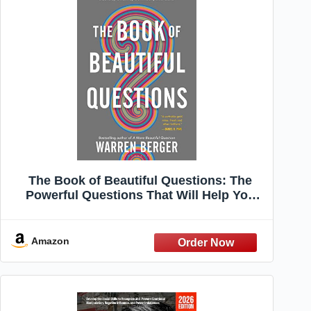
The Book of Beautiful Questions: The
Powerful Questions That Will Help You
Decide, Create, Connect, and Lead
Amazon