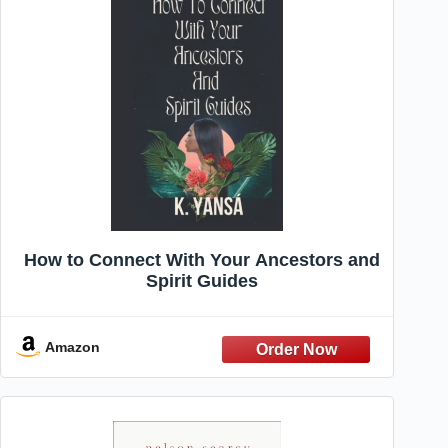
How to Connect With Your Ancestors and
Spirit Guides
Amazon