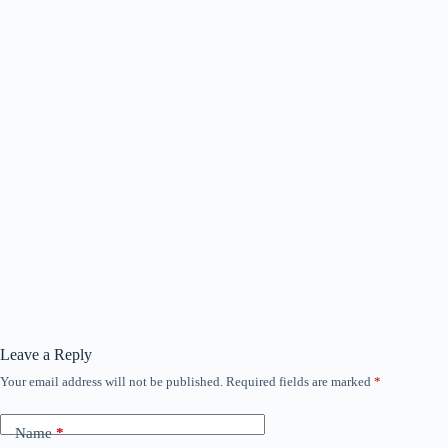
Leave a Reply
Your email address will not be published.
Required fields are marked
*
Name
*