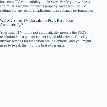
but smart TV compatibility might vary. Verify your wireless
controller’s receiver connects properly, and check the TV
settings for any required adjustments to enhance performance.
Will My Smart TV Upscale the Ps2’s Resolution
Automatically?
Your smart TV might not automatically upscale the PS2’s
resolution like a painter enhancing an old canvas. Check your
display settings for resolution scaling options, and you might
need to tweak them for the best experience.