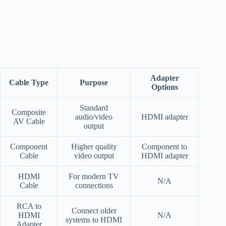
Adapter
Cable Type
Purpose
Options
Standard
Composite
audio/video
HDMI adapter
AV Cable
output
Component
Higher quality
Component to
Cable
video output
HDMI adapter
HDMI
For modern TV
N/A
Cable
connections
RCA to
Connect older
HDMI
N/A
systems to HDMI
Adapter