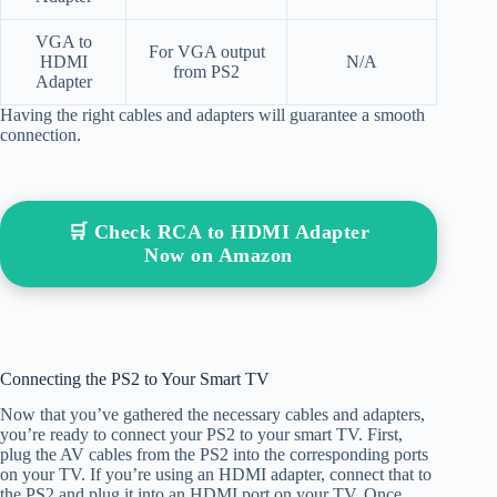
VGA to
For VGA output
HDMI
N/A
from PS2
Adapter
Having the right cables and adapters will guarantee a smooth
connection.
🛒 Check RCA to HDMI Adapter
Now on Amazon
Connecting the PS2 to Your Smart TV
Now that you’ve gathered the necessary cables and adapters,
you’re ready to connect your PS2 to your smart TV. First,
plug the AV cables from the PS2 into the corresponding ports
on your TV. If you’re using an HDMI adapter, connect that to
the PS2 and plug it into an HDMI port on your TV. Once