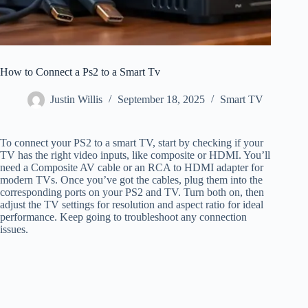
How to Connect a Ps2 to a Smart Tv
Justin Willis
September 18, 2025
Smart TV
To connect your PS2 to a smart TV, start by checking if your
TV has the right video inputs, like composite or HDMI. You’ll
need a Composite AV cable or an RCA to HDMI adapter for
modern TVs. Once you’ve got the cables, plug them into the
corresponding ports on your PS2 and TV. Turn both on, then
adjust the TV settings for resolution and aspect ratio for ideal
performance. Keep going to troubleshoot any connection
issues.