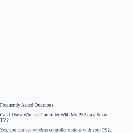
Frequently Asked Questions
Can I Use a Wireless Controller With My PS2 on a Smart
TV?
Yes, you can use wireless controller options with your PS2,