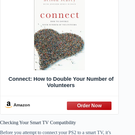
Connect: How to Double Your Number of
Volunteers
Amazon
Checking Your Smart TV Compatibility
Before you attempt to connect your PS2 to a smart TV, it’s