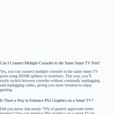
Can I Connect Multiple Consoles to the Same Smart TV Port?
Yes, you can connect multiple consoles to the same smart TV
ports using HDMI splitters or switchers. This way, you’ll
easily switch between consoles without constantly unplugging
and replugging cables, giving you more freedom to enjoy
gaming.
Is There a Way to Enhance PS2 Graphics on a Smart TV?
Did you know that nearly 70% of gamers appreciate better
graphics? You can enhance PS2 graphics on a smart TV by