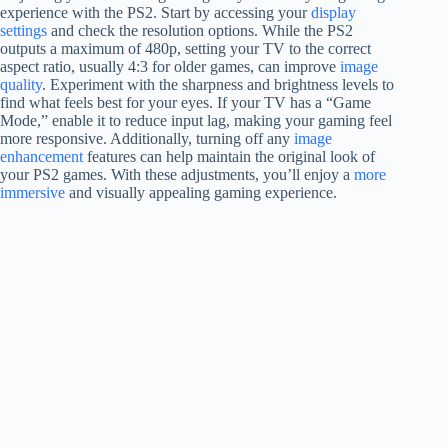
experience with the PS2. Start by accessing your
display
settings
and check the resolution options. While the PS2
outputs a maximum of 480p, setting your TV to the correct
aspect ratio, usually 4:3 for older games, can improve
image
quality
. Experiment with the sharpness and brightness levels to
find what feels best for your eyes. If your TV has a “Game
Mode,” enable it to reduce input lag, making your gaming feel
more responsive. Additionally, turning off any
image
enhancement
features can help maintain the original look of
your PS2 games. With these adjustments, you’ll enjoy a
more
immersive
and visually appealing gaming experience.