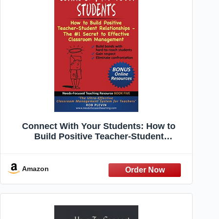
Connect With Your Students: How to
Build Positive Teacher-Student
Relationships - The #1 Secret to Effective
Classroom Management (Needs-Focused
Teaching Resource)
Amazon