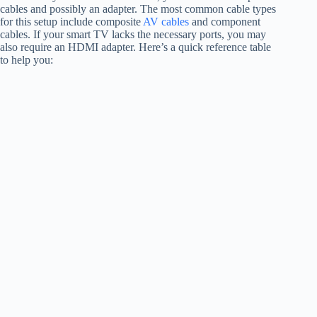
cables and possibly an adapter. The most common cable types
for this setup include composite
AV cables
and component
cables. If your smart TV lacks the necessary ports, you may
also require an HDMI adapter. Here’s a quick reference table
to help you: