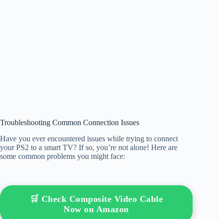
Troubleshooting Common Connection Issues
Have you ever encountered issues while trying to connect
your PS2 to a smart TV? If so, you’re not alone! Here are
some common problems you might face:
🛒 Check Composite Video Cable
Now on Amazon