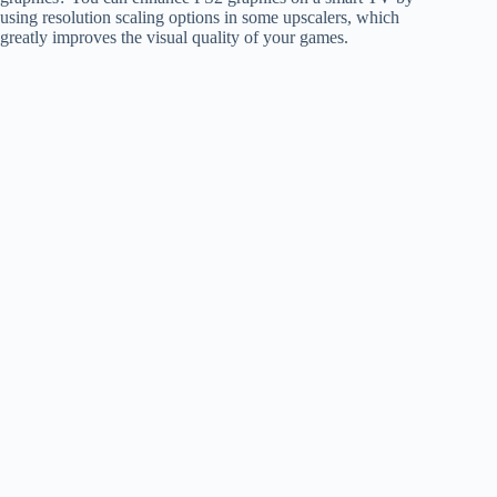
using resolution scaling options in some upscalers, which
greatly improves the visual quality of your games.