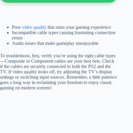
Poor
video quality
that ruins your gaming experience
Incompatible cable types causing frustrating connection
errors
Audio issues that make gameplay unenjoyable
To troubleshoot, first, verify you’re using the right cable types
—Composite or Component cables are your best bets. Check
if the cables are securely connected to both the PS2 and the
TV. If video quality looks off, try adjusting the TV’s display
settings or switching input sources. Remember, a little patience
goes a long way in reclaiming your freedom to enjoy classic
gaming on modern screens!