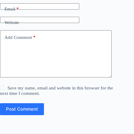
Email
*
Website
Add Comment
*
Save my name, email and website in this browser for the
next time I comment.
Post Comment