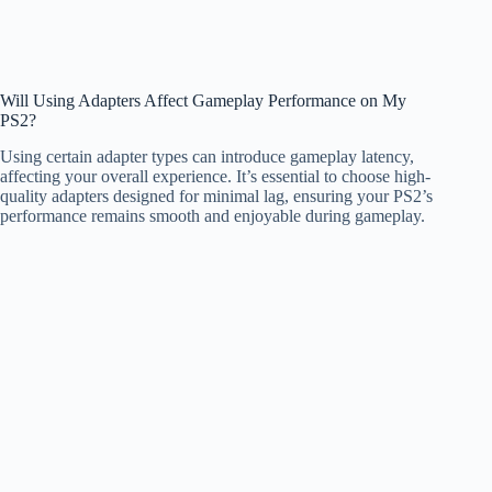
Will Using Adapters Affect Gameplay Performance on My
PS2?
Using certain adapter types can introduce gameplay latency,
affecting your overall experience. It’s essential to choose high-
quality adapters designed for minimal lag, ensuring your PS2’s
performance remains smooth and enjoyable during gameplay.