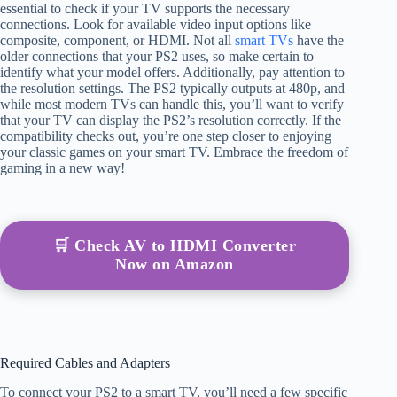
essential to check if your TV supports the necessary
connections. Look for available video input options like
composite, component, or HDMI. Not all
smart TVs
have the
older connections that your PS2 uses, so make certain to
identify what your model offers. Additionally, pay attention to
the resolution settings. The PS2 typically outputs at 480p, and
while most modern TVs can handle this, you’ll want to verify
that your TV can display the PS2’s resolution correctly. If the
compatibility checks out, you’re one step closer to enjoying
your classic games on your smart TV. Embrace the freedom of
gaming in a new way!
🛒 Check AV to HDMI Converter
Now on Amazon
Required Cables and Adapters
To connect your PS2 to a smart TV, you’ll need a few specific