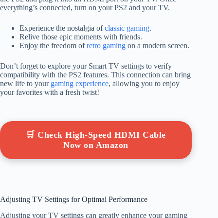
everything’s connected, turn on your PS2 and your TV.
Experience the nostalgia of
classic gaming
.
Relive those epic moments with friends.
Enjoy the freedom of
retro gaming
on a modern screen.
Don’t forget to explore your Smart TV settings to verify
compatibility with the PS2 features. This connection can bring
new life to your
gaming experience
, allowing you to enjoy
your favorites with a fresh twist!
🛒 Check High-Speed HDMI Cable
Now on Amazon
Adjusting TV Settings for Optimal Performance
Adjusting your TV settings can greatly enhance your gaming