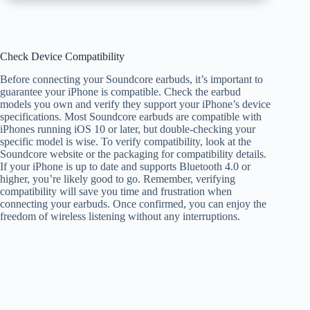
Check Device Compatibility
Before connecting your Soundcore earbuds, it’s important to
guarantee your iPhone is compatible. Check the earbud
models you own and verify they support your iPhone’s device
specifications. Most Soundcore earbuds are compatible with
iPhones running iOS 10 or later, but double-checking your
specific model is wise. To verify compatibility, look at the
Soundcore website or the packaging for compatibility details.
If your iPhone is up to date and supports Bluetooth 4.0 or
higher, you’re likely good to go. Remember, verifying
compatibility will save you time and frustration when
connecting your earbuds. Once confirmed, you can enjoy the
freedom of wireless listening without any interruptions.