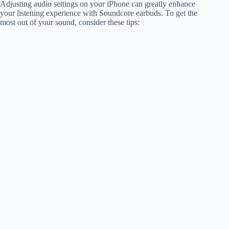
Adjusting audio settings on your iPhone can greatly enhance
your listening experience with Soundcore earbuds. To get the
most out of your sound, consider these tips: