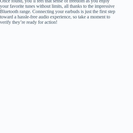
Once found, you’ll feel that sense of freedom as you enjoy
your favorite tunes without limits, all thanks to the impressive
Bluetooth range. Connecting your earbuds is just the first step
toward a hassle-free audio experience, so take a moment to
verify they’re ready for action!