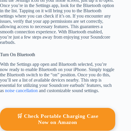
find the Settings icon on your home screen; just tap it to open.
Once you’re in the Settings app, look for the Bluetooth option
in the list. Tapping on it will bring you to the Bluetooth
settings where you can check if it’s on. If you encounter any
issues, verify that your app permissions are set correctly,
allowing access to necessary features. This guarantees a
smooth connection experience. With Bluetooth enabled,
you’re just a few steps away from enjoying your Soundcore
earbuds.
Turn On Bluetooth
With the Settings app open and Bluetooth selected, you’re
now ready to enable Bluetooth on your iPhone. Simply toggle
the Bluetooth switch to the “on” position. Once you do this,
you’ll see a list of available devices nearby. This step is
essential for utilizing your Soundcore earbuds’ features, such
as
noise cancellation
and customizable sound settings.
🛒 Check Portable Charging Case
Now on Amazon