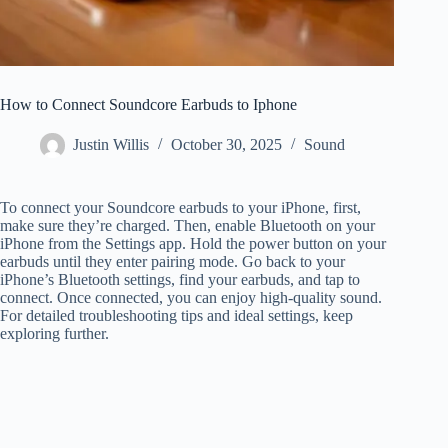
How to Connect Soundcore Earbuds to Iphone
Justin Willis
October 30, 2025
Sound
To connect your Soundcore earbuds to your iPhone, first,
make sure they’re charged. Then, enable Bluetooth on your
iPhone from the Settings app. Hold the power button on your
earbuds until they enter pairing mode. Go back to your
iPhone’s Bluetooth settings, find your earbuds, and tap to
connect. Once connected, you can enjoy high-quality sound.
For detailed troubleshooting tips and ideal settings, keep
exploring further.