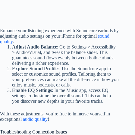
Enhance your listening experience with Soundcore earbuds by
adjusting audio settings on your iPhone for optimal
sound
quality
.
Adjust Audio Balance
: Go to Settings > Accessibility
> Audio/Visual, and tweak the balance slider. This
guarantees sound flows evenly between both earbuds,
delivering a richer experience.
Explore Sound Profiles
: Use the Soundcore app to
select or customize sound profiles. Tailoring them to
your preferences can make all the difference in how you
enjoy music, podcasts, or calls.
Enable EQ Settings
: In the Music app, access EQ
settings to fine-tune the overall sound. This can help
you discover new depths in your favorite tracks.
With these adjustments, you’re free to immerse yourself in
exceptional
audio quality
!
Troubleshooting Connection Issues