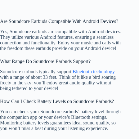
Are Soundcore Earbuds Compatible With Android Devices?
Yes, Soundcore earbuds are compatible with Android devices.
They utilize various Android features, ensuring a seamless
connection and functionality. Enjoy your music and calls with
the freedom these earbuds provide on your Android device!
What Range Do Soundcore Earbuds Support?
Soundcore earbuds typically support
Bluetooth technology
with a range of about 33 feet. Think of it like a bird soaring
freely in the sky; you’ll enjoy great audio quality without
being tethered to your device!
How Can I Check Battery Levels on Soundcore Earbuds?
You can check your Soundcore earbuds’ battery level through
the companion app or your device’s Bluetooth settings.
Monitoring battery levels guarantees ideal sound quality, so
you won’t miss a beat during your listening experience.