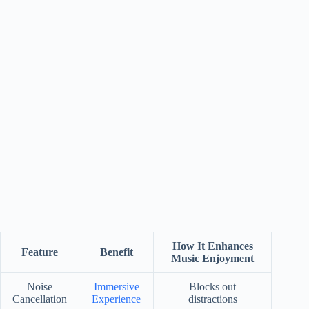
How It Enhances
Feature
Benefit
Music Enjoyment
Noise
Immersive
Blocks out
Cancellation
Experience
distractions