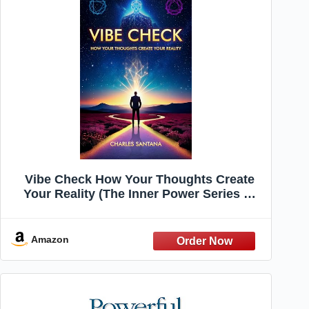
Vibe Check How Your Thoughts Create
Your Reality (The Inner Power Series —
Master Your Mind, Shape Your Reality
Book 1)
Amazon