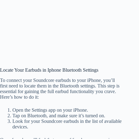
Locate Your Earbuds in Iphone Bluetooth Settings
To connect your Soundcore earbuds to your iPhone, you’ll
first need to locate them in the Bluetooth settings. This step is
essential for gaining the full earbud functionality you crave.
Here’s how to do it:
Open the Settings app on your iPhone.
Tap on Bluetooth, and make sure it’s turned on.
Look for your Soundcore earbuds in the list of available
devices.