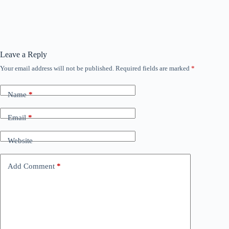
Leave a Reply
Your email address will not be published.
Required fields are marked
*
Name
*
Email
*
Website
Add Comment
*