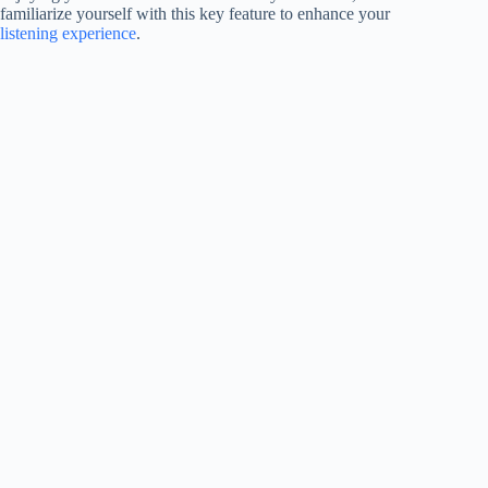
familiarize yourself with this key feature to enhance your
listening experience
.