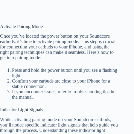
Activate Pairing Mode
Once you’ve located the power button on your Soundcore
earbuds, it’s time to activate pairing mode. This step is crucial
for connecting your earbuds to your iPhone, and using the
right pairing techniques can make it seamless. Here’s how to
get into pairing mode:
Press and hold the power button until you see a flashing
light.
Confirm your earbuds are close to your iPhone for a
stable connection.
If you encounter issues, refer to troubleshooting tips in
the manual.
Indicator Light Signals
While activating pairing mode on your Soundcore earbuds,
you’ll notice specific indicator light signals that help guide you
through the process. Understanding these indicator light