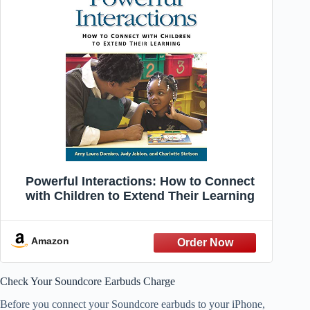
Powerful Interactions: How to Connect
with Children to Extend Their Learning
Amazon
Check Your Soundcore Earbuds Charge
Before you connect your Soundcore earbuds to your iPhone,