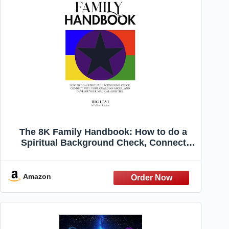
The 8K Family Handbook: How to do a
Spiritual Background Check, Connect
with Your Guardian Angel, and Develop
Your Magical Abilities
Amazon