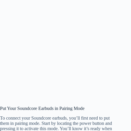
Put Your Soundcore Earbuds in Pairing Mode
To connect your Soundcore earbuds, you’ll first need to put
them in pairing mode. Start by locating the power button and
pressing it to activate this mode. You’ll know it’s ready when