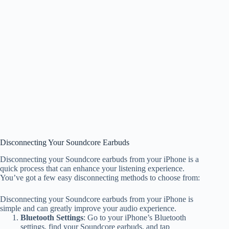
Disconnecting Your Soundcore Earbuds
Disconnecting your Soundcore earbuds from your iPhone is a
quick process that can enhance your listening experience.
You’ve got a few easy disconnecting methods to choose from:
Disconnecting your Soundcore earbuds from your iPhone is
simple and can greatly improve your audio experience.
Bluetooth Settings
: Go to your iPhone’s Bluetooth
settings, find your Soundcore earbuds, and tap