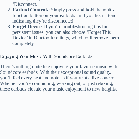
‘Disconnect.’
Earbud Controls
: Simply press and hold the multi-
function button on your earbuds until you hear a tone
indicating they’re disconnected.
Forget Device
: If you’re troubleshooting tips for
persistent issues, you can also choose ‘Forget This
Device’ in Bluetooth settings, which will remove them
completely.
Enjoying Your Music With Soundcore Earbuds
There’s nothing quite like enjoying your favorite music with
Soundcore earbuds. With their exceptional sound quality,
you’ll feel every beat and note as if you’re at a live concert.
Whether you’re commuting, working out, or just relaxing,
these earbuds elevate your music enjoyment to new heights.