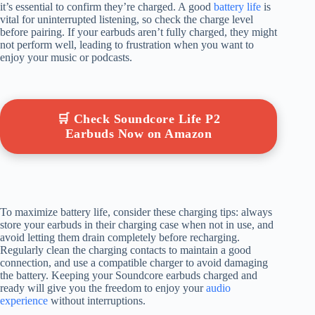
it’s essential to confirm they’re charged. A good
battery life
is
vital for uninterrupted listening, so check the charge level
before pairing. If your earbuds aren’t fully charged, they might
not perform well, leading to frustration when you want to
enjoy your music or podcasts.
🛒 Check Soundcore Life P2
Earbuds Now on Amazon
To maximize battery life, consider these charging tips: always
store your earbuds in their charging case when not in use, and
avoid letting them drain completely before recharging.
Regularly clean the charging contacts to maintain a good
connection, and use a compatible charger to avoid damaging
the battery. Keeping your Soundcore earbuds charged and
ready will give you the freedom to enjoy your
audio
experience
without interruptions.