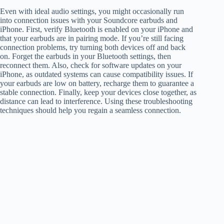
Even with ideal audio settings, you might occasionally run
into connection issues with your Soundcore earbuds and
iPhone. First, verify Bluetooth is enabled on your iPhone and
that your earbuds are in pairing mode. If you’re still facing
connection problems, try turning both devices off and back
on. Forget the earbuds in your Bluetooth settings, then
reconnect them. Also, check for software updates on your
iPhone, as outdated systems can cause compatibility issues. If
your earbuds are low on battery, recharge them to guarantee a
stable connection. Finally, keep your devices close together, as
distance can lead to interference. Using these troubleshooting
techniques should help you regain a seamless connection.