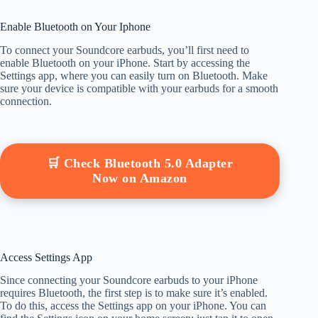
Enable Bluetooth on Your Iphone
To connect your Soundcore earbuds, you’ll first need to
enable Bluetooth on your iPhone. Start by accessing the
Settings app, where you can easily turn on Bluetooth. Make
sure your device is compatible with your earbuds for a smooth
connection.
🛒 Check Bluetooth 5.0 Adapter
Now on Amazon
Access Settings App
Since connecting your Soundcore earbuds to your iPhone
requires Bluetooth, the first step is to make sure it’s enabled.
To do this, access the Settings app on your iPhone. You can