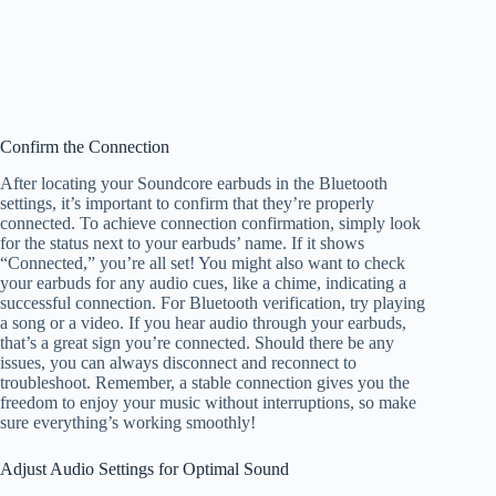
Confirm the Connection
After locating your Soundcore earbuds in the Bluetooth
settings, it’s important to confirm that they’re properly
connected. To achieve connection confirmation, simply look
for the status next to your earbuds’ name. If it shows
“Connected,” you’re all set! You might also want to check
your earbuds for any audio cues, like a chime, indicating a
successful connection. For Bluetooth verification, try playing
a song or a video. If you hear audio through your earbuds,
that’s a great sign you’re connected. Should there be any
issues, you can always disconnect and reconnect to
troubleshoot. Remember, a stable connection gives you the
freedom to enjoy your music without interruptions, so make
sure everything’s working smoothly!
Adjust Audio Settings for Optimal Sound