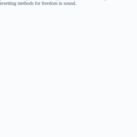
resetting methods for freedom in sound.