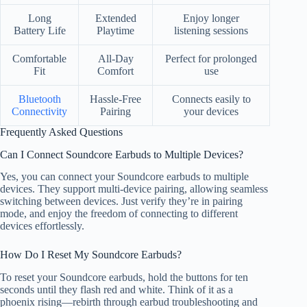
Long
Extended
Enjoy longer
Battery Life
Playtime
listening sessions
Comfortable
All-Day
Perfect for prolonged
Fit
Comfort
use
Bluetooth
Hassle-Free
Connects easily to
Connectivity
Pairing
your devices
Frequently Asked Questions
Can I Connect Soundcore Earbuds to Multiple Devices?
Yes, you can connect your Soundcore earbuds to multiple
devices. They support multi-device pairing, allowing seamless
switching between devices. Just verify they’re in pairing
mode, and enjoy the freedom of connecting to different
devices effortlessly.
How Do I Reset My Soundcore Earbuds?
To reset your Soundcore earbuds, hold the buttons for ten
seconds until they flash red and white. Think of it as a
phoenix rising—rebirth through earbud troubleshooting and