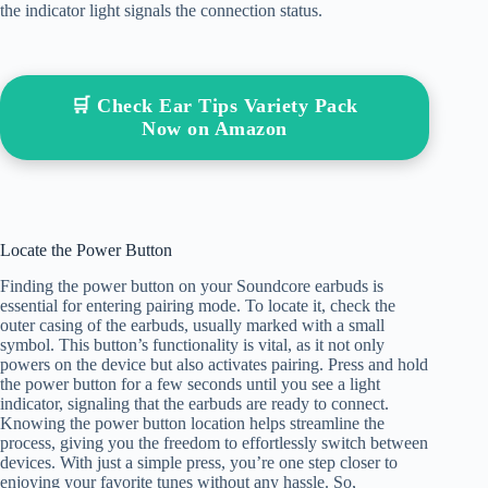
the indicator light signals the connection status.
🛒 Check Ear Tips Variety Pack
Now on Amazon
Locate the Power Button
Finding the power button on your Soundcore earbuds is
essential for entering pairing mode. To locate it, check the
outer casing of the earbuds, usually marked with a small
symbol. This button’s functionality is vital, as it not only
powers on the device but also activates pairing. Press and hold
the power button for a few seconds until you see a light
indicator, signaling that the earbuds are ready to connect.
Knowing the power button location helps streamline the
process, giving you the freedom to effortlessly switch between
devices. With just a simple press, you’re one step closer to
enjoying your favorite tunes without any hassle. So,