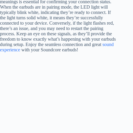
meanings is essential for confirming your connection status.
When the earbuds are in pairing mode, the LED light will
typically blink white, indicating they’re ready to connect. If
the light turns solid white, it means they’re successfully
connected to your device. Conversely, if the light flashes red,
there’s an issue, and you may need to restart the pairing
process. Keep an eye on these signals, as they’ll provide the
freedom to know exactly what’s happening with your earbuds
during setup. Enjoy the seamless connection and great
sound
experience
with your Soundcore earbuds!