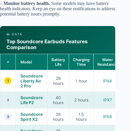
–
Monitor battery health.
Some models may have battery
health indicators. Keep an eye on these notifications to address
potential battery issues promptly.
📊 DATA
Top Soundcore Earbuds Features
Comparison
Battery
Charging
Water
Model
#
Life
Time
Resistance
Ca
Soundcore
26
Liberty Air
1 hour
IPX4
1
hours
2 Pro
Soundcore
40
2 hours
IPX7
2
Life P2
hours
Soundcore
36
1.5
IP68
3
Spirit X2
hours
hours
Soundcore
25