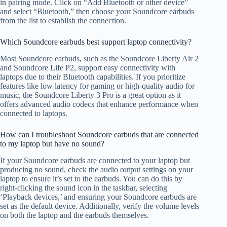
in pairing mode. Click on “Add Bluetooth or other device”
and select “Bluetooth,” then choose your Soundcore earbuds
from the list to establish the connection.
Which Soundcore earbuds best support laptop connectivity?
Most Soundcore earbuds, such as the Soundcore Liberty Air 2
and Soundcore Life P2, support easy connectivity with
laptops due to their Bluetooth capabilities. If you prioritize
features like low latency for gaming or high-quality audio for
music, the Soundcore Liberty 3 Pro is a great option as it
offers advanced audio codecs that enhance performance when
connected to laptops.
How can I troubleshoot Soundcore earbuds that are connected
to my laptop but have no sound?
If your Soundcore earbuds are connected to your laptop but
producing no sound, check the audio output settings on your
laptop to ensure it’s set to the earbuds. You can do this by
right-clicking the sound icon in the taskbar, selecting
‘Playback devices,’ and ensuring your Soundcore earbuds are
set as the default device. Additionally, verify the volume levels
on both the laptop and the earbuds themselves.