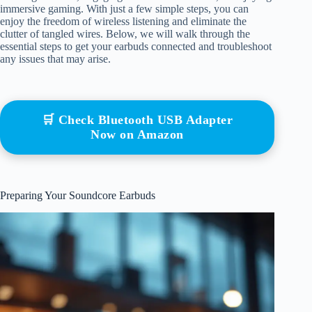
immersive gaming. With just a few simple steps, you can
enjoy the freedom of wireless listening and eliminate the
clutter of tangled wires. Below, we will walk through the
essential steps to get your earbuds connected and troubleshoot
any issues that may arise.
🛒 Check Bluetooth USB Adapter
Now on Amazon
Preparing Your Soundcore Earbuds