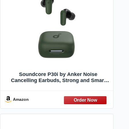
Soundcore P30i by Anker Noise
Cancelling Earbuds, Strong and Smart
Noise Cancelling, Powerful Bass, 45H
Playtime, 2-in-1 Case and Phone Stand,
IP54, Wireless Earbuds, Bluetooth 5.4
Amazon
(Green)