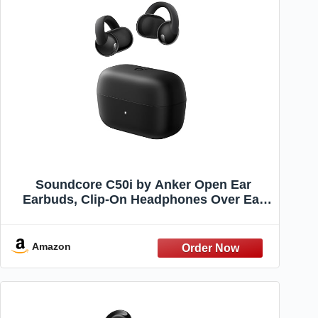
Soundcore C50i by Anker Open Ear
Earbuds, Clip-On Headphones Over Ear
for Running Workout, 12mm Drivers
Powerful Bass, IP55 Waterproof,
Bluetooth 6.0 Hi-Res, FlexiClip Design
Amazon