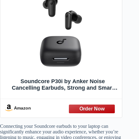
Soundcore P30i by Anker Noise
Cancelling Earbuds, Strong and Smart
Noise Cancelling, Powerful Bass, 45H
Playtime, 2-in-1 Case and Phone Stand,
IP54, Wireless Earbuds, Bluetooth 5.4
Amazon
(Black)
Connecting your Soundcore earbuds to your laptop can
significantly enhance your audio experience, whether you’re
listening to music, engaging in video conferences, or enjoying