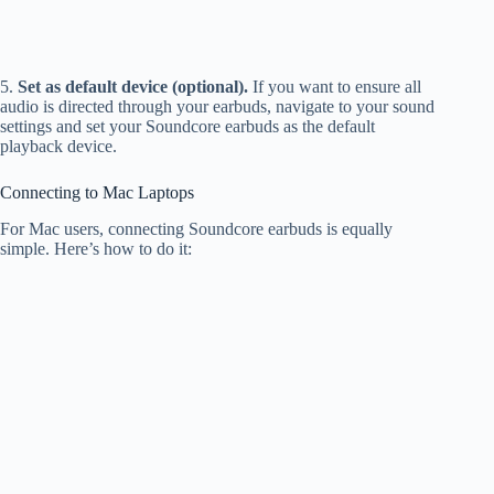
5.
Set as default device (optional).
If you want to ensure all
audio is directed through your earbuds, navigate to your sound
settings and set your Soundcore earbuds as the default
playback device.
Connecting to Mac Laptops
For Mac users, connecting Soundcore earbuds is equally
simple. Here’s how to do it: