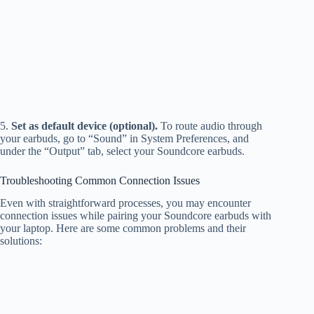
5.
Set as default device (optional).
To route audio through
your earbuds, go to “Sound” in System Preferences, and
under the “Output” tab, select your Soundcore earbuds.
Troubleshooting Common Connection Issues
Even with straightforward processes, you may encounter
connection issues while pairing your Soundcore earbuds with
your laptop. Here are some common problems and their
solutions: