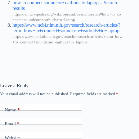
how to connect soundcore earbuds to laptop – Search
results
https://en.wikipedia.org/wiki/Special:Search?search=how+to+co
nnect+soundcore+earbuds+to+laptop
https://www.ncbi.nlm.nih.gov/search/research-articles/?
term=how+to+connect+soundcore+earbuds+to+laptop
https://www.ncbi.nlm.nih.gov/search/research-articles/?term=how
+to+connect+soundcore+earbuds+to+laptop
Leave a Reply
Your email address will not be published.
Required fields are marked
*
Name
*
Email
*
Website