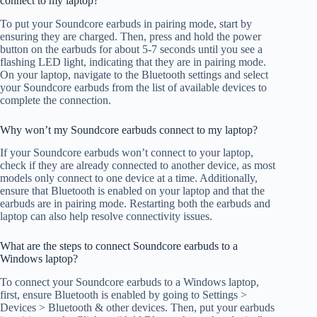
connect to my laptop?
To put your Soundcore earbuds in pairing mode, start by
ensuring they are charged. Then, press and hold the power
button on the earbuds for about 5-7 seconds until you see a
flashing LED light, indicating that they are in pairing mode.
On your laptop, navigate to the Bluetooth settings and select
your Soundcore earbuds from the list of available devices to
complete the connection.
Why won’t my Soundcore earbuds connect to my laptop?
If your Soundcore earbuds won’t connect to your laptop,
check if they are already connected to another device, as most
models only connect to one device at a time. Additionally,
ensure that Bluetooth is enabled on your laptop and that the
earbuds are in pairing mode. Restarting both the earbuds and
laptop can also help resolve connectivity issues.
What are the steps to connect Soundcore earbuds to a
Windows laptop?
To connect your Soundcore earbuds to a Windows laptop,
first, ensure Bluetooth is enabled by going to Settings >
Devices > Bluetooth & other devices. Then, put your earbuds