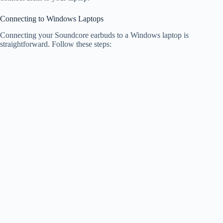
Connecting to Windows Laptops
Connecting your Soundcore earbuds to a Windows laptop is
straightforward. Follow these steps: