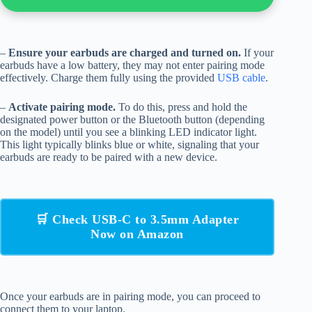
–
Ensure your earbuds are charged and turned on.
If your
earbuds have a low battery, they may not enter pairing mode
effectively. Charge them fully using the provided
USB cable
.
–
Activate pairing mode.
To do this, press and hold the
designated power button or the Bluetooth button (depending
on the model) until you see a blinking LED indicator light.
This light typically blinks blue or white, signaling that your
earbuds are ready to be paired with a new device.
🛒 Check USB-C to 3.5mm Adapter
Now on Amazon
Once your earbuds are in pairing mode, you can proceed to
connect them to your laptop.