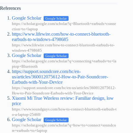
References
Google Scholar
Google Scholar
https://scholar.google.com/scholar?q=Bluetooth+earbuds+conne
ction+to+laptop
https://www.lifewire.com/how-to-connect-bluetooth-
earbuds-to-windows-4798685
https://www.lifewire.com/how-to-connect-bluetooth-earbuds-to-
windows-4798685
Google Scholar
Google Scholar
https://scholar.google.com/scholar?q=connecting+earbuds+to+la
ptop+Bluetooth
https://support.soundcore.com/hc/en-
us/articles/360012075612-How-to-Pair-Soundcore-
Earbuds-with-Your-Device
https://support.soundcore.com/hc/en-us/articles/360012075612-
How-to-Pair-Soundcore-Earbuds-with-Your-Device
Xiaomi Mi True Wireless review: Familiar design, low
price
https://www.soundguys.com/how-to-connect-bluetooth-earbuds-t
o-a-laptop-25460/
Google Scholar
Google Scholar
https://scholar.google.com/scholar?q=how+to+connect+soundco
re+earbuds+to+laptop