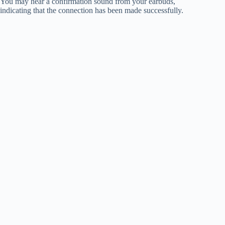
You may hear a confirmation sound from your earbuds,
indicating that the connection has been made successfully.