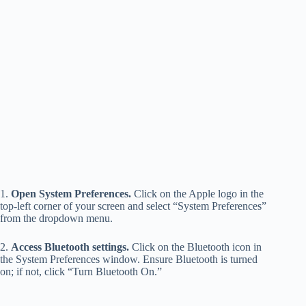
1.
Open System Preferences.
Click on the Apple logo in the
top-left corner of your screen and select “System Preferences”
from the dropdown menu.
2.
Access Bluetooth settings.
Click on the Bluetooth icon in
the System Preferences window. Ensure Bluetooth is turned
on; if not, click “Turn Bluetooth On.”