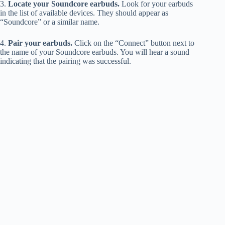
3.
Locate your Soundcore earbuds.
Look for your earbuds
in the list of available devices. They should appear as
“Soundcore” or a similar name.
4.
Pair your earbuds.
Click on the “Connect” button next to
the name of your Soundcore earbuds. You will hear a sound
indicating that the pairing was successful.