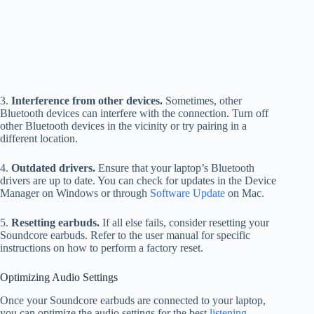
3.
Interference from other devices.
Sometimes, other
Bluetooth devices can interfere with the connection. Turn off
other Bluetooth devices in the vicinity or try pairing in a
different location.
4.
Outdated drivers.
Ensure that your laptop’s Bluetooth
drivers are up to date. You can check for updates in the Device
Manager on Windows or through
Software Update
on Mac.
5.
Resetting earbuds.
If all else fails, consider resetting your
Soundcore earbuds. Refer to the user manual for specific
instructions on how to perform a factory reset.
Optimizing Audio Settings
Once your Soundcore earbuds are connected to your laptop,
you can optimize the audio settings for the best
listening