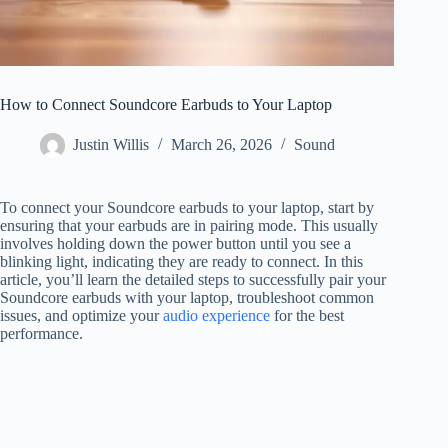
How to Connect Soundcore Earbuds to Your Laptop
Justin Willis
March 26, 2026
Sound
To connect your Soundcore earbuds to your laptop, start by
ensuring that your earbuds are in pairing mode. This usually
involves holding down the power button until you see a
blinking light, indicating they are ready to connect. In this
article, you’ll learn the detailed steps to successfully pair your
Soundcore earbuds with your laptop, troubleshoot common
issues, and optimize your
audio experience
for the best
performance.