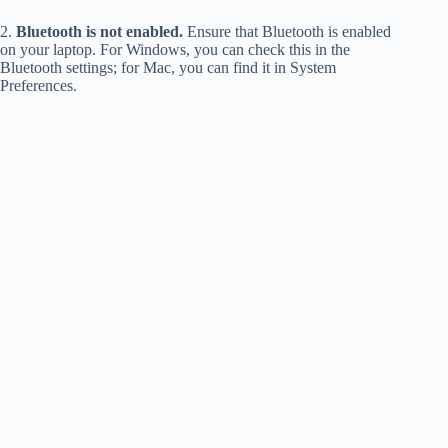
2.
Bluetooth is not enabled.
Ensure that Bluetooth is enabled
on your laptop. For Windows, you can check this in the
Bluetooth settings; for Mac, you can find it in System
Preferences.