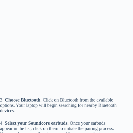
3.
Choose Bluetooth.
Click on Bluetooth from the available
options. Your laptop will begin searching for nearby Bluetooth
devices.
4.
Select your Soundcore earbuds.
Once your earbuds
appear in the list, click on them to initiate the pairing process.