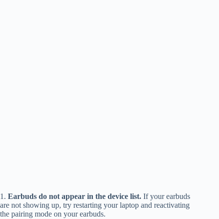
1.
Earbuds do not appear in the device list.
If your earbuds
are not showing up, try restarting your laptop and reactivating
the pairing mode on your earbuds.