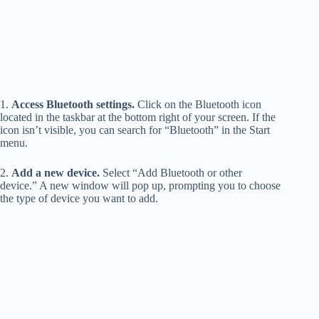
1.
Access Bluetooth settings.
Click on the Bluetooth icon
located in the taskbar at the bottom right of your screen. If the
icon isn’t visible, you can search for “Bluetooth” in the Start
menu.
2.
Add a new device.
Select “Add Bluetooth or other
device.” A new window will pop up, prompting you to choose
the type of device you want to add.