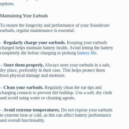
options.
Maintaining Your Earbuds
To ensure the longevity and performance of your Soundcore
earbuds, regular maintenance is essential:
–
Regularly charge your earbuds.
Keeping your earbuds
charged helps maintain battery health. Avoid letting the battery
completely die before charging to prolong
battery life
.
–
Store them properly.
Always store your earbuds in a safe,
dry place, preferably in their case. This helps protect them
from physical damage and moisture.
–
Clean your earbuds.
Regularly clean the ear tips and
charging contacts to prevent dirt buildup. Use a soft, dry cloth
and avoid using water or cleaning agents.
–
Avoid extreme temperatures.
Do not expose your earbuds
to extreme heat or cold, as this can affect battery performance
and overall functionality.