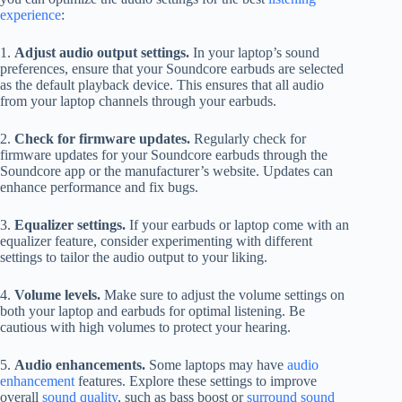
experience
:
1.
Adjust audio output settings.
In your laptop’s sound
preferences, ensure that your Soundcore earbuds are selected
as the default playback device. This ensures that all audio
from your laptop channels through your earbuds.
2.
Check for firmware updates.
Regularly check for
firmware updates for your Soundcore earbuds through the
Soundcore app or the manufacturer’s website. Updates can
enhance performance and fix bugs.
3.
Equalizer settings.
If your earbuds or laptop come with an
equalizer feature, consider experimenting with different
settings to tailor the audio output to your liking.
4.
Volume levels.
Make sure to adjust the volume settings on
both your laptop and earbuds for optimal listening. Be
cautious with high volumes to protect your hearing.
5.
Audio enhancements.
Some laptops may have
audio
enhancement
features. Explore these settings to improve
overall
sound quality
, such as bass boost or
surround sound