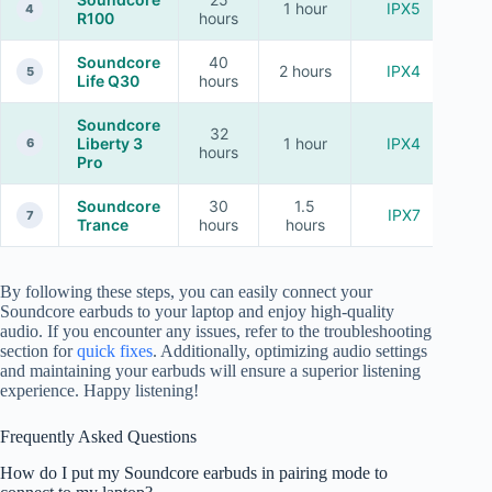
1 hour
IPX5
4
R100
hours
Soundcore
40
2 hours
IPX4
5
Life Q30
hours
Soundcore
32
Liberty 3
1 hour
IPX4
6
hours
Pro
Soundcore
30
1.5
IPX7
7
Trance
hours
hours
By following these steps, you can easily connect your
Soundcore earbuds to your laptop and enjoy high-quality
audio. If you encounter any issues, refer to the troubleshooting
section for
quick fixes
. Additionally, optimizing audio settings
and maintaining your earbuds will ensure a superior listening
experience. Happy listening!
Frequently Asked Questions
How do I put my Soundcore earbuds in pairing mode to