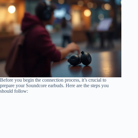
Before you begin the connection process, it’s crucial to
prepare your Soundcore earbuds. Here are the steps you
should follow: