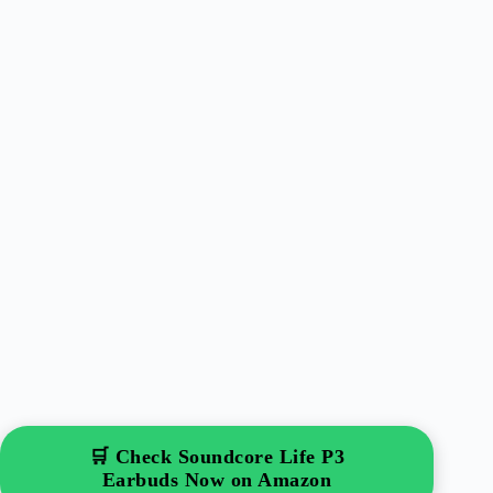
🛒 Check Soundcore Life P3
Earbuds Now on Amazon