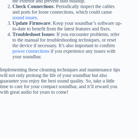
the exterior and prevent dust buildup.
Check Connections
: Periodically inspect the cables
and ports for loose connections, which could cause
sound issues
.
Update Firmware
: Keep your soundbar’s software up-
to-date to benefit from the latest features and fixes.
Troubleshoot Issues
: If you encounter problems, refer
to the manual for troubleshooting techniques, or reset
the device if necessary. It’s also important to confirm
power connections
if you experience any issues with
your soundbar.
Implementing these cleaning techniques and maintenance tips
will not only prolong the life of your soundbar but also
guarantee you enjoy the best sound quality. So, take a little
time to care for your compact soundbar, and it’ll reward you
with great audio for years to come!