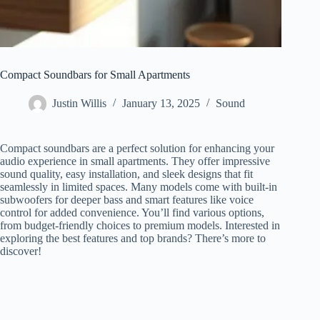
Compact Soundbars for Small Apartments
Justin Willis
January 13, 2025
Sound
Compact soundbars are a perfect solution for enhancing your
audio experience in small apartments. They offer impressive
sound quality, easy installation, and sleek designs that fit
seamlessly in limited spaces. Many models come with built-in
subwoofers for deeper bass and smart features like voice
control for added convenience. You’ll find various options,
from budget-friendly choices to premium models. Interested in
exploring the best features and top brands? There’s more to
discover!