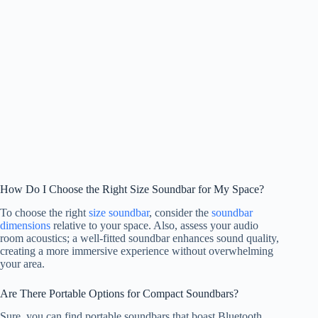
How Do I Choose the Right Size Soundbar for My Space?
To choose the right
size soundbar
, consider the
soundbar
dimensions
relative to your space. Also, assess your audio
room acoustics; a well-fitted soundbar enhances sound quality,
creating a more immersive experience without overwhelming
your area.
Are There Portable Options for Compact Soundbars?
Sure, you can find portable soundbars that boast Bluetooth