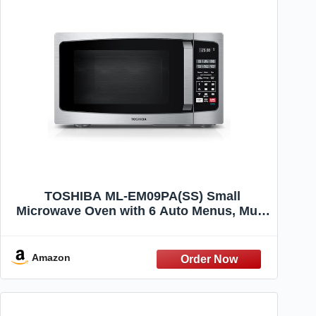
TOSHIBA ML-EM09PA(SS) Small
Microwave Oven with 6 Auto Menus, Mute
Function, LED Lighting, Countertop
Microwave Perfect for Apartments, 0.9 Cu
Ft, 10.6 Inch Removable Turntable, 900W,
Amazon
Stainless Steel