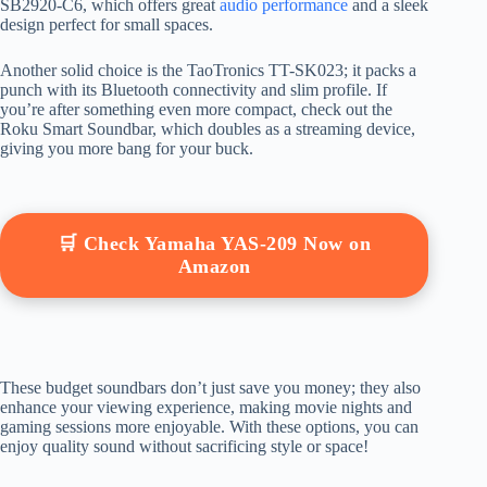
SB2920-C6, which offers great
audio performance
and a sleek
design perfect for small spaces.
Another solid choice is the TaoTronics TT-SK023; it packs a
punch with its Bluetooth connectivity and slim profile. If
you’re after something even more compact, check out the
Roku Smart Soundbar, which doubles as a streaming device,
giving you more bang for your buck.
🛒 Check Yamaha YAS-209 Now on
Amazon
These budget soundbars don’t just save you money; they also
enhance your viewing experience, making movie nights and
gaming sessions more enjoyable. With these options, you can
enjoy quality sound without sacrificing style or space!