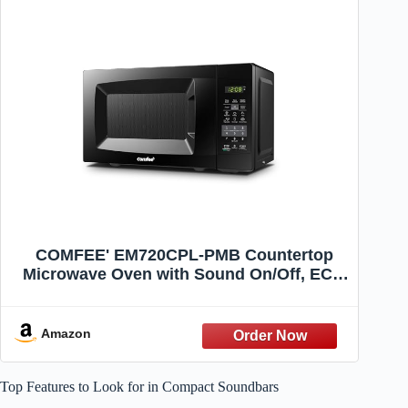
COMFEE' EM720CPL-PMB Countertop
Microwave Oven with Sound On/Off, ECO
Mode and Easy One-Touch Buttons,
0.7cu.ft, 700W, Black
Amazon
Top Features to Look for in Compact Soundbars