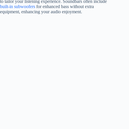
to tailor your listening experience. Soundbars often include
built-in subwoofers
for enhanced bass without extra
equipment, enhancing your audio enjoyment.