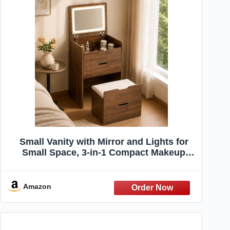
Small Vanity with Mirror and Lights for
Small Space, 3-in-1 Compact Makeup
Vanity Desk with Storage, Flip Top Vanity
Table with Hidden Stool, 3 Color Mode,
Drawers & Jewelry Organizer, Mini Vanity
Amazon
Set