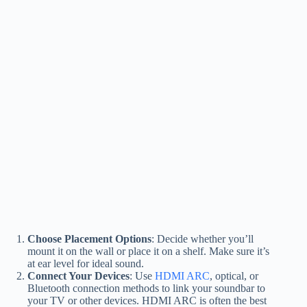
Choose Placement Options
: Decide whether you’ll
mount it on the wall or place it on a shelf. Make sure it’s
at ear level for ideal sound.
Connect Your Devices
: Use
HDMI ARC
, optical, or
Bluetooth connection methods to link your soundbar to
your TV or other devices. HDMI ARC is often the best