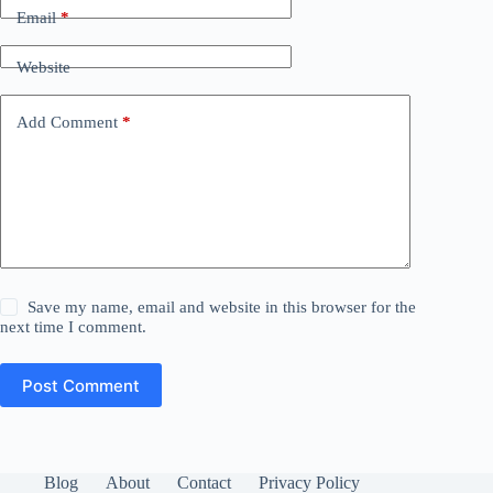
Email
*
Website
Add Comment
*
Save my name, email and website in this browser for the
next time I comment.
Post Comment
Blog
About
Contact
Privacy Policy