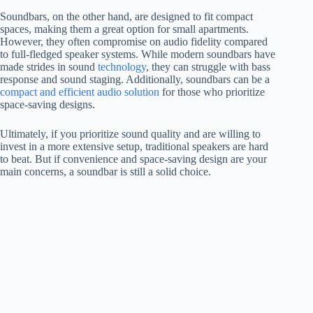
Soundbars, on the other hand, are designed to fit compact
spaces, making them a great option for small apartments.
However, they often compromise on audio fidelity compared
to full-fledged speaker systems. While modern soundbars have
made strides in sound
technology
, they can struggle with bass
response and sound staging. Additionally, soundbars can be a
compact and efficient audio solution
for those who prioritize
space-saving designs.
Ultimately, if you prioritize sound quality and are willing to
invest in a more extensive setup, traditional speakers are hard
to beat. But if convenience and space-saving design are your
main concerns, a soundbar is still a solid choice.