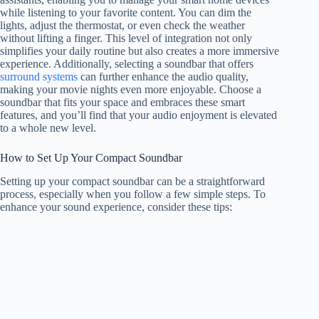
while listening to your favorite content. You can dim the
lights, adjust the thermostat, or even check the weather
without lifting a finger. This level of integration not only
simplifies your daily routine but also creates a more immersive
experience. Additionally, selecting a soundbar that offers
surround systems
can further enhance the audio quality,
making your movie nights even more enjoyable. Choose a
soundbar that fits your space and embraces these smart
features, and you’ll find that your audio enjoyment is elevated
to a whole new level.
How to Set Up Your Compact Soundbar
Setting up your compact soundbar can be a straightforward
process, especially when you follow a few simple steps. To
enhance your sound experience, consider these tips: