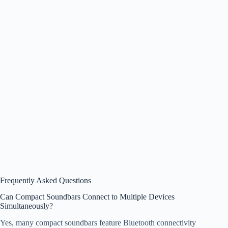
Frequently Asked Questions
Can Compact Soundbars Connect to Multiple Devices
Simultaneously?
Yes, many compact soundbars feature Bluetooth connectivity