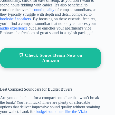
Additionally, check for ease of setup, as you don’t want to
spend hours fiddling with cables. It’s also beneficial to
consider the overall
sound quality
of compact soundbars, as
they typically struggle with depth and detail compared to
bookshelf speakers
. By focusing on these essential features,
you’ll find a compact soundbar that not only enhances your
audio experience
but also enriches your apartment’s vibe.
Embrace the freedom of great sound in a stylish package!
🛒 Check Sonos Beam Now on
Amazon
Best Compact Soundbars for Budget Buyers
Are you on the hunt for a compact soundbar that won’t break
the bank? You’re in luck! There are plenty of affordable
options that deliver impressive sound quality without straining
your wallet. Look for
budget soundbars like the Vizio