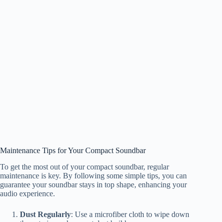
Maintenance Tips for Your Compact Soundbar
To get the most out of your compact soundbar, regular
maintenance is key. By following some simple tips, you can
guarantee your soundbar stays in top shape, enhancing your
audio experience.
Dust Regularly
: Use a microfiber cloth to wipe down