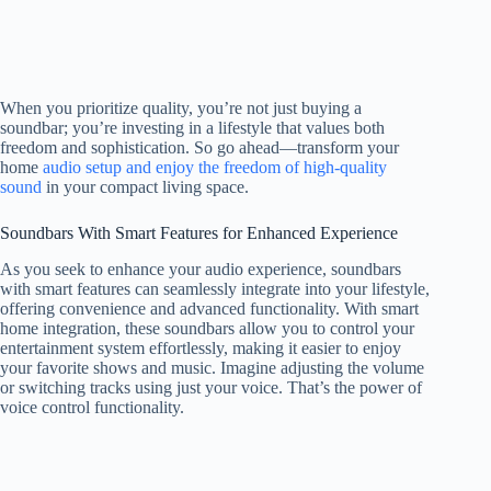
When you prioritize quality, you’re not just buying a
soundbar; you’re investing in a lifestyle that values both
freedom and sophistication. So go ahead—transform your
home
audio setup and enjoy the freedom of high-quality
sound
in your compact living space.
Soundbars With Smart Features for Enhanced Experience
As you seek to enhance your audio experience, soundbars
with smart features can seamlessly integrate into your lifestyle,
offering convenience and advanced functionality. With smart
home integration, these soundbars allow you to control your
entertainment system effortlessly, making it easier to enjoy
your favorite shows and music. Imagine adjusting the volume
or switching tracks using just your voice. That’s the power of
voice control functionality.