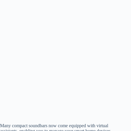
Many compact soundbars now come equipped with virtual
assistants, enabling you to manage your smart home devices