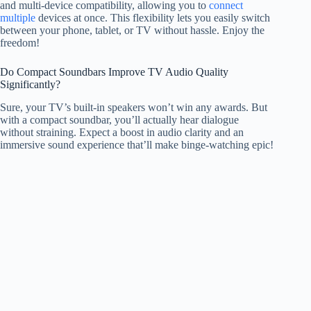
and multi-device compatibility, allowing you to
connect
multiple
devices at once. This flexibility lets you easily switch
between your phone, tablet, or TV without hassle. Enjoy the
freedom!
Do Compact Soundbars Improve TV Audio Quality
Significantly?
Sure, your TV’s built-in speakers won’t win any awards. But
with a compact soundbar, you’ll actually hear dialogue
without straining. Expect a boost in audio clarity and an
immersive sound experience that’ll make binge-watching epic!