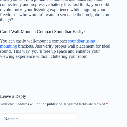
connectivity and impressive battery life. Just think, you could
revolutionize your listening experience while juggling your
freedom—who wouldn’t want to serenade their neighbors on
the go?
Can I Wall-Mount a Compact Soundbar Easily?
You can easily wall-mount a compact
soundbar using
mounting
brackets. Just verify proper wall placement for ideal
sound. This way, you’ll free up space and enhance your
viewing experience without cluttering your room.
Leave a Reply
Your email address will not be published.
Required fields are marked
*
Name
*