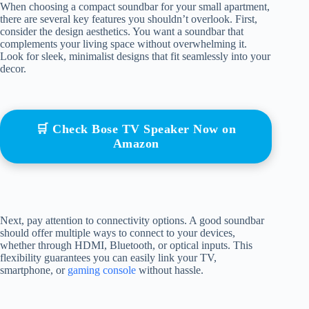
When choosing a compact soundbar for your small apartment,
there are several key features you shouldn’t overlook. First,
consider the design aesthetics. You want a soundbar that
complements your living space without overwhelming it.
Look for sleek, minimalist designs that fit seamlessly into your
decor.
🛒 Check Bose TV Speaker Now on
Amazon
Next, pay attention to connectivity options. A good soundbar
should offer multiple ways to connect to your devices,
whether through HDMI, Bluetooth, or optical inputs. This
flexibility guarantees you can easily link your TV,
smartphone, or
gaming console
without hassle.