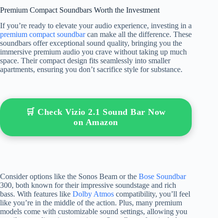
Premium Compact Soundbars Worth the Investment
If you’re ready to elevate your audio experience, investing in a
premium compact soundbar
can make all the difference. These
soundbars offer exceptional sound quality, bringing you the
immersive premium audio you crave without taking up much
space. Their compact design fits seamlessly into smaller
apartments, ensuring you don’t sacrifice style for substance.
🛒 Check Vizio 2.1 Sound Bar Now
on Amazon
Consider options like the Sonos Beam or the
Bose Soundbar
300, both known for their impressive soundstage and rich
bass. With features like
Dolby Atmos
compatibility, you’ll feel
like you’re in the middle of the action. Plus, many premium
models come with customizable sound settings, allowing you