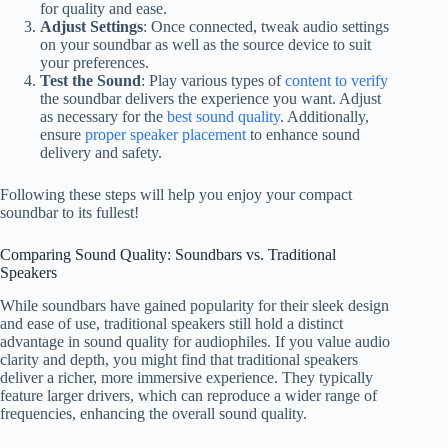
for quality and ease.
Adjust Settings
: Once connected, tweak audio settings
on your soundbar as well as the source device to suit
your preferences.
Test the Sound
: Play various types of
content to verify
the soundbar delivers the experience you want. Adjust
as necessary for the
best sound quality
. Additionally,
ensure
proper speaker placement
to enhance sound
delivery and safety.
Following these steps will help you enjoy your compact
soundbar to its fullest!
Comparing Sound Quality: Soundbars vs. Traditional
Speakers
While soundbars have gained popularity for their sleek design
and ease of use, traditional speakers still hold a distinct
advantage in sound quality for audiophiles. If you value audio
clarity and depth, you might find that traditional speakers
deliver a richer, more immersive experience. They typically
feature larger drivers, which can reproduce a wider range of
frequencies, enhancing the overall sound quality.