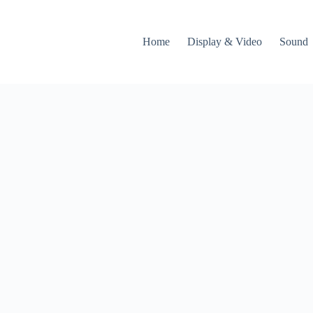
Home
Display & Video
Sound