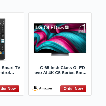
G Smart TV
LG 65-Inch Class OLED
ntrol
evo AI 4K C5 Series Smart
ack of 2)
TV w/Dolby Atmos, Dolby
Vision, HDR10, AI Super
Upscaling 4K, Filmmaker
Amazon
Mode, Wow Orchestra,
Alexa Built-in
(OLED65C5PUA, 2025)