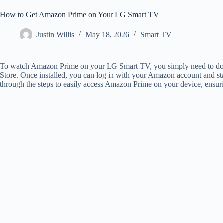
How to Get Amazon Prime on Your LG Smart TV
Justin Willis
May 18, 2026
Smart TV
To watch Amazon Prime on your LG Smart TV, you simply need to d
Store. Once installed, you can log in with your Amazon account and star
through the steps to easily access Amazon Prime on your device, ensur