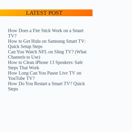
LATEST POST
How Does a Fire Stick Work on a Smart
TV?
How to Get Hulu on Samsung Smart TV:
Quick Setup Steps
Can You Watch NFL on Sling TV? (What
Channels to Use)
How to Clean iPhone 13 Speakers: Safe
Steps That Work
How Long Can You Pause Live TV on
YouTube TV?
How Do You Restart a Smart TV? Quick
Steps