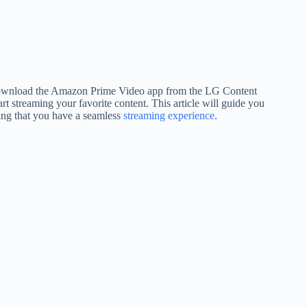
ownload the Amazon Prime Video app from the LG Content
t streaming your favorite content. This article will guide you
ing that you have a seamless
streaming experience
.