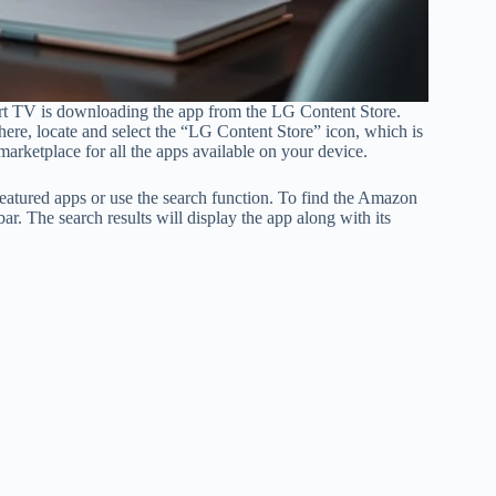
t TV is downloading the app from the LG Content Store.
ere, locate and select the “LG Content Store” icon, which is
marketplace for all the apps available on your device.
eatured apps or use the search function. To find the Amazon
. The search results will display the app along with its