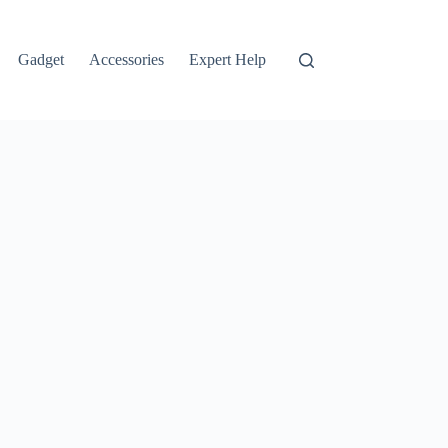
Gadget
Accessories
Expert Help