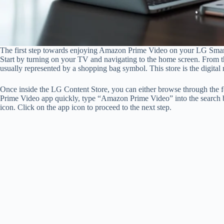
The first step towards enjoying Amazon Prime Video on your LG Smar
Start by turning on your TV and navigating to the home screen. From th
usually represented by a shopping bag symbol. This store is the digital 
Once inside the LG Content Store, you can either browse through the f
Prime Video app quickly, type “Amazon Prime Video” into the search bar
icon. Click on the app icon to proceed to the next step.