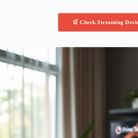
(43QNED73BUA, 2026)
🛒 Check Streaming Dev