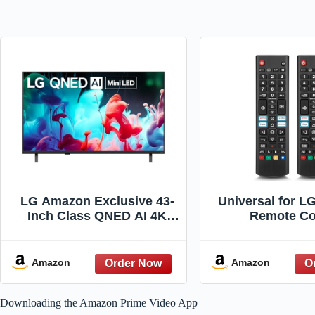
LG Amazon Exclusive 43-
Universal for L
Inch Class QNED AI 4K
Remote Co
QNED73 Series Mini LED
Replacement (P
Smart TV w/AI Sound Pro,
HDR10, AI 4K Super
Amazon
Amazon
Upscaling, Filmmaker
Mode, Wow Orchestra,
Downloading the Amazon Prime Video App
Compatible with Alexa