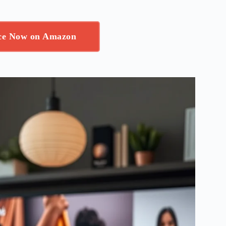
ice Now on Amazon