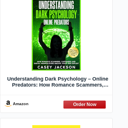
Understanding Dark Psychology – Online
Predators: How Romance Scammers,
Catfishers and Digital Manipulators
Groom, Hook and Exploit.
Amazon