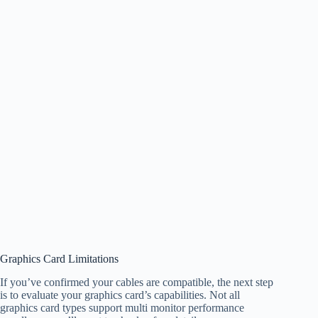
Graphics Card Limitations
If you’ve confirmed your cables are compatible, the next step
is to evaluate your graphics card’s capabilities. Not all
graphics card types support multi monitor performance