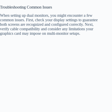
Troubleshooting Common Issues
When setting up dual monitors, you might encounter a few
common issues. First, check your display settings to guarantee
both screens are recognized and configured correctly. Next,
verify cable compatibility and consider any limitations your
graphics card may impose on multi-monitor setups.