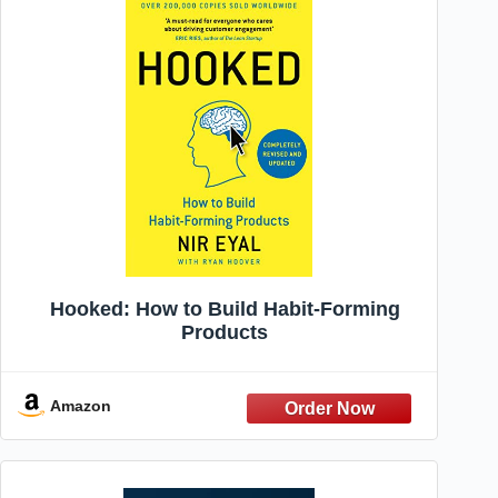
Hooked: How to Build Habit-Forming
Products
Amazon