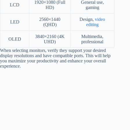
1920×1080 (Full
General use,
LCD
HD)
gaming
2560×1440
Design,
video
LED
(QHD)
editing
3840×2160 (4K
Multimedia,
OLED
UHD)
professional
When selecting monitors, verify they support your desired
display resolutions and have compatible ports. This will help
you maximize your productivity and enhance your overall
experience.