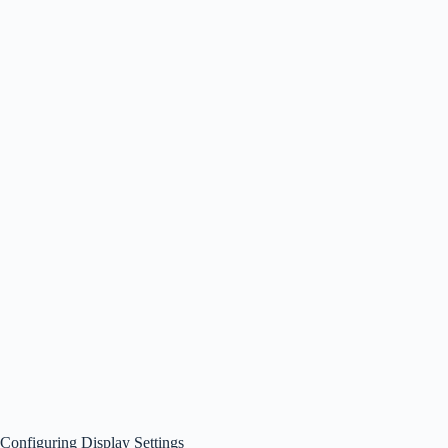
Configuring Display Settings