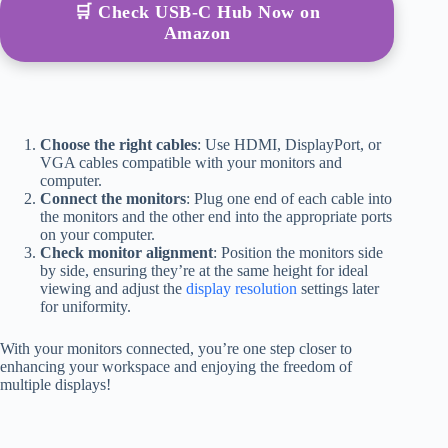
🛒 Check USB-C Hub Now on
Amazon
Choose the right cables
: Use HDMI, DisplayPort, or
VGA cables compatible with your monitors and
computer.
Connect the monitors
: Plug one end of each cable into
the monitors and the other end into the appropriate ports
on your computer.
Check monitor alignment
: Position the monitors side
by side, ensuring they’re at the same height for ideal
viewing and adjust the
display resolution
settings later
for uniformity.
With your monitors connected, you’re one step closer to
enhancing your workspace and enjoying the freedom of
multiple displays!