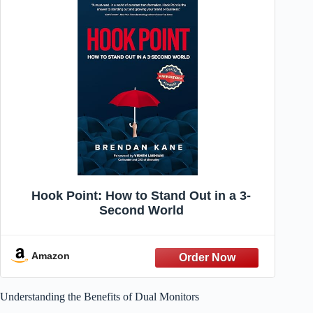
Hook Point: How to Stand Out in a 3-
Second World
Amazon
Understanding the Benefits of Dual Monitors