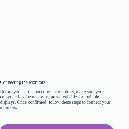
Connecting the Monitors
Before you start connecting the monitors, make sure your
computer has the necessary ports available for multiple
displays. Once confirmed, follow these steps to connect your
monitors: