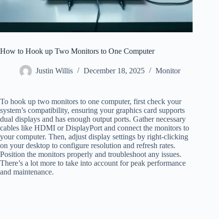
How to Hook up Two Monitors to One Computer
Justin Willis
December 18, 2025
Monitor
To hook up two monitors to one computer, first check your
system’s compatibility, ensuring your graphics card supports
dual displays and has enough output ports. Gather necessary
cables like HDMI or DisplayPort and connect the monitors to
your computer. Then, adjust display settings by right-clicking
on your desktop to configure resolution and refresh rates.
Position the monitors properly and troubleshoot any issues.
There’s a lot more to take into account for peak performance
and maintenance.