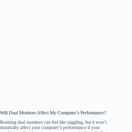
Will Dual Monitors Affect My Computer’s Performance?
Running dual monitors can feel like juggling, but it won’t
drastically affect your computer’s performance if your