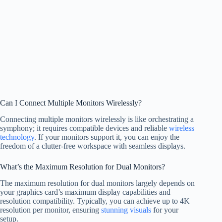
Can I Connect Multiple Monitors Wirelessly?
Connecting multiple monitors wirelessly is like orchestrating a
symphony; it requires compatible devices and reliable
wireless
technology
. If your monitors support it, you can enjoy the
freedom of a clutter-free workspace with seamless displays.
What’s the Maximum Resolution for Dual Monitors?
The maximum resolution for dual monitors largely depends on
your graphics card’s maximum display capabilities and
resolution compatibility. Typically, you can achieve up to 4K
resolution per monitor, ensuring
stunning visuals
for your
setup.