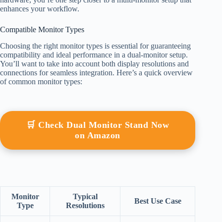
enhances your workflow.
Compatible Monitor Types
Choosing the right monitor types is essential for guaranteeing
compatibility and ideal performance in a dual-monitor setup.
You’ll want to take into account both display resolutions and
connections for seamless integration. Here’s a quick overview
of common monitor types:
🛒 Check Dual Monitor Stand Now
on Amazon
Monitor
Typical
Best Use Case
Type
Resolutions