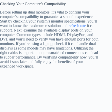
Checking Your Computer’s Compatibility
Before setting up dual monitors, it’s vital to confirm your
computer’s compatibility to guarantee a smooth experience.
Start by checking your system’s monitor specifications; you’ll
want to know the maximum resolution and
refresh rate
it can
support. Next, examine the available display ports on your
computer. Common types include HDMI, DisplayPort, and
DVI, and you’ll need to verify you have enough ports for both
monitors. If you’re using a laptop, check if it can handle dual
displays as some models may have limitations. Utilizing the
right cables is important too; mismatched connections can lead
to subpar performance. By verifying compatibility now, you’ll
avoid issues later and fully enjoy the benefits of your
expanded workspace.