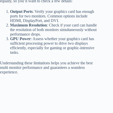
equally, so you’ll want to check a few details:
Output Ports
: Verify your graphics card has enough
ports for two monitors. Common options include
HDMI, DisplayPort, and DVI.
Maximum Resolution
: Check if your card can handle
the resolution of both monitors simultaneously without
performance drops.
GPU Power
: Assess whether your graphics card has
sufficient processing power to drive two displays
efficiently, especially for gaming or graphic-intensive
tasks.
Understanding these limitations helps you achieve the best
multi monitor performance and guarantees a seamless
experience.