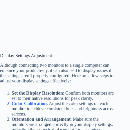
Display Settings Adjustment
Although connecting two monitors to a single computer can
enhance your productivity, it can also lead to display issues if
the settings aren’t properly configured. Here are a few steps to
adjust your display settings effectively:
Set the Display Resolution
: Confirm both monitors are
set to their native resolutions for peak clarity.
Color Calibration
: Adjust the color settings on each
monitor to achieve consistent hues and brightness across
screens.
Orientation and Arrangement
: Make sure the
monitors are arranged correctly in your display settings,
reflecting their physical placement for a seamless