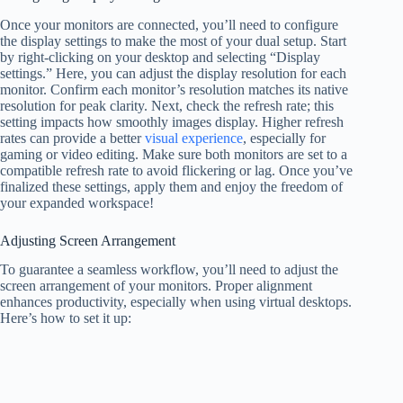
Once your monitors are connected, you’ll need to configure
the display settings to make the most of your dual setup. Start
by right-clicking on your desktop and selecting “Display
settings.” Here, you can adjust the display resolution for each
monitor. Confirm each monitor’s resolution matches its native
resolution for peak clarity. Next, check the refresh rate; this
setting impacts how smoothly images display. Higher refresh
rates can provide a better
visual experience
, especially for
gaming or video editing. Make sure both monitors are set to a
compatible refresh rate to avoid flickering or lag. Once you’ve
finalized these settings, apply them and enjoy the freedom of
your expanded workspace!
Adjusting Screen Arrangement
To guarantee a seamless workflow, you’ll need to adjust the
screen arrangement of your monitors. Proper alignment
enhances productivity, especially when using virtual desktops.
Here’s how to set it up: