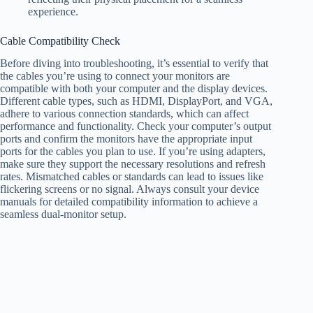
experience.
Cable Compatibility Check
Before diving into troubleshooting, it’s essential to verify that
the cables you’re using to connect your monitors are
compatible with both your computer and the display devices.
Different cable types, such as HDMI, DisplayPort, and VGA,
adhere to various connection standards, which can affect
performance and functionality. Check your computer’s output
ports and confirm the monitors have the appropriate input
ports for the cables you plan to use. If you’re using adapters,
make sure they support the necessary resolutions and refresh
rates. Mismatched cables or standards can lead to issues like
flickering screens or no signal. Always consult your device
manuals for detailed compatibility information to achieve a
seamless dual-monitor setup.