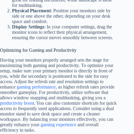
for multitasking.
Physical Placement
: Position your monitors side by
side or one above the other, depending on your desk
space and comfort.
Display Settings
: In your computer settings, drag the
monitor icons to reflect their physical arrangement,
ensuring the cursor moves smoothly between screens.
Optimizing for Gaming and Productivity
Having your monitors properly arranged sets the stage for
maximizing both gaming and productivity. To optimize your
setup, make sure your primary monitor is directly in front of
you, while the secondary is positioned to the side for easy
access. Adjust the refresh rate and resolution settings to
enhance
gaming performance
, as higher refresh rates provide
smoother gameplay. For productivity, utilize software that
allows window snapping and multitasking, giving you a
productivity boost
. You can also customize shortcuts for quick
access to frequently used applications. Consider using a dual
monitor stand to save desk space and create a cleaner
workspace. By balancing your monitors effectively, you can
greatly enhance your
gaming experience
and overall
efficiency in tasks.