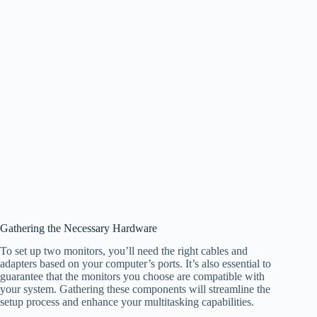
Gathering the Necessary Hardware
To set up two monitors, you’ll need the right cables and
adapters based on your computer’s ports. It’s also essential to
guarantee that the monitors you choose are compatible with
your system. Gathering these components will streamline the
setup process and enhance your multitasking capabilities.