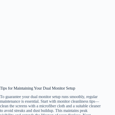
Tips for Maintaining Your Dual Monitor Setup
To guarantee your dual monitor setup runs smoothly, regular
maintenance is essential. Start with monitor cleanliness tips—
clean the screens with a microfiber cloth and a suitable cleaner
to avoid streaks and dust buildup. This maintains peak