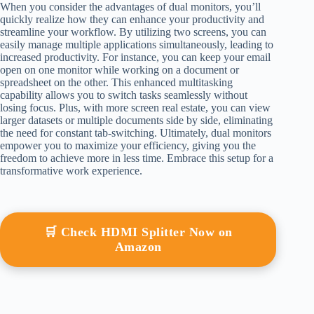
When you consider the advantages of dual monitors, you’ll
quickly realize how they can enhance your productivity and
streamline your workflow. By utilizing two screens, you can
easily manage multiple applications simultaneously, leading to
increased productivity. For instance, you can keep your email
open on one monitor while working on a document or
spreadsheet on the other. This enhanced multitasking
capability allows you to switch tasks seamlessly without
losing focus. Plus, with more screen real estate, you can view
larger datasets or multiple documents side by side, eliminating
the need for constant tab-switching. Ultimately, dual monitors
empower you to maximize your efficiency, giving you the
freedom to achieve more in less time. Embrace this setup for a
transformative work experience.
🛒 Check HDMI Splitter Now on
Amazon