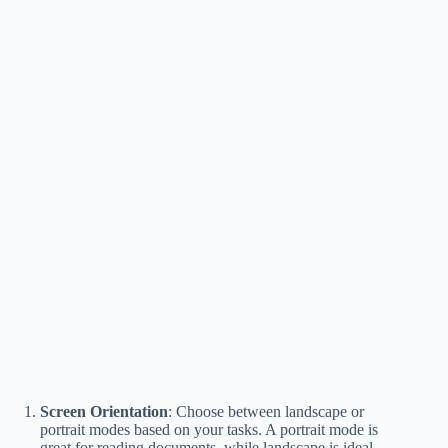
Screen Orientation
: Choose between landscape or
portrait modes based on your tasks. A portrait mode is
great for reading documents, while landscape is ideal