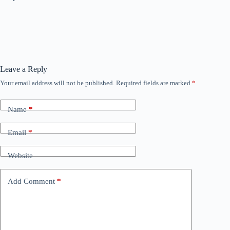
Leave a Reply
Your email address will not be published.
Required fields are marked
*
Name
*
Email
*
Website
Add Comment
*