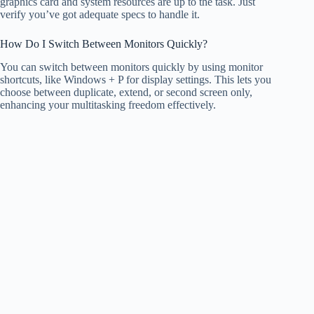
graphics card and system resources are up to the task. Just
verify you’ve got adequate specs to handle it.
How Do I Switch Between Monitors Quickly?
You can switch between monitors quickly by using monitor
shortcuts, like Windows + P for display settings. This lets you
choose between duplicate, extend, or second screen only,
enhancing your multitasking freedom effectively.