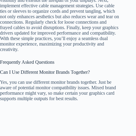
visibility and extends the lifespan of your displays. Next,
implement effective cable management strategies. Use cable
ties or sleeves to organize cords and prevent tangling, which
not only enhances aesthetics but also reduces wear and tear on
connections. Regularly check for loose connections and
frayed cables to avoid disruptions. Finally, keep your graphics
drivers updated for improved performance and compatibility.
With these simple practices, you’ll enjoy a seamless dual
monitor experience, maximizing your productivity and
creativity.
Frequently Asked Questions
Can I Use Different Monitor Brands Together?
Yes, you can use different monitor brands together. Just be
aware of potential monitor compatibility issues. Mixed brand
performance might vary, so make certain your graphics card
supports multiple outputs for best results.