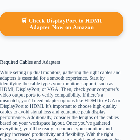
🛒 Check DisplayPort to HDMI
Adapter Now on Amazon
Required Cables and Adapters
While setting up dual monitors, gathering the right cables and
adapters is essential for a smooth experience. Start by
identifying the cable types your monitors support, such as
HDMI, DisplayPort, or VGA. Then, check your computer’s
video output ports to verify compatibility. If there’s a
mismatch, you’ll need adapter options like HDMI to VGA or
DisplayPort to HDMI. It’s important to choose high-quality
cables to avoid signal loss and guarantee peak display
performance. Additionally, consider the lengths of the cables
based on your workspace layout. Once you’ve gathered
everything, you’ll be ready to connect your monitors and
enjoy increased productivity and flexibility. With the right
hardware, you’re one step closer to a multi-monitor setup that