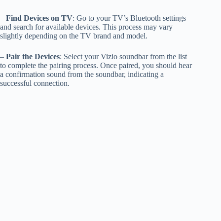
–
Find Devices on TV
: Go to your TV’s Bluetooth settings
and search for available devices. This process may vary
slightly depending on the TV brand and model.
–
Pair the Devices
: Select your Vizio soundbar from the list
to complete the pairing process. Once paired, you should hear
a confirmation sound from the soundbar, indicating a
successful connection.