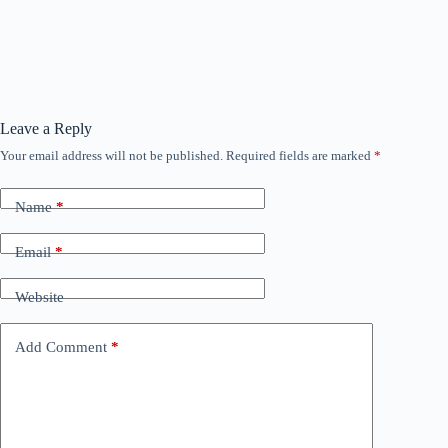
Leave a Reply
Your email address will not be published.
Required fields are marked
*
Name
*
Email
*
Website
Add Comment
*