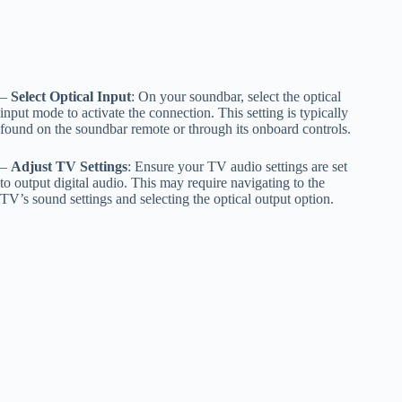
–
Select Optical Input
: On your soundbar, select the optical
input mode to activate the connection. This setting is typically
found on the soundbar remote or through its onboard controls.
–
Adjust TV Settings
: Ensure your TV audio settings are set
to output digital audio. This may require navigating to the
TV’s sound settings and selecting the optical output option.