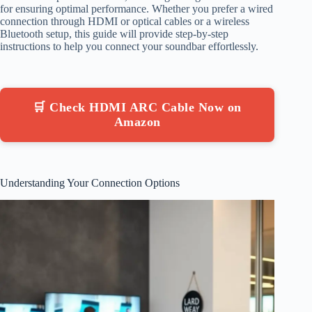
for ensuring optimal performance. Whether you prefer a wired
connection through HDMI or optical cables or a wireless
Bluetooth setup, this guide will provide step-by-step
instructions to help you connect your soundbar effortlessly.
🛒 Check HDMI ARC Cable Now on
Amazon
Understanding Your Connection Options