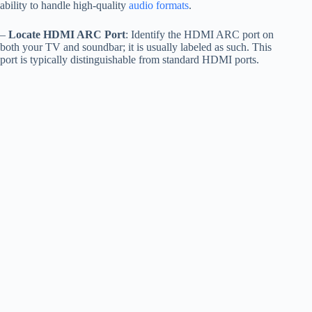
ability to handle high-quality
audio formats
.
–
Locate HDMI ARC Port
: Identify the HDMI ARC port on
both your TV and soundbar; it is usually labeled as such. This
port is typically distinguishable from standard HDMI ports.