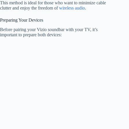
This method is ideal for those who want to minimize cable
clutter and enjoy the freedom of
wireless audio
.
Preparing Your Devices
Before pairing your Vizio soundbar with your TV, it’s
important to prepare both devices: