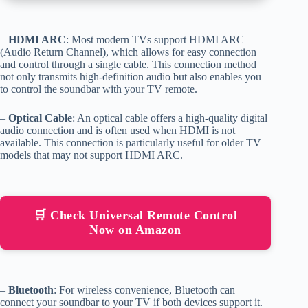
–
HDMI ARC
: Most modern TVs support HDMI ARC
(Audio Return Channel), which allows for easy connection
and control through a single cable. This connection method
not only transmits high-definition audio but also enables you
to control the soundbar with your TV remote.
–
Optical Cable
: An optical cable offers a high-quality digital
audio connection and is often used when HDMI is not
available. This connection is particularly useful for older TV
models that may not support HDMI ARC.
🛒 Check Universal Remote Control
Now on Amazon
–
Bluetooth
: For wireless convenience, Bluetooth can
connect your soundbar to your TV if both devices support it.