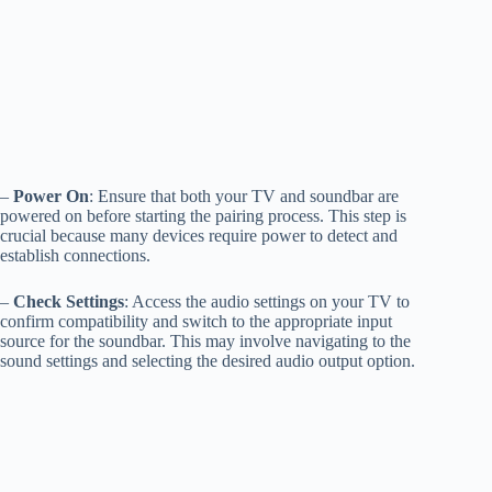
–
Power On
: Ensure that both your TV and soundbar are
powered on before starting the pairing process. This step is
crucial because many devices require power to detect and
establish connections.
–
Check Settings
: Access the audio settings on your TV to
confirm compatibility and switch to the appropriate input
source for the soundbar. This may involve navigating to the
sound settings and selecting the desired audio output option.