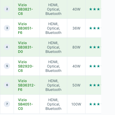
Vizio
HDMI,
SB3821-
Optical,
40W
★★★★★
2
C6
Bluetooth
Vizio
HDMI,
SB3651-
Optical,
36W
★★★★☆
3
F6
Bluetooth
Vizio
HDMI,
SB3831-
Optical,
80W
★★★★★
4
D0
Bluetooth
Vizio
HDMI,
SB2920-
Optical,
40W
★★★☆☆
5
C6
Bluetooth
Vizio
HDMI,
SB36312-
Optical,
50W
★★★★☆
6
F6
Bluetooth
Vizio
HDMI,
SB4051-
Optical,
100W
★★★★★
7
C0
Bluetooth