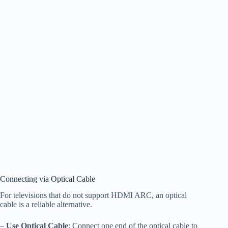
Connecting via Optical Cable
For televisions that do not support HDMI ARC, an optical
cable is a reliable alternative.
–
Use Optical Cable
: Connect one end of the optical cable to