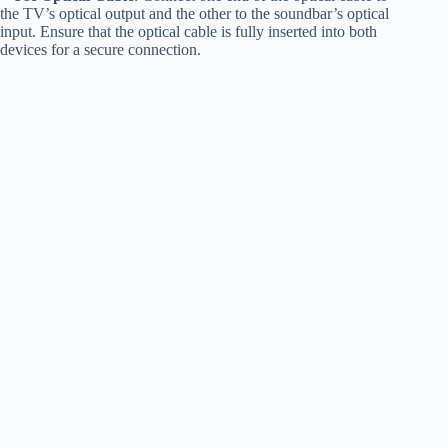
the TV’s optical output and the other to the soundbar’s optical
input. Ensure that the optical cable is fully inserted into both
devices for a secure connection.