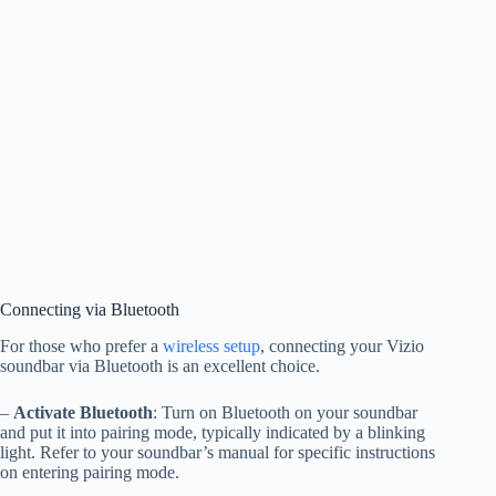
Connecting via Bluetooth
For those who prefer a
wireless setup
, connecting your Vizio
soundbar via Bluetooth is an excellent choice.
–
Activate Bluetooth
: Turn on Bluetooth on your soundbar
and put it into pairing mode, typically indicated by a blinking
light. Refer to your soundbar’s manual for specific instructions
on entering pairing mode.