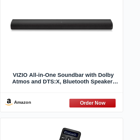
VIZIO All-in-One Soundbar with Dolby
Atmos and DTS:X, Bluetooth Speaker-
SV210D-0806 (Renewed)
Amazon