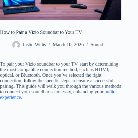
How to Pair a Vizio Soundbar to Your TV
Justin Willis
March 10, 2026
Sound
To pair your Vizio soundbar to your TV, start by determining
the most compatible connection method, such as HDMI,
optical, or Bluetooth. Once you’ve selected the right
connection, follow the specific steps to ensure a successful
pairing. This guide will walk you through the various methods
to connect your soundbar seamlessly, enhancing your
audio
experience
.