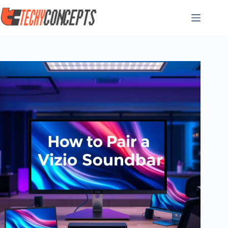
Skip
to
content