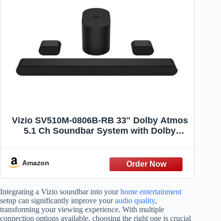
Vizio SV510M-0806B-RB 33" Dolby Atmos
5.1 Ch Soundbar System with Dolby
Atmos and DTS:X, Black - Certified
Refurbished
Amazon
Integrating a Vizio soundbar into your
home entertainment
setup can significantly improve your
audio quality
,
transforming your viewing experience. With multiple
connection options available, choosing the right one is crucial