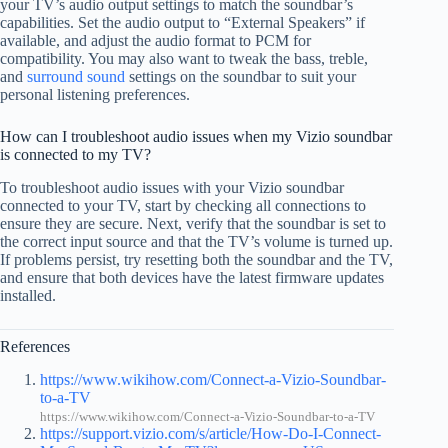
your TV’s audio output settings to match the soundbar’s
capabilities. Set the audio output to “External Speakers” if
available, and adjust the audio format to PCM for
compatibility. You may also want to tweak the bass, treble,
and
surround sound
settings on the soundbar to suit your
personal listening preferences.
How can I troubleshoot audio issues when my Vizio soundbar
is connected to my TV?
To troubleshoot audio issues with your Vizio soundbar
connected to your TV, start by checking all connections to
ensure they are secure. Next, verify that the soundbar is set to
the correct input source and that the TV’s volume is turned up.
If problems persist, try resetting both the soundbar and the TV,
and ensure that both devices have the latest firmware updates
installed.
References
https://www.wikihow.com/Connect-a-Vizio-Soundbar-
to-a-TV
https://www.wikihow.com/Connect-a-Vizio-Soundbar-to-a-TV
https://support.vizio.com/s/article/How-Do-I-Connect-