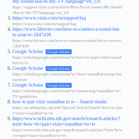
My-Sound-Bar-to-My-TV?language=en_US
https://support.vizio.com/s/article/How-Do-I-Connect-My-Sound
-Bar-to-My-TV?language=en_US
https://www.vizio.com/en/support/faq
https://www.vizio.com/en/support/faq
https://www.lifewire.com/how-to-connect-a-sound-bar-
to-your-tv-1847439
https://www.lifewire.com/how-to-connect-a-sound-bar-to-your-tv
-1847439
Google Scholar
Google Scholar
https://scholar.google.com/scholar?q=how+to+pair+vizio+sound
bar+to+tv
Google Scholar
Google Scholar
https://scholar.google.com/scholar?q=Vizio+soundbar+setup+ins
tructions
Google Scholar
Google Scholar
https://scholar.google.com/scholar?q=connecting+soundbar+to+
TV+guidelines
how to pair vizio soundbar to tv – Search results
https://en.wikipedia.org/wiki/Special:Search?search=how+to+pai
r+vizio+soundbar+to+tv
https://www.ncbi.nlm.nih.gov/search/research-articles/?
term=how+to+pair+vizio+soundbar+to+tv
https://www.ncbi.nlm.nih.gov/search/research-articles/?term=how
+to+pair+vizio+soundbar+to+tv