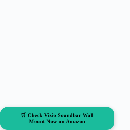
🛒 Check Vizio Soundbar Wall
Mount Now on Amazon