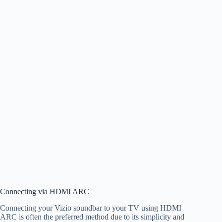
Connecting via HDMI ARC
Connecting your Vizio soundbar to your TV using HDMI
ARC is often the preferred method due to its simplicity and