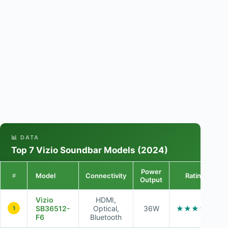
📊 DATA
Top 7 Vizio Soundbar Models (2024)
Power
Model
Connectivity
Rating
#
Output
Vizio
HDMI,
SB36512-
Optical,
36W
★★★★☆
1
F6
Bluetooth