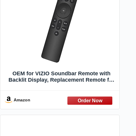
OEM for VIZIO Soundbar Remote with
Backlit Display, Replacement Remote for
VIZIO 5.1/2.1 Home Theater Sound Bar, for
Vizi-O M/V Series Home Audio Sound
System, for Vizi-O Home Theater Speaker
Amazon
System