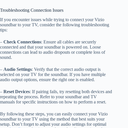
Troubleshooting Connection Issues
If you encounter issues while trying to connect your Vizio
soundbar to your TV, consider the following troubleshooting
tips:
–
Check Connections
: Ensure all cables are securely
connected and that your soundbar is powered on. Loose
connections can lead to audio dropouts or complete loss of
sound.
–
Audio Settings
: Verify that the correct audio output is
selected on your TV for the soundbar. If you have multiple
audio output options, ensure the right one is enabled.
–
Reset Devices
: If pairing fails, try resetting both devices and
repeating the process. Refer to your soundbar and TV
manuals for specific instructions on how to perform a reset.
By following these steps, you can easily connect your Vizio
soundbar to your TV using the method that best suits your
setup. Don’t forget to adjust your audio settings for optimal