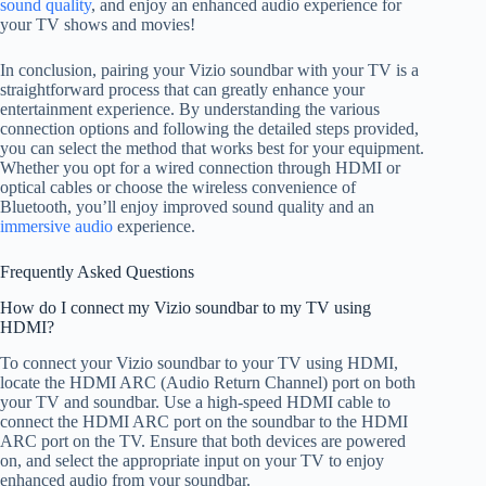
sound quality
, and enjoy an enhanced audio experience for
your TV shows and movies!
In conclusion, pairing your Vizio soundbar with your TV is a
straightforward process that can greatly enhance your
entertainment experience. By understanding the various
connection options and following the detailed steps provided,
you can select the method that works best for your equipment.
Whether you opt for a wired connection through HDMI or
optical cables or choose the wireless convenience of
Bluetooth, you’ll enjoy improved sound quality and an
immersive audio
experience.
Frequently Asked Questions
How do I connect my Vizio soundbar to my TV using
HDMI?
To connect your Vizio soundbar to your TV using HDMI,
locate the HDMI ARC (Audio Return Channel) port on both
your TV and soundbar. Use a high-speed HDMI cable to
connect the HDMI ARC port on the soundbar to the HDMI
ARC port on the TV. Ensure that both devices are powered
on, and select the appropriate input on your TV to enjoy
enhanced audio from your soundbar.