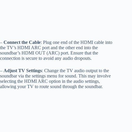
–
Connect the Cable
: Plug one end of the HDMI cable into
the TV’s HDMI ARC port and the other end into the
soundbar’s HDMI OUT (ARC) port. Ensure that the
connection is secure to avoid any audio dropouts.
–
Adjust TV Settings
: Change the TV audio output to the
soundbar via the settings menu for sound. This may involve
selecting the HDMI ARC option in the audio settings,
allowing your TV to route sound through the soundbar.