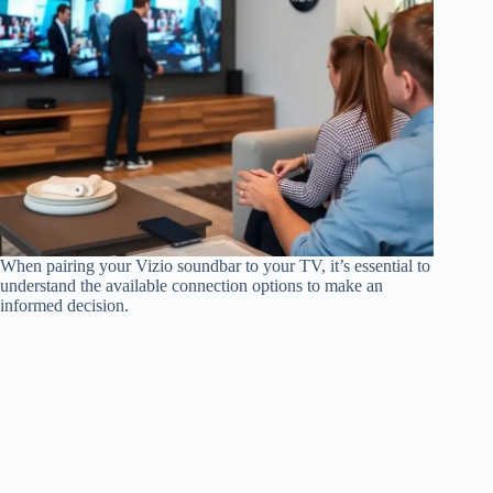
When pairing your Vizio soundbar to your TV, it’s essential to
understand the available connection options to make an
informed decision.