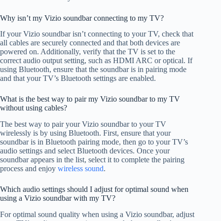
Why isn’t my Vizio soundbar connecting to my TV?
If your Vizio soundbar isn’t connecting to your TV, check that
all cables are securely connected and that both devices are
powered on. Additionally, verify that the TV is set to the
correct audio output setting, such as HDMI ARC or optical. If
using Bluetooth, ensure that the soundbar is in pairing mode
and that your TV’s Bluetooth settings are enabled.
What is the best way to pair my Vizio soundbar to my TV
without using cables?
The best way to pair your Vizio soundbar to your TV
wirelessly is by using Bluetooth. First, ensure that your
soundbar is in Bluetooth pairing mode, then go to your TV’s
audio settings and select Bluetooth devices. Once your
soundbar appears in the list, select it to complete the pairing
process and enjoy
wireless sound
.
Which audio settings should I adjust for optimal sound when
using a Vizio soundbar with my TV?
For optimal sound quality when using a Vizio soundbar, adjust