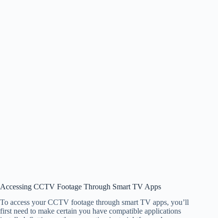
Accessing CCTV Footage Through Smart TV Apps
To access your CCTV footage through smart TV apps, you’ll
first need to make certain you have compatible applications