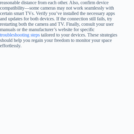
reasonable distance from each other. Also, confirm device
compatibility—some cameras may not work seamlessly with
certain smart TVs. Verify you’ve installed the necessary apps
and updates for both devices. If the connection still fails, try
restarting both the camera and TV. Finally, consult your user
manuals or the manufacturer’s website for specific
troubleshooting steps
tailored to your devices. These strategies
should help you regain your freedom to monitor your space
effortlessly.