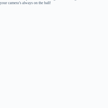
your camera’s always on the ball!