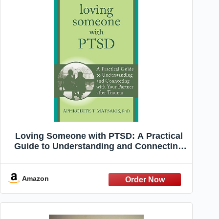
Loving Someone with PTSD: A Practical
Guide to Understanding and Connecting
with Your Partner after Trauma (The New
Harbinger Loving Someone Series)
Amazon