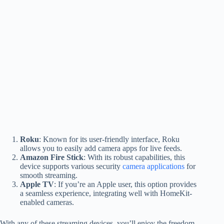
Roku
: Known for its user-friendly interface, Roku
allows you to easily add camera apps for live feeds.
Amazon Fire Stick
: With its robust capabilities, this
device supports various security
camera applications
for
smooth streaming.
Apple TV
: If you’re an Apple user, this option provides
a seamless experience, integrating well with HomeKit-
enabled cameras.
With any of these streaming devices, you’ll enjoy the freedom