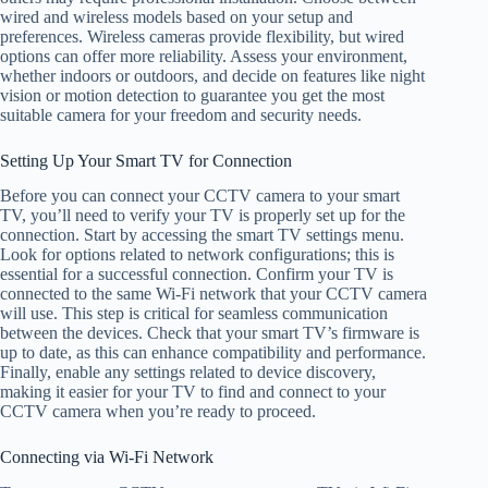
wired and wireless models based on your setup and
preferences. Wireless cameras provide flexibility, but wired
options can offer more reliability. Assess your environment,
whether indoors or outdoors, and decide on features like night
vision or motion detection to guarantee you get the most
suitable camera for your freedom and security needs.
Setting Up Your Smart TV for Connection
Before you can connect your CCTV camera to your smart
TV, you’ll need to verify your TV is properly set up for the
connection. Start by accessing the smart TV settings menu.
Look for options related to network configurations; this is
essential for a successful connection. Confirm your TV is
connected to the same Wi-Fi network that your CCTV camera
will use. This step is critical for seamless communication
between the devices. Check that your smart TV’s firmware is
up to date, as this can enhance compatibility and performance.
Finally, enable any settings related to device discovery,
making it easier for your TV to find and connect to your
CCTV camera when you’re ready to proceed.
Connecting via Wi-Fi Network