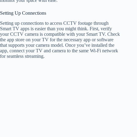
monitor your space with ease.
Setting Up Connections
Setting up connections to access CCTV footage through
Smart TV apps is easier than you might think. First, verify
your CCTV camera is compatible with your Smart TV. Check
the app store on your TV for the necessary app or software
that supports your camera model. Once you’ve installed the
app, connect your TV and camera to the same Wi-Fi network
for seamless streaming.