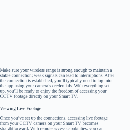
Make sure your wireless range is strong enough to maintain a
stable connection; weak signals can lead to interruptions. After
the connection is established, you’ll typically need to log into
the app using your camera’s credentials. With everything set
up, you’ll be ready to enjoy the freedom of accessing your
CCTV footage directly on your Smart TV.
Viewing Live Footage
Once you’ve set up the connections, accessing live footage
from your CCTV camera on your Smart TV becomes
straightforward. With remote access capabilities, you can