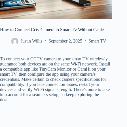
How to Connect Cctv Camera to Smart Tv Without Cable
Justin Willis
September 2, 2025
Smart TV
To connect your CCTV camera to your smart TV wirelessly,
guarantee both devices are on the same Wi-Fi network. Install
a compatible app like TinyCam Monitor or CamHi on your
smart TV, then configure the app using your camera’s
credentials. Make certain to check camera specifications for
compatibility. If you face connection issues, restart your
devices and verify Wi-Fi signal strength. There’s more to take
into account for a seamless setup, so keep exploring the
details.