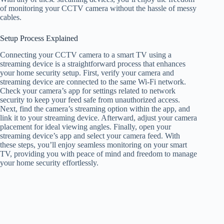
of monitoring your CCTV camera without the hassle of messy
cables.
Setup Process Explained
Connecting your CCTV camera to a smart TV using a
streaming device is a straightforward process that enhances
your home security setup. First, verify your camera and
streaming device are connected to the same Wi-Fi network.
Check your camera’s app for settings related to network
security to keep your feed safe from unauthorized access.
Next, find the camera’s streaming option within the app, and
link it to your streaming device. Afterward, adjust your camera
placement for ideal viewing angles. Finally, open your
streaming device’s app and select your camera feed. With
these steps, you’ll enjoy seamless monitoring on your smart
TV, providing you with peace of mind and freedom to manage
your home security effortlessly.