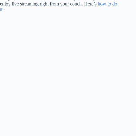
enjoy live streaming right from your couch. Here’s
how to do
it
: