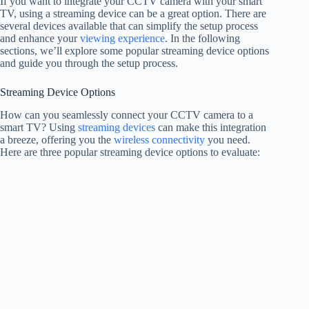
If you want to integrate your CCTV camera with your smart
TV, using a streaming device can be a great option. There are
several devices available that can simplify the setup process
and enhance your
viewing experience
. In the following
sections, we’ll explore some popular streaming device options
and guide you through the setup process.
Streaming Device Options
How can you seamlessly connect your CCTV camera to a
smart TV? Using
streaming devices
can make this integration
a breeze, offering you the
wireless connectivity
you need.
Here are three popular streaming device options to evaluate: