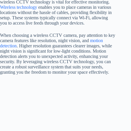
wireless CCTV technology is vital for effective monitoring.
Wireless technology
enables you to place cameras in various
locations without the hassle of cables, providing flexibility in
setup. These systems typically connect via Wi-Fi, allowing
you to access live feeds through your devices.
When choosing a wireless CCTV camera, pay attention to key
camera features like resolution, night vision, and
motion
detection
. Higher resolution guarantees clearer images, while
night vision is significant for low-light conditions. Motion
detection alerts you to unexpected activity, enhancing your
security. By leveraging wireless CCTV technology, you can
create a robust surveillance system that suits your needs,
granting you the freedom to monitor your space effectively.