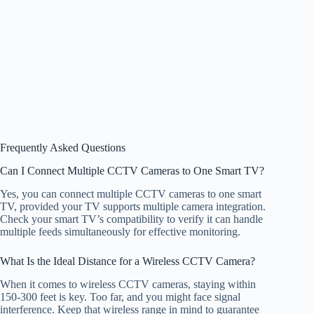
Frequently Asked Questions
Can I Connect Multiple CCTV Cameras to One Smart TV?
Yes, you can connect multiple CCTV cameras to one smart
TV, provided your TV supports multiple camera integration.
Check your smart TV’s compatibility to verify it can handle
multiple feeds simultaneously for effective monitoring.
What Is the Ideal Distance for a Wireless CCTV Camera?
When it comes to wireless CCTV cameras, staying within
150-300 feet is key. Too far, and you might face signal
interference. Keep that wireless range in mind to guarantee