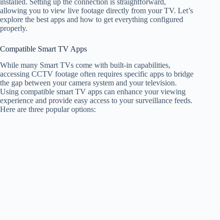
installed. Setting up the connection is straightforward,
allowing you to view live footage directly from your TV. Let’s
explore the best apps and how to get everything configured
properly.
Compatible Smart TV Apps
While many Smart TVs come with built-in capabilities,
accessing CCTV footage often requires specific apps to bridge
the gap between your camera system and your television.
Using compatible smart TV apps can enhance your viewing
experience and provide easy access to your surveillance feeds.
Here are three popular options: