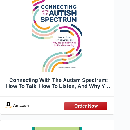
Connecting With The Autism Spectrum:
How To Talk, How To Listen, And Why You
Shouldn't Call It High-Functioning
Amazon