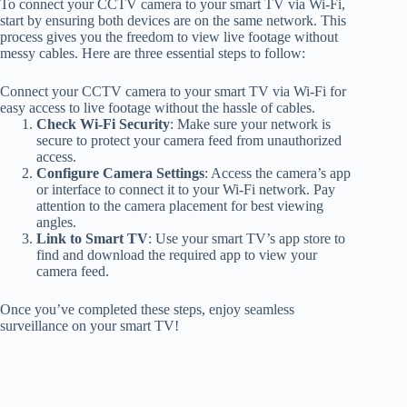
To connect your CCTV camera to your smart TV via Wi-Fi,
start by ensuring both devices are on the same network. This
process gives you the freedom to view live footage without
messy cables. Here are three essential steps to follow:
Connect your CCTV camera to your smart TV via Wi-Fi for
easy access to live footage without the hassle of cables.
Check Wi-Fi Security
: Make sure your network is
secure to protect your camera feed from unauthorized
access.
Configure Camera Settings
: Access the camera’s app
or interface to connect it to your Wi-Fi network. Pay
attention to the camera placement for best viewing
angles.
Link to Smart TV
: Use your smart TV’s app store to
find and download the required app to view your
camera feed.
Once you’ve completed these steps, enjoy seamless
surveillance on your smart TV!