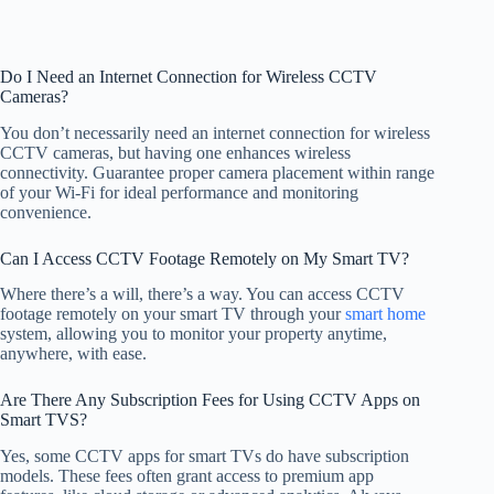
Do I Need an Internet Connection for Wireless CCTV
Cameras?
You don’t necessarily need an internet connection for wireless
CCTV cameras, but having one enhances wireless
connectivity. Guarantee proper camera placement within range
of your Wi-Fi for ideal performance and monitoring
convenience.
Can I Access CCTV Footage Remotely on My Smart TV?
Where there’s a will, there’s a way. You can access CCTV
footage remotely on your smart TV through your
smart home
system, allowing you to monitor your property anytime,
anywhere, with ease.
Are There Any Subscription Fees for Using CCTV Apps on
Smart TVS?
Yes, some CCTV apps for smart TVs do have subscription
models. These fees often grant access to premium app