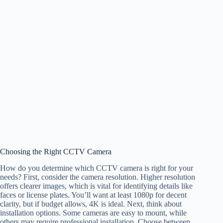
Choosing the Right CCTV Camera
How do you determine which CCTV camera is right for your
needs? First, consider the camera resolution. Higher resolution
offers clearer images, which is vital for identifying details like
faces or license plates. You’ll want at least 1080p for decent
clarity, but if budget allows, 4K is ideal. Next, think about
installation options. Some cameras are easy to mount, while
others may require professional installation. Choose between