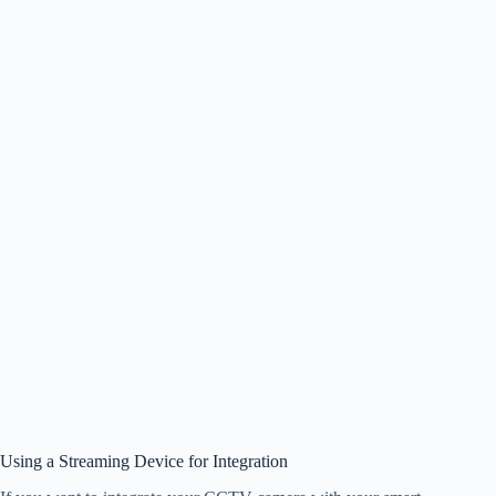
Using a Streaming Device for Integration