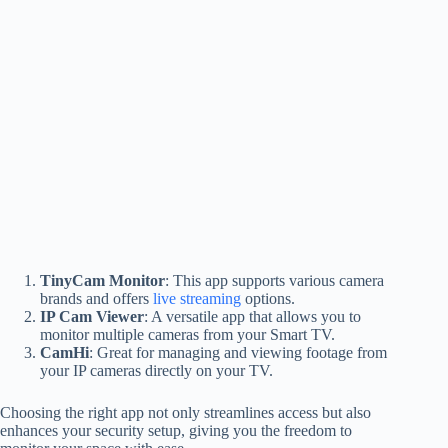
TinyCam Monitor
: This app supports various camera
brands and offers
live streaming
options.
IP Cam Viewer
: A versatile app that allows you to
monitor multiple cameras from your Smart TV.
CamHi
: Great for managing and viewing footage from
your IP cameras directly on your TV.
Choosing the right app not only streamlines access but also
enhances your security setup, giving you the freedom to