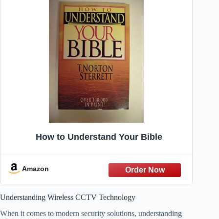
How to Understand Your Bible
Amazon
Understanding Wireless CCTV Technology
When it comes to modern security solutions, understanding