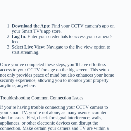
Download the App
: Find your CCTV camera’s app on
your Smart TV’s app store.
Log In
: Enter your credentials to access your camera’s
feed.
Select Live View
: Navigate to the live view option to
start streaming.
Once you’ve completed these steps, you’ll have effortless
access to your CCTV footage on the big screen. This setup
not only provides peace of mind but also enhances your home
security experience, allowing you to monitor your property
anytime, anywhere.
Troubleshooting Common Connection Issues
If you’re having trouble connecting your CCTV camera to
your smart TV, you’re not alone, as many users encounter
similar issues. First, check for signal interference; walls,
appliances, or other electronic devices can disrupt the
connection. Make certain your camera and TV are within a