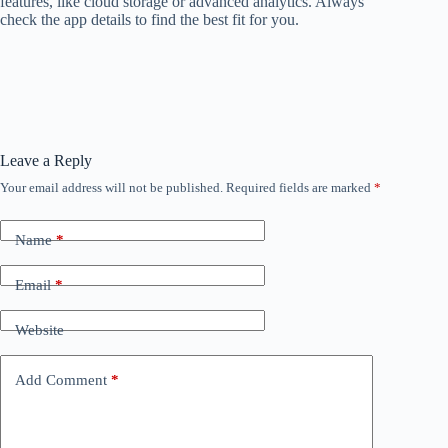
features, like cloud storage or advanced analytics. Always
check the app details to find the best fit for you.
Leave a Reply
Your email address will not be published.
Required fields are marked
*
Name
*
Email
*
Website
Add Comment
*