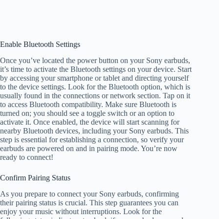
Enable Bluetooth Settings
Once you’ve located the power button on your Sony earbuds,
it’s time to activate the Bluetooth settings on your device. Start
by accessing your smartphone or tablet and directing yourself
to the device settings. Look for the Bluetooth option, which is
usually found in the connections or network section. Tap on it
to access Bluetooth compatibility. Make sure Bluetooth is
turned on; you should see a toggle switch or an option to
activate it. Once enabled, the device will start scanning for
nearby Bluetooth devices, including your Sony earbuds. This
step is essential for establishing a connection, so verify your
earbuds are powered on and in pairing mode. You’re now
ready to connect!
Confirm Pairing Status
As you prepare to connect your Sony earbuds, confirming
their pairing status is crucial. This step guarantees you can
enjoy your music without interruptions. Look for the