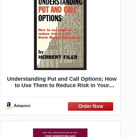
Understanding Put and Call Options; How
to Use Them to Reduce Risk in Your
Stock Market Operations
Amazon