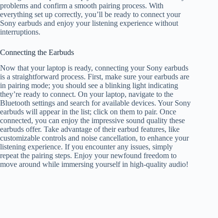
problems and confirm a smooth pairing process. With
everything set up correctly, you’ll be ready to connect your
Sony earbuds and enjoy your listening experience without
interruptions.
Connecting the Earbuds
Now that your laptop is ready, connecting your Sony earbuds
is a straightforward process. First, make sure your earbuds are
in pairing mode; you should see a blinking light indicating
they’re ready to connect. On your laptop, navigate to the
Bluetooth settings and search for available devices. Your Sony
earbuds will appear in the list; click on them to pair. Once
connected, you can enjoy the impressive sound quality these
earbuds offer. Take advantage of their earbud features, like
customizable controls and noise cancellation, to enhance your
listening experience. If you encounter any issues, simply
repeat the pairing steps. Enjoy your newfound freedom to
move around while immersing yourself in high-quality audio!