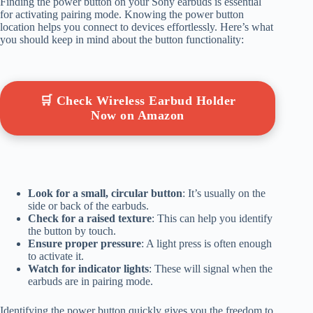
Finding the power button on your Sony earbuds is essential
for activating pairing mode. Knowing the power button
location helps you connect to devices effortlessly. Here’s what
you should keep in mind about the button functionality:
🛒 Check Wireless Earbud Holder
Now on Amazon
Look for a small, circular button
: It’s usually on the
side or back of the earbuds.
Check for a raised texture
: This can help you identify
the button by touch.
Ensure proper pressure
: A light press is often enough
to activate it.
Watch for indicator lights
: These will signal when the
earbuds are in pairing mode.
Identifying the power button quickly gives you the freedom to