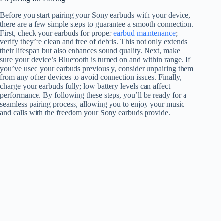
Before you start pairing your Sony earbuds with your device,
there are a few simple steps to guarantee a smooth connection.
First, check your earbuds for proper
earbud maintenance
;
verify they’re clean and free of debris. This not only extends
their lifespan but also enhances sound quality. Next, make
sure your device’s Bluetooth is turned on and within range. If
you’ve used your earbuds previously, consider unpairing them
from any other devices to avoid connection issues. Finally,
charge your earbuds fully; low battery levels can affect
performance. By following these steps, you’ll be ready for a
seamless pairing process, allowing you to enjoy your music
and calls with the freedom your Sony earbuds provide.