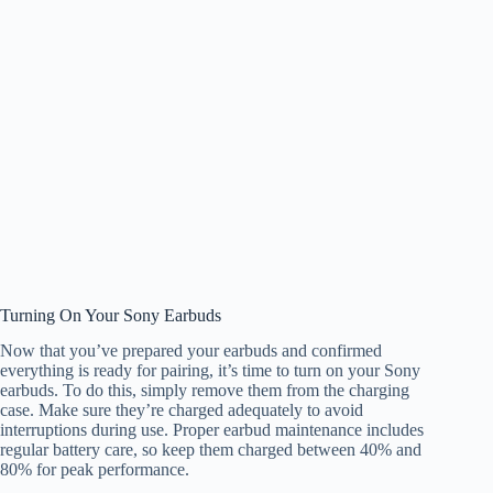
Turning On Your Sony Earbuds
Now that you’ve prepared your earbuds and confirmed
everything is ready for pairing, it’s time to turn on your Sony
earbuds. To do this, simply remove them from the charging
case. Make sure they’re charged adequately to avoid
interruptions during use. Proper earbud maintenance includes
regular battery care, so keep them charged between 40% and
80% for peak performance.