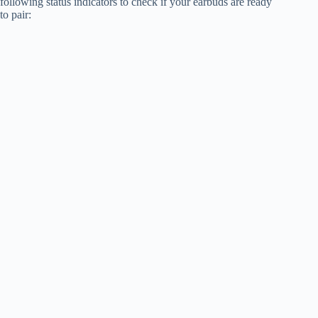
following status indicators to check if your earbuds are ready
to pair: