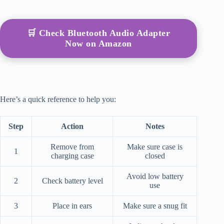
🛒 Check Bluetooth Audio Adapter
Now on Amazon
Here’s a quick reference to help you:
Step
Action
Notes
Remove from
Make sure case is
1
charging case
closed
Avoid low battery
2
Check battery level
use
3
Place in ears
Make sure a snug fit