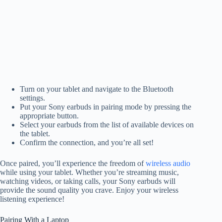
Turn on your tablet and navigate to the Bluetooth
settings.
Put your Sony earbuds in pairing mode by pressing the
appropriate button.
Select your earbuds from the list of available devices on
the tablet.
Confirm the connection, and you’re all set!
Once paired, you’ll experience the freedom of
wireless audio
while using your tablet. Whether you’re streaming music,
watching videos, or taking calls, your Sony earbuds will
provide the sound quality you crave. Enjoy your wireless
listening experience!
Pairing With a Laptop