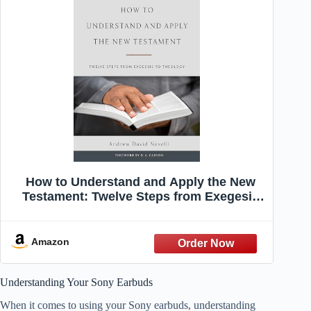
How to Understand and Apply the New
Testament: Twelve Steps from Exegesis
to Theology
Amazon
Understanding Your Sony Earbuds
When it comes to using your Sony earbuds, understanding