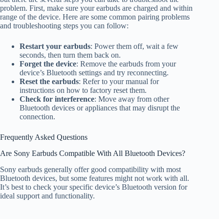
problem. First, make sure your earbuds are charged and within
range of the device. Here are some common pairing problems
and troubleshooting steps you can follow:
Restart your earbuds
: Power them off, wait a few
seconds, then turn them back on.
Forget the device
: Remove the earbuds from your
device’s Bluetooth settings and try reconnecting.
Reset the earbuds
: Refer to your manual for
instructions on how to factory reset them.
Check for interference
: Move away from other
Bluetooth devices or appliances that may disrupt the
connection.
Frequently Asked Questions
Are Sony Earbuds Compatible With All Bluetooth Devices?
Sony earbuds generally offer good compatibility with most
Bluetooth devices, but some features might not work with all.
It’s best to check your specific device’s Bluetooth version for
ideal support and functionality.