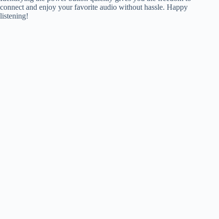
connect and enjoy your favorite audio without hassle. Happy
listening!