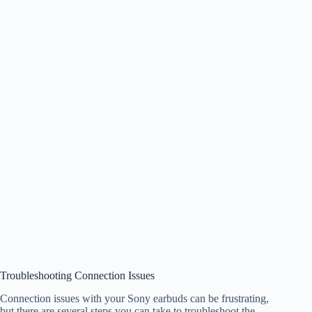
Troubleshooting Connection Issues
Connection issues with your Sony earbuds can be frustrating,
but there are several steps you can take to troubleshoot the