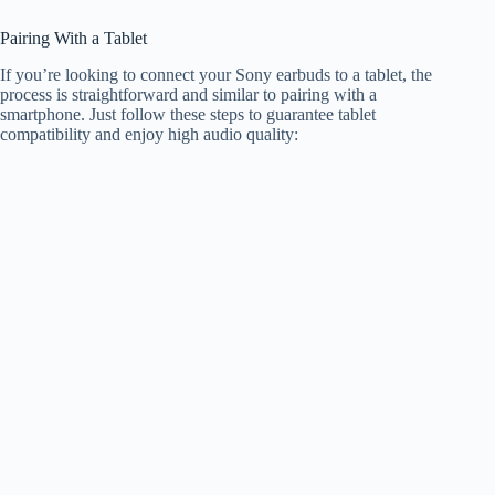
Pairing With a Tablet
If you’re looking to connect your Sony earbuds to a tablet, the
process is straightforward and similar to pairing with a
smartphone. Just follow these steps to guarantee tablet
compatibility and enjoy high audio quality: