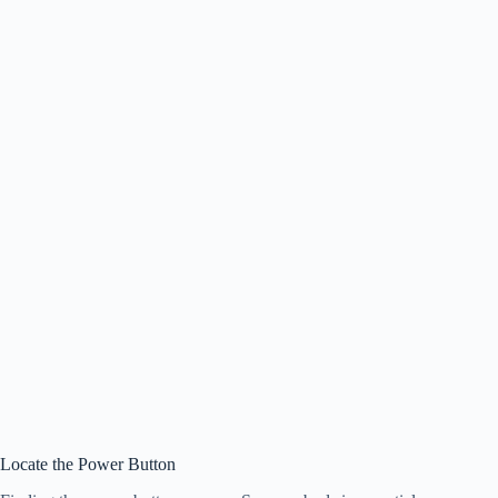
Locate the Power Button