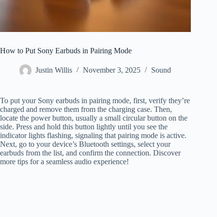
How to Put Sony Earbuds in Pairing Mode
Justin Willis
November 3, 2025
Sound
To put your Sony earbuds in pairing mode, first, verify they’re
charged and remove them from the charging case. Then,
locate the power button, usually a small circular button on the
side. Press and hold this button lightly until you see the
indicator lights flashing, signaling that pairing mode is active.
Next, go to your device’s Bluetooth settings, select your
earbuds from the list, and confirm the connection. Discover
more tips for a seamless audio experience!