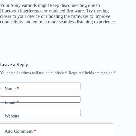
Your Sony earbuds might keep disconnecting due to
Bluetooth interference or outdated firmware. Try moving
closer to your device or updating the firmware to improve
connectivity and enjoy a more seamless listening experience.
Leave a Reply
Your email address will not be published.
Required fields are marked
*
Name
*
Email
*
Website
Add Comment
*