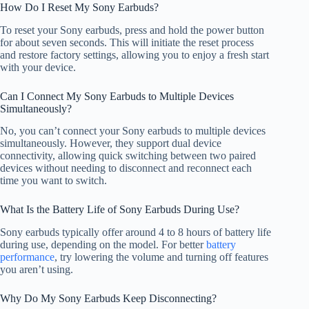
How Do I Reset My Sony Earbuds?
To reset your Sony earbuds, press and hold the power button
for about seven seconds. This will initiate the reset process
and restore factory settings, allowing you to enjoy a fresh start
with your device.
Can I Connect My Sony Earbuds to Multiple Devices
Simultaneously?
No, you can’t connect your Sony earbuds to multiple devices
simultaneously. However, they support dual device
connectivity, allowing quick switching between two paired
devices without needing to disconnect and reconnect each
time you want to switch.
What Is the Battery Life of Sony Earbuds During Use?
Sony earbuds typically offer around 4 to 8 hours of battery life
during use, depending on the model. For better
battery
performance
, try lowering the volume and turning off features
you aren’t using.
Why Do My Sony Earbuds Keep Disconnecting?