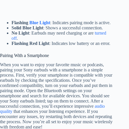
Flashing
Blue Light
: Indicates pairing mode is active.
Solid Blue Light
: Shows a successful connection.
No Light
: Earbuds may need charging or are
turned
off
.
Flashing Red Light
: Indicates low battery or an error.
Pairing With a Smartphone
When you want to enjoy your favorite music or podcasts,
pairing your Sony earbuds with a smartphone is a simple
process. First, verify your smartphone is compatible with your
earbuds by checking the specifications. Once you’ve
confirmed compatibility, turn on your earbuds and put them in
pairing mode. Open the Bluetooth settings on your
smartphone and search for available devices. You should see
your Sony earbuds listed; tap on them to connect. After a
successful connection, you’ll experience impressive
audio
quality
that enhances your listening experience. If you
encounter any issues, try restarting both devices and repeating
the process. Now you’re all set to enjoy your music wirelessly
with freedom and ease!