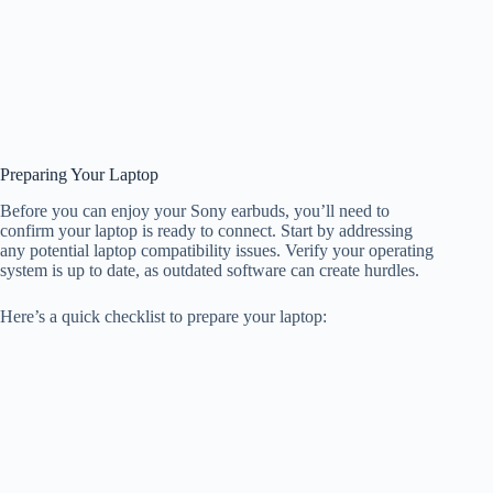
Preparing Your Laptop
Before you can enjoy your Sony earbuds, you’ll need to
confirm your laptop is ready to connect. Start by addressing
any potential laptop compatibility issues. Verify your operating
system is up to date, as outdated software can create hurdles.
Here’s a quick checklist to prepare your laptop: