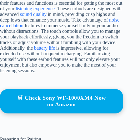
their features and functions is essential for getting the most out
of your
listening experience
. These earbuds are designed with
advanced
sound quality
in mind, providing crisp highs and
deep lows that enhance your music. Take advantage of
noise
cancellation
features to immerse yourself fully in your audio
without distractions. The touch controls allow you to manage
your playback effortlessly, giving you the freedom to switch
tracks or adjust volume without fumbling with your device.
Additionally, the
battery life
is impressive, allowing for
extended use without frequent recharging. Familiarizing
yourself with these earbud features will not only elevate your
enjoyment but also empower you to make the most of your
listening sessions.
🛒 Check Sony WF-1000XM4 Now
on Amazon
Preparing for Pairing