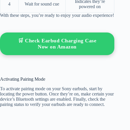
Indicates they’re
4
Wait for sound cue
powered on
With these steps, you’re ready to enjoy your audio experience!
🛒 Check Earbud Charging Case
Now on Amazon
Activating Pairing Mode
To activate pairing mode on your Sony earbuds, start by
locating the power button. Once they’re on, make certain your
device’s Bluetooth settings are enabled. Finally, check the
pairing status to verify your earbuds are ready to connect.