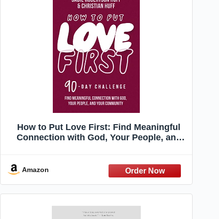
How to Put Love First: Find Meaningful
Connection with God, Your People, and
Your Community (A 90-Day Challenge) -
90 Daily Devotions
Amazon