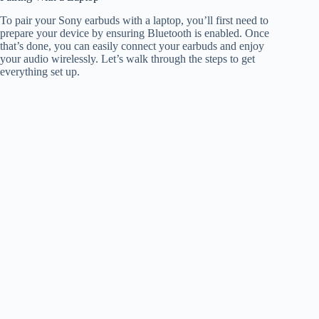
To pair your Sony earbuds with a laptop, you’ll first need to
prepare your device by ensuring Bluetooth is enabled. Once
that’s done, you can easily connect your earbuds and enjoy
your audio wirelessly. Let’s walk through the steps to get
everything set up.