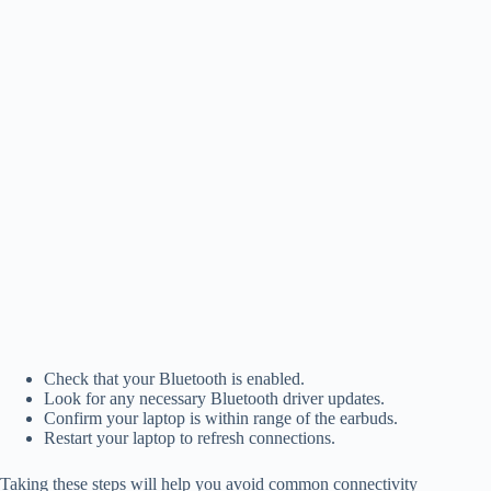
Check that your Bluetooth is enabled.
Look for any necessary Bluetooth driver updates.
Confirm your laptop is within range of the earbuds.
Restart your laptop to refresh connections.
Taking these steps will help you avoid common connectivity